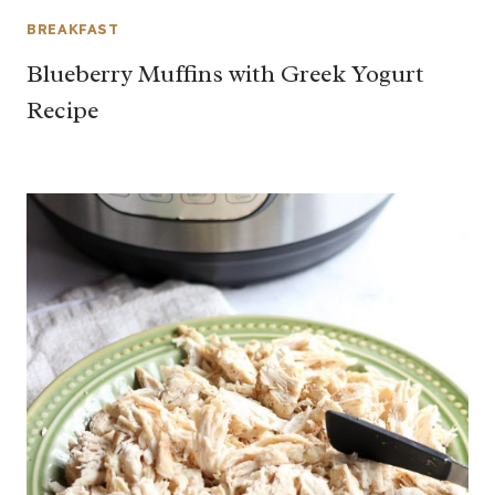
BREAKFAST
Blueberry Muffins with Greek Yogurt
Recipe