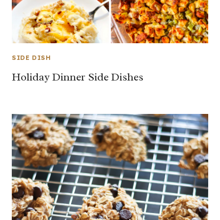
SIDE DISH
Holiday Dinner Side Dishes