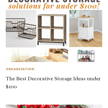
ORGANIZATION
The Best Decorative Storage Ideas under
$100