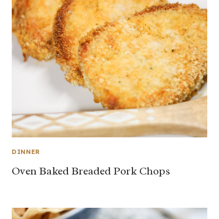
DINNER
Oven Baked Breaded Pork Chops