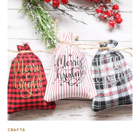
CRAFTS