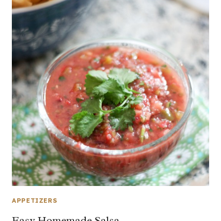
APPETIZERS
Easy Homemade Salsa