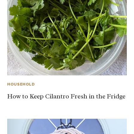
HOUSEHOLD
How to Keep Cilantro Fresh in the Fridge