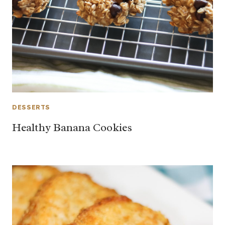
DESSERTS
Healthy Banana Cookies