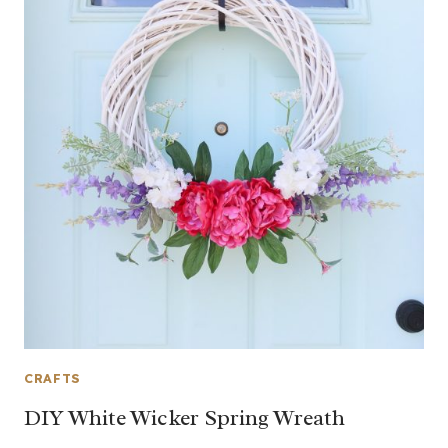
CRAFTS
DIY White Wicker Spring Wreath