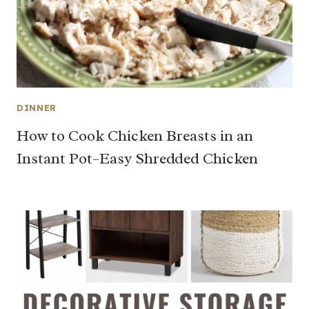
DINNER
How to Cook Chicken Breasts in an
Instant Pot–Easy Shredded Chicken