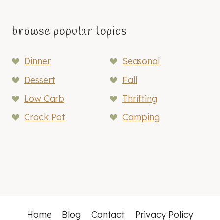
browse popular topics
Dinner
Seasonal
Dessert
Fall
Low Carb
Thrifting
Crock Pot
Camping
Home
Blog
Contact
Privacy Policy