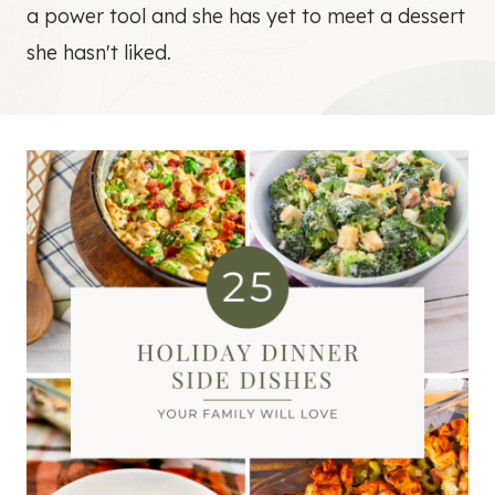
a power tool and she has yet to meet a dessert
she hasn't liked.