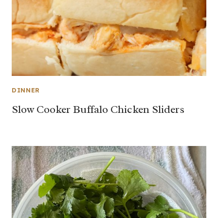
DINNER
Slow Cooker Buffalo Chicken Sliders