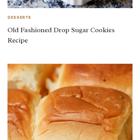
DESSERTS
Old Fashioned Drop Sugar Cookies
Recipe