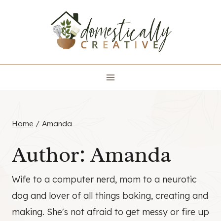
Skip
to
content
Home
/
Amanda
Author: Amanda
Wife to a computer nerd, mom to a neurotic
dog and lover of all things baking, creating and
making. She's not afraid to get messy or fire up