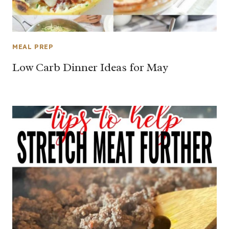
MEAL PREP
Low Carb Dinner Ideas for May