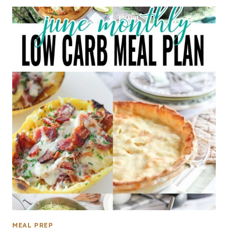
MEAL PREP