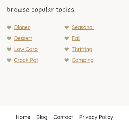
browse popular topics
Dinner
Seasonal
Dessert
Fall
Low Carb
Thrifting
Crock Pot
Camping
Home
Blog
Contact
Privacy Policy