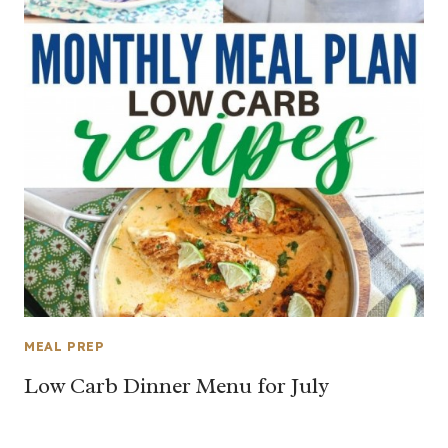
MEAL PREP
Low Carb Dinner Menu for July