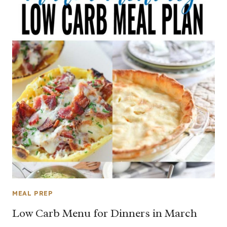
MEAL PREP
Low Carb Menu for Dinners in March