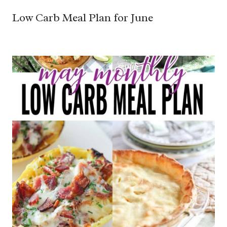
Low Carb Meal Plan for June