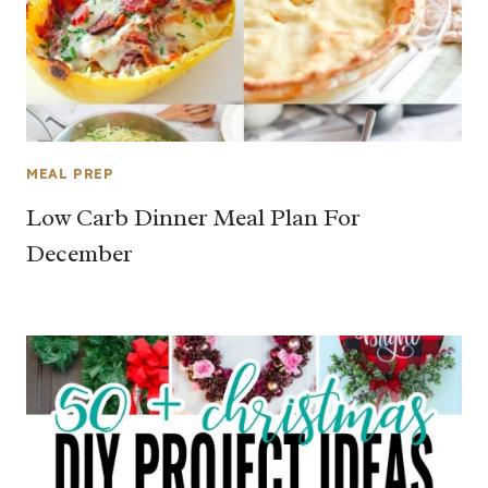
MEAL PREP
Low Carb Dinner Meal Plan For
December