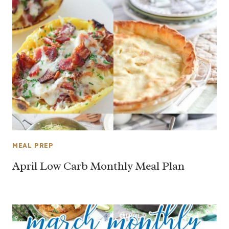
MEAL PREP
April Low Carb Monthly Meal Plan