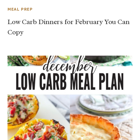
MEAL PREP
Low Carb Dinners for February You Can
Copy