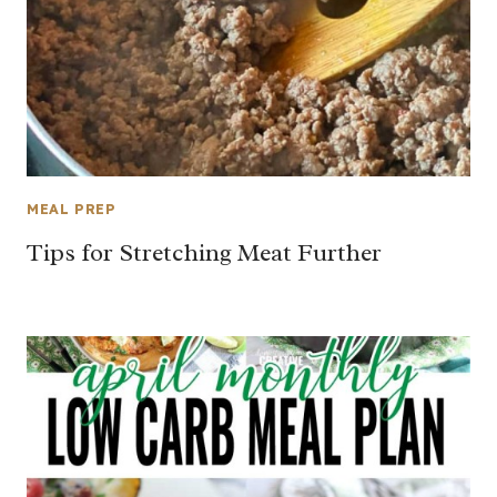
MEAL PREP
Tips for Stretching Meat Further