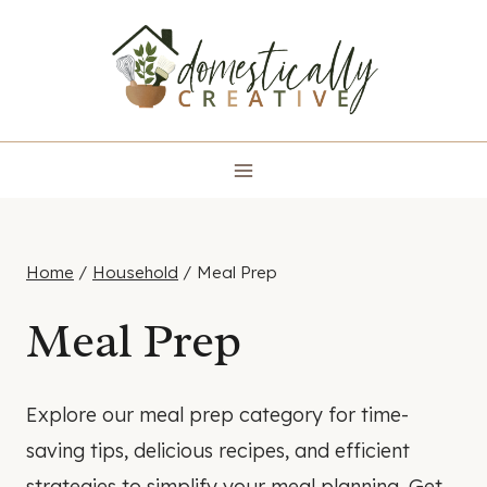
Skip
to
content
Home
/
Household
/
Meal Prep
Meal Prep
Explore our meal prep category for time-
saving tips, delicious recipes, and efficient
strategies to simplify your meal planning. Get