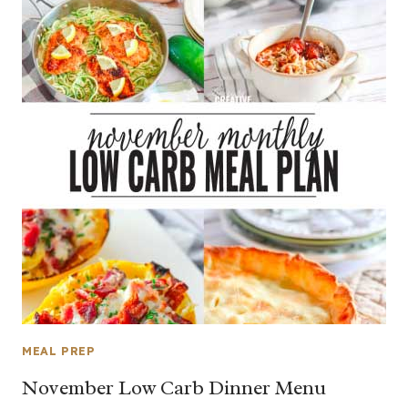
MEAL PREP
November Low Carb Dinner Menu