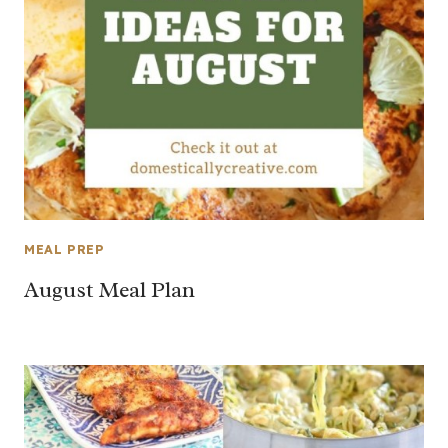
MEAL PREP
August Meal Plan