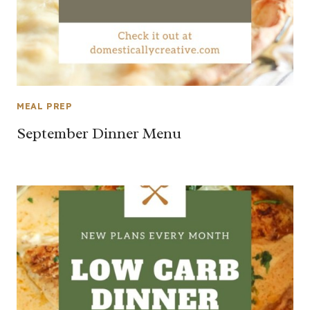
MEAL PREP
September Dinner Menu