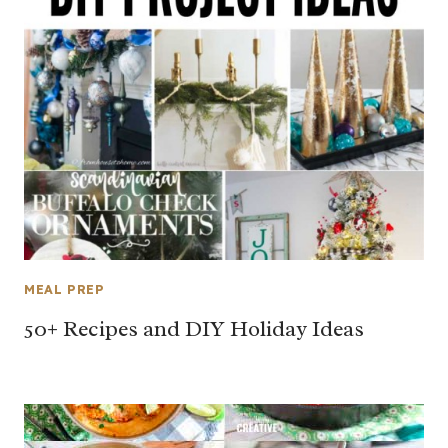
MEAL PREP
50+ Recipes and DIY Holiday Ideas