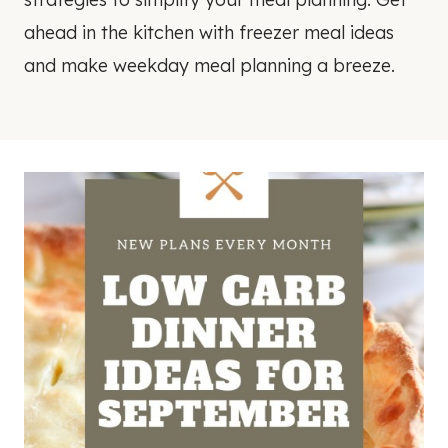
ahead in the kitchen with freezer meal ideas
and make weekday meal planning a breeze.