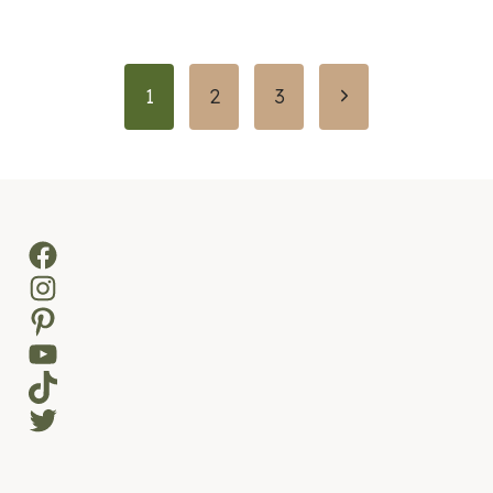
Page
Next
1
2
3
navigation
Page
Facebook
Instagram
Pinterest
YouTube
TikTok
Twitter