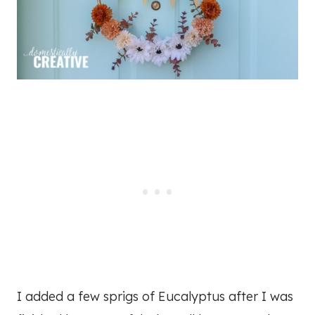
I added a few sprigs of Eucalyptus after I was