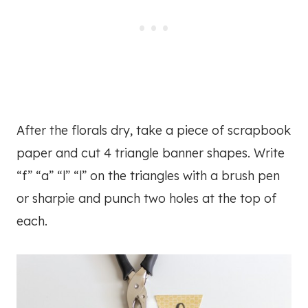
After the florals dry, take a piece of scrapbook
paper and cut 4 triangle banner shapes. Write
“f” “a” “l” “l” on the triangles with a brush pen
or sharpie and punch two holes at the top of
each.