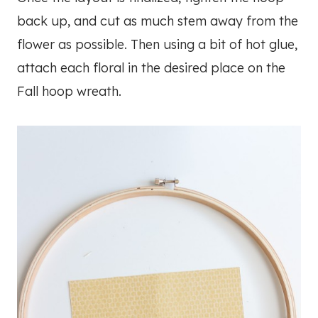
back up, and cut as much stem away from the
flower as possible. Then using a bit of hot glue,
attach each floral in the desired place on the
Fall hoop wreath.