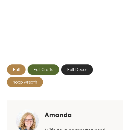
Post
Fall
Fall Crafts
Fall Decor
Tags:
hoop wreath
Amanda