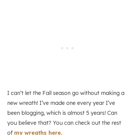
I can’t let the Fall season go without making a
new wreath! I’ve made one every year I’ve
been blogging, which is almost 5 years! Can
you believe that? You can check out the rest
of
my wreaths here.