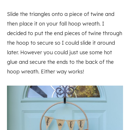
Slide the triangles onto a piece of twine and
then place it on your fall hoop wreath. I
decided to put the end pieces of twine through
the hoop to secure so I could slide it around
later. However you could just use some hot
glue and secure the ends to the back of the
hoop wreath. Either way works!