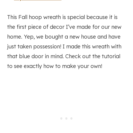
This Fall hoop wreath is special because it is
the first piece of decor I’ve made for our new
home. Yep, we bought a new house and have
just taken possession! I made this wreath with
that blue door in mind. Check out the tutorial
to see exactly how to make your own!