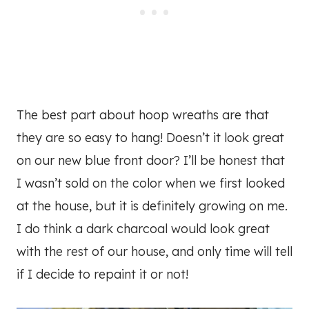
The best part about hoop wreaths are that
they are so easy to hang! Doesn’t it look great
on our new blue front door? I’ll be honest that
I wasn’t sold on the color when we first looked
at the house, but it is definitely growing on me.
I do think a dark charcoal would look great
with the rest of our house, and only time will tell
if I decide to repaint it or not!