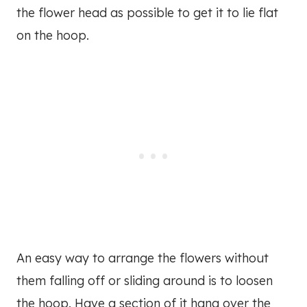
the flower head as possible to get it to lie flat
on the hoop.
An easy way to arrange the flowers without
them falling off or sliding around is to loosen
the hoop. Have a section of it hang over the