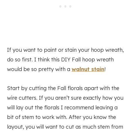
If you want to paint or stain your hoop wreath,
do so first. I think this DIY Fall hoop wreath
would be so pretty with a
walnut stain
!
Start by cutting the Fall florals apart with the
wire cutters. If you aren’t sure exactly how you
will lay out the florals I recommend leaving a
bit of stem to work with. After you know the
layout, you will want to cut as much stem from