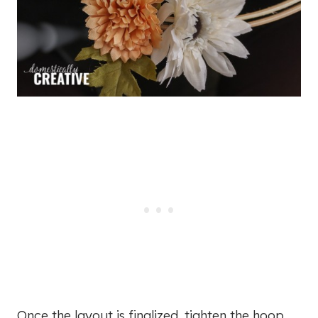
Once the layout is finalized, tighten the hoop