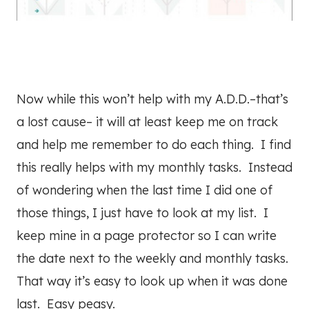
Now while this won’t help with my A.D.D.–that’s
a lost cause– it will at least keep me on track
and help me remember to do each thing. I find
this really helps with my monthly tasks. Instead
of wondering when the last time I did one of
those things, I just have to look at my list. I
keep mine in a page protector so I can write
the date next to the weekly and monthly tasks.
That way it’s easy to look up when it was done
last. Easy peasy.