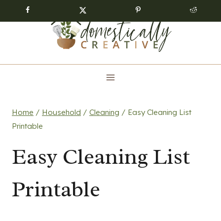
Skip
to
content
Home
/
Household
/
Cleaning
/
Easy Cleaning List
Printable
Easy Cleaning List
Printable