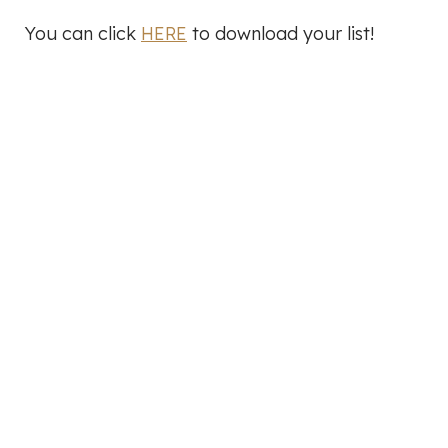
You can click
HERE
to download your list!