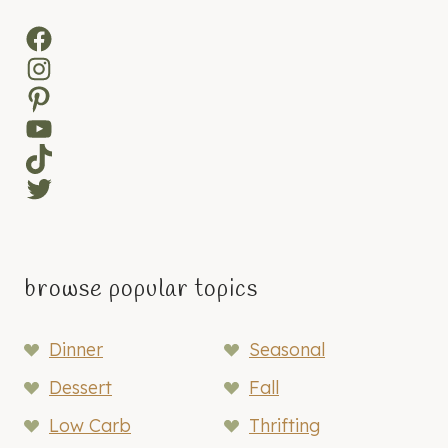
Facebook
Instagram
Pinterest
YouTube
TikTok
Twitter
browse popular topics
Dinner
Seasonal
Dessert
Fall
Low Carb
Thrifting