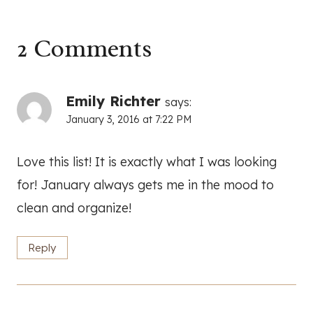
2 Comments
Emily Richter
says:
January 3, 2016 at 7:22 PM
Love this list! It is exactly what I was looking
for! January always gets me in the mood to
clean and organize!
Reply