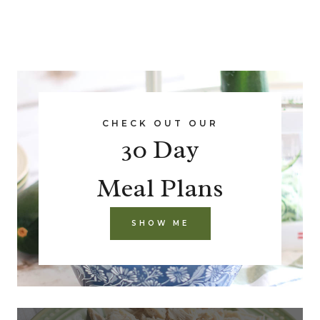
CHECK OUT OUR
30 Day
Meal Plans
SHOW ME