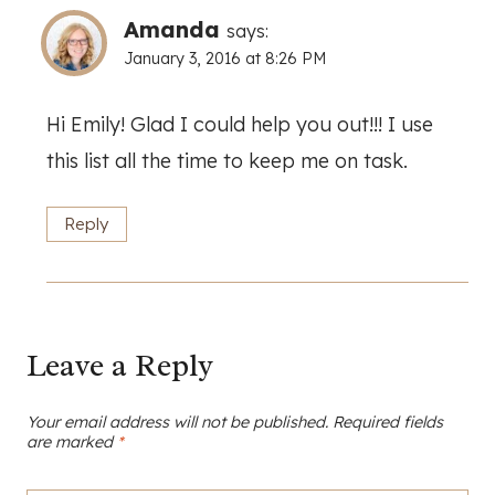
Amanda
says:
January 3, 2016 at 8:26 PM
Hi Emily! Glad I could help you out!!! I use
this list all the time to keep me on task.
Reply
Leave a Reply
Your email address will not be published.
Required fields
are marked
*