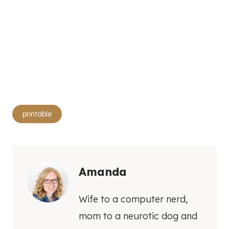
Post
printable
Tags:
Amanda
Wife to a computer nerd,
mom to a neurotic dog and