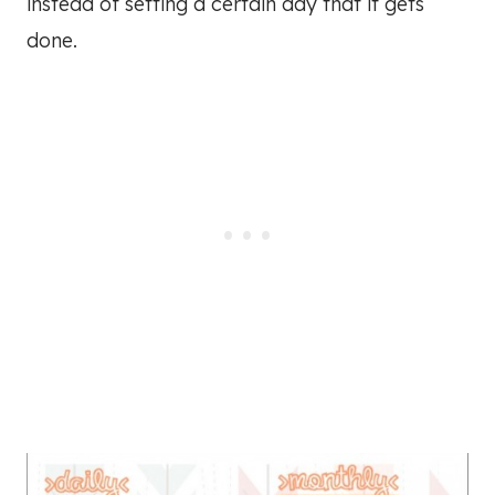
instead of setting a certain day that it gets
done.