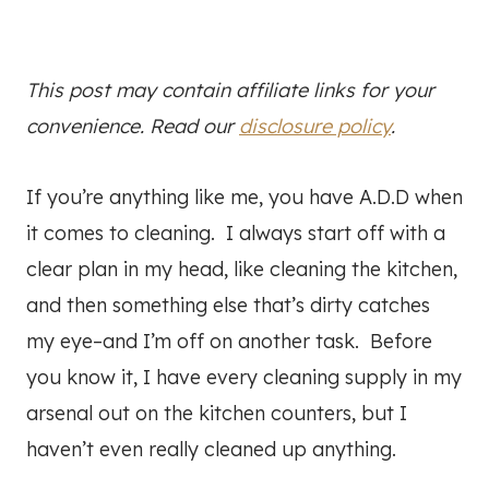
This post may contain affiliate links for your
convenience. Read our
disclosure policy
.
If you’re anything like me, you have A.D.D when
it comes to cleaning. I always start off with a
clear plan in my head, like cleaning the kitchen,
and then something else that’s dirty catches
my eye–and I’m off on another task. Before
you know it, I have every cleaning supply in my
arsenal out on the kitchen counters, but I
haven’t even really cleaned up anything.