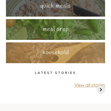
quick meals
meal prep
household
LATEST STORIES
View all stories