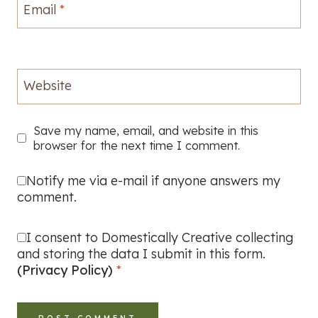
Email
*
Website
Save my name, email, and website in this
browser for the next time I comment.
Notify me via e-mail if anyone answers my
comment.
I consent to Domestically Creative collecting
and storing the data I submit in this form.
(Privacy Policy)
*