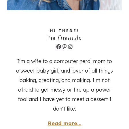
HI THERE!
I'm Amanda
Facebook
Pinterest
Instagram
I'm a wife to a computer nerd, mom to
a sweet baby girl, and lover of all things
baking, creating, and making. I'm not
afraid to get messy or fire up a power
tool and I have yet to meet a dessert I
don't like.
Read more...