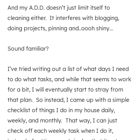
And my A.D.D. doesn’t just limit itself to
cleaning either. It interferes with blogging,
doing projects, pinning and..oooh shiny…
Sound familiar?
I’ve tried writing out a list of what days I need
to do what tasks, and while that seems to work
for a bit, I will eventually start to stray from
that plan. So instead, I came up with a simple
checklist of things I do in my house daily,
weekly, and monthly. That way, I can just
check off each weekly task when I do it,