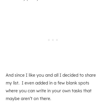
And since I like you and all I decided to share
my list. I even added in a few blank spots
where you can write in your own tasks that
maybe aren’t on there.