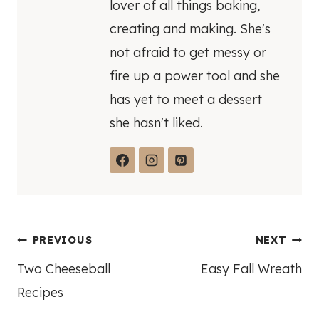
lover of all things baking,
creating and making. She's
not afraid to get messy or
fire up a power tool and she
has yet to meet a dessert
she hasn't liked.
Post
PREVIOUS
NEXT
Two Cheeseball
Easy Fall Wreath
navigation
Recipes