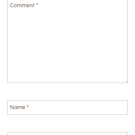
Comment
*
Name
*