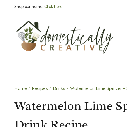
Skip
Shop our home.
Click here
to
content
Home
/
Recipes
/
Drinks
/
Watermelon Lime Spritzer –
Watermelon Lime Sp
Drink Recipe