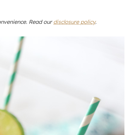
convenience. Read our
disclosure policy
.