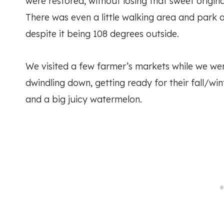
were restored, without losing that sweet origin
There was even a little walking area and park 
despite it being 108 degrees outside.
We visited a few farmer’s markets while we wer
dwindling down, getting ready for their fall/wi
and a big juicy watermelon.