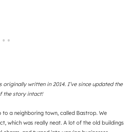
originally written in 2014. I’ve since updated the
f the story intact!
p to a neighboring town, called Bastrop. We
t, which was really neat. A lot of the old buildings