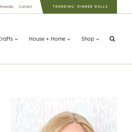
 Amanda
Contact
TRENDING: DINNER ROLLS
Crafts
House + Home
Shop