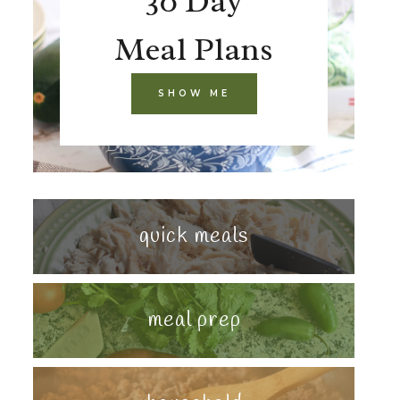
30 Day
Meal Plans
SHOW ME
quick meals
meal prep