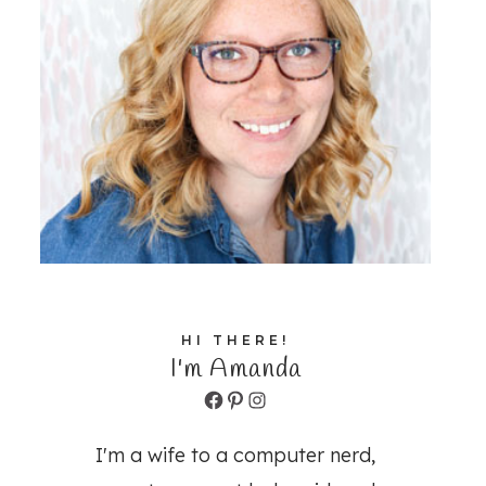
HI THERE!
I'm Amanda
Facebook
Pinterest
Instagram
I'm a wife to a computer nerd,