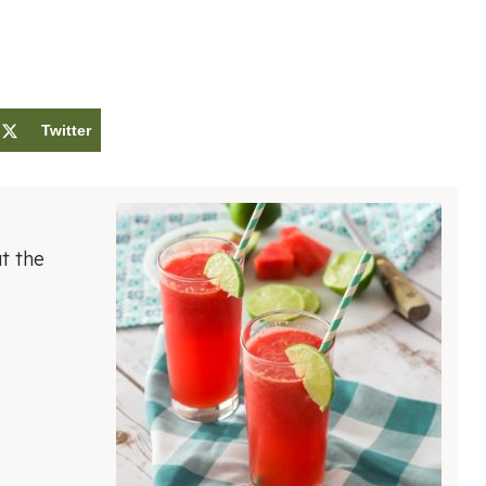
Twitter
t the