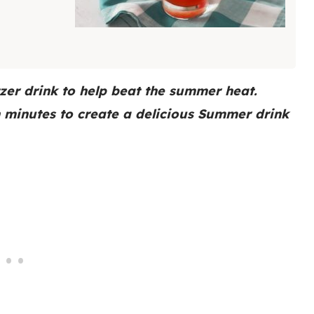
zer drink to help beat the summer heat.
n minutes to create a delicious Summer drink