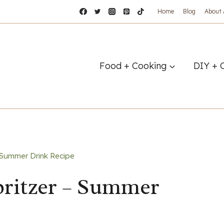
Home
Blog
About
Food + Cooking
DIY + 
 Summer Drink Recipe
ritzer – Summer