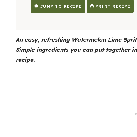
JUMP TO RECIPE
PRINT RECIPE
An easy, refreshing Watermelon Lime Sprit
Simple ingredients you can put together i
recipe.