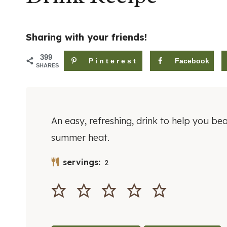
Sharing with your friends!
399
Pinterest
Facebook
SHARES
An easy, refreshing, drink to help you bea
summer heat.
servings:
2