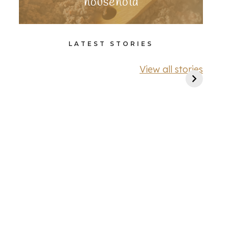
household
LATEST STORIES
View all stories