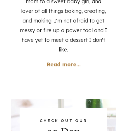
mom to a sweet baby girl, and
lover of all things baking, creating,
and making. I'm not afraid to get
messy or fire up a power tool and I
have yet to meet a dessert I don't
like.
Read more...
CHECK OUT OUR