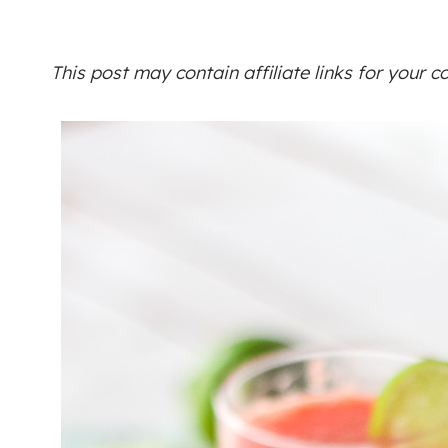
This post may contain affiliate links for your 