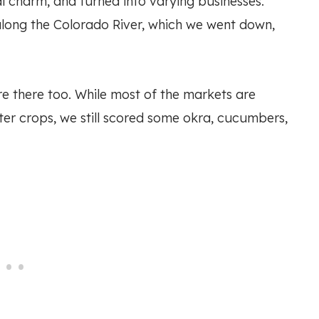
al charm, and turned into varying businesses.
along the Colorado River, which we went down,
e there too. While most of the markets are
nter crops, we still scored some okra, cucumbers,