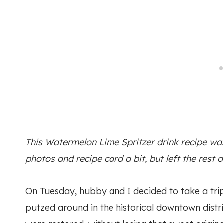
This Watermelon Lime Spritzer drink recipe was 
photos and recipe card a bit, but left the rest o
On Tuesday, hubby and I decided to take a tri
putzed around in the historical downtown distric