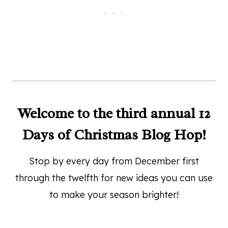
Welcome to the third annual 12
Days of Christmas Blog Hop!
Stop by every day from December first
through the twelfth for new ideas you can use
to make your season brighter!