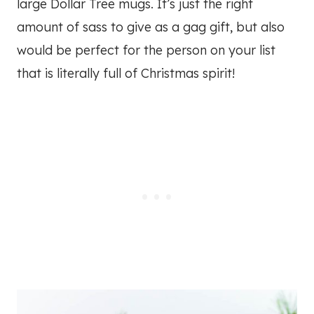
large Dollar Tree mugs. It’s just the right
amount of sass to give as a gag gift, but also
would be perfect for the person on your list
that is literally full of Christmas spirit!