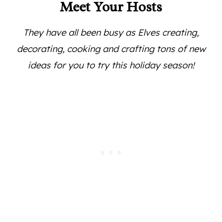
Meet Your Hosts
They have all been busy as Elves creating,
decorating, cooking and crafting tons of new
ideas for you to try this holiday season!