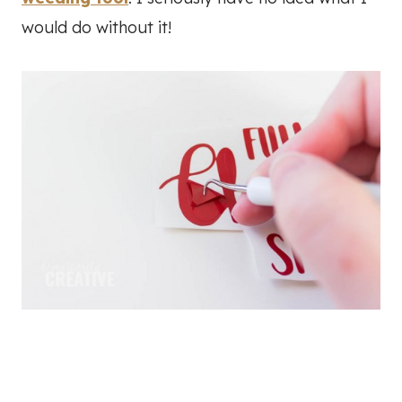
would do without it!