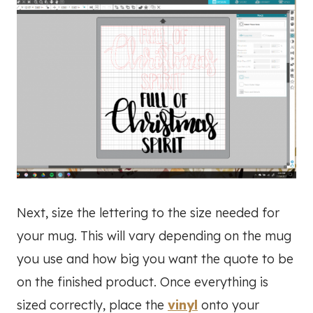
Next, size the lettering to the size needed for
your mug. This will vary depending on the mug
you use and how big you want the quote to be
on the finished product. Once everything is
sized correctly, place the
vinyl
onto your