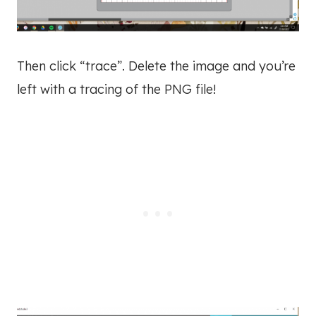
Then click “trace”. Delete the image and you’re
left with a tracing of the PNG file!