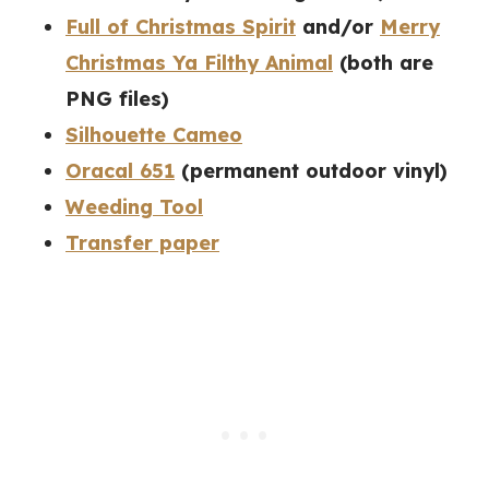
Full of Christmas Spirit
and/or
Merry
Christmas Ya Filthy Animal
(both are
PNG files)
Silhouette Cameo
Oracal 651
(permanent outdoor vinyl)
Weeding Tool
Transfer paper