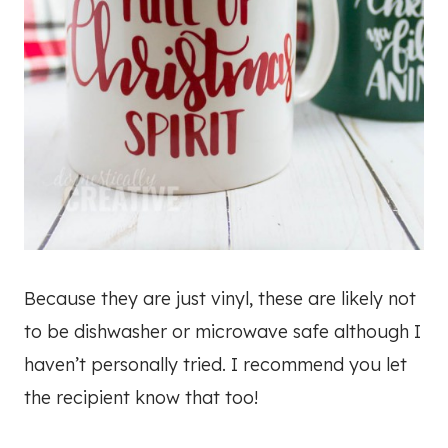
Because they are just vinyl, these are likely not
to be dishwasher or microwave safe although I
haven’t personally tried. I recommend you let
the recipient know that too!