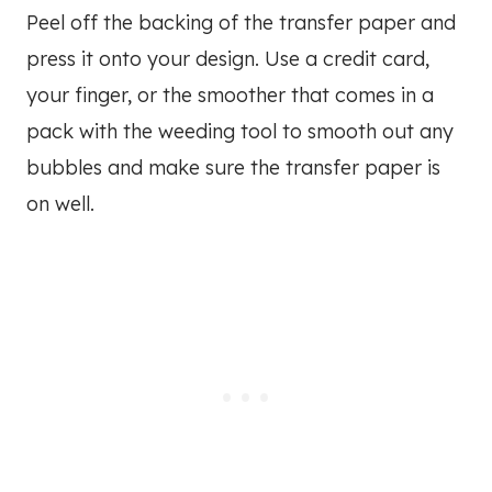
Peel off the backing of the transfer paper and
press it onto your design. Use a credit card,
your finger, or the smoother that comes in a
pack with the weeding tool to smooth out any
bubbles and make sure the transfer paper is
on well.