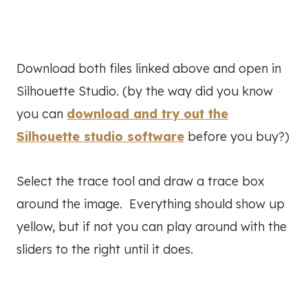
Download both files linked above and open in
Silhouette Studio. (by the way did you know
you can
download and try out the
Silhouette studio software
before you buy?)
Select the trace tool and draw a trace box
around the image. Everything should show up
yellow, but if not you can play around with the
sliders to the right until it does.