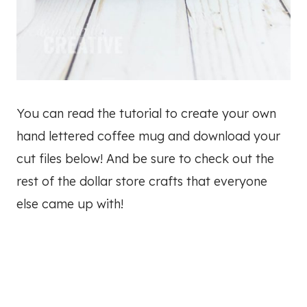
You can read the tutorial to create your own
hand lettered coffee mug and download your
cut files below! And be sure to check out the
rest of the dollar store crafts that everyone
else came up with!