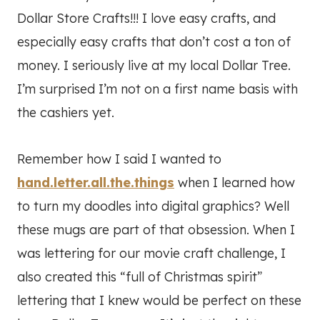
Dollar Store Crafts!!! I love easy crafts, and
especially easy crafts that don’t cost a ton of
money. I seriously live at my local Dollar Tree.
I’m surprised I’m not on a first name basis with
the cashiers yet.
Remember how I said I wanted to
hand.letter.all.the.things
when I learned how
to turn my doodles into digital graphics? Well
these mugs are part of that obsession. When I
was lettering for our movie craft challenge, I
also created this “full of Christmas spirit”
lettering that I knew would be perfect on these