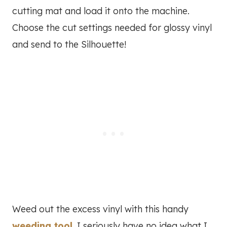
cutting mat and load it onto the machine.
Choose the cut settings needed for glossy vinyl
and send to the Silhouette!
Weed out the excess vinyl with this handy
weeding tool
. I seriously have no idea what I