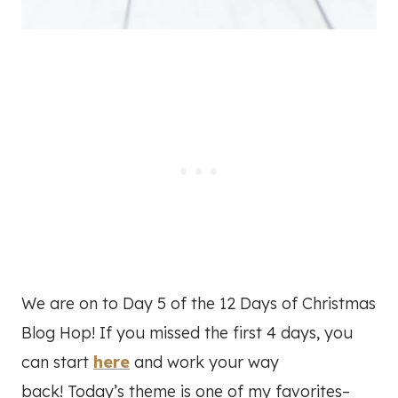
We are on to Day 5 of the 12 Days of Christmas
Blog Hop! If you missed the first 4 days, you
can start
here
and work your way
back! Today’s theme is one of my favorites–