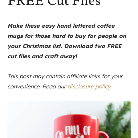
FREE Cut Files
Make these easy hand lettered coffee
mugs for those hard to buy for people on
your Christmas list. Download two FREE
cut files and craft away!
This post may contain affiliate links for your
convenience. Read our
disclosure policy
.