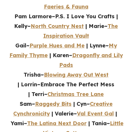
Faeries & Fauna
Pam Larmore~P.S. I Love You Crafts |
Kelly~
North Country Nest
|
Marie~
The
Inspiration Vault
Gail~
Purple Hues and Me
| Lynne~
My
Family Thyme
|
Karen~
Dragonfly and Lily
Pads
Trisha~
Blowing Away Out West
| Lorrin~Embrace The Perfect Mess
| Terri~
Christmas Tree Lane
Sam~
Raggedy Bits
| Cyn~
Creative
Cynchronicity
| Valerie~
Val Event Gal
|
Yami~
The Latina Next Door
| Tania~
Little