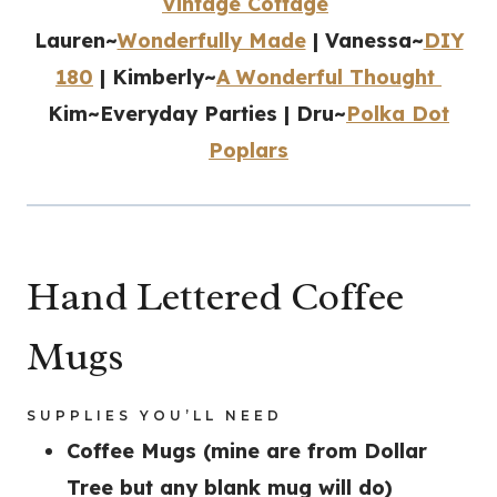
Vintage Cottage
Lauren~
Wonderfully Made
| Vanessa~
DIY
180
| Kimberly~
A Wonderful Thought
Kim~Everyday Parties | Dru~
Polka Dot
Poplars
Hand Lettered Coffee
Mugs
SUPPLIES YOU’LL NEED
Coffee Mugs (mine are from Dollar
Tree but any blank mug will do)