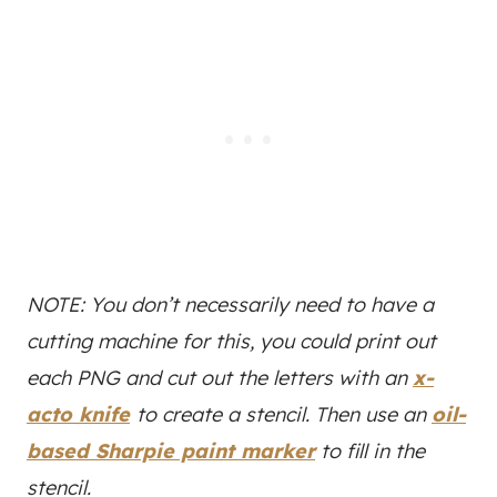
NOTE: You don’t necessarily need to have a
cutting machine for this, you could print out
each PNG and cut out the letters with an
x-
acto knife
to create a stencil. Then use an
oil-
based Sharpie paint marker
to fill in the
stencil.