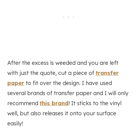
After the excess is weeded and you are left
with just the quote, cut a piece of
transfer
paper
to fit over the design. I have used
several brands of transfer paper and I will only
recommend
this brand
! It sticks to the vinyl
well, but also releases it onto your surface
easily!