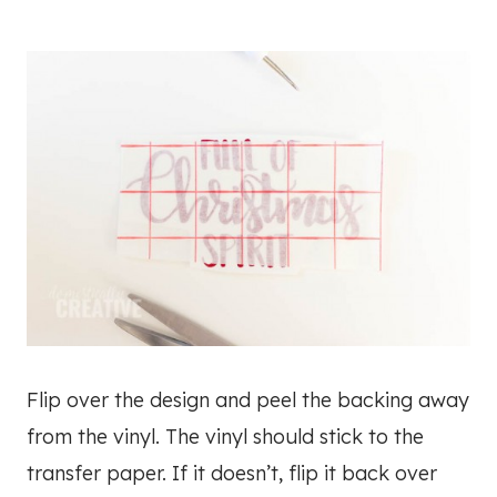
Flip over the design and peel the backing away
from the vinyl. The vinyl should stick to the
transfer paper. If it doesn’t, flip it back over