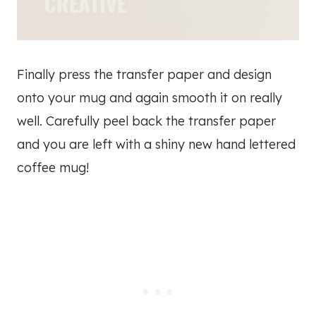
Finally press the transfer paper and design
onto your mug and again smooth it on really
well. Carefully peel back the transfer paper
and you are left with a shiny new hand lettered
coffee mug!