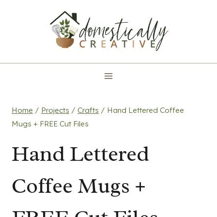
Skip
to
content
Home
/
Projects
/
Crafts
/
Hand Lettered Coffee
Mugs + FREE Cut Files
Hand Lettered
Coffee Mugs +