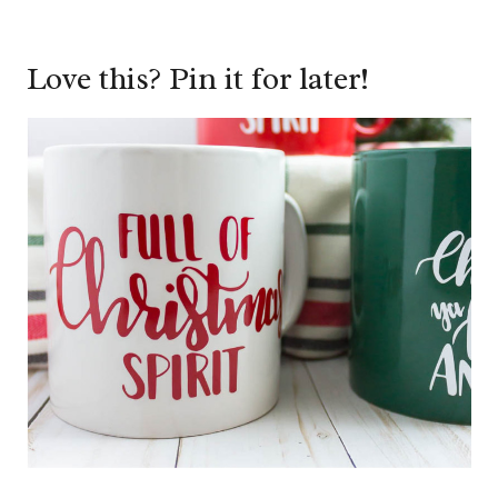
Love this? Pin it for later!