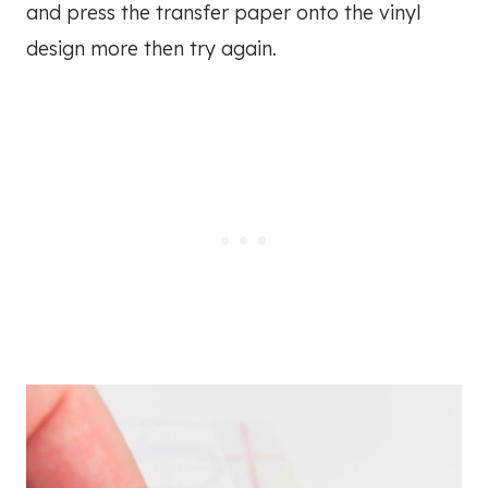
and press the transfer paper onto the vinyl
design more then try again.