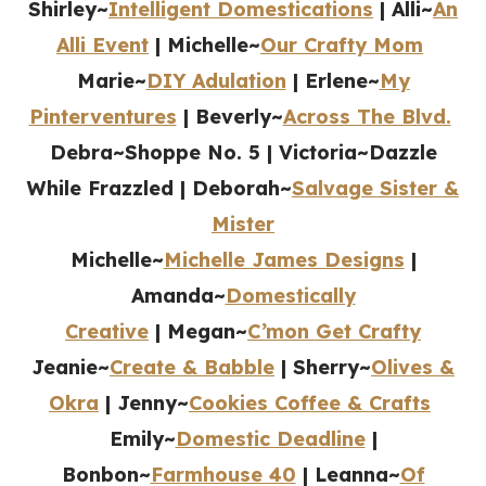
Shirley~
Intelligent Domestications
| Alli~
An
Alli Event
| Michelle~
Our Crafty Mom
Marie~
DIY Adulation
| Erlene~
My
Pinterventures
| Beverly~
Across The Blvd.
Debra~Shoppe No. 5 | Victoria~Dazzle
While Frazzled | Deborah~
Salvage Sister &
Mister
Michelle~
Michelle James Designs
|
Amanda~
Domestically
Creative
| Megan~
C’mon Get Crafty
Jeanie~
Create & Babble
| Sherry~
Olives &
Okra
| Jenny~
Cookies Coffee & Crafts
Emily~
Domestic Deadline
|
Bonbon~
Farmhouse 40
| Leanna~
Of