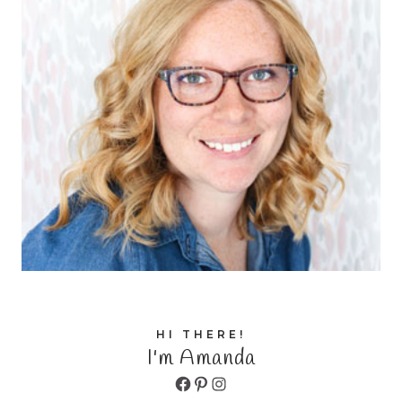
HI THERE!
I'm Amanda
Facebook
Pinterest
Instagram