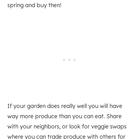
spring and buy then!
If your garden does really well you will have
way more produce than you can eat. Share
with your neighbors, or look for veggie swaps
where you can trade produce with others for