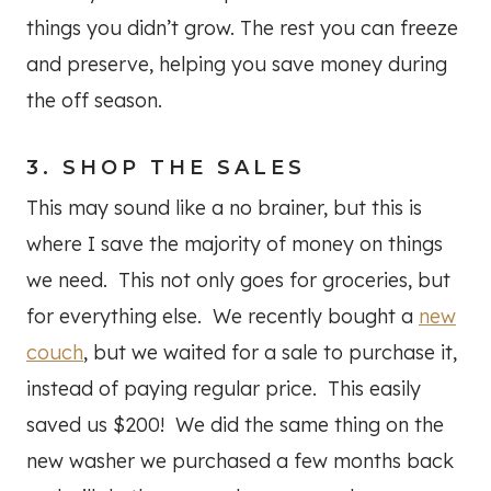
things you didn’t grow. The rest you can freeze
and preserve, helping you save money during
the off season.
3. SHOP THE SALES
This may sound like a no brainer, but this is
where I save the majority of money on things
we need. This not only goes for groceries, but
for everything else. We recently bought a
new
couch
, but we waited for a sale to purchase it,
instead of paying regular price. This easily
saved us $200! We did the same thing on the
new washer we purchased a few months back