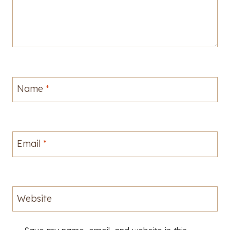
Name
*
Email
*
Website