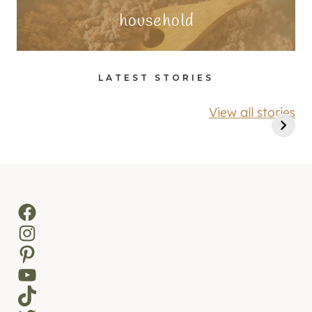
household
LATEST STORIES
View all stories
Facebook
Instagram
Pinterest
YouTube
TikTok