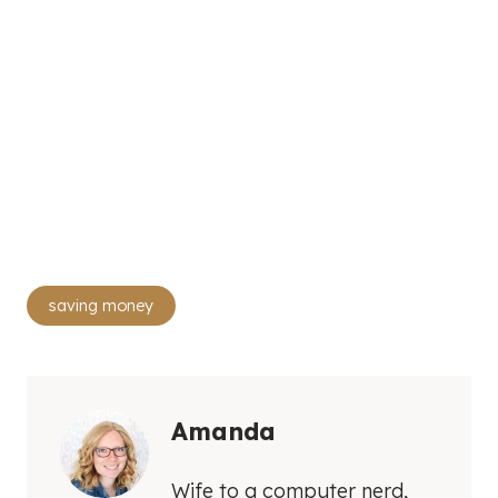
Post
saving money
Tags:
Amanda
Wife to a computer nerd,