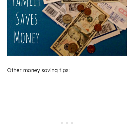
Other money saving tips: