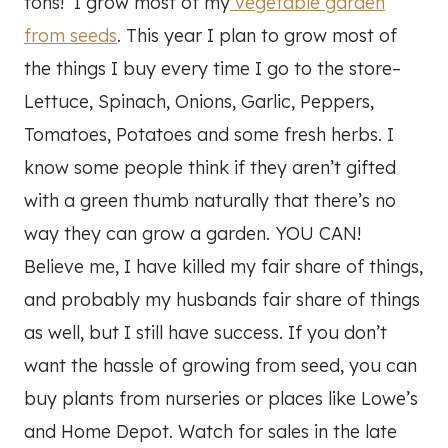
tons! I grow most of my
vegetable garden
from seeds
. This year I plan to grow most of
the things I buy every time I go to the store–
Lettuce, Spinach, Onions, Garlic, Peppers,
Tomatoes, Potatoes and some fresh herbs. I
know some people think if they aren’t gifted
with a green thumb naturally that there’s no
way they can grow a garden. YOU CAN!
Believe me, I have killed my fair share of things,
and probably my husbands fair share of things
as well, but I still have success. If you don’t
want the hassle of growing from seed, you can
buy plants from nurseries or places like Lowe’s
and Home Depot. Watch for sales in the late