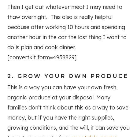
Then I get out whatever meat I may need to
thaw overnight. This also is really helpful
because after working 10 hours and spending
another hour in the car the last thing I want to
do is plan and cook dinner.
[convertkit form=4958829]
2. GROW YOUR OWN PRODUCE
This is a way you can have your own fresh,
organic produce at your disposal. Many
families don’t think about this as a way to save
money, but if you have the right supplies,
growing conditions, and the will, it can save you