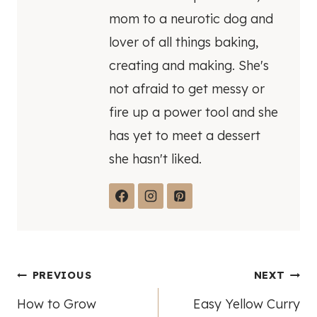
mom to a neurotic dog and
lover of all things baking,
creating and making. She's
not afraid to get messy or
fire up a power tool and she
has yet to meet a dessert
she hasn't liked.
Post
PREVIOUS
NEXT
How to Grow
Easy Yellow Curry