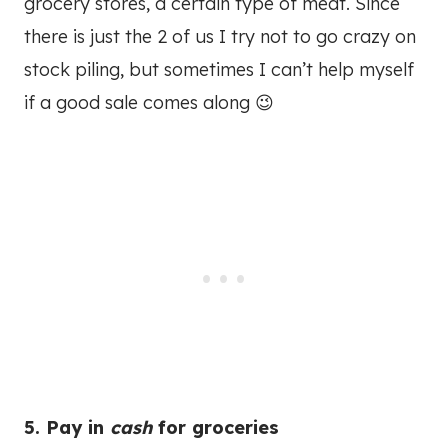
grocery stores, a certain type of meat. Since
there is just the 2 of us I try not to go crazy on
stock piling, but sometimes I can’t help myself
if a good sale comes along 😉
5. Pay in
cash
for groceries