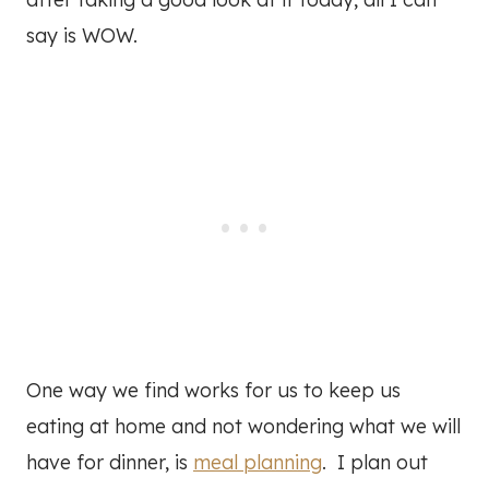
say is WOW.
One way we find works for us to keep us
eating at home and not wondering what we will
have for dinner, is
meal planning
. I plan out