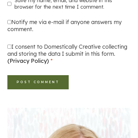
Save my name, email, and website in this
browser for the next time I comment.
Notify me via e-mail if anyone answers my
comment.
I consent to Domestically Creative collecting
and storing the data I submit in this form.
(Privacy Policy)
*