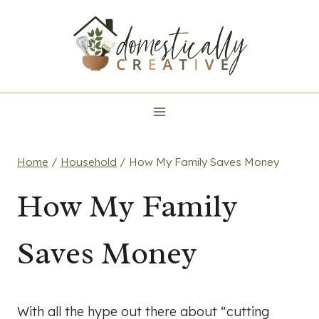
Skip
to
content
Home
/
Household
/
How My Family Saves Money
How My Family
Saves Money
With all the hype out there about “cutting