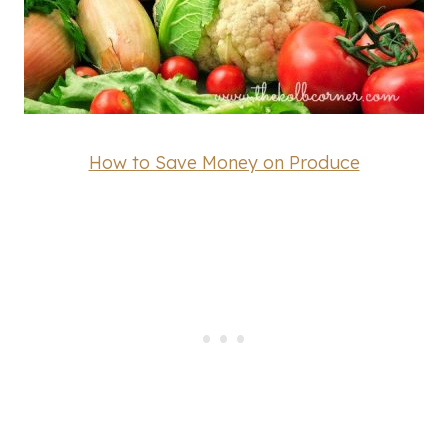
How to Save Money on Produce