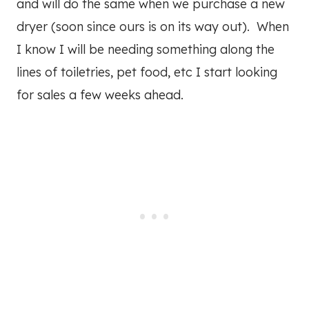
and will do the same when we purchase a new
dryer (soon since ours is on its way out). When
I know I will be needing something along the
lines of toiletries, pet food, etc I start looking
for sales a few weeks ahead.