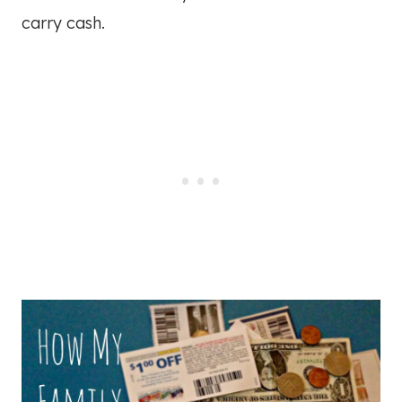
carry cash.