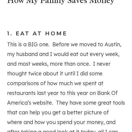
How My Family Saves Money
1. EAT AT HOME
This is a BIG one. Before we moved to Austin,
my husband and I would eat out every week,
and most weeks, more than once. I never
thought twice about it until I did some
comparisons of how much we spent at
restaurants last year to this year on Bank Of
America’s website. They have some great tools
that can help you get a better picture of
where and how you spend your money, and
after taking a good look at it today, all I can