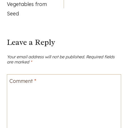
navigation
Vegetables from
Seed
Leave a Reply
Your email address will not be published.
Required fields
are marked
*
Comment
*