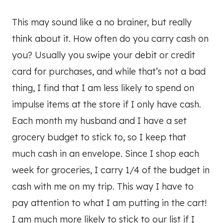
This may sound like a no brainer, but really
think about it. How often do you carry cash on
you? Usually you swipe your debit or credit
card for purchases, and while that’s not a bad
thing, I find that I am less likely to spend on
impulse items at the store if I only have cash.
Each month my husband and I have a set
grocery budget to stick to, so I keep that
much cash in an envelope. Since I shop each
week for groceries, I carry 1/4 of the budget in
cash with me on my trip. This way I have to
pay attention to what I am putting in the cart!
I am much more likely to stick to our list if I