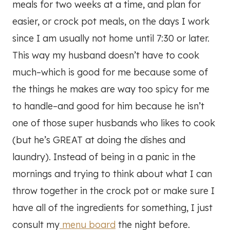
meals for two weeks at a time, and plan for
easier, or crock pot meals, on the days I work
since I am usually not home until 7:30 or later.
This way my husband doesn’t have to cook
much–which is good for me because some of
the things he makes are way too spicy for me
to handle–and good for him because he isn’t
one of those super husbands who likes to cook
(but he’s GREAT at doing the dishes and
laundry). Instead of being in a panic in the
mornings and trying to think about what I can
throw together in the crock pot or make sure I
have all of the ingredients for something, I just
consult my
menu board
the night before.