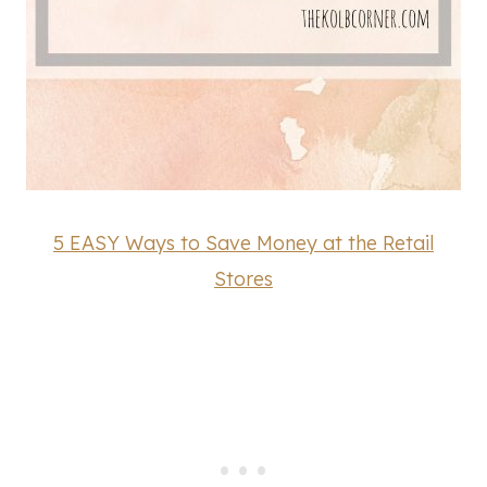
5 EASY Ways to Save Money at the Retail
Stores