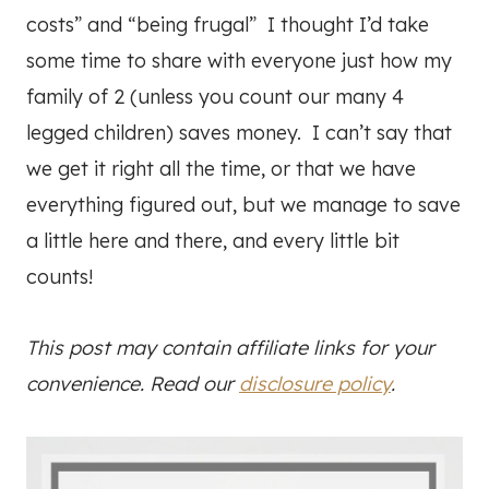
costs” and “being frugal” I thought I’d take
some time to share with everyone just how my
family of 2 (unless you count our many 4
legged children) saves money. I can’t say that
we get it right all the time, or that we have
everything figured out, but we manage to save
a little here and there, and every little bit
counts!
This post may contain affiliate links for your
convenience. Read our
disclosure policy
.