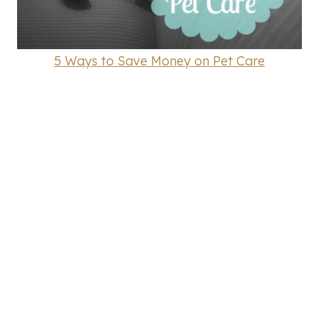
5 Ways to Save Money on Pet Care