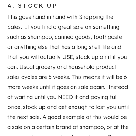
4. STOCK UP
This goes hand in hand with Shopping the
Sales. If you find a great sale on something
such as shampoo, canned goods, toothpaste
or anything else that has a long shelf life and
that you will actually USE, stock up on it if you
can. Usual grocery and household product
sales cycles are 6 weeks. This means it will be 6
more weeks until it goes on sale again. Instead
of waiting until you NEED it and paying full
price, stock up and get enough to last you until
the next sale. A good example of this would be
a sale on a certain brand of shampoo, or at the