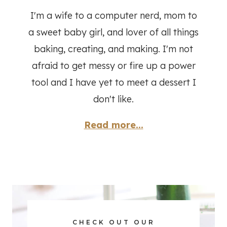
I'm a wife to a computer nerd, mom to
a sweet baby girl, and lover of all things
baking, creating, and making. I'm not
afraid to get messy or fire up a power
tool and I have yet to meet a dessert I
don't like.
Read more...
CHECK OUT OUR