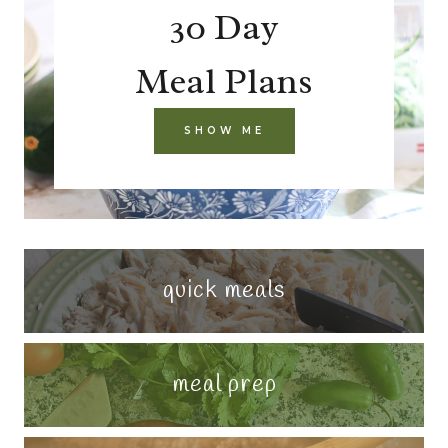
30 Day
Meal Plans
SHOW ME
quick meals
meal prep