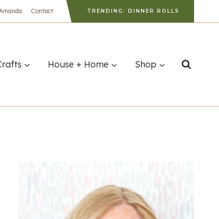
 Amanda
Contact
TRENDING: DINNER ROLLS
Crafts
House + Home
Shop