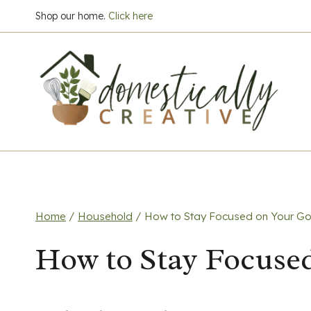
Skip
Shop our home.
Click here
to
content
Home
/
Household
/
How to Stay Focused on Your Go
How to Stay Focuse