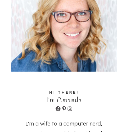
HI THERE!
I'm Amanda
Facebook
Pinterest
Instagram
I'm a wife to a computer nerd,