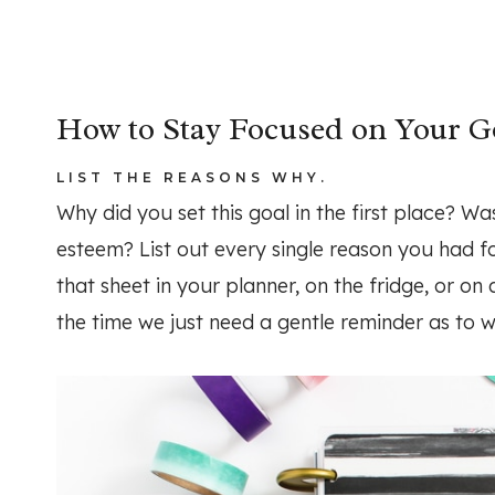
How to Stay Focused on Your G
LIST THE REASONS WHY.
Why did you set this goal in the first place? Wa
esteem? List out every single reason you had fo
that sheet in your planner, on the fridge, or on 
the time we just need a gentle reminder as to 