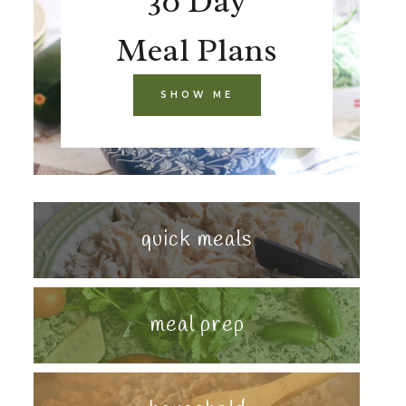
30 Day
Meal Plans
SHOW ME
quick meals
meal prep