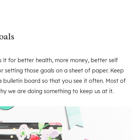
oals
s it for better health, more money, better self
r setting those goals on a sheet of paper. Keep
a bulletin board so that you see it often. Most of
why we are doing something to keep us at it.