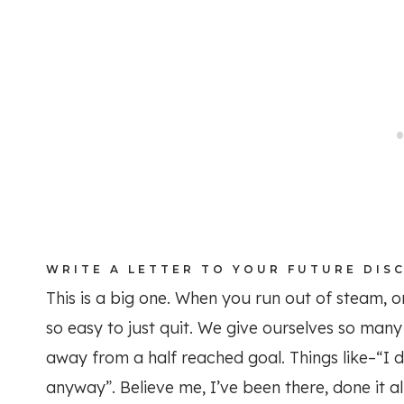
WRITE A LETTER TO YOUR FUTURE DIS
This is a big one. When you run out of steam, or
so easy to just quit. We give ourselves so man
away from a half reached goal. Things like–“I 
anyway”. Believe me, I’ve been there, done it all