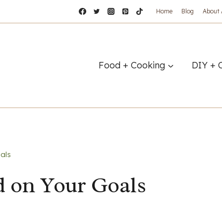
Home
Blog
About
Food + Cooking
DIY + 
als
d on Your Goals