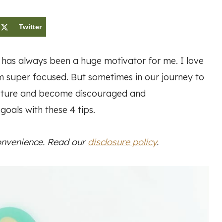
Twitter
 has always been a huge motivator for me. I love
I’m super focused. But sometimes in our journey to
picture and become discouraged and
oals with these 4 tips.
convenience. Read our
disclosure policy
.