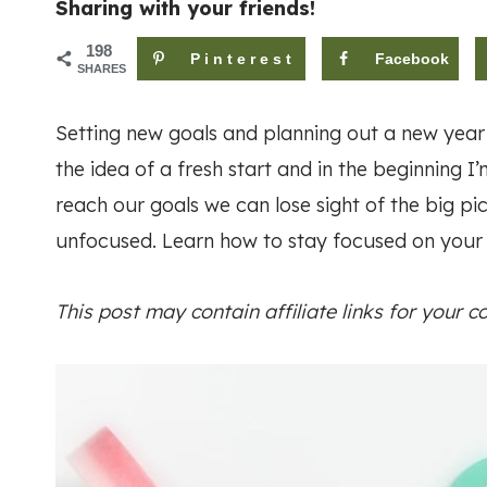
Sharing with your friends!
198
Pinterest
Facebook
SHARES
Setting new goals and planning out a new year
the idea of a fresh start and in the beginning 
reach our goals we can lose sight of the big 
unfocused. Learn how to stay focused on your g
This post may contain affiliate links for your 