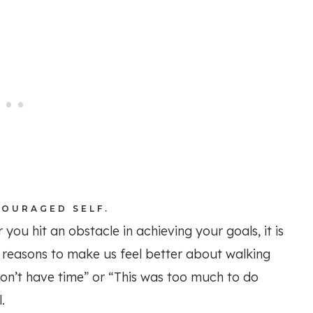
COURAGED SELF.
 you hit an obstacle in achieving your goals, it is
y reasons to make us feel better about walking
don’t have time” or “This was too much to do
.