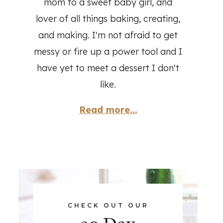
mom to a sweet baby girl, and
lover of all things baking, creating,
and making. I'm not afraid to get
messy or fire up a power tool and I
have yet to meet a dessert I don't
like.
Read more...
CHECK OUT OUR