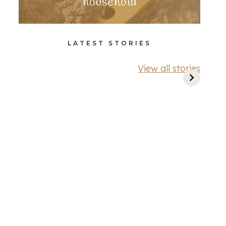
household
LATEST STORIES
View all stories