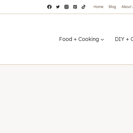
Home
Blog
About
Food + Cooking
DIY + 