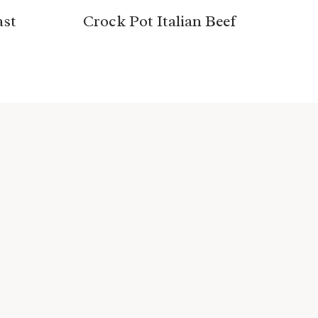
ast
Crock Pot Italian Beef