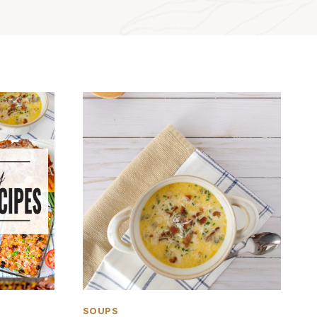
SOUPS