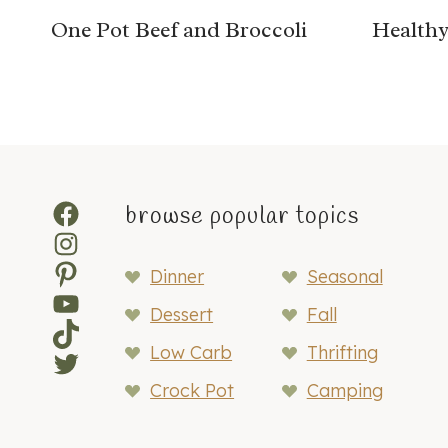
One Pot Beef and Broccoli
Healthy
Facebook
browse popular topics
Instagram
Pinterest
Dinner
Seasonal
YouTube
Dessert
Fall
TikTok
Low Carb
Thrifting
Twitter
Crock Pot
Camping