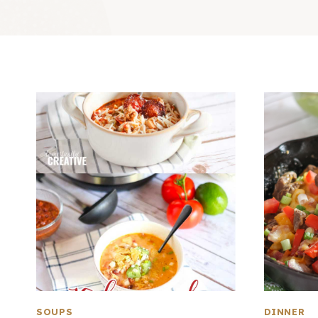
SOUPS
DINNER