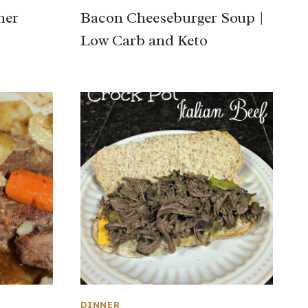
ner
Bacon Cheeseburger Soup |
Low Carb and Keto
DINNER