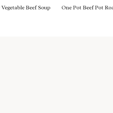
 Vegetable Beef Soup
One Pot Beef Pot Ro