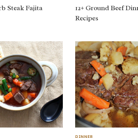
b Steak Fajita
12+ Ground Beef Din
Recipes
DINNER