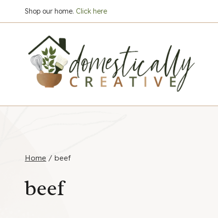
Skip
Shop our home.
Click here
to
content
Home
/
beef
beef