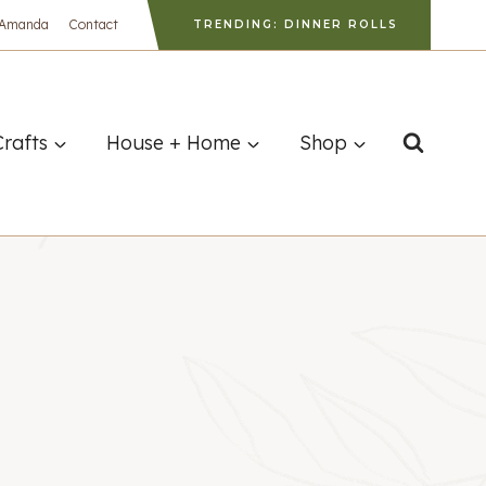
 Amanda
Contact
TRENDING: DINNER ROLLS
Crafts
House + Home
Shop