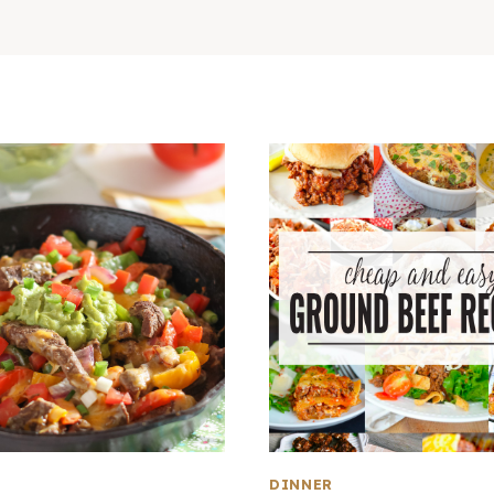
DINNER