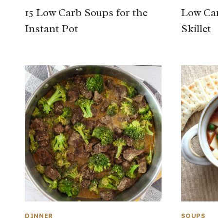
15 Low Carb Soups for the
Low Car
Instant Pot
Skillet
DINNER
SOUPS