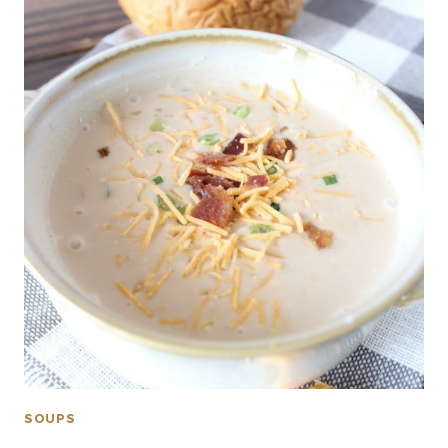
SOUPS