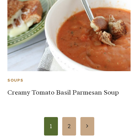
SOUPS
Creamy Tomato Basil Parmesan Soup
Page
Next
1
2