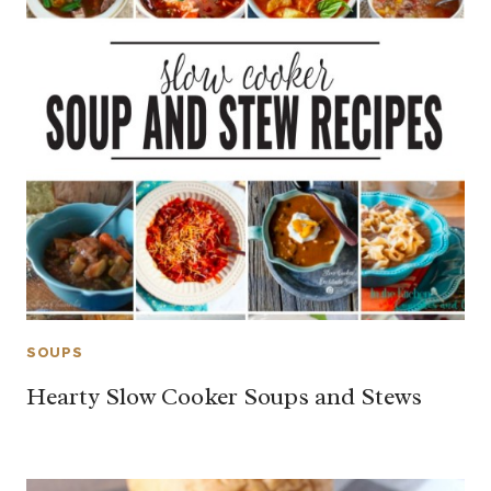
SOUPS
Hearty Slow Cooker Soups and Stews