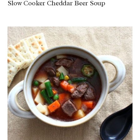
Slow Cooker Cheddar Beer Soup