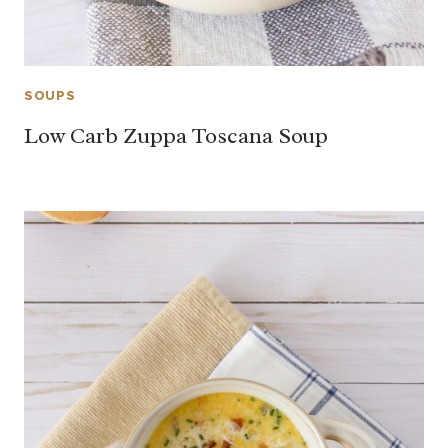
SOUPS
Low Carb Zuppa Toscana Soup