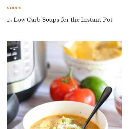
SOUPS
15 Low Carb Soups for the Instant Pot