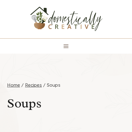
Skip
to
content
Home
/
Recipes
/
Soups
Soups