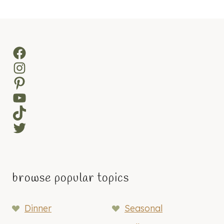
navigation
Page
Facebook
Instagram
Pinterest
YouTube
TikTok
Twitter
browse popular topics
Dinner
Seasonal