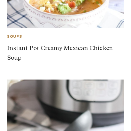
SOUPS
Instant Pot Creamy Mexican Chicken
Soup