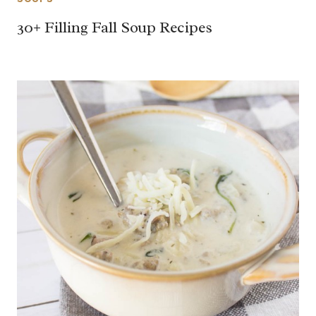
30+ Filling Fall Soup Recipes