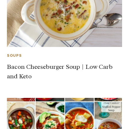
SOUPS
Bacon Cheeseburger Soup | Low Carb
and Keto