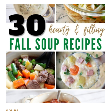
SOUPS