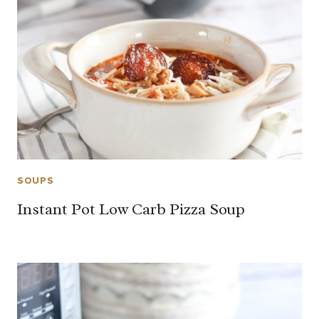
SOUPS
Instant Pot Low Carb Pizza Soup