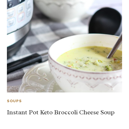
SOUPS
Instant Pot Keto Broccoli Cheese Soup