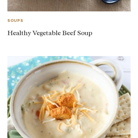
SOUPS
Healthy Vegetable Beef Soup