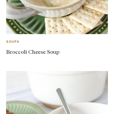
SOUPS
Broccoli Cheese Soup