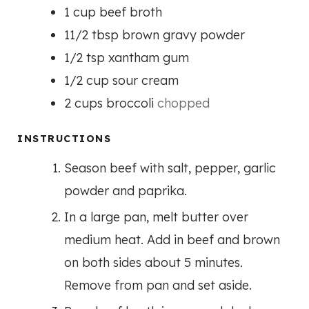
1
cup
beef broth
11/2
tbsp
brown gravy powder
1/2
tsp
xantham gum
1/2
cup
sour cream
2
cups
broccoli
chopped
INSTRUCTIONS
Season beef with salt, pepper, garlic
powder and paprika.
In a large pan, melt butter over
medium heat. Add in beef and brown
on both sides about 5 minutes.
Remove from pan and set aside.