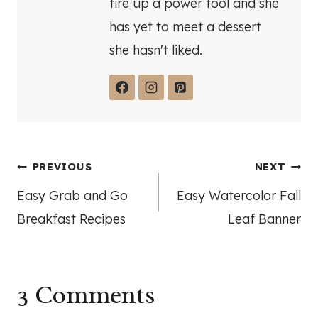
fire up a power tool and she
has yet to meet a dessert
she hasn't liked.
Post
PREVIOUS
NEXT
Easy Grab and Go
Easy Watercolor Fall
navigation
Breakfast Recipes
Leaf Banner
3 Comments