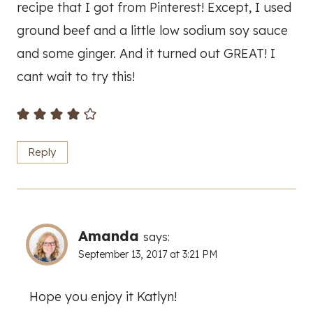
recipe that I got from Pinterest! Except, I used
ground beef and a little low sodium soy sauce
and some ginger. And it turned out GREAT! I
cant wait to try this!
Reply
Amanda
says:
September 13, 2017 at 3:21 PM
Hope you enjoy it Katlyn!