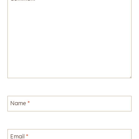
Name
*
Email
*