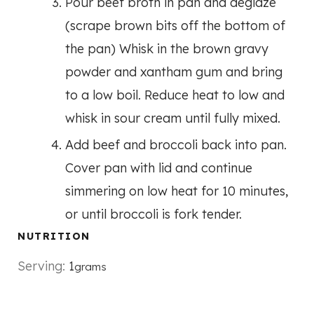
Pour beef broth in pan and deglaze
(scrape brown bits off the bottom of
the pan) Whisk in the brown gravy
powder and xantham gum and bring
to a low boil. Reduce heat to low and
whisk in sour cream until fully mixed.
Add beef and broccoli back into pan.
Cover pan with lid and continue
simmering on low heat for 10 minutes,
or until broccoli is fork tender.
NUTRITION
Serving:
1
grams