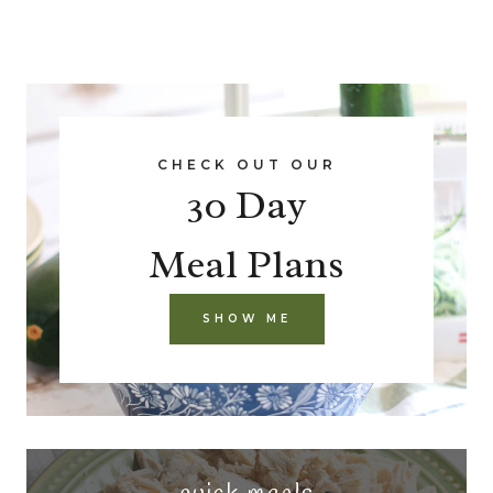
CHECK OUT OUR
30 Day
Meal Plans
SHOW ME