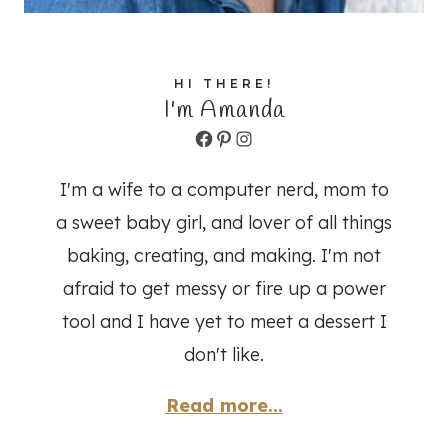
HI THERE!
I'm Amanda
Facebook
Pinterest
Instagram
I'm a wife to a computer nerd, mom to
a sweet baby girl, and lover of all things
baking, creating, and making. I'm not
afraid to get messy or fire up a power
tool and I have yet to meet a dessert I
don't like.
Read more...