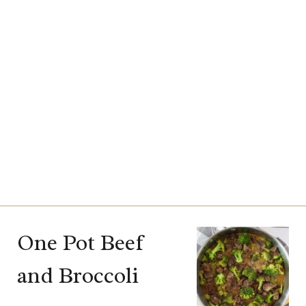
One Pot Beef
and Broccoli