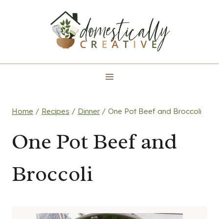
Skip
to
content
Home
/
Recipes
/
Dinner
/
One Pot Beef and Broccoli
One Pot Beef and
Broccoli