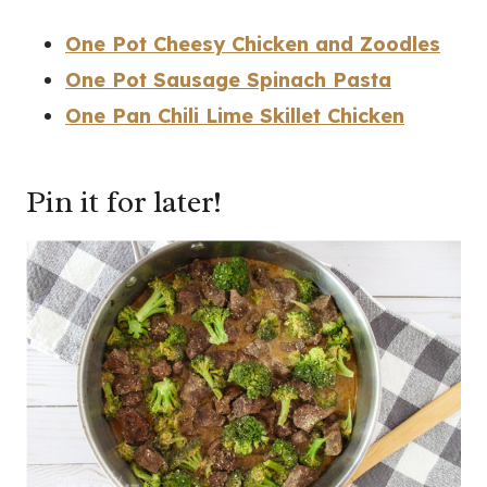
One Pot Cheesy Chicken and Zoodles
One Pot Sausage Spinach Pasta
One Pan Chili Lime Skillet Chicken
Pin it for later!