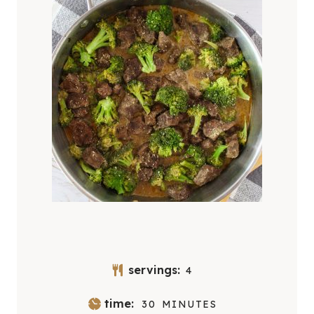
servings:
4
M
time:
30
MINUTES