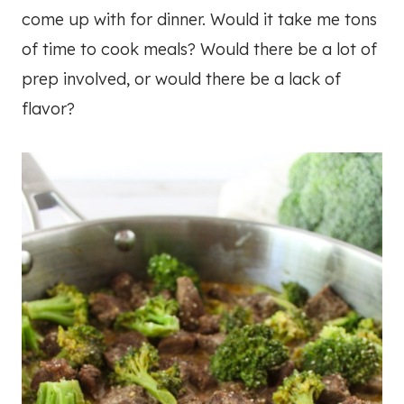
come up with for dinner. Would it take me tons
of time to cook meals? Would there be a lot of
prep involved, or would there be a lack of
flavor?