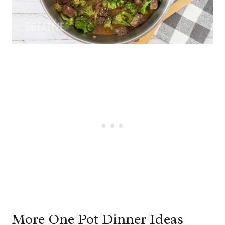
More One Pot Dinner Ideas