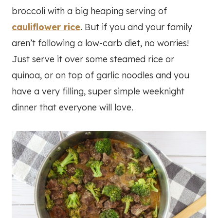
broccoli with a big heaping serving of
cauliflower rice
. But if you and your family
aren’t following a low-carb diet, no worries!
Just serve it over some steamed rice or
quinoa, or on top of garlic noodles and you
have a very filling, super simple weeknight
dinner that everyone will love.