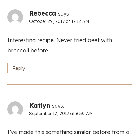
Rebecca
says:
October 29, 2017 at 12:12 AM
Interesting recipe. Never tried beef with
broccoli before.
Reply
Katlyn
says:
September 12, 2017 at 8:50 AM
I’ve made this something similar before from a