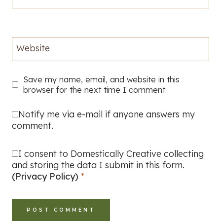
Website
Save my name, email, and website in this
browser for the next time I comment.
Notify me via e-mail if anyone answers my
comment.
I consent to Domestically Creative collecting
and storing the data I submit in this form.
(Privacy Policy)
*