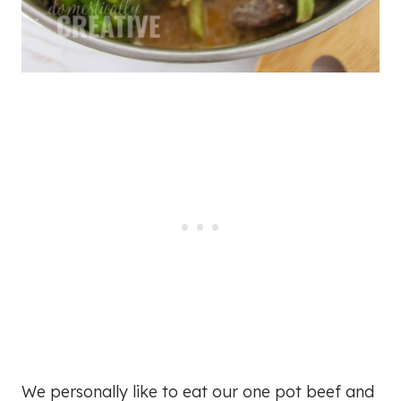
We personally like to eat our one pot beef and