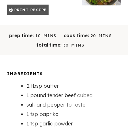
PRINT RECIPE
M
M
prep time:
cook time:
10
MINS
20
MINS
I
I
M
total time:
30
MINS
N
N
I
U
U
N
T
T
U
E
E
T
INGREDIENTS
S
S
E
2
tbsp
butter
S
1
pound
tender beef
cubed
salt and pepper
to taste
1
tsp
paprika
1
tsp
garlic powder