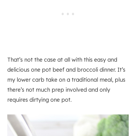
That’s not the case at all with this easy and
delicious one pot beef and broccoli dinner. It’s
my lower carb take on a traditional meal, plus
there’s not much prep involved and only
requires dirtying one pot.