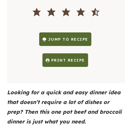
I
N
U
T
E
S
JUMP TO RECIPE
PRINT RECIPE
Looking for a quick and easy dinner idea
that doesn’t require a lot of dishes or
prep? Then this one pot beef and broccoli
dinner is just what you need.