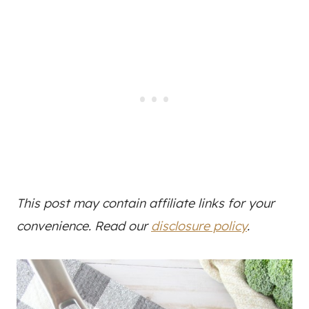
This post may contain affiliate links for your
convenience. Read our
disclosure policy
.