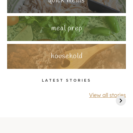
quick meals
meal prep
household
LATEST STORIES
View all stories