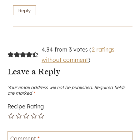
Reply
4.34 from 3 votes (
2 ratings
without comment
)
Leave a Reply
Your email address will not be published.
Required fields
are marked
*
Recipe Rating
Comment
*