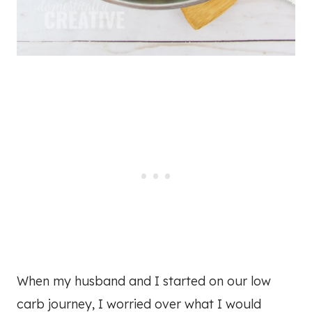
When my husband and I started on our low
carb journey, I worried over what I would