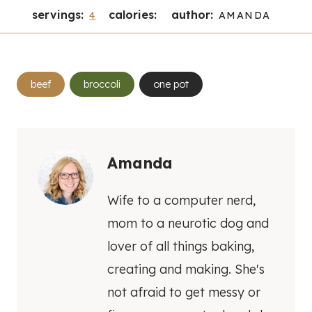
servings:
calories:
author:
4
AMANDA
Post
beef
broccoli
one pot
Tags:
Amanda
Wife to a computer nerd,
mom to a neurotic dog and
lover of all things baking,
creating and making. She's
not afraid to get messy or