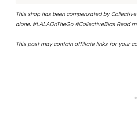
This shop has been compensated by Collective Bi
alone.
#LALAOnTheGo
#CollectiveBias Read my
This post may contain affiliate links for your 