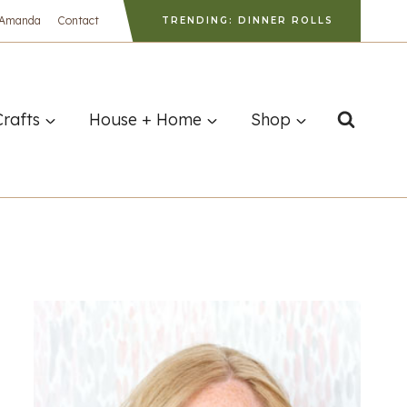
 Amanda
Contact
TRENDING: DINNER ROLLS
Crafts
House + Home
Shop