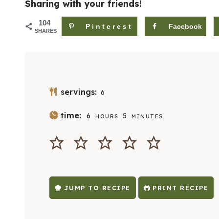
Sharing with your friends!
104
Pinterest
Facebook
SHARES
servings:
6
H
M
time:
6
5
HOURS
MINUTES
O
I
U
N
R
U
S
T
E
S
JUMP TO RECIPE
PRINT RECIPE