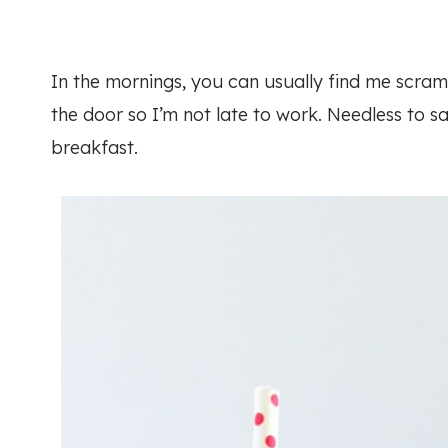
In the mornings, you can usually find me scramb
the door so I’m not late to work. Needless to sa
breakfast.