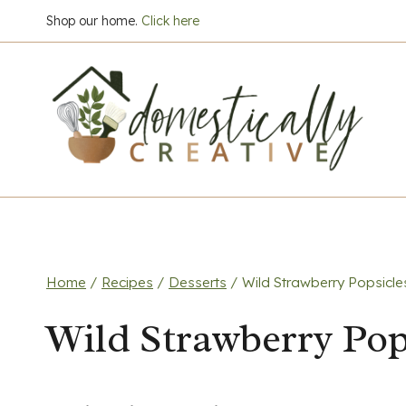
Skip
Shop our home.
Click here
to
content
Home
/
Recipes
/
Desserts
/
Wild Strawberry Popsicle
Wild Strawberry Pop