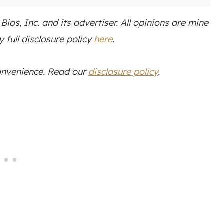
as, Inc. and its advertiser. All opinions are mine
 full disclosure policy
here
.
convenience. Read our
disclosure policy
.