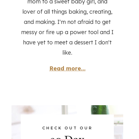
mom to a sweet baby girl, and
lover of all things baking, creating,
and making. I'm not afraid to get
messy or fire up a power tool and I
have yet to meet a dessert I don't
like.
Read more...
CHECK OUT OUR