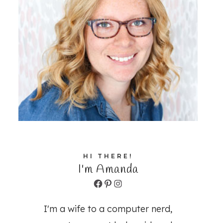
HI THERE!
I'm Amanda
Facebook
Pinterest
Instagram
I'm a wife to a computer nerd,