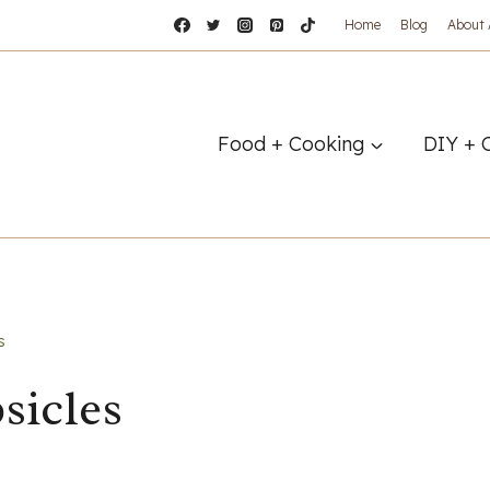
Home
Blog
About
Food + Cooking
DIY + 
s
sicles