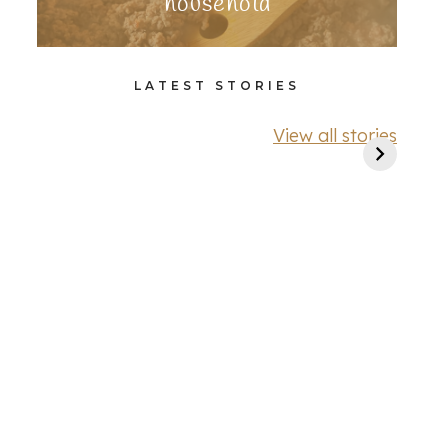
household
LATEST STORIES
View all stories