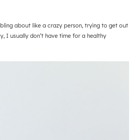
ling about like a crazy person, trying to get out
y, I usually don’t have time for a healthy