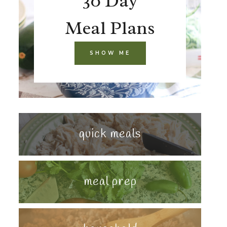
30 Day
Meal Plans
SHOW ME
quick meals
meal prep