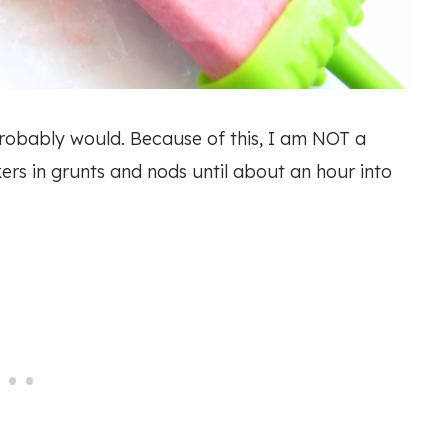
I probably would. Because of this, I am NOT a
ers in grunts and nods until about an hour into