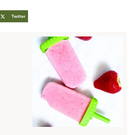
Twitter