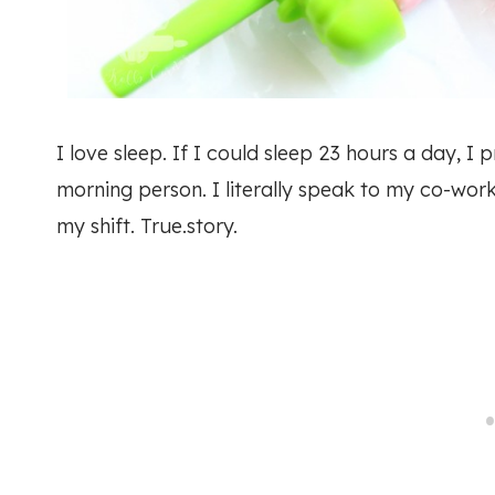
I love sleep. If I could sleep 23 hours a day, 
morning person. I literally speak to my co-work
my shift. True.story.