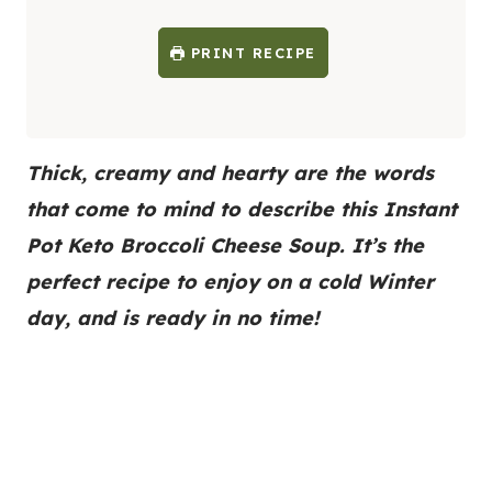
PRINT RECIPE
Thick, creamy and hearty are the words
that come to mind to describe this Instant
Pot Keto Broccoli Cheese Soup. It’s the
perfect recipe to enjoy on a cold Winter
day, and is ready in no time!