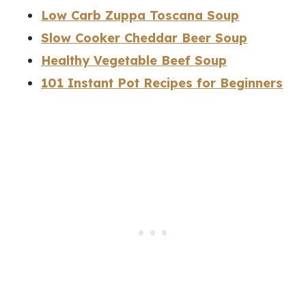
Low Carb Zuppa Toscana Soup
Slow Cooker Cheddar Beer Soup
Healthy Vegetable Beef Soup
101 Instant Pot Recipes for Beginners