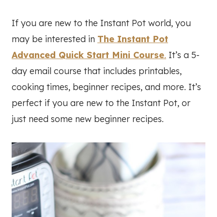
If you are new to the Instant Pot world, you
may be interested in
The Instant Pot
Advanced Quick Start Mini Course
.
It’s a 5-
day email course that includes printables,
cooking times, beginner recipes, and more. It’s
perfect if you are new to the Instant Pot, or
just need some new beginner recipes.