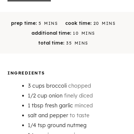
M
M
prep time:
cook time:
5
MINS
20
MINS
I
I
M
additional time:
10
MINS
N
N
I
M
total time:
35
MINS
U
U
N
I
T
T
U
N
E
E
T
U
S
S
E
T
INGREDIENTS
S
E
3
cups
broccoli
chopped
S
1/2
cup
onion
finely diced
1
tbsp
fresh garlic
minced
salt and pepper
to taste
1/4
tsp
ground nutmeg