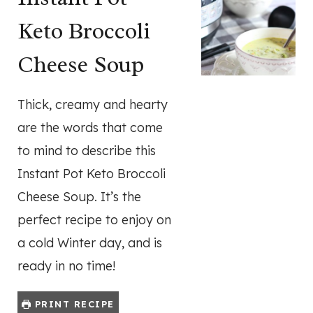
Keto Broccoli
Cheese Soup
Thick, creamy and hearty
are the words that come
to mind to describe this
Instant Pot Keto Broccoli
Cheese Soup. It’s the
perfect recipe to enjoy on
a cold Winter day, and is
ready in no time!
PRINT RECIPE