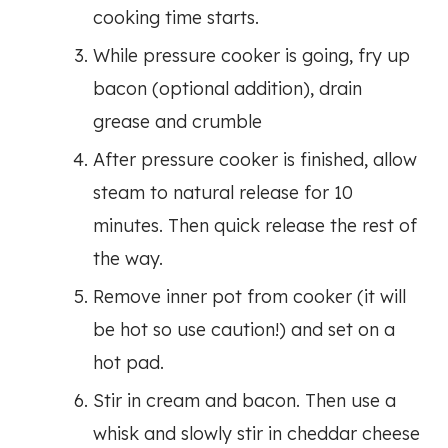
cooking time starts.
While pressure cooker is going, fry up
bacon (optional addition), drain
grease and crumble
After pressure cooker is finished, allow
steam to natural release for 10
minutes. Then quick release the rest of
the way.
Remove inner pot from cooker (it will
be hot so use caution!) and set on a
hot pad.
Stir in cream and bacon. Then use a
whisk and slowly stir in cheddar cheese