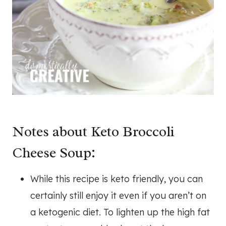
Notes about Keto Broccoli
Cheese Soup:
While this recipe is keto friendly, you can
certainly still enjoy it even if you aren’t on
a ketogenic diet. To lighten up the high fat