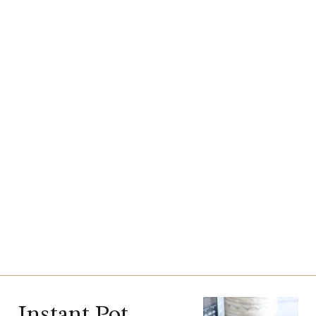
Instant Pot