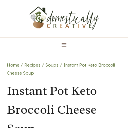
Skip
to
content
Home
/
Recipes
/
Soups
/
Instant Pot Keto Broccoli
Cheese Soup
Instant Pot Keto
Broccoli Cheese