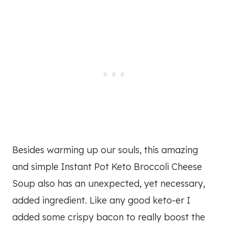
Besides warming up our souls, this amazing
and simple Instant Pot Keto Broccoli Cheese
Soup also has an unexpected, yet necessary,
added ingredient. Like any good keto-er I
added some crispy bacon to really boost the