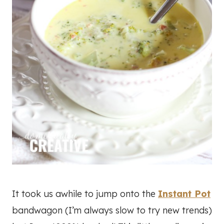
It took us awhile to jump onto the
Instant Pot
bandwagon (I’m always slow to try new trends)