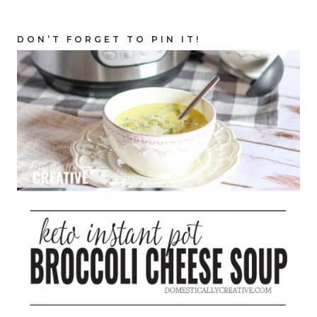
DON’T FORGET TO PIN IT!