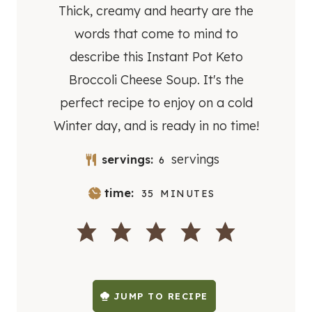
Thick, creamy and hearty are the
words that come to mind to
describe this Instant Pot Keto
Broccoli Cheese Soup. It's the
perfect recipe to enjoy on a cold
Winter day, and is ready in no time!
servings
servings:
6
M
time:
35
MINUTES
I
N
U
T
E
S
JUMP TO RECIPE