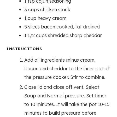
1
tsp
cajun seasoning
3
cups
chicken stock
1
cup
heavy cream
5
slices
bacon
cooked, fat drained
1 1/2
cups
shredded sharp cheddar
INSTRUCTIONS
Add all ingredients minus cream,
bacon and cheddar to the inner pot of
the pressure cooker. Stir to combine.
Close lid and close off vent. Select
Soup and Normal pressure. Set timer
to 10 minutes. It will take the pot 10-15
minutes to build pressure before