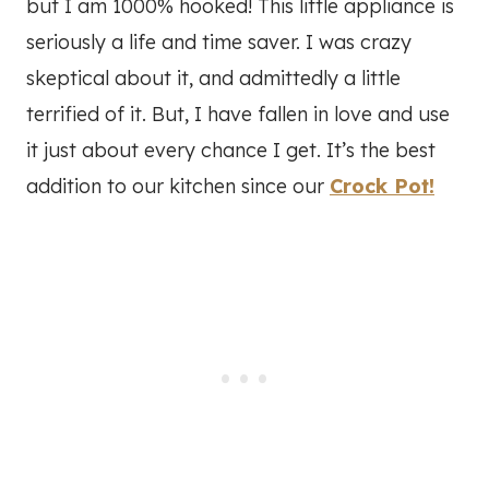
but I am 1000% hooked! This little appliance is
seriously a life and time saver. I was crazy
skeptical about it, and admittedly a little
terrified of it. But, I have fallen in love and use
it just about every chance I get. It’s the best
addition to our kitchen since our
Crock Pot!