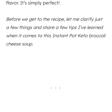
flavor. It’s simply perfect!
Before we get to the recipe, let me clarify just
a few things and share a few tips I’ve learned
when it comes to this Instant Pot Keto broccoli
cheese soup.