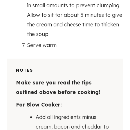
in small amounts to prevent clumping.
Allow to sit for about 5 minutes to give
the cream and cheese time to thicken
the soup.
Serve warm
NOTES
Make sure you read the tips
outlined above before cooking!
For Slow Cooker:
Add all ingredients minus
cream, bacon and cheddar to