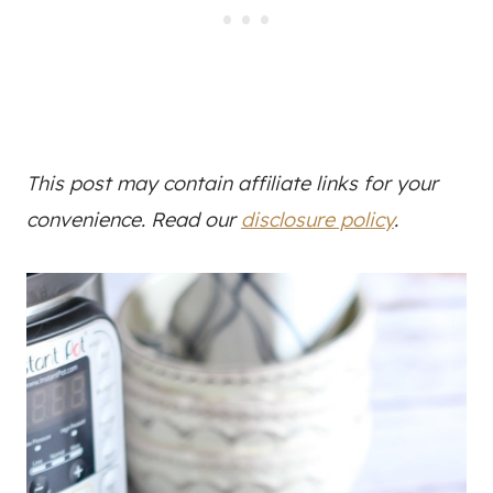
This post may contain affiliate links for your
convenience. Read our
disclosure policy
.