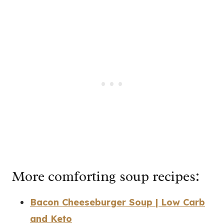
More comforting soup recipes:
Bacon Cheeseburger Soup | Low Carb
and Keto