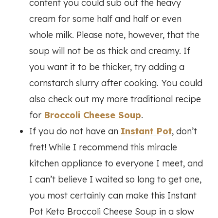
content you could sub out the heavy
cream for some half and half or even
whole milk. Please note, however, that the
soup will not be as thick and creamy. If
you want it to be thicker, try adding a
cornstarch slurry after cooking. You could
also check out my more traditional recipe
for
Broccoli Cheese Soup
.
If you do not have an
Instant Pot
, don’t
fret! While I recommend this miracle
kitchen appliance to everyone I meet, and
I can’t believe I waited so long to get one,
you most certainly can make this Instant
Pot Keto Broccoli Cheese Soup in a slow