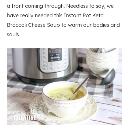
a front coming through. Needless to say, we
have really needed this Instant Pot Keto
Broccoli Cheese Soup to warm our bodies and
souls.