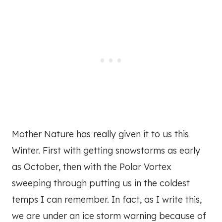
Mother Nature has really given it to us this
Winter. First with getting snowstorms as early
as October, then with the Polar Vortex
sweeping through putting us in the coldest
temps I can remember. In fact, as I write this,
we are under an ice storm warning because of