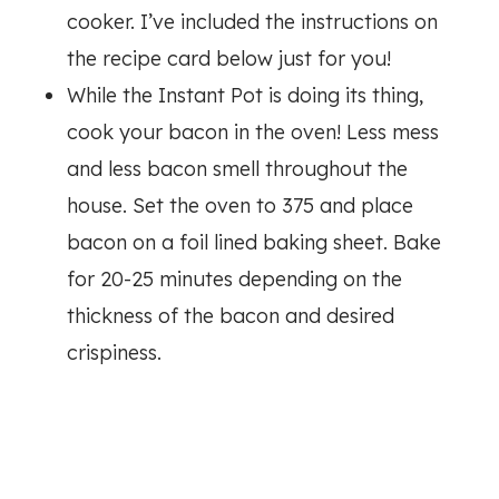
cooker. I’ve included the instructions on
the recipe card below just for you!
While the Instant Pot is doing its thing,
cook your bacon in the oven! Less mess
and less bacon smell throughout the
house. Set the oven to 375 and place
bacon on a foil lined baking sheet. Bake
for 20-25 minutes depending on the
thickness of the bacon and desired
crispiness.