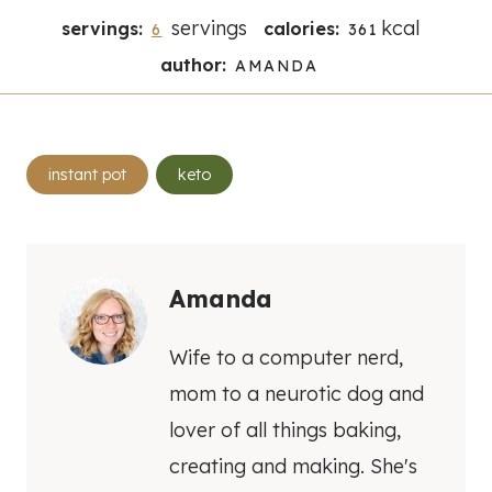
servings
kcal
servings:
calories:
6
361
author:
AMANDA
Post
instant pot
keto
Tags:
Amanda
Wife to a computer nerd,
mom to a neurotic dog and
lover of all things baking,
creating and making. She's