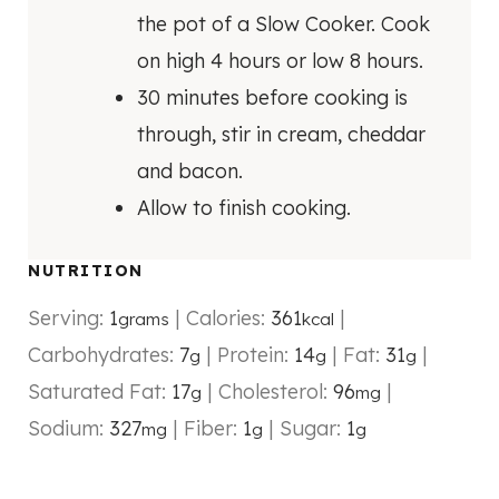
the pot of a Slow Cooker. Cook
on high 4 hours or low 8 hours.
30 minutes before cooking is
through, stir in cream, cheddar
and bacon.
Allow to finish cooking.
NUTRITION
Serving:
1
|
Calories:
361
|
grams
kcal
Carbohydrates:
7
|
Protein:
14
|
Fat:
31
|
g
g
g
Saturated Fat:
17
|
Cholesterol:
96
|
g
mg
Sodium:
327
|
Fiber:
1
|
Sugar:
1
mg
g
g