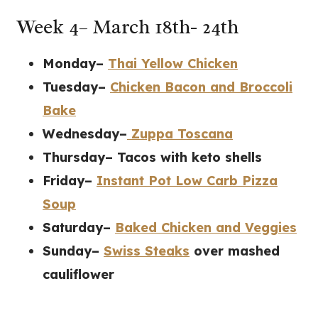
Week 4– March 18th- 24th
Monday–
Thai Yellow Chicken
Tuesday–
Chicken Bacon and Broccoli
Bake
Wednesday–
Zuppa Toscana
Thursday– Tacos with keto shells
Friday–
Instant Pot Low Carb Pizza
Soup
Saturday–
Baked Chicken and Veggies
Sunday–
Swiss Steaks
over mashed
cauliflower