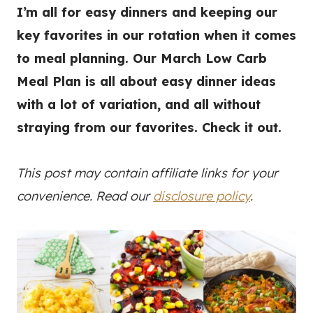
I’m all for easy dinners and keeping our
key favorites in our rotation when it comes
to meal planning. Our March Low Carb
Meal Plan is all about easy dinner ideas
with a lot of variation, and all without
straying from our favorites. Check it out.
This post may contain affiliate links for your
convenience. Read our
disclosure policy
.