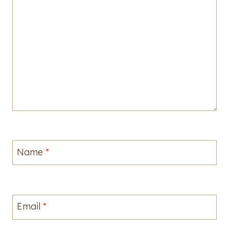
Name
*
Email
*