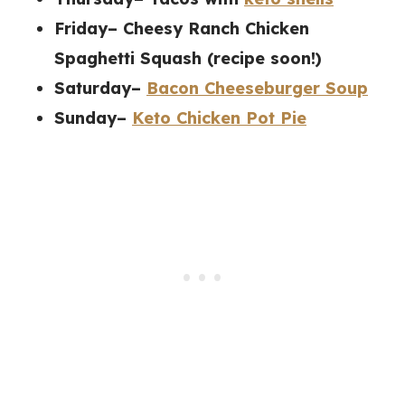
Friday– Cheesy Ranch Chicken
Spaghetti Squash (recipe soon!)
Saturday–
Bacon Cheeseburger Soup
Sunday–
Keto Chicken Pot Pie