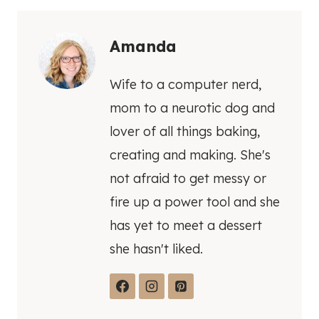
Amanda
Wife to a computer nerd,
mom to a neurotic dog and
lover of all things baking,
creating and making. She's
not afraid to get messy or
fire up a power tool and she
has yet to meet a dessert
she hasn't liked.