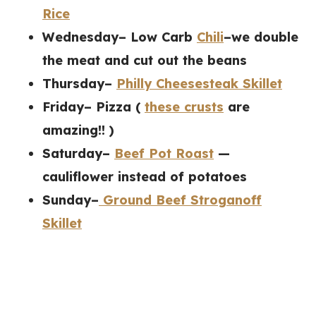
Rice
Wednesday– Low Carb
Chili
–we double
the meat and cut out the beans
Thursday–
Philly Cheesesteak Skillet
Friday– Pizza (
these crusts
are
amazing!! )
Saturday–
Beef Pot Roast
—
cauliflower instead of potatoes
Sunday–
Ground Beef Stroganoff
Skillet