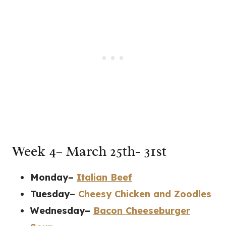
Week 4– March 25th- 31st
Monday–
Italian Beef
Tuesday–
Cheesy Chicken and Zoodles
Wednesday–
Bacon Cheeseburger