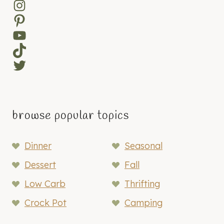
Instagram
Pinterest
YouTube
TikTok
Twitter
browse popular topics
Dinner
Seasonal
Dessert
Fall
Low Carb
Thrifting
Crock Pot
Camping