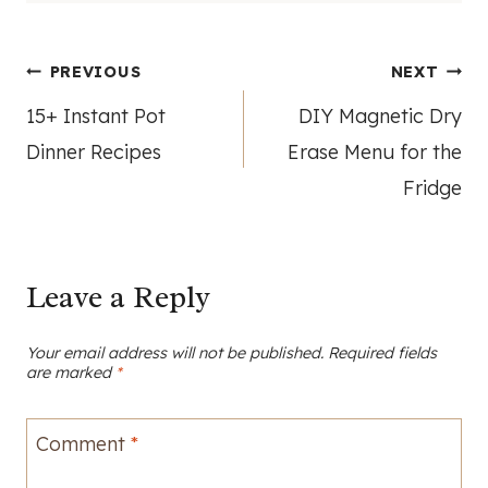
Post
PREVIOUS
NEXT
15+ Instant Pot
DIY Magnetic Dry
navigation
Dinner Recipes
Erase Menu for the
Fridge
Leave a Reply
Your email address will not be published.
Required fields
are marked
*
Comment
*