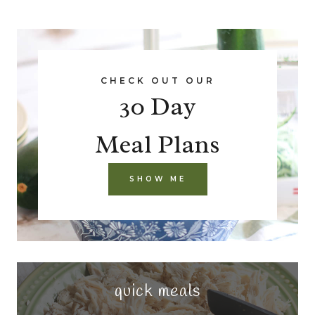
CHECK OUT OUR
30 Day
Meal Plans
SHOW ME
quick meals