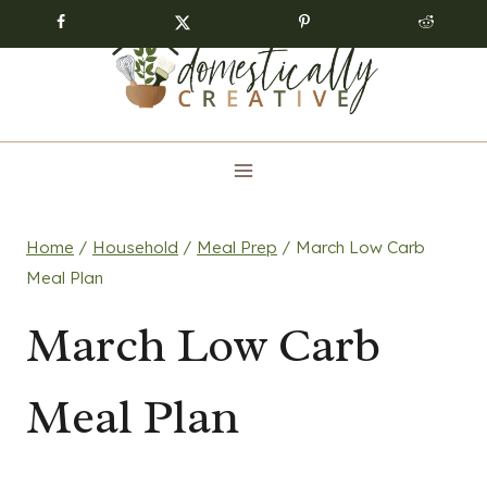
Skip
to
content
Home
/
Household
/
Meal Prep
/
March Low Carb
Meal Plan
March Low Carb
Meal Plan