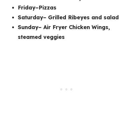
Friday–Pizzas
Saturday– Grilled Ribeyes and salad
Sunday– Air Fryer Chicken Wings,
steamed veggies