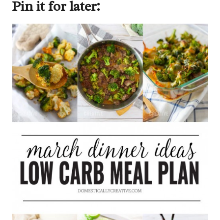
Pin it for later: