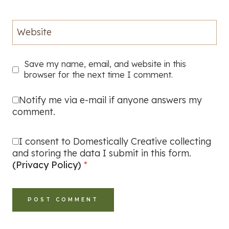
Website
Save my name, email, and website in this
browser for the next time I comment.
Notify me via e-mail if anyone answers my
comment.
I consent to Domestically Creative collecting
and storing the data I submit in this form.
(Privacy Policy)
*