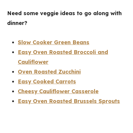
Need some veggie ideas to go along with
dinner?
Slow Cooker Green Beans
Easy Oven Roasted Broccoli and
Cauliflower
Oven Roasted Zucchini
Easy Cooked Carrots
Cheesy Cauliflower Casserole
Easy Oven Roasted Brussels Sprouts