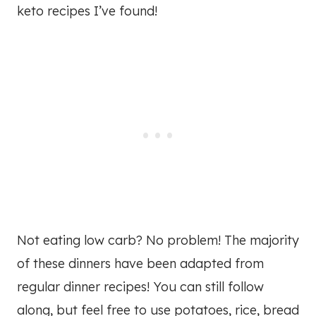
keto recipes I’ve found!
Not eating low carb? No problem! The majority
of these dinners have been adapted from
regular dinner recipes! You can still follow
along, but feel free to use potatoes, rice, bread