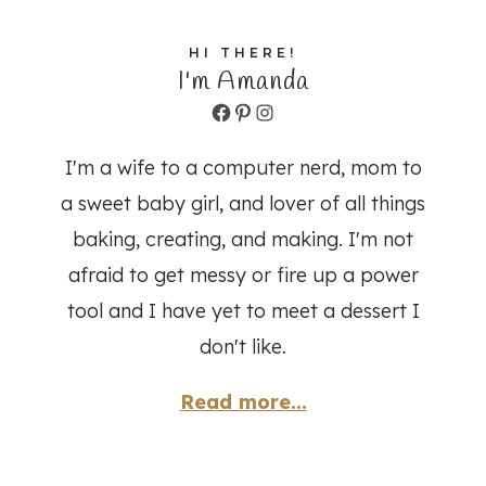
HI THERE!
I'm Amanda
Facebook
Pinterest
Instagram
I'm a wife to a computer nerd, mom to
a sweet baby girl, and lover of all things
baking, creating, and making. I'm not
afraid to get messy or fire up a power
tool and I have yet to meet a dessert I
don't like.
Read more...