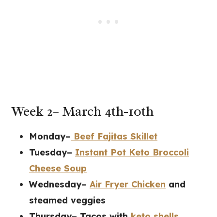
Week 2– March 4th-10th
Monday–
Beef Fajitas Skillet
Tuesday–
Instant Pot Keto Broccoli
Cheese Soup
Wednesday–
Air Fryer Chicken
and
steamed veggies
Thursday– Tacos with
keto shells