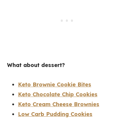
What about dessert?
Keto Brownie Cookie Bites
Keto Chocolate Chip Cookies
Keto Cream Cheese Brownies
Low Carb Pudding Cookies