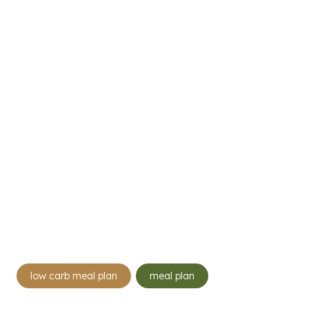
Post
low carb meal plan
meal plan
Tags: