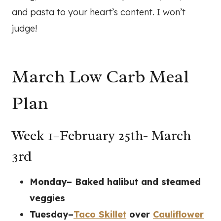
and pasta to your heart’s content. I won’t
judge!
March Low Carb Meal
Plan
Week 1–February 25th- March
3rd
Monday– Baked halibut and steamed
veggies
Tuesday–
Taco Skillet
over
Cauliflower