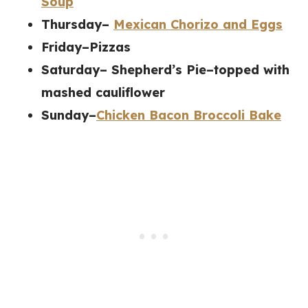
Soup
Thursday–
Mexican Chorizo and Eggs
Friday–Pizzas
Saturday– Shepherd’s Pie–topped with
mashed cauliflower
Sunday–
Chicken Bacon Broccoli Bake