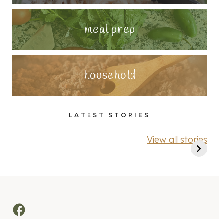
meal prep
household
LATEST STORIES
View all stories
Facebook