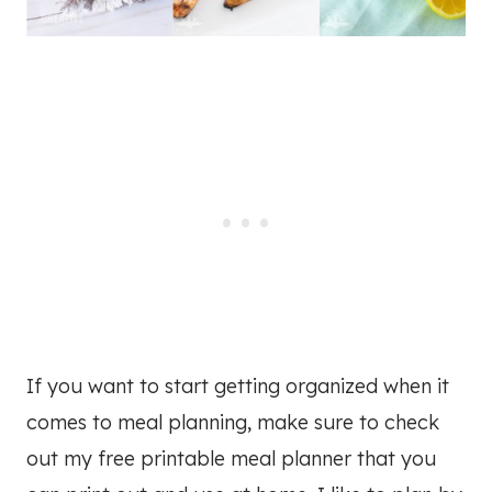
If you want to start getting organized when it
comes to meal planning, make sure to check
out my free printable meal planner that you