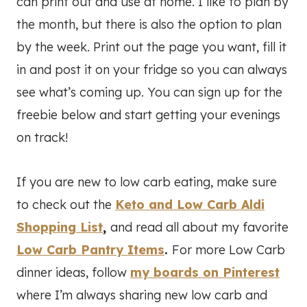
can print out and use at home. I like to plan by
the month, but there is also the option to plan
by the week. Print out the page you want, fill it
in and post it on your fridge so you can always
see what’s coming up. You can sign up for the
freebie below and start getting your evenings
on track!
If you are new to low carb eating, make sure
to check out the
Keto and Low Carb Aldi
Shopping List
,
and read all about my favorite
Low Carb Pantry Items
.
For more Low Carb
dinner ideas, follow
my boards on Pinterest
where I’m always sharing new low carb and