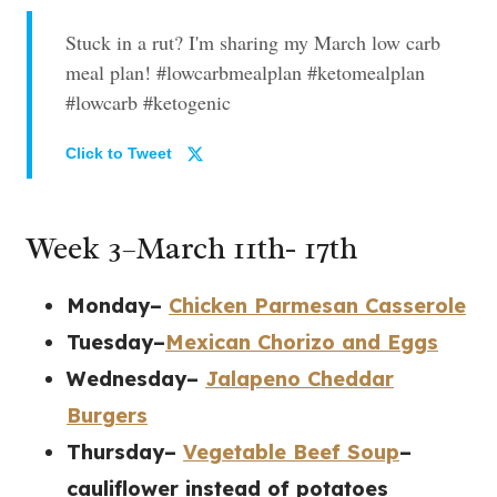
Stuck in a rut? I'm sharing my March low carb
meal plan! #lowcarbmealplan #ketomealplan
#lowcarb #ketogenic
Click to Tweet
Week 3–March 11th- 17th
Monday–
Chicken Parmesan Casserole
Tuesday–
Mexican Chorizo and Eggs
Wednesday–
Jalapeno Cheddar
Burgers
Thursday–
Vegetable Beef Soup
–
cauliflower instead of potatoes