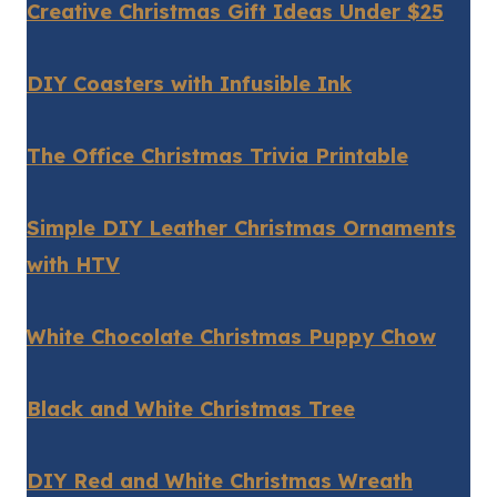
Creative Christmas Gift Ideas Under $25
DIY Coasters with Infusible Ink
The Office Christmas Trivia Printable
Simple DIY Leather Christmas Ornaments
with HTV
White Chocolate Christmas Puppy Chow
Black and White Christmas Tree
DIY Red and White Christmas Wreath