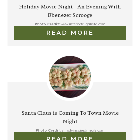
Holiday Movie Night - An Evening With
Ebenezer Scrooge
Photo Credit:
www.interiorfrugalista.com
READ MORE
Santa Claus is Coming To Town Movie
Night
Photo Credit:
simplyinspiredmeals.com
READ MORE