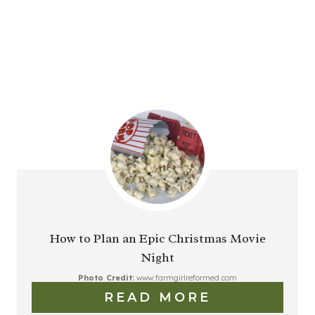
How to Plan an Epic Christmas Movie
Night
Photo Credit:
www.farmgirlreformed.com
READ MORE