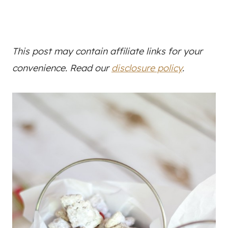
This post may contain affiliate links for your
convenience. Read our
disclosure policy
.