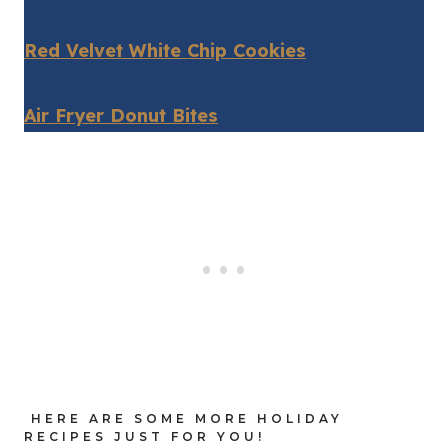
Red Velvet White Chip Cookies
Air Fryer Donut Bites
HERE ARE SOME MORE HOLIDAY
RECIPES JUST FOR YOU!