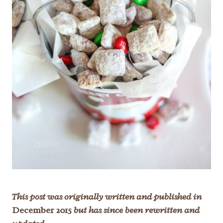
This post was originally written and published in
December 2015
but has since been rewritten and