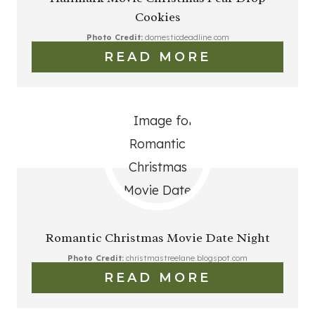
Cookies
Photo Credit:
domesticdeadline.com
READ MORE
Romantic Christmas Movie Date Night
Photo Credit:
christmastreelane.blogspot.com
READ MORE