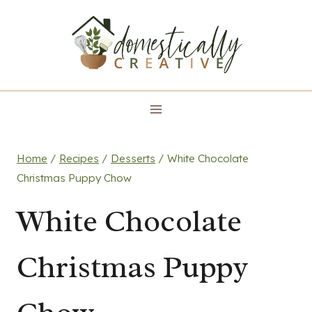
Skip
to
content
Home
/
Recipes
/
Desserts
/
White Chocolate
Christmas Puppy Chow
White Chocolate
Christmas Puppy