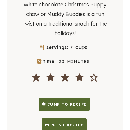
White chocolate Christmas Puppy
chow or Muddy Buddies is a fun
twist on a traditional snack for the
holidays!
cups
servings:
7
M
time:
20
MINUTES
I
N
U
T
E
S
JUMP TO RECIPE
PRINT RECIPE