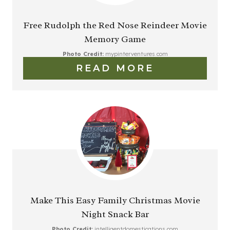
Free Rudolph the Red Nose Reindeer Movie
Memory Game
Photo Credit:
mypinterventures.com
READ MORE
Make This Easy Family Christmas Movie
Night Snack Bar
Photo Credit:
intelligentdomestications.com