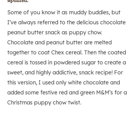
updated.
Some of you know it as muddy buddies, but
I’ve always referred to the delicious chocolate
peanut butter snack as puppy chow.
Chocolate and peanut butter are melted
together to coat Chex cereal. Then the coated
cereal is tossed in powdered sugar to create a
sweet, and highly addictive, snack recipe! For
this version, I used only white chocolate and
added some festive red and green M&M’s for a
Christmas puppy chow twist.