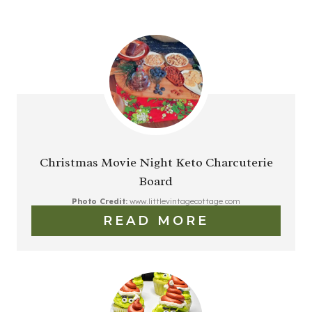
Christmas Movie Night Keto Charcuterie
Board
Photo Credit:
www.littlevintagecottage.com
READ MORE