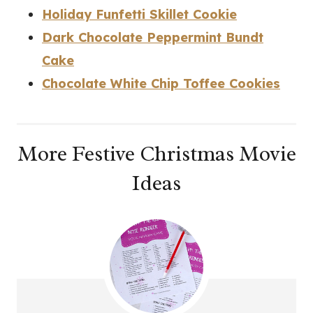
Holiday Funfetti Skillet Cookie
Dark Chocolate Peppermint Bundt
Cake
Chocolate White Chip Toffee Cookies
More Festive Christmas Movie
Ideas