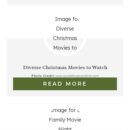
Diverse Christmas Movies to Watch
Photo Credit:
www.purplehuesandme.com
READ MORE