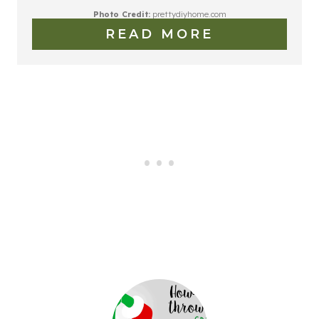
Photo Credit:
prettydiyhome.com
READ MORE