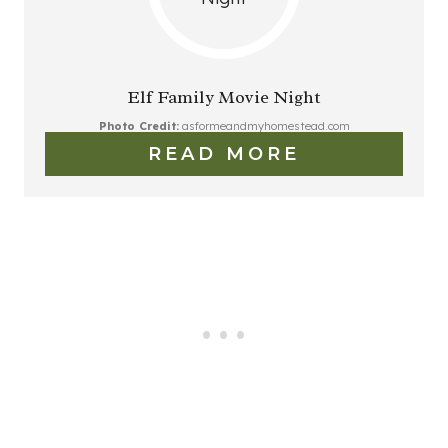
Elf Family Movie Night
Photo Credit:
asformeandmyhomestead.com
READ MORE