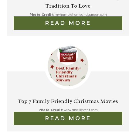
Tradition To Love
Photo Credit:
myhumblehomeandgarden.com
READ MORE
Top 7 Family Friendly Christmas Movies
Photo Credit:
www.anallievent.com
READ MORE