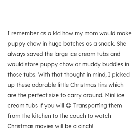
I remember as a kid how my mom would make
puppy chow in huge batches as a snack. She
always saved the large ice cream tubs and
would store puppy chow or muddy buddies in
those tubs. With that thought in mind, I picked
up these adorable little Christmas tins which
are the perfect size to carry around. Mini ice
cream tubs if you will 😉 Transporting them
from the kitchen to the couch to watch
Christmas movies will be a cinch!