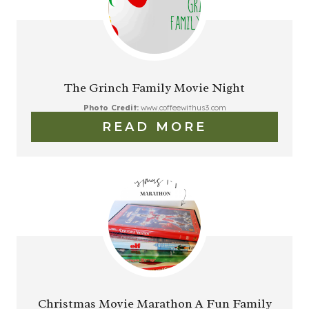
The Grinch Family Movie Night
Photo Credit:
www.coffeewithus3.com
READ MORE
Christmas Movie Marathon A Fun Family