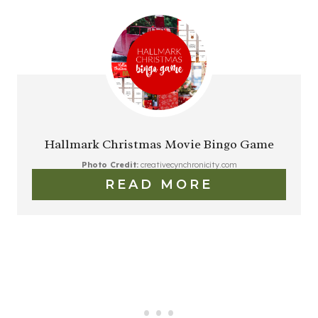
Hallmark Christmas Movie Bingo Game
Photo Credit:
creativecynchronicity.com
READ MORE