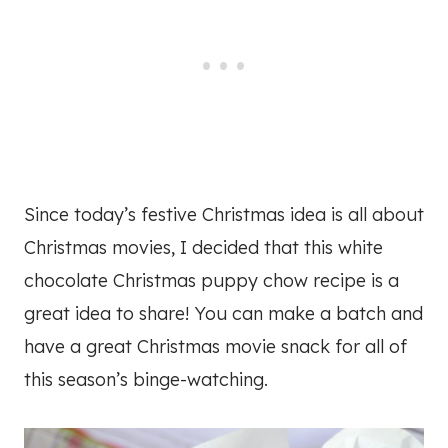
Since today’s festive Christmas idea is all about
Christmas movies, I decided that this white
chocolate Christmas puppy chow recipe is a
great idea to share! You can make a batch and
have a great Christmas movie snack for all of
this season’s binge-watching.