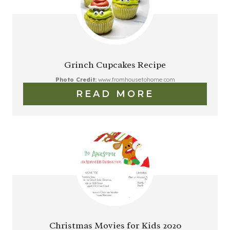
Grinch Cupcakes Recipe
Photo Credit:
www.fromhousetohome.com
READ MORE
Christmas Movies for Kids 2020