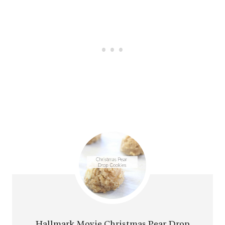
Hallmark Movie Christmas Pear Drop