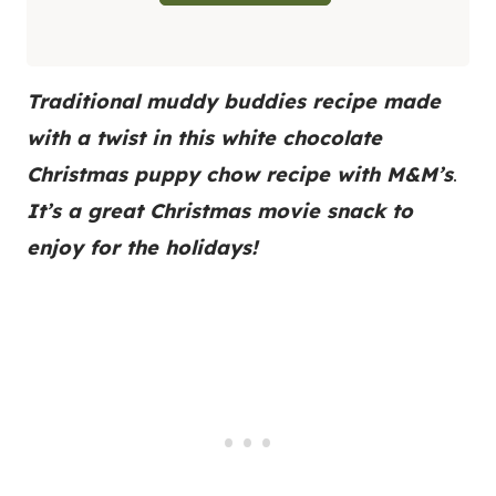
Traditional muddy buddies recipe made
with a twist in this white chocolate
Christmas puppy chow recipe
with M&M’s
.
It’s a great Christmas movie snack to
enjoy for the holidays!