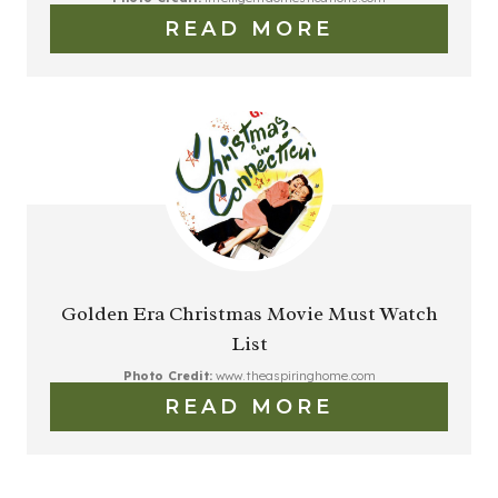
READ MORE
Golden Era Christmas Movie Must Watch
List
Photo Credit:
www.theaspiringhome.com
READ MORE