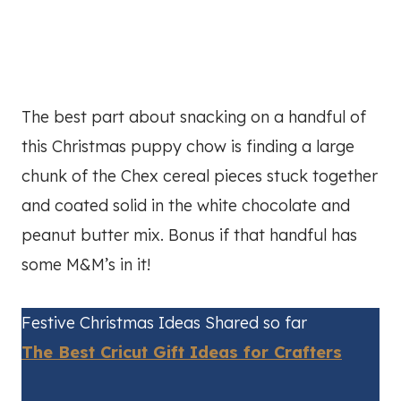
The best part about snacking on a handful of
this Christmas puppy chow is finding a large
chunk of the Chex cereal pieces stuck together
and coated solid in the white chocolate and
peanut butter mix. Bonus if that handful has
some M&M’s in it!
Festive Christmas Ideas Shared so far
The Best Cricut Gift Ideas for Crafters