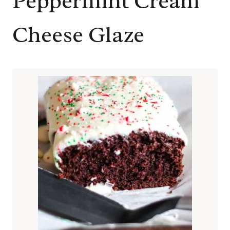
Peppermint Cream
Cheese Glaze