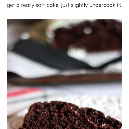
get a really soft cake, just slightly undercook it!