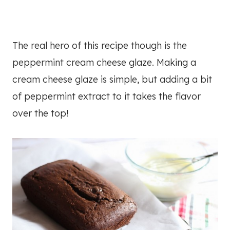
The real hero of this recipe though is the
peppermint cream cheese glaze. Making a
cream cheese glaze is simple, but adding a bit
of peppermint extract to it takes the flavor
over the top!