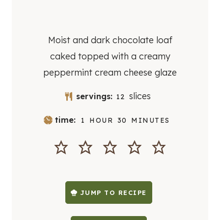
Moist and dark chocolate loaf
caked topped with a creamy
peppermint cream cheese glaze
slices
servings:
12
H
M
time:
1
HOUR
30
MINUTES
O
I
U
N
R
U
T
E
S
JUMP TO RECIPE