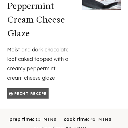
Peppermint
Cream Cheese
Glaze
Moist and dark chocolate
loaf caked topped with a
creamy peppermint
cream cheese glaze
PRINT RECIPE
M
M
prep time:
cook time:
15
MINS
45
MINS
I
I
M