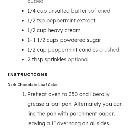
cubed
1/4
cup
unsalted butter
softened
1/2
tsp
peppermint extract
1/2
cup
heavy cream
1- 1 1/2
cups
powdered sugar
1/2
cup
peppermint candies
crushed
2
tbsp
sprinkles
optional
INSTRUCTIONS
Dark Chocolate Loaf Cake
Preheat oven to 350 and liberally
grease a loaf pan. Alternately you can
line the pan with parchment paper,
leaving a 1″ overhang on all sides.