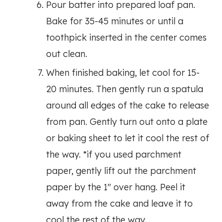
Pour batter into prepared loaf pan.
Bake for 35-45 minutes or until a
toothpick inserted in the center comes
out clean.
When finished baking, let cool for 15-
20 minutes. Then gently run a spatula
around all edges of the cake to release
from pan. Gently turn out onto a plate
or baking sheet to let it cool the rest of
the way. *if you used parchment
paper, gently lift out the parchment
paper by the 1″ over hang. Peel it
away from the cake and leave it to
cool the rest of the way.