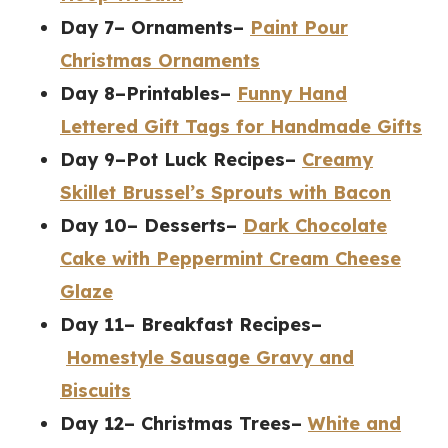
Day 7– Ornaments–
Paint Pour
Christmas Ornaments
Day 8–Printables–
Funny Hand
Lettered Gift Tags for Handmade Gifts
Day 9–Pot Luck Recipes–
Creamy
Skillet Brussel’s Sprouts with Bacon
Day 10– Desserts–
Dark Chocolate
Cake with Peppermint Cream Cheese
Glaze
Day 11– Breakfast Recipes–
Homestyle Sausage Gravy and
Biscuits
Day 12– Christmas Trees–
White and