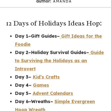
author:
AMANDA
12 Days of Holidays Ideas Hop:
Day 1–Gift Guides–
Gift Ideas for the
Foodie
Day 2–Holiday Survival Guides–
Guide
to Surviving the Holidays as an
Introvert
Day 3–
Kid’s Crafts
Day 4–
Games
Day 5–
Advent Calendars
Day 6–Wreaths–
Simple Evergreen
Hoop Wreath