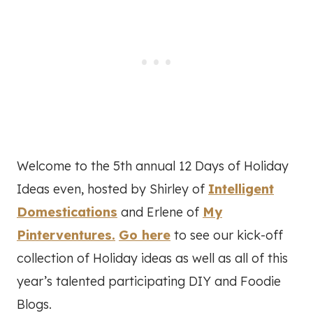
Welcome to the 5th annual 12 Days of Holiday
Ideas even, hosted by Shirley of
Intelligent
Domestications
and Erlene of
My
Pinterventures.
Go here
to see our kick-off
collection of Holiday ideas as well as all of this
year’s talented participating DIY and Foodie
Blogs.