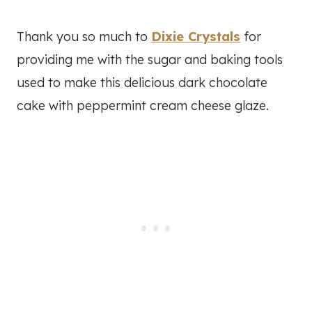
Thank you so much to
Dixie Crystals
for
providing me with the sugar and baking tools
used to make this delicious dark chocolate
cake with peppermint cream cheese glaze.