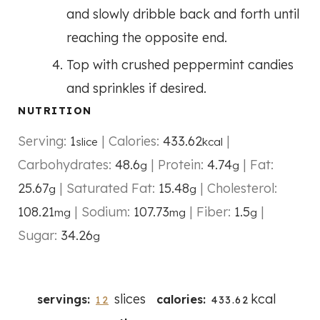
and slowly dribble back and forth until
reaching the opposite end.
Top with crushed peppermint candies
and sprinkles if desired.
NUTRITION
Serving:
1
|
Calories:
433.62
|
slice
kcal
Carbohydrates:
48.6
|
Protein:
4.74
|
Fat:
g
g
25.67
|
Saturated Fat:
15.48
|
Cholesterol:
g
g
108.21
|
Sodium:
107.73
|
Fiber:
1.5
|
mg
mg
g
Sugar:
34.26
g
slices
kcal
servings:
calories:
12
433.62