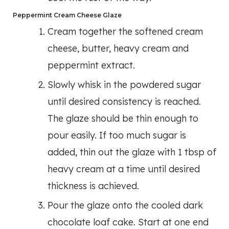
Peppermint Cream Cheese Glaze
Cream together the softened cream
cheese, butter, heavy cream and
peppermint extract.
Slowly whisk in the powdered sugar
until desired consistency is reached.
The glaze should be thin enough to
pour easily. If too much sugar is
added, thin out the glaze with 1 tbsp of
heavy cream at a time until desired
thickness is achieved.
Pour the glaze onto the cooled dark
chocolate loaf cake. Start at one end