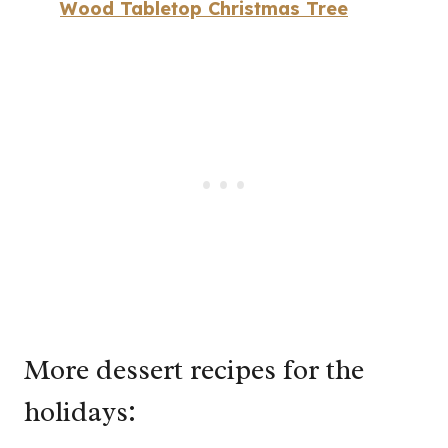
Wood Tabletop Christmas Tree
More dessert recipes for the
holidays: