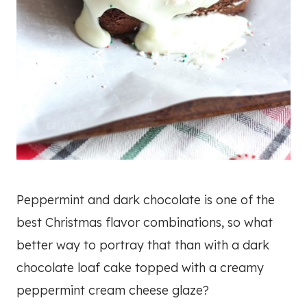
Peppermint and dark chocolate is one of the
best Christmas flavor combinations, so what
better way to portray that than with a dark
chocolate loaf cake topped with a creamy
peppermint cream cheese glaze?