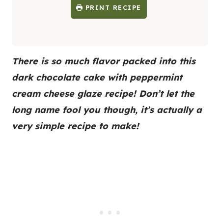
PRINT RECIPE
There is so much flavor packed into this
dark chocolate cake with peppermint
cream cheese glaze recipe! Don’t let the
long name fool you though, it’s actually a
very simple recipe to make!