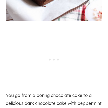
You go from a boring chocolate cake to a
delicious dark chocolate cake with peppermint