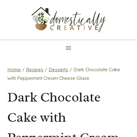
Skip
to
content
Home
/
Recipes
/
Desserts
/
Dark Chocolate Cake
with Peppermint Cream Cheese Glaze
Dark Chocolate
Cake with