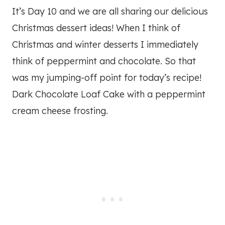
It’s Day 10 and we are all sharing our delicious
Christmas dessert ideas! When I think of
Christmas and winter desserts I immediately
think of peppermint and chocolate. So that
was my jumping-off point for today’s recipe!
Dark Chocolate Loaf Cake with a peppermint
cream cheese frosting.