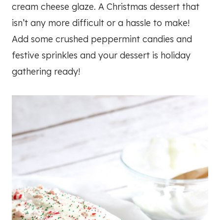
cream cheese glaze. A Christmas dessert that
isn’t any more difficult or a hassle to make!
Add some crushed peppermint candies and
festive sprinkles and your dessert is holiday
gathering ready!