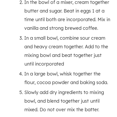
In the bowl of a mixer, cream together
butter and sugar. Beat in eggs 1 at a
time until both are incorporated. Mix in
vanilla and strong brewed coffee.
In a small bowl, combine sour cream
and heavy cream together. Add to the
mixing bowl and beat together just
until incorporated
In a large bowl, whisk together the
flour, cocoa powder and baking soda.
Slowly add dry ingredients to mixing
bowl, and blend together just until
mixed. Do not over mix the batter.