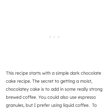
This recipe starts with a simple dark chocolate
cake recipe. The secret to getting a moist,
chocolatey cake is to add in some really strong
brewed coffee. You could also use espresso
granules, but I prefer using liquid coffee. To