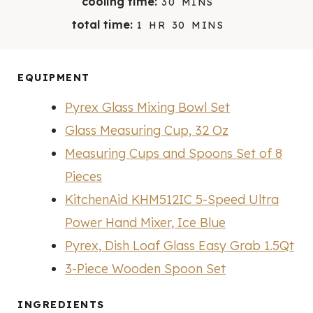
cooling time:
30
MINS
N
N
I
H
M
total time:
1
HR
30
MINS
U
U
N
O
I
T
T
U
U
N
E
E
T
R
U
EQUIPMENT
S
S
E
T
S
Pyrex Glass Mixing Bowl Set
E
S
Glass Measuring Cup, 32 Oz
Measuring Cups and Spoons Set of 8
Pieces
KitchenAid KHM512IC 5-Speed Ultra
Power Hand Mixer, Ice Blue
Pyrex, Dish Loaf Glass Easy Grab 1.5Qt
3-Piece Wooden Spoon Set
INGREDIENTS