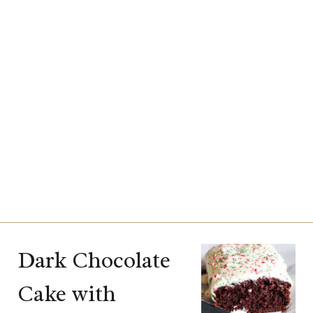
Dark Chocolate
Cake with