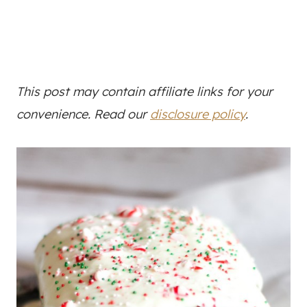
This post may contain affiliate links for your
convenience. Read our
disclosure policy
.