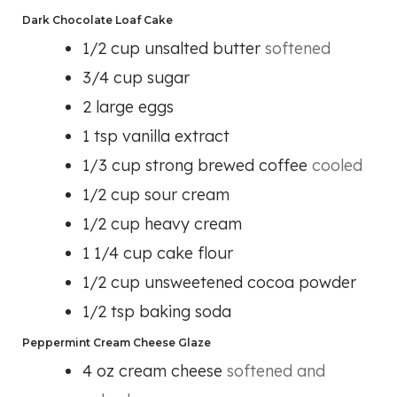
Dark Chocolate Loaf Cake
1/2
cup
unsalted butter
softened
3/4
cup
sugar
2
large eggs
1
tsp
vanilla extract
1/3
cup
strong brewed coffee
cooled
1/2
cup
sour cream
1/2
cup
heavy cream
1 1/4
cup
cake flour
1/2
cup
unsweetened cocoa powder
1/2
tsp
baking soda
Peppermint Cream Cheese Glaze
4
oz
cream cheese
softened and