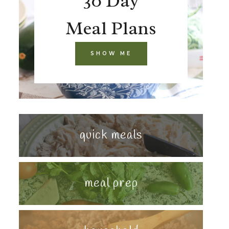
30 Day
Meal Plans
SHOW ME
quick meals
meal prep