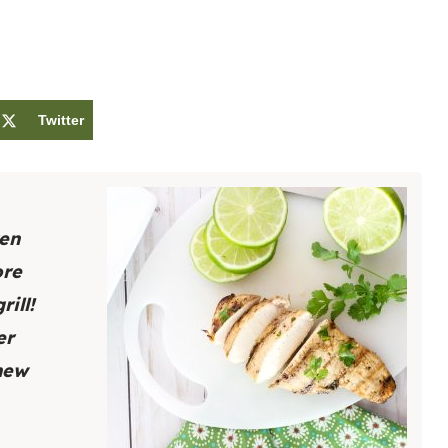
Twitter
ken
ore
ill!
er
 new