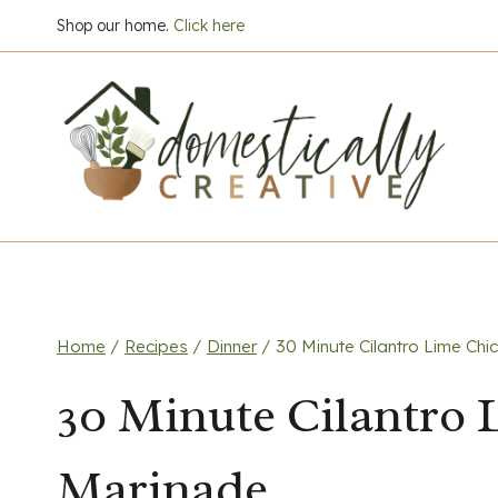
Skip
Shop our home.
Click here
to
content
Home
/
Recipes
/
Dinner
/
30 Minute Cilantro Lime Ch
30 Minute Cilantro
Marinade