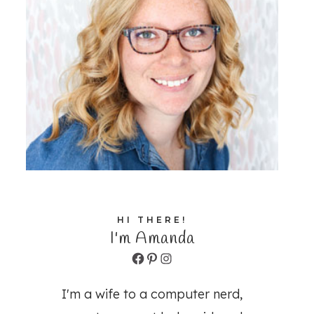
HI THERE!
I'm Amanda
Facebook
Pinterest
Instagram
I'm a wife to a computer nerd,