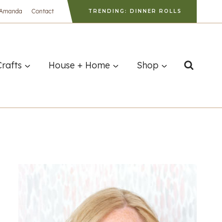
 Amanda
Contact
TRENDING: DINNER ROLLS
Crafts
House + Home
Shop