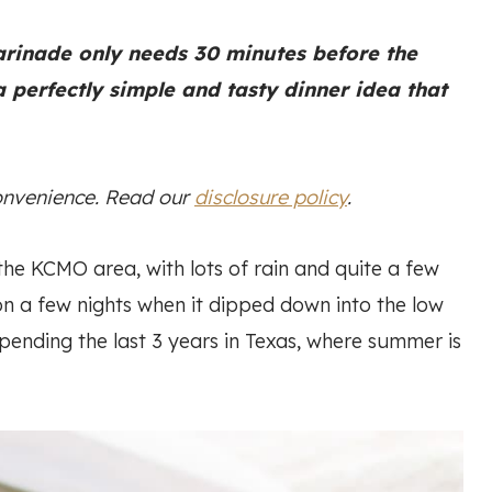
arinade only needs 30 minutes before the
 a perfectly simple and tasty dinner idea that
convenience. Read our
disclosure policy
.
the KCMO area, with lots of rain and quite a few
n a few nights when it dipped down into the low
 spending the last 3 years in Texas, where summer is