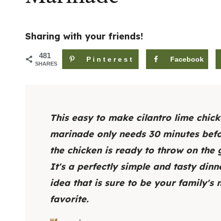
Sharing with your friends!
481
Pinterest
Facebook
SHARES
This easy to make cilantro lime chic
marinade only needs 30 minutes bef
the chicken is ready to throw on the gr
It's a perfectly simple and tasty dinn
idea that is sure to be your family's
favorite.