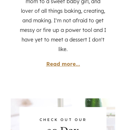
mom to a sweet baby girl, and
lover of all things baking, creating,
and making. I'm not afraid to get
messy or fire up a power tool and I
have yet to meet a dessert I don't
like.
Read more...
CHECK OUT OUR