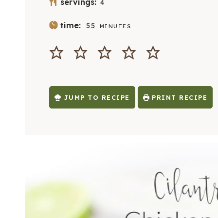
servings:
4
M
time:
55
MINUTES
I
N
U
T
E
S
JUMP TO RECIPE
PRINT RECIPE