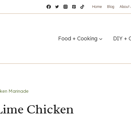
Home
Blog
About
Food + Cooking
DIY + 
icken Marinade
 Lime Chicken