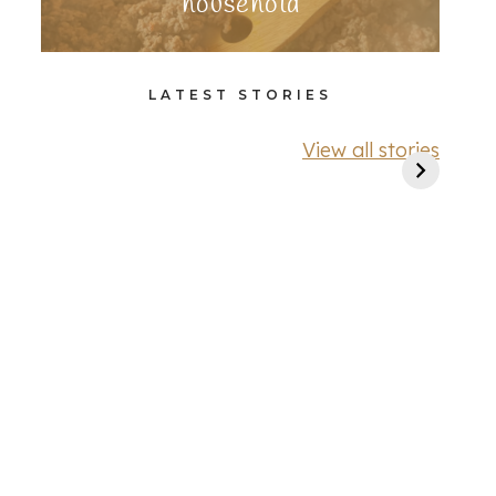
household
LATEST STORIES
View all stories