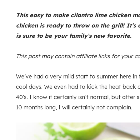
This easy to make cilantro lime chicken m
chicken is ready to throw on the grill! It’s
is sure to be your family’s new favorite.
This post may contain affiliate links for your 
We’ve had a very mild start to summer here in 
cool days. We even had to kick the heat back o
40’s. I know it certainly isn’t normal, but after
10 months long, I will certainly not complain.