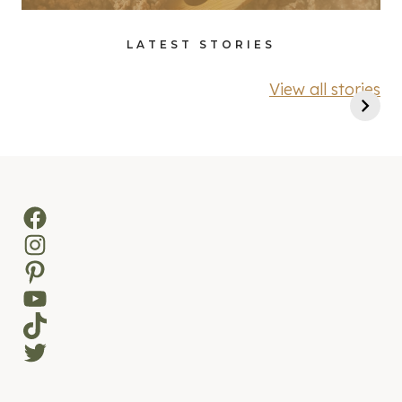
LATEST STORIES
View all stories
Facebook
Instagram
Pinterest
YouTube
TikTok
Twitter