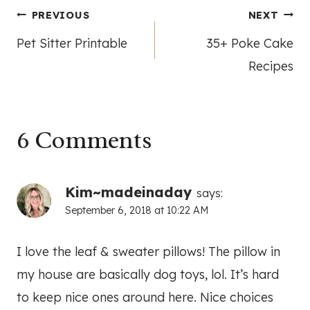
Post
PREVIOUS
NEXT
Pet Sitter Printable
35+ Poke Cake
navigation
Recipes
6 Comments
Kim~madeinaday
says:
September 6, 2018 at 10:22 AM
I love the leaf & sweater pillows! The pillow in
my house are basically dog toys, lol. It’s hard
to keep nice ones around here. Nice choices