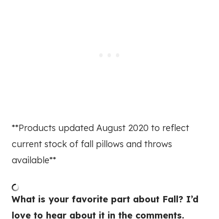
**Products updated August 2020 to reflect
current stock of fall pillows and throws
available**
What is your favorite part about Fall? I’d
love to hear about it in the comments.