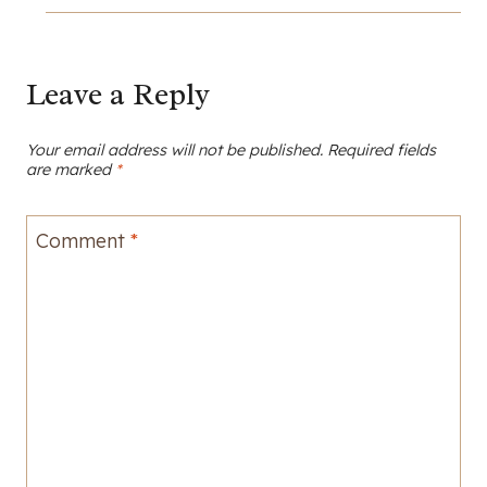
Leave a Reply
Your email address will not be published.
Required fields
are marked
*
Comment
*