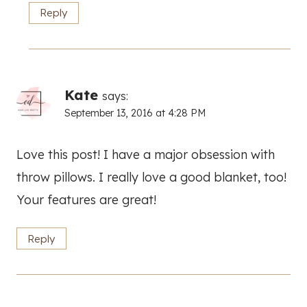
Reply
Kate
says:
September 13, 2016 at 4:28 PM
Love this post! I have a major obsession with
throw pillows. I really love a good blanket, too!
Your features are great!
Reply