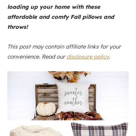
loading up your home with these
affordable and comfy Fall pillows and
throws!
This post may contain affiliate links for your
convenience. Read our
disclosure policy
.