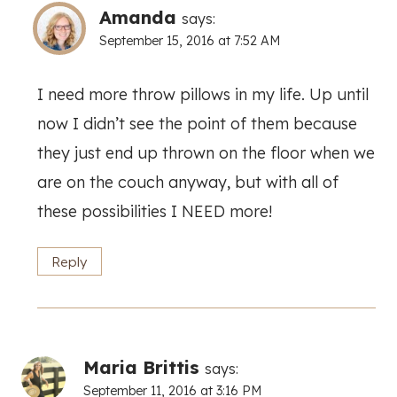
Amanda
says:
September 15, 2016 at 7:52 AM
I need more throw pillows in my life. Up until
now I didn’t see the point of them because
they just end up thrown on the floor when we
are on the couch anyway, but with all of
these possibilities I NEED more!
Reply
Maria Brittis
says:
September 11, 2016 at 3:16 PM