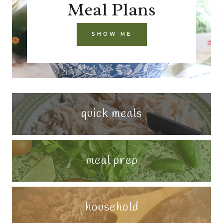
Meal Plans
SHOW ME
quick meals
meal prep
household