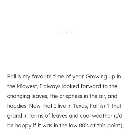
Fall is my favorite time of year. Growing up in
the Midwest, I always looked forward to the
changing leaves, the crispness in the air, and
hoodies! Now that I live in Texas, Fall isn’t that
grand in terms of leaves and cool weather (I’d
be happy if it was in the low 80’s at this point),