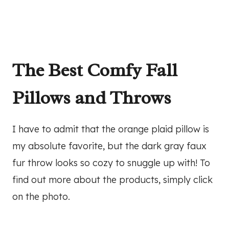
The Best Comfy Fall
Pillows and Throws
I have to admit that the orange plaid pillow is
my absolute favorite, but the dark gray faux
fur throw looks so cozy to snuggle up with! To
find out more about the products, simply click
on the photo.