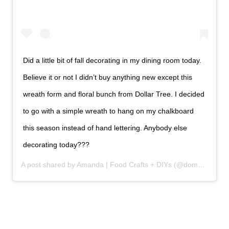
Did a little bit of fall decorating in my dining room today.
Believe it or not I didn’t buy anything new except this
wreath form and floral bunch from Dollar Tree. I decided
to go with a simple wreath to hang on my chalkboard
this season instead of hand lettering. Anybody else
decorating today???
A post shared by Amanda | Food Crafts + DIYs (@domesticallycreative) on