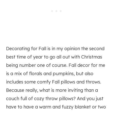
Decorating for Fall is in my opinion the second
best time of year to go all out with Christmas
being number one of course. Fall decor for me
is a mix of florals and pumpkins, but also
includes some comfy Fall pillows and throws.
Because really, what is more inviting than a
couch full of cozy throw pillows? And you just
have to have a warm and fuzzy blanket or two