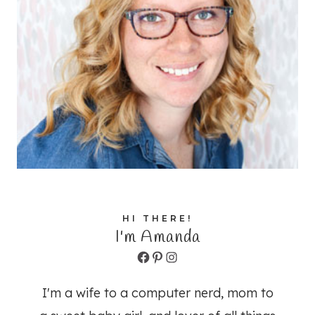
HI THERE!
I'm Amanda
Facebook
Pinterest
Instagram
I'm a wife to a computer nerd, mom to