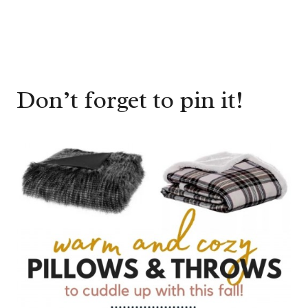
Don’t forget to pin it!