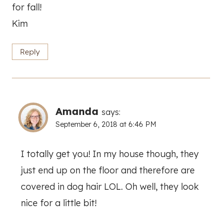
for fall!
Kim
Reply
Amanda
says:
September 6, 2018 at 6:46 PM
I totally get you! In my house though, they
just end up on the floor and therefore are
covered in dog hair LOL. Oh well, they look
nice for a little bit!