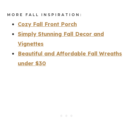
MORE FALL INSPIRATION:
Cozy Fall Front Porch
Simply Stunning Fall Decor and
Vignettes
Beautiful and Affordable Fall Wreaths
under $30