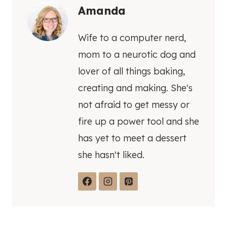
Amanda
Wife to a computer nerd,
mom to a neurotic dog and
lover of all things baking,
creating and making. She's
not afraid to get messy or
fire up a power tool and she
has yet to meet a dessert
she hasn't liked.