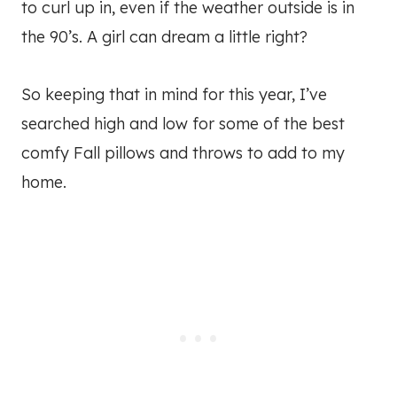
to curl up in, even if the weather outside is in
the 90’s. A girl can dream a little right?
So keeping that in mind for this year, I’ve
searched high and low for some of the best
comfy Fall pillows and throws to add to my
home.