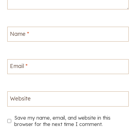
Name
*
Email
*
Website
Save my name, email, and website in this
browser for the next time I comment.