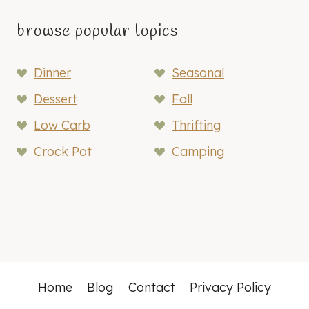
browse popular topics
Dinner
Seasonal
Dessert
Fall
Low Carb
Thrifting
Crock Pot
Camping
Home
Blog
Contact
Privacy Policy