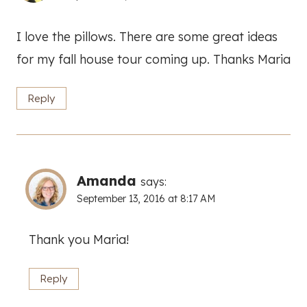
I love the pillows. There are some great ideas
for my fall house tour coming up. Thanks Maria
Reply
Amanda
says:
September 13, 2016 at 8:17 AM
Thank you Maria!
Reply