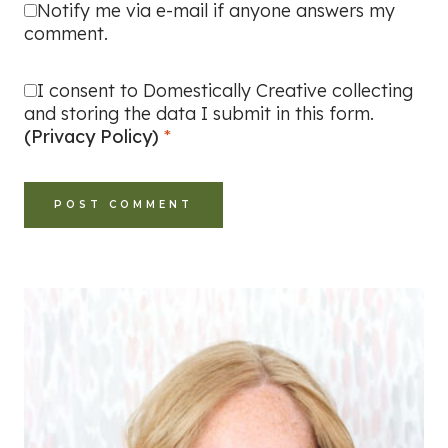
Notify me via e-mail if anyone answers my
comment.
I consent to Domestically Creative collecting
and storing the data I submit in this form.
(Privacy Policy)
*