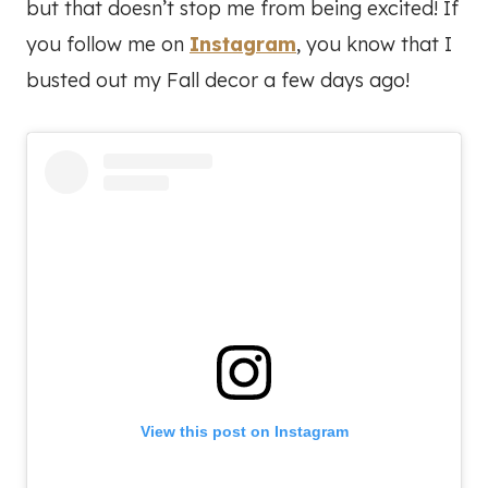
but that doesn’t stop me from being excited! If
you follow me on
Instagram
, you know that I
busted out my Fall decor a few days ago!
View this post on Instagram