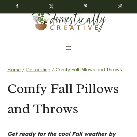
Skip
to
content
Home
/
Decorating
/
Comfy Fall Pillows and Throws
Comfy Fall Pillows
and Throws
Get ready for the cool Fall weather by