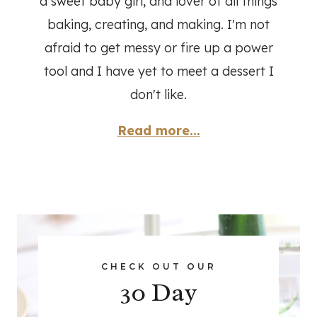
a sweet baby girl, and lover of all things
baking, creating, and making. I'm not
afraid to get messy or fire up a power
tool and I have yet to meet a dessert I
don't like.
Read more...
CHECK OUT OUR
30 Day