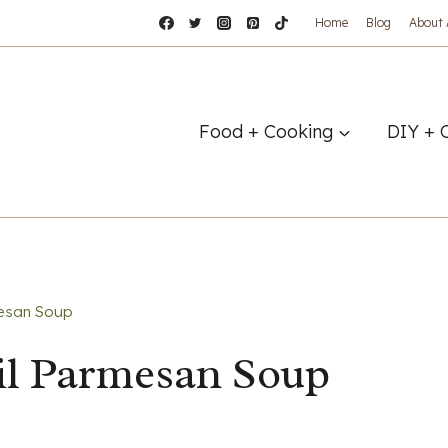
Home
Blog
About
Food + Cooking
DIY + 
esan Soup
l Parmesan Soup