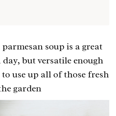
 parmesan soup is a great
 day, but versatile enough
to use up all of those fresh
the garden