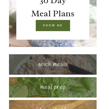
30 Day
Meal Plans
SHOW ME
quick meals
meal prep