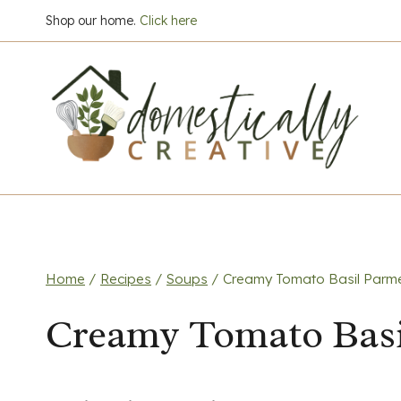
Skip
Shop our home.
Click here
to
content
Home
/
Recipes
/
Soups
/
Creamy Tomato Basil Parm
Creamy Tomato Basi