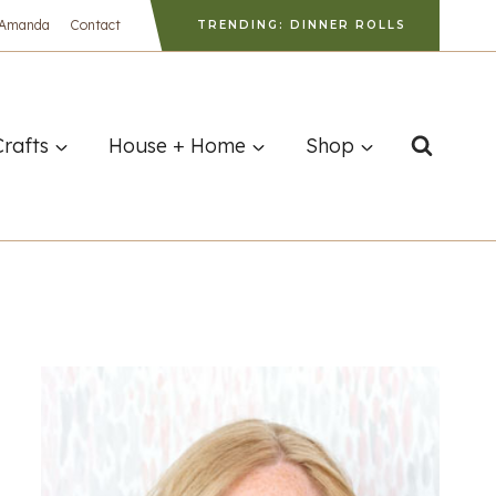
 Amanda
Contact
TRENDING: DINNER ROLLS
Crafts
House + Home
Shop