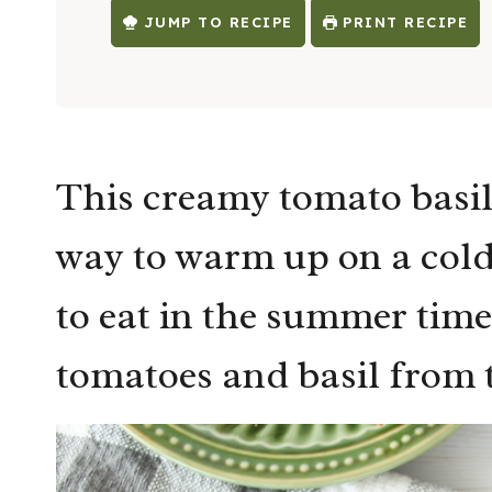
JUMP TO RECIPE
PRINT RECIPE
This creamy tomato basil
way to warm up on a cold
to eat in the summer time 
tomatoes and basil from 