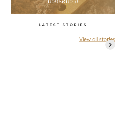
household
LATEST STORIES
View all stories