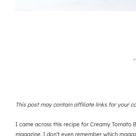
This post may contain affiliate links for your 
I came across this recipe for Creamy Tomato B
magazine. I don’t even remember which magazine 