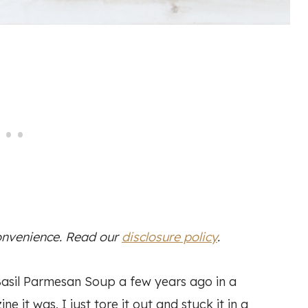
convenience. Read our
disclosure policy
.
asil Parmesan Soup a few years ago in a
it was, I just tore it out and stuck it in a