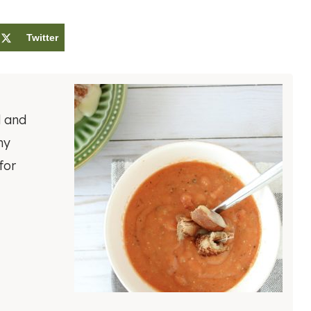
Twitter
l and
ny
for