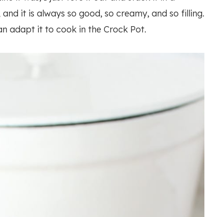
 and it is always so good, so creamy, and so filling.
an adapt it to cook in the Crock Pot.