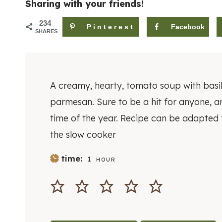
Sharing with your friends!
234
Pinterest
Facebook
SHARES
A creamy, hearty, tomato soup with basi
parmesan. Sure to be a hit for anyone, a
time of the year. Recipe can be adapted 
the slow cooker
H
time:
1
HOUR
O
U
R