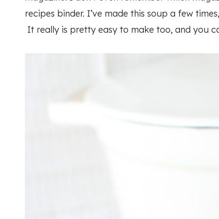
recipes binder. I’ve made this soup a few times,
It really is pretty easy to make too, and you c