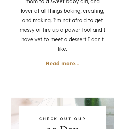
mom to a sweet baby girl, and
lover of all things baking, creating,
and making. I'm not afraid to get
messy or fire up a power tool and I
have yet to meet a dessert I don't
like.
Read more...
CHECK OUT OUR