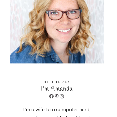
HI THERE!
I'm Amanda
Facebook
Pinterest
Instagram
I'm a wife to a computer nerd,