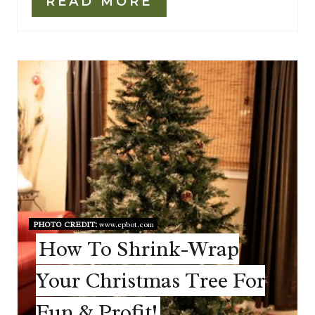
READ MORE
PHOTO CREDIT:
www.epbot.com
How To Shrink-Wrap
Your Christmas Tree For
Fun & Profit!