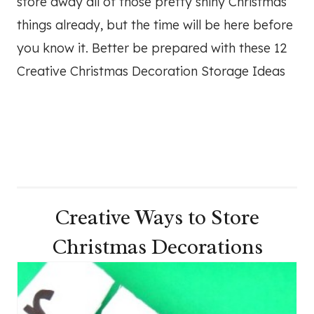
store away all of those pretty shiny Christmas
things already, but the time will be here before
you know it. Better be prepared with these 12
Creative Christmas Decoration Storage Ideas
Creative Ways to Store
Christmas Decorations