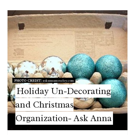
PHOTO CREDIT:
askannamoseley.com
Holiday Un-Decorating
and Christmas
Organization- Ask Anna