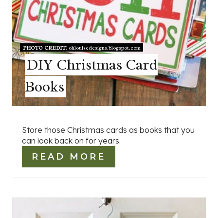
PHOTO CREDIT:
ohlouisedesigns.blogspot.com
DIY Christmas Card
Books
Store those Christmas cards as books that you
can look back on for years.
READ MORE