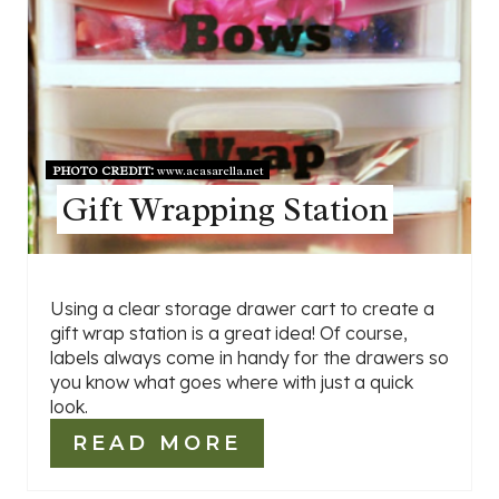
PHOTO CREDIT:
www.acasarella.net
Gift Wrapping Station
Using a clear storage drawer cart to create a
gift wrap station is a great idea! Of course,
labels always come in handy for the drawers so
you know what goes where with just a quick
look.
READ MORE