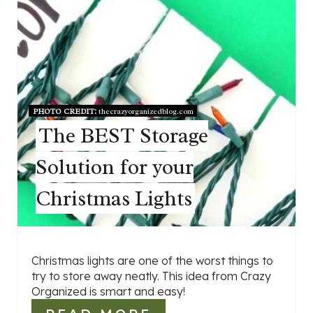
PHOTO CREDIT:
thecrazyorganizedblog.com
The BEST Storage
Solution for your
Christmas Lights
Christmas lights are one of the worst things to
try to store away neatly. This idea from Crazy
Organized is smart and easy!