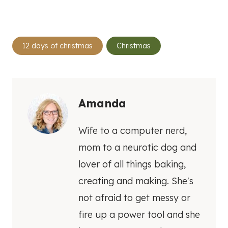
Post
12 days of christmas
Christmas
Tags:
Amanda
Wife to a computer nerd,
mom to a neurotic dog and
lover of all things baking,
creating and making. She's
not afraid to get messy or
fire up a power tool and she