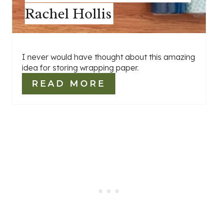
Rachel Hollis
I never would have thought about this amazing
idea for storing wrapping paper.
READ MORE