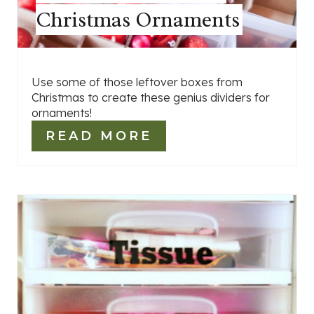
Christmas Ornaments
Use some of those leftover boxes from
Christmas to create these genius dividers for
ornaments!
READ MORE