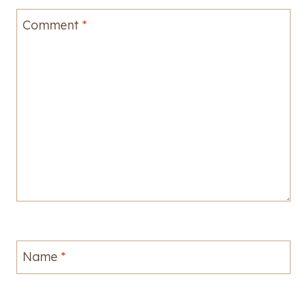
Comment
*
Name
*