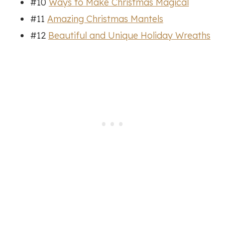
#10
Ways to Make Christmas Magical
#11
Amazing Christmas Mantels
#12
Beautiful and Unique Holiday Wreaths