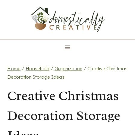
Skip
to
content
Home
/
Household
/
Organization
/
Creative Christmas
Decoration Storage Ideas
Creative Christmas
Decoration Storage