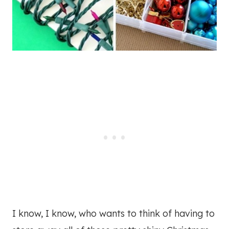
I know, I know, who wants to think of having to