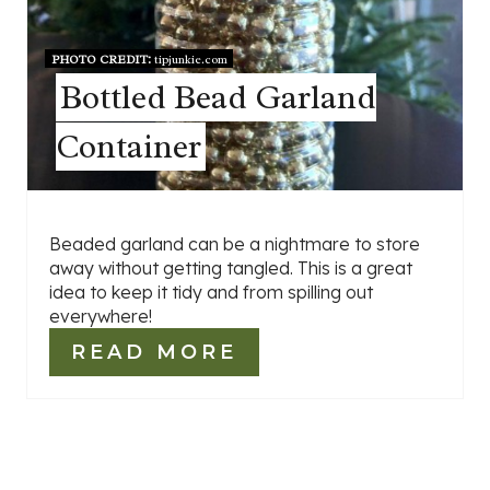
PHOTO CREDIT:
tipjunkie.com
Bottled Bead Garland
Container
Beaded garland can be a nightmare to store
away without getting tangled. This is a great
idea to keep it tidy and from spilling out
everywhere!
READ MORE