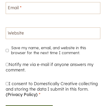
Email
*
Website
Save my name, email, and website in this
browser for the next time I comment.
Notify me via e-mail if anyone answers my
comment.
I consent to Domestically Creative collecting
and storing the data I submit in this form.
(Privacy Policy)
*