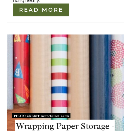
hang neatly.
READ MORE
PHOTO CREDIT:
msrachelhollis.com
Wrapping Paper Storage -