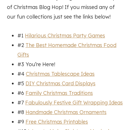
of Christmas Blog Hop! If you missed any of
our fun collections just see the links below!
#1
Hilarious Christmas Party Games
#2
The Best Homemade Christmas Food
Gifts
#3 You’re Here!
#4
Christmas Tablescape Ideas
#5
DIY Christmas Card Displays
#6
Family Christmas Traditions
#7
Fabulously Festive Gift Wrapping Ideas
#8
Handmade Christmas Ornaments
#9
Free Christmas Printables