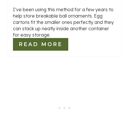
I’ve been using this method for a few years to
help store breakable ball ornaments. Egg
cartons fit the smaller ones perfectly and they
can stack up neatly inside another container
for easy storage.
READ MORE