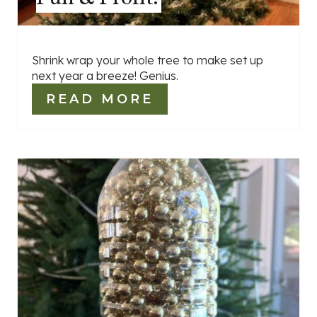
Shrink wrap your whole tree to make set up
next year a breeze! Genius.
READ MORE