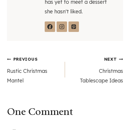
has yet to meet a dessert
she hasn't liked.
Post
PREVIOUS
NEXT
Rustic Christmas
Christmas
navigation
Mantel
Tablescape Ideas
One Comment