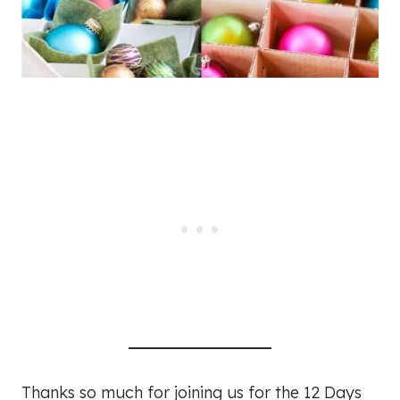
Thanks so much for joining us for the 12 Days