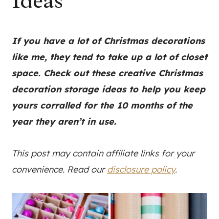
Ideas
If you have a lot of Christmas decorations
like me, they tend to take up a lot of closet
space. Check out these creative Christmas
decoration storage ideas to help you keep
yours corralled for the 10 months of the
year they aren’t in use.
This post may contain affiliate links for your
convenience. Read our
disclosure policy
.