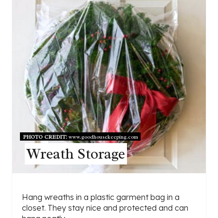
PHOTO CREDIT:
www.goodhousekeeping.com
Wreath Storage
Hang wreaths in a plastic garment bag in a
closet. They stay nice and protected and can