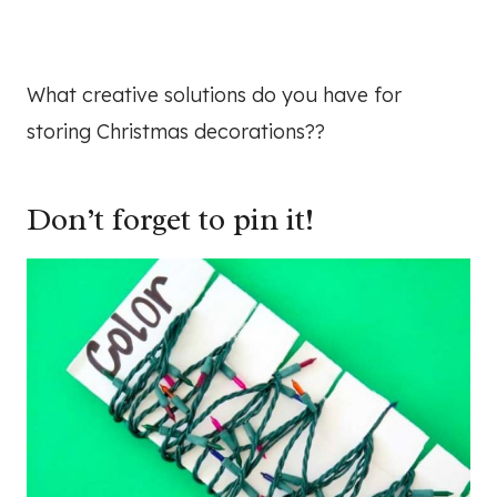
What creative solutions do you have for
storing Christmas decorations??
Don’t forget to pin it!