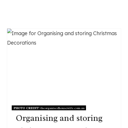
PHOTO CREDIT:
theorganisedhousewife.com.au
Organising and storing