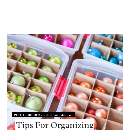
PHOTO CREDIT:
creativecaincabin.com
Tips For Organizing