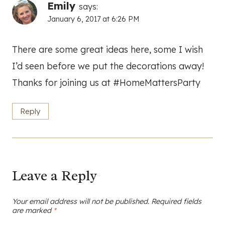
Emily
says:
January 6, 2017 at 6:26 PM
There are some great ideas here, some I wish
I’d seen before we put the decorations away!
Thanks for joining us at #HomeMattersParty
Reply
Leave a Reply
Your email address will not be published.
Required fields
are marked
*