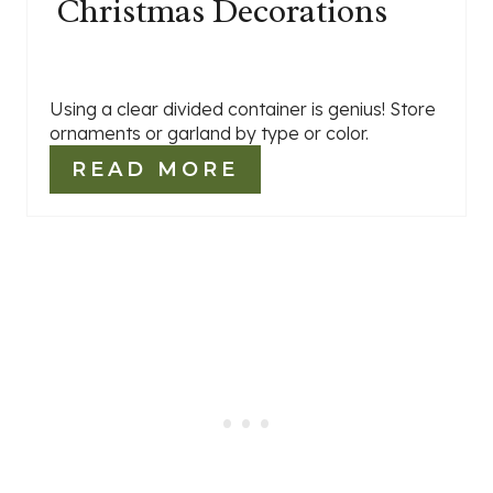
Christmas Decorations
Using a clear divided container is genius! Store
ornaments or garland by type or color.
READ MORE