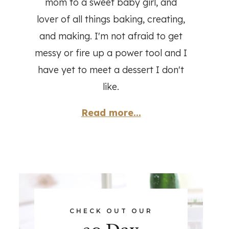
mom to a sweet baby girl, and
lover of all things baking, creating,
and making. I'm not afraid to get
messy or fire up a power tool and I
have yet to meet a dessert I don't
like.
Read more...
CHECK OUT OUR