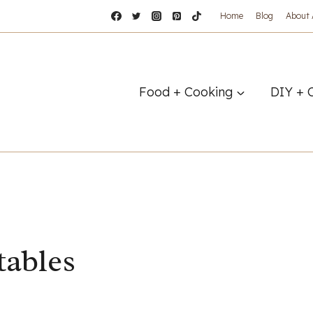
Home
Blog
About
Food + Cooking
DIY + 
tables