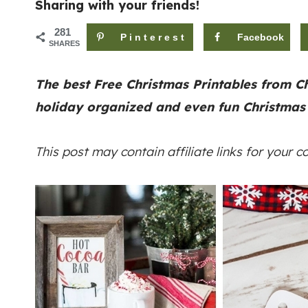
Sharing with your friends!
281
Pinterest
Facebook
SHARES
The best Free Christmas Printables from Ch
holiday organized
and even fun Christmas
This post may contain affiliate links for your 