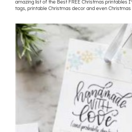
amazing list of the Best FREE Christmas printables I'
tags, printable Christmas decor and even Christmas