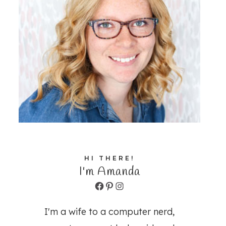
HI THERE!
I'm Amanda
Facebook
Pinterest
Instagram
I'm a wife to a computer nerd,