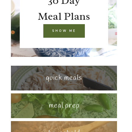
30 Day
Meal Plans
SHOW ME
quick meals
meal prep