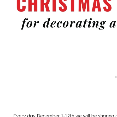
Every day December 1-12th we will be sharing 