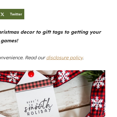
Twitter
ristmas decor to gift tags to getting your
 games!
convenience. Read our
disclosure policy
.