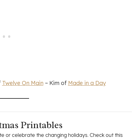
f
Twelve On Main
~ Kim of
Made in a Day
tmas Printables
e or celebrate the changing holidays. Check out this