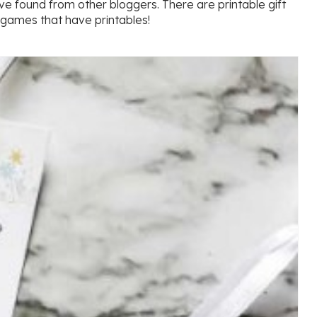
ve found from other bloggers. There are printable gift
 games that have printables!