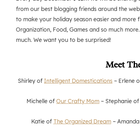
from our best blogging friends around the web
to make your holiday season easier and more f
Organization, Food, Games and so much more. W
much. We want you to be surprised!
Meet The
Shirley of
Intelligent Domestications
~ Erlene 
Michelle of
Our Crafty Mom
~ Stephanie o
Katie of
The Organized Dream
~ Amanda o