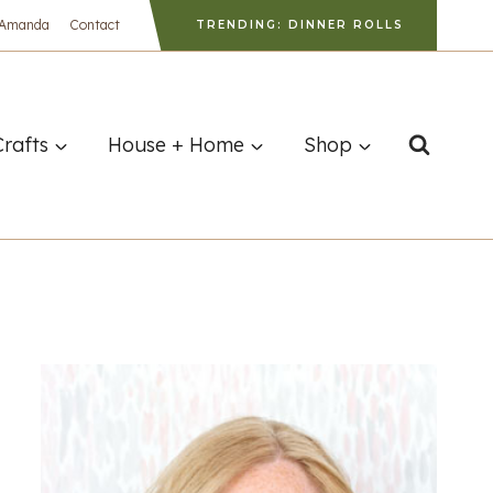
 Amanda
Contact
TRENDING: DINNER ROLLS
Crafts
House + Home
Shop