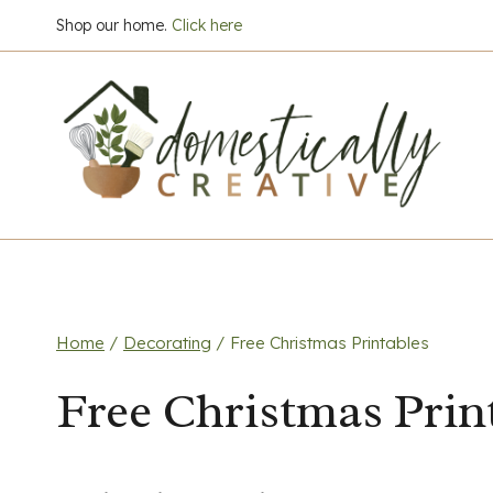
Skip
Shop our home.
Click here
to
content
Home
/
Decorating
/
Free Christmas Printables
Free Christmas Prin