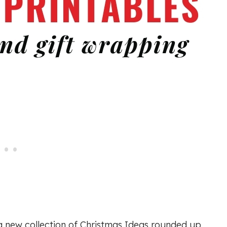
a new collection of Christmas Ideas rounded up