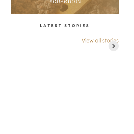
household
LATEST STORIES
View all stories