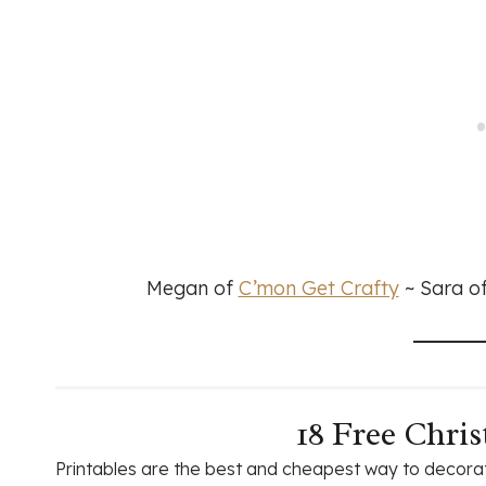
Megan of
C’mon Get Crafty
~ Sara o
18 Free Chris
Printables are the best and cheapest way to decorat