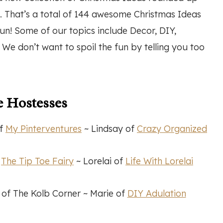
. That’s a total of 144 awesome Christmas Ideas
un! Some of our topics include Decor, DIY,
e don’t want to spoil the fun by telling you too
 Hostesses
of
My Pinterventures
~ Lindsay of
Crazy Organized
f
The Tip Toe Fairy
~ Lorelai of
Life With Lorelai
f The Kolb Corner ~ Marie of
DIY Adulation