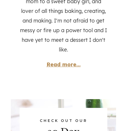
mom to a sweet baby girl, and
lover of all things baking, creating,
and making. I'm not afraid to get
messy or fire up a power tool and I
have yet to meet a dessert I don't
like.
Read more...
CHECK OUT OUR