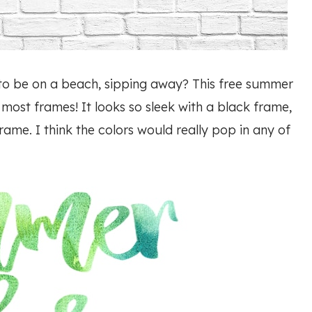
to be on a beach, sipping away? This free summer
to most frames! It looks so sleek with a black frame,
rame. I think the colors would really pop in any of