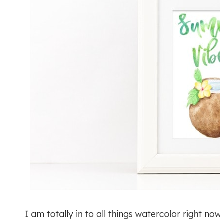
I am totally in to all things watercolor right n