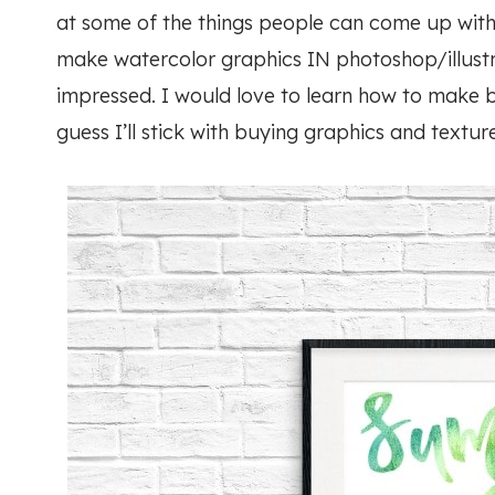
at some of the things people can come up with
make watercolor graphics IN photoshop/illustr
impressed. I would love to learn how to make b
guess I’ll stick with buying graphics and texture