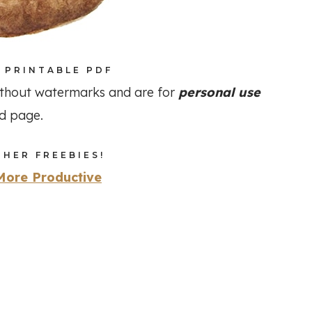
 PRINTABLE PDF
thout watermarks and are for
personal use
ad page.
HER FREEBIES!
More Productive