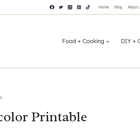
Home
Blog
About
Food + Cooking
DIY + 
e
olor Printable