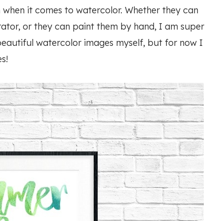
 when it comes to watercolor. Whether they can
ator, or they can paint them by hand, I am super
eautiful watercolor images myself, but for now I
s!