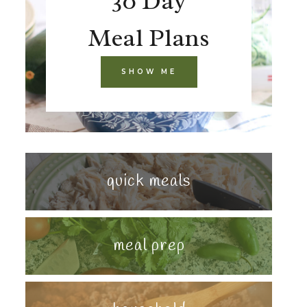
30 Day
Meal Plans
SHOW ME
quick meals
meal prep