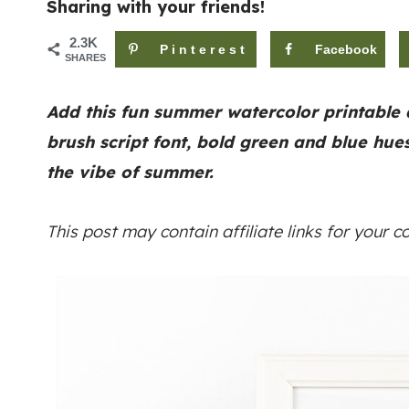
Sharing with your friends!
2.3K
Pinterest
Facebook
SHARES
Add this fun summer watercolor printable 
brush script font, bold green and blue hue
the vibe of summer.
This post may contain affiliate links for your 