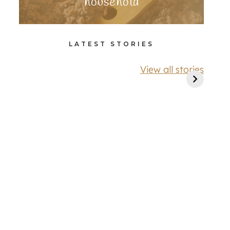
household
LATEST STORIES
View all stories