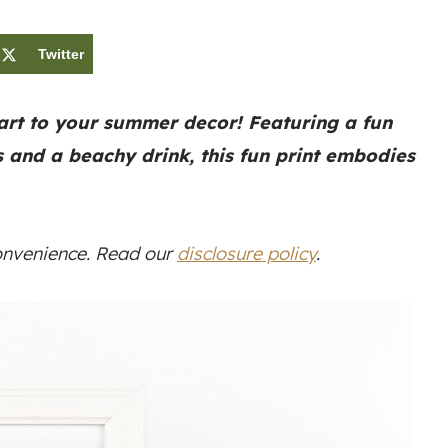
Twitter
art to your summer decor! Featuring a fun
s and a beachy drink, this fun print embodies
convenience. Read our
disclosure policy
.