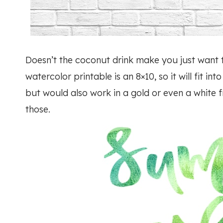
Doesn’t the coconut drink make you just want 
watercolor printable is an 8×10, so it will fit in
but would also work in a gold or even a white f
those.