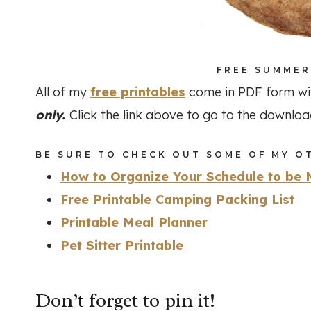
FREE SUMMER
All of my
free printables
come in PDF form wi
only.
Click the link above to go to the downlo
BE SURE TO CHECK OUT SOME OF MY OT
How to Organize Your Schedule to be 
Free Printable Camping Packing List
Printable Meal Planner
Pet Sitter Printable
Don’t forget to pin it!