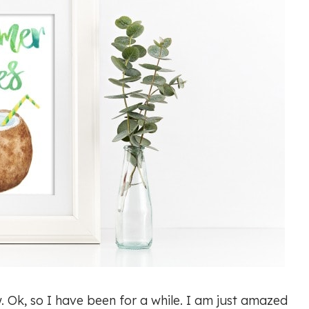
ow. Ok, so I have been for a while. I am just amazed