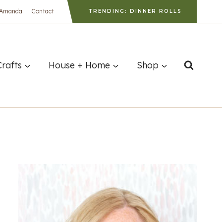
 Amanda
Contact
TRENDING: DINNER ROLLS
Crafts
House + Home
Shop