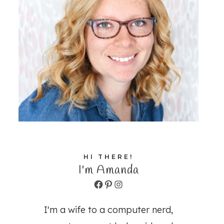
HI THERE!
I'm Amanda
Facebook
Pinterest
Instagram
I'm a wife to a computer nerd,