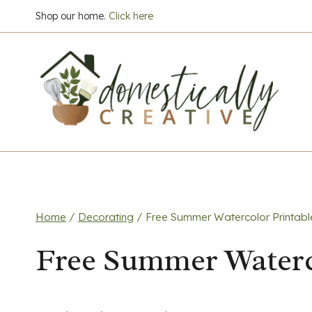
Skip
Shop our home.
Click here
to
content
Home
/
Decorating
/
Free Summer Watercolor Printabl
Free Summer Waterc