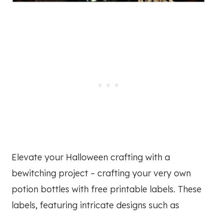
Elevate your Halloween crafting with a
bewitching project – crafting your very own
potion bottles with free printable labels. These
labels, featuring intricate designs such as