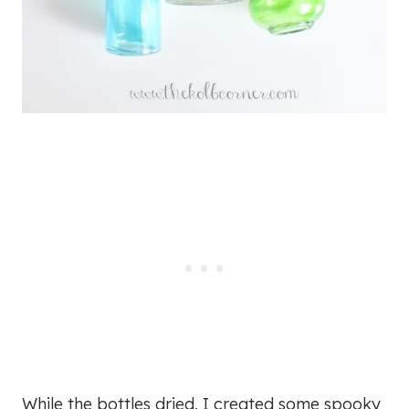
While the bottles dried, I created some spooky