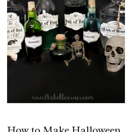
How to Make Halloween