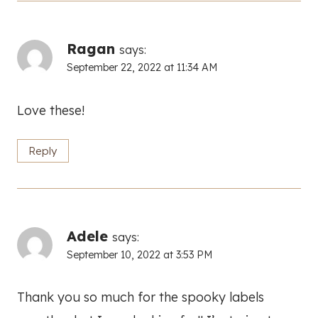
Ragan
says:
September 22, 2022 at 11:34 AM
Love these!
Reply
Adele
says:
September 10, 2022 at 3:53 PM
Thank you so much for the spooky labels