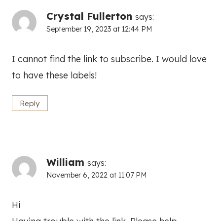
Crystal Fullerton
says:
September 19, 2023 at 12:44 PM
I cannot find the link to subscribe. I would love
to have these labels!
Reply
William
says:
November 6, 2022 at 11:07 PM
Hi