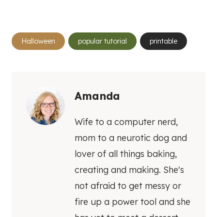
Post
Halloween
popular tutorial
printable
Tags:
Amanda
Wife to a computer nerd,
mom to a neurotic dog and
lover of all things baking,
creating and making. She's
not afraid to get messy or
fire up a power tool and she