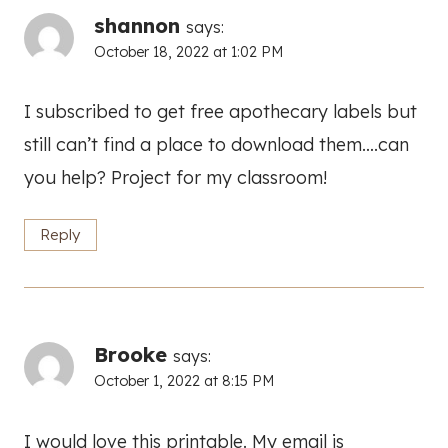
shannon
says:
October 18, 2022 at 1:02 PM
I subscribed to get free apothecary labels but
still can’t find a place to download them….can
you help? Project for my classroom!
Reply
Brooke
says:
October 1, 2022 at 8:15 PM
I would love this printable. My email is