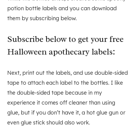
potion bottle labels and you can download
them by subscribing below.
Subscribe below to get your free
Halloween apothecary labels:
Next, print out the labels, and use double-sided
tape to attach each label to the bottles. I like
the double-sided tape because in my
experience it comes off cleaner than using
glue, but if you don’t have it, a hot glue gun or
even glue stick should also work.