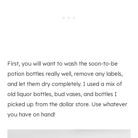
First, you will want to wash the soon-to-be
potion bottles really well, remove any labels,
and let them dry completely. I used a mix of
old liquor bottles, bud vases, and bottles I
picked up from the dollar store. Use whatever
you have on hand!