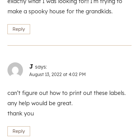
exactly what I was looking for!! I’m trying to
make a spooky house for the grandkids.
Reply
J
says:
August 13, 2022 at 4:02 PM
can’t figure out how to print out these labels.
any help would be great.
thank you
Reply