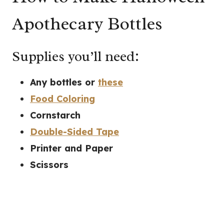
Apothecary Bottles
Supplies you’ll need:
Any bottles or
these
Food Coloring
Cornstarch
Double-Sided Tape
Printer and Paper
Scissors