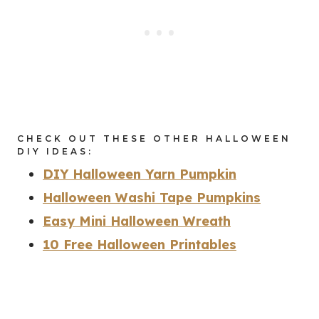
CHECK OUT THESE OTHER HALLOWEEN
DIY IDEAS:
DIY Halloween Yarn Pumpkin
Halloween Washi Tape Pumpkins
Easy Mini Halloween Wreath
10 Free Halloween Printables