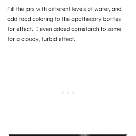
Fill the jars with different levels of water, and
add food coloring to the apothecary bottles
for effect. I even added cornstarch to some
for a cloudy, turbid effect.