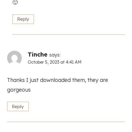
🙂
Reply
Tinche
says:
October 5, 2023 at 4:41 AM
Thanks I just downloaded them, they are
gorgeous
Reply