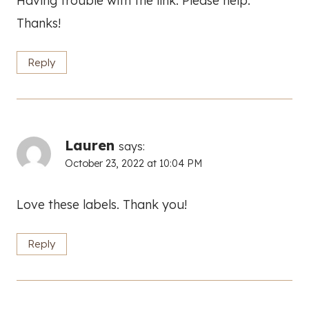
Having trouble with the link. Please help.
Thanks!
Reply
Lauren
says:
October 23, 2022 at 10:04 PM
Love these labels. Thank you!
Reply