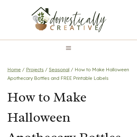
Skip
to
content
Home
/
Projects
/
Seasonal
/
How to Make Halloween
Apothecary Bottles and FREE Printable Labels
How to Make
Halloween