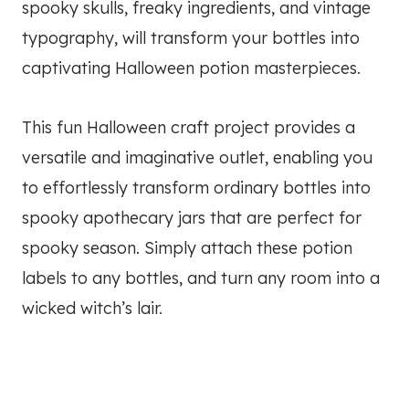
spooky skulls, freaky ingredients, and vintage
typography, will transform your bottles into
captivating Halloween potion masterpieces.
This fun Halloween craft project provides a
versatile and imaginative outlet, enabling you
to effortlessly transform ordinary bottles into
spooky apothecary jars that are perfect for
spooky season. Simply attach these potion
labels to any bottles, and turn any room into a
wicked witch’s lair.