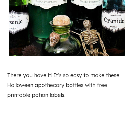
There you have it! It’s so easy to make these
Halloween apothecary bottles with free
printable potion labels.