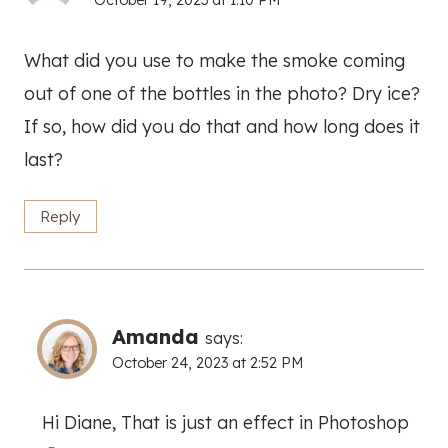
October 19, 2023 at 1:10 PM
What did you use to make the smoke coming
out of one of the bottles in the photo? Dry ice?
If so, how did you do that and how long does it
last?
Reply
Amanda
says:
October 24, 2023 at 2:52 PM
Hi Diane, That is just an effect in Photoshop