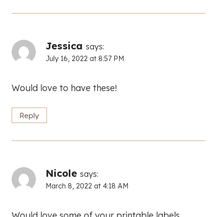
Jessica
says:
July 16, 2022 at 8:57 PM
Would love to have these!
Reply
Nicole
says:
March 8, 2022 at 4:18 AM
Would love some of your printable labels