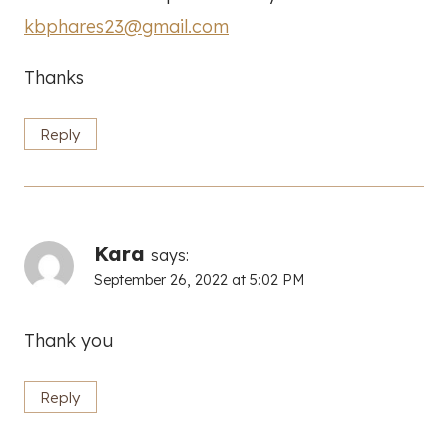
kbphares23@gmail.com
Thanks
Reply
Kara
says:
September 26, 2022 at 5:02 PM
Thank you
Reply