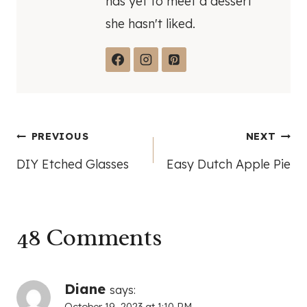
has yet to meet a dessert
she hasn't liked.
Post
PREVIOUS
NEXT
DIY Etched Glasses
Easy Dutch Apple Pie
navigation
48 Comments
Diane
says: