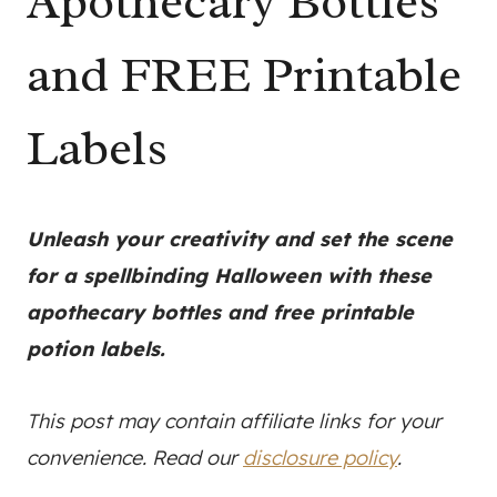
Apothecary Bottles
and FREE Printable
Labels
Unleash your creativity and set the scene
for a spellbinding Halloween with these
apothecary bottles and free printable
potion labels.
This post may contain affiliate links for your
convenience. Read our
disclosure policy
.