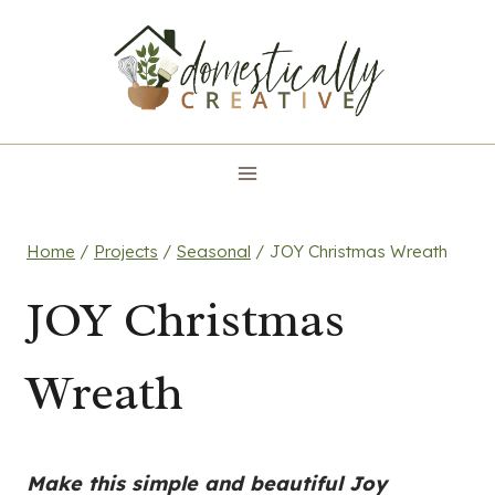
Skip
to
content
Home
/
Projects
/
Seasonal
/
JOY Christmas Wreath
JOY Christmas
Wreath
Make this simple and beautiful Joy