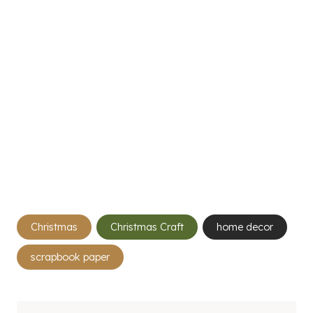
Post
Christmas
Christmas Craft
home decor
Tags:
scrapbook paper