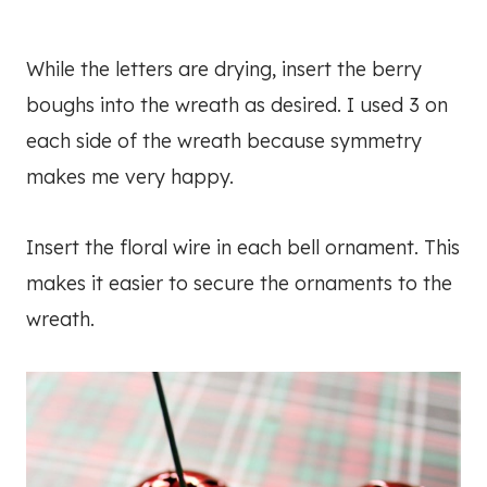
While the letters are drying, insert the berry
boughs into the wreath as desired. I used 3 on
each side of the wreath because symmetry
makes me very happy.
Insert the floral wire in each bell ornament. This
makes it easier to secure the ornaments to the
wreath.