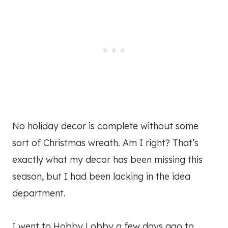
No holiday decor is complete without some
sort of Christmas wreath. Am I right? That’s
exactly what my decor has been missing this
season, but I had been lacking in the idea
department.
I went to Hobby Lobby a few days ago to