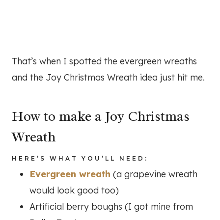
That’s when I spotted the evergreen wreaths
and the Joy Christmas Wreath idea just hit me.
How to make a Joy Christmas
Wreath
HERE’S WHAT YOU’LL NEED:
Evergreen wreath
(a grapevine wreath
would look good too)
Artificial berry boughs (I got mine from