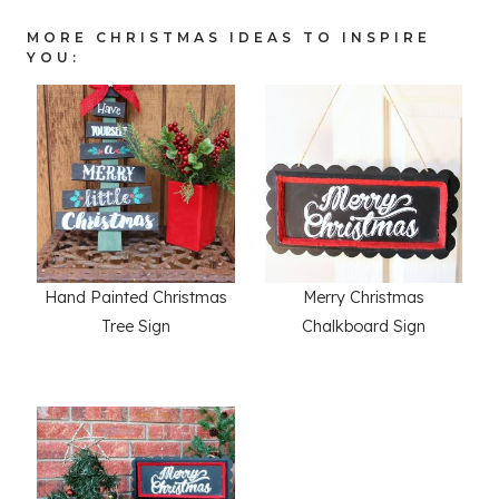
MORE CHRISTMAS IDEAS TO INSPIRE
YOU:
Hand Painted Christmas
Merry Christmas
Tree Sign
Chalkboard Sign