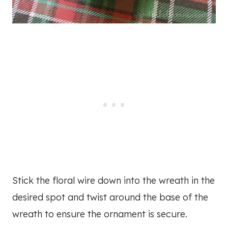
Stick the floral wire down into the wreath in the
desired spot and twist around the base of the
wreath to ensure the ornament is secure.