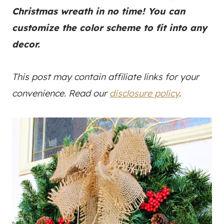
Christmas wreath in no time! You can
customize the color scheme to fit into any
decor.
This post may contain affiliate links for your
convenience. Read our
disclosure policy
.