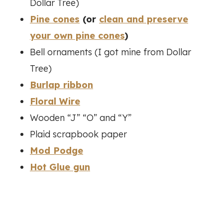
Dollar Tree)
Pine cones
(or
clean and preserve
your own pine cones
)
Bell ornaments (I got mine from Dollar
Tree)
Burlap ribbon
Floral Wire
Wooden “J” “O” and “Y”
Plaid scrapbook paper
Mod Podge
Hot Glue gun