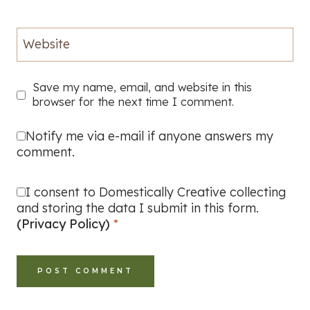
Website
Save my name, email, and website in this
browser for the next time I comment.
Notify me via e-mail if anyone answers my
comment.
I consent to Domestically Creative collecting
and storing the data I submit in this form.
(Privacy Policy)
*