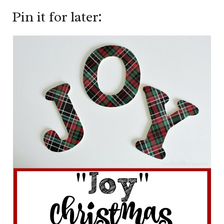
Pin it for later: