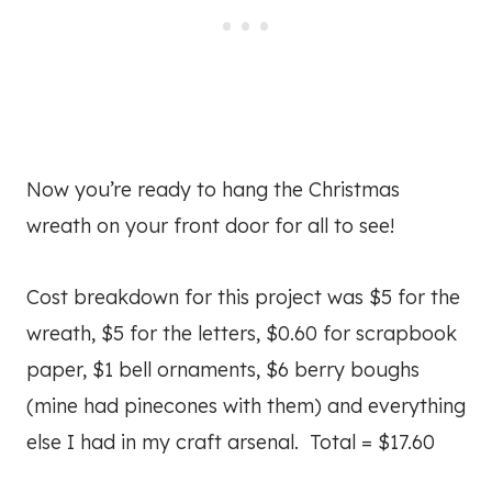
Now you’re ready to hang the Christmas
wreath on your front door for all to see!
Cost breakdown for this project was $5 for the
wreath, $5 for the letters, $0.60 for scrapbook
paper, $1 bell ornaments, $6 berry boughs
(mine had pinecones with them) and everything
else I had in my craft arsenal. Total = $17.60