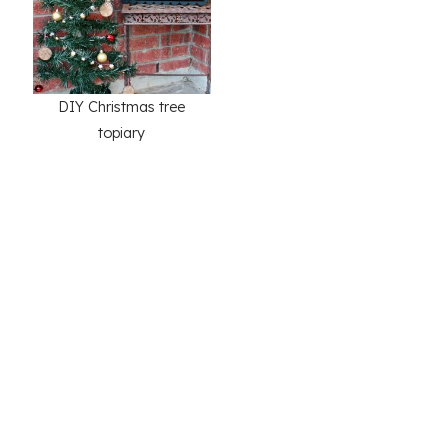
DIY Christmas tree
topiary