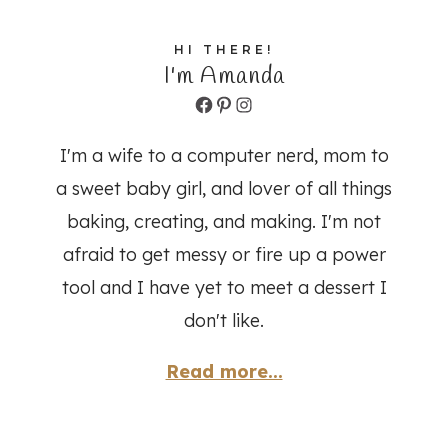
HI THERE!
I'm Amanda
Facebook
Pinterest
Instagram
I'm a wife to a computer nerd, mom to
a sweet baby girl, and lover of all things
baking, creating, and making. I'm not
afraid to get messy or fire up a power
tool and I have yet to meet a dessert I
don't like.
Read more...