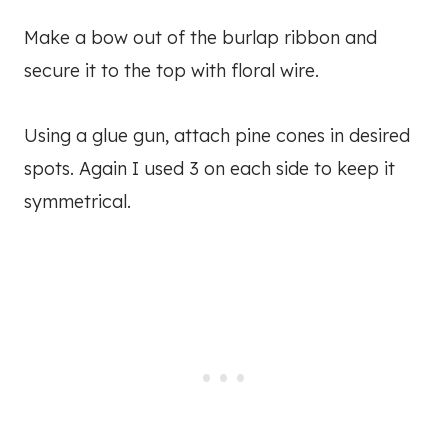
Make a bow out of the burlap ribbon and
secure it to the top with floral wire.
Using a glue gun, attach pine cones in desired
spots. Again I used 3 on each side to keep it
symmetrical.