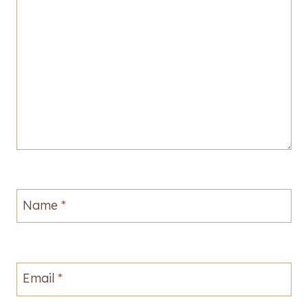
Name
*
Email
*