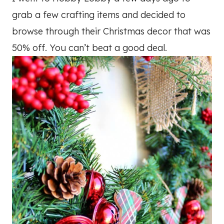
grab a few crafting items and decided to
browse through their Christmas decor that was
50% off. You can’t beat a good deal.