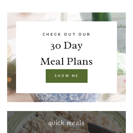
CHECK OUT OUR
30 Day
Meal Plans
SHOW ME
quick meals