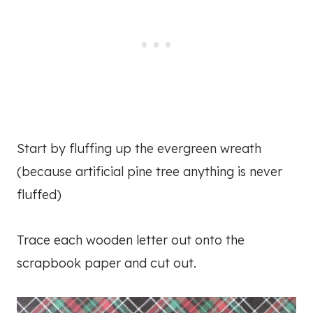
Start by fluffing up the evergreen wreath
(because artificial pine tree anything is never
fluffed)
Trace each wooden letter out onto the
scrapbook paper and cut out.