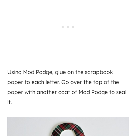
Using Mod Podge, glue on the scrapbook
paper to each letter. Go over the top of the
paper with another coat of Mod Podge to seal
it.