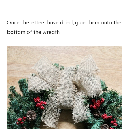
Once the letters have dried, glue them onto the
bottom of the wreath.