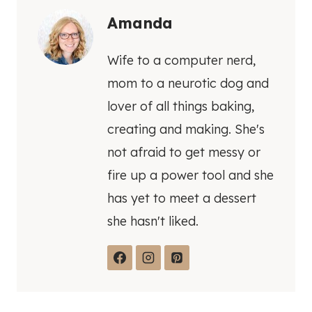
Amanda
Wife to a computer nerd,
mom to a neurotic dog and
lover of all things baking,
creating and making. She's
not afraid to get messy or
fire up a power tool and she
has yet to meet a dessert
she hasn't liked.