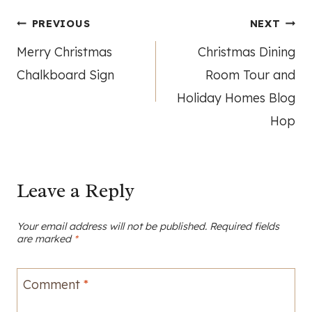
Post
PREVIOUS
NEXT
Merry Christmas
Christmas Dining
navigation
Chalkboard Sign
Room Tour and
Holiday Homes Blog
Hop
Leave a Reply
Your email address will not be published.
Required fields
are marked
*
Comment
*