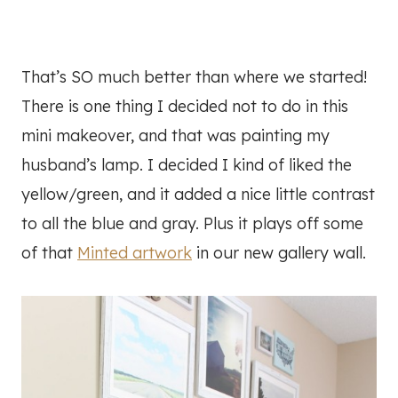
That’s SO much better than where we started!
There is one thing I decided not to do in this
mini makeover, and that was painting my
husband’s lamp. I decided I kind of liked the
yellow/green, and it added a nice little contrast
to all the blue and gray. Plus it plays off some
of that
Minted artwork
in our new gallery wall.