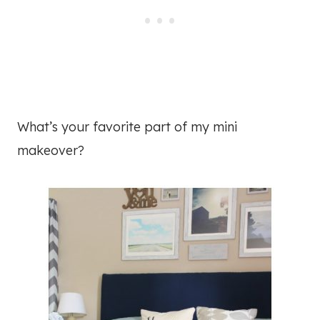
What’s your favorite part of my mini
makeover?