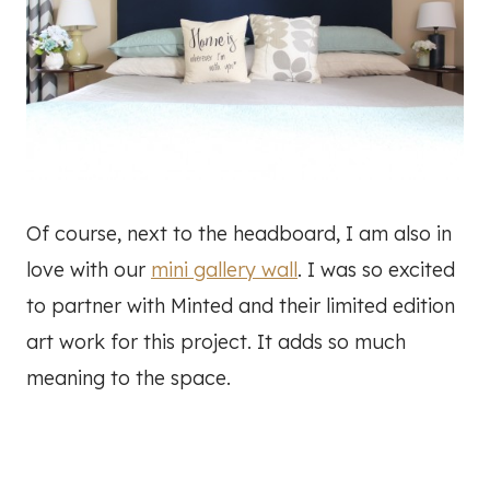
Of course, next to the headboard, I am also in
love with our
mini gallery wall
. I was so excited
to partner with Minted and their limited edition
art work for this project. It adds so much
meaning to the space.