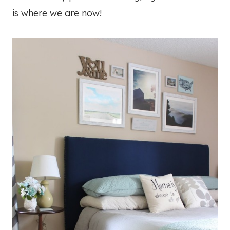
is where we are now!