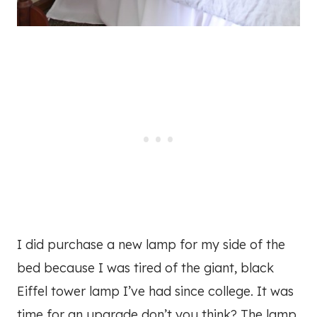
I did purchase a new lamp for my side of the
bed because I was tired of the giant, black
Eiffel tower lamp I’ve had since college. It was
time for an upgrade don’t you think? The lamp