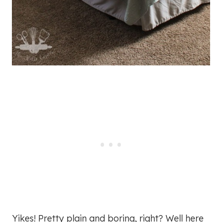
Yikes! Pretty plain and boring, right? Well here