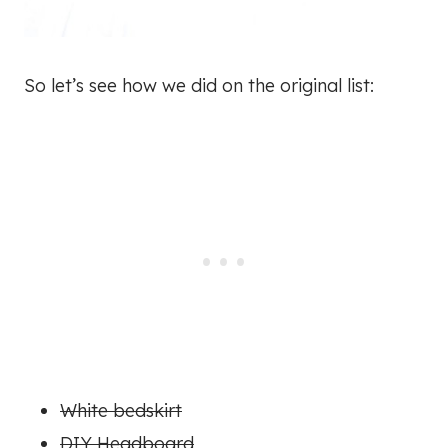
So let’s see how we did on the original list:
White bedskirt
DIY Headboard