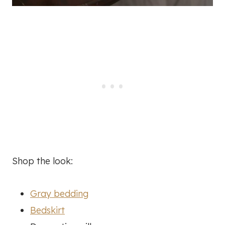
Shop the look:
Gray bedding
Bedskirt