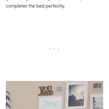
completes the bed perfectly.