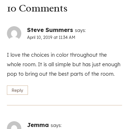
10 Comments
Steve Summers
says:
April 10, 2019 at 11:34 AM
I love the choices in color throughout the
whole room. It is all simple but has just enough
pop to bring out the best parts of the room.
Reply
Jemma
says: