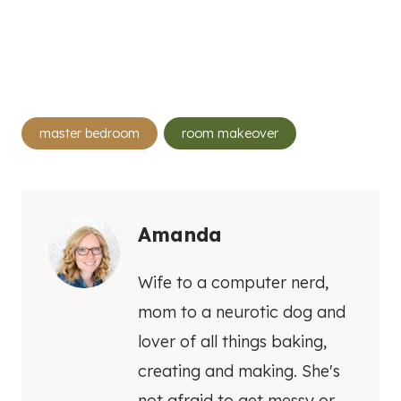
Post
master bedroom
room makeover
Tags:
Amanda
Wife to a computer nerd,
mom to a neurotic dog and
lover of all things baking,
creating and making. She's
not afraid to get messy or