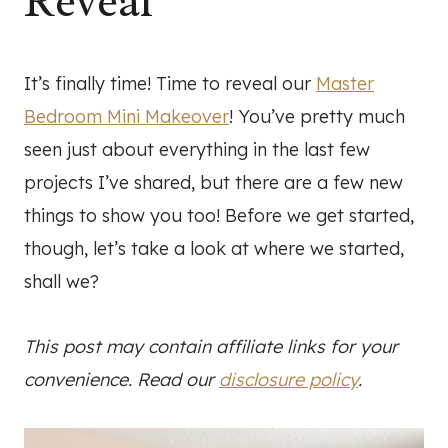
Reveal
It’s finally time! Time to reveal our
Master
Bedroom Mini Makeover
! You’ve pretty much
seen just about everything in the last few
projects I’ve shared, but there are a few new
things to show you too! Before we get started,
though, let’s take a look at where we started,
shall we?
This post may contain affiliate links for your
convenience. Read our
disclosure policy
.