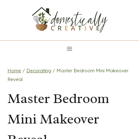
Skip
to
content
Home
/
Decorating
/
Master Bedroom Mini Makeover
Reveal
Master Bedroom
Mini Makeover