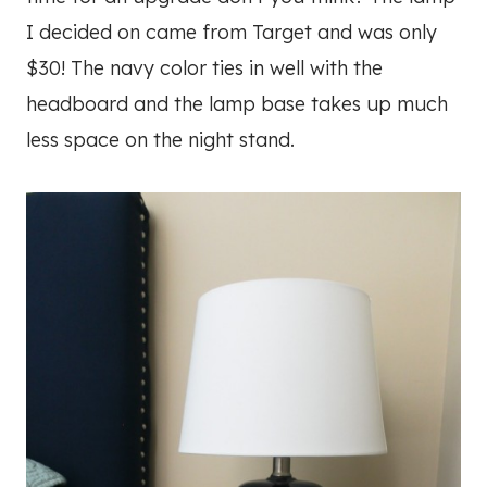
I decided on came from Target and was only
$30! The navy color ties in well with the
headboard and the lamp base takes up much
less space on the night stand.