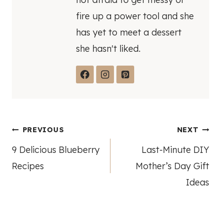
fire up a power tool and she
has yet to meet a dessert
she hasn't liked.
Post
PREVIOUS
NEXT
9 Delicious Blueberry
Last-Minute DIY
navigation
Recipes
Mother’s Day Gift
Ideas