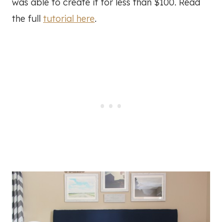
was able to create it for less than $100. Read
the full
tutorial here
.