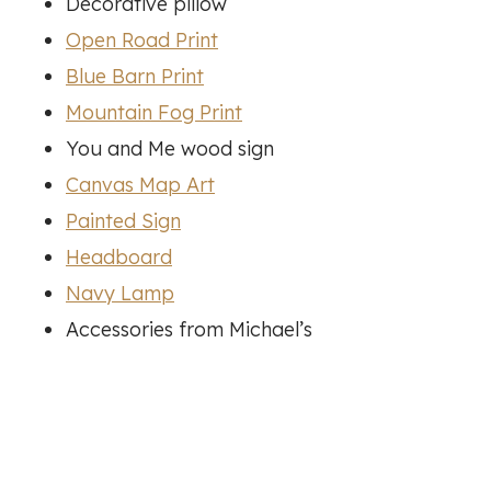
Decorative pillow
Open Road Print
Blue Barn Print
Mountain Fog Print
You and Me wood sign
Canvas Map Art
Painted Sign
Headboard
Navy Lamp
Accessories from Michael’s