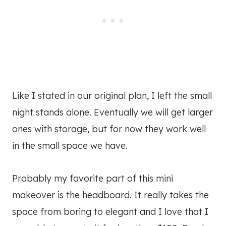
Like I stated in our original plan, I left the small
night stands alone. Eventually we will get larger
ones with storage, but for now they work well
in the small space we have.
Probably my favorite part of this mini
makeover is the headboard. It really takes the
space from boring to elegant and I love that I