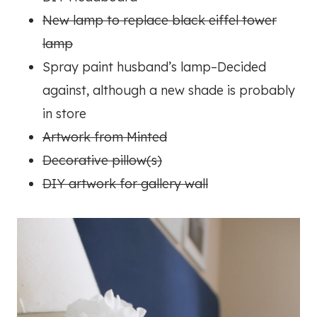
New lamp to replace black eiffel tower
lamp
Spray paint husband’s lamp–Decided
against, although a new shade is probably
in store
Artwork from Minted
Decorative pillow(s)
DIY artwork for gallery wall