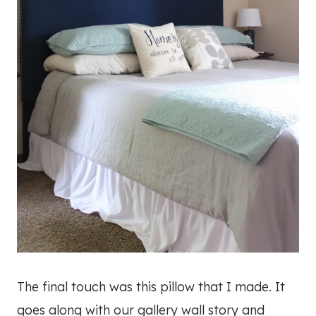
The final touch was this pillow that I made. It
goes along with our gallery wall story and