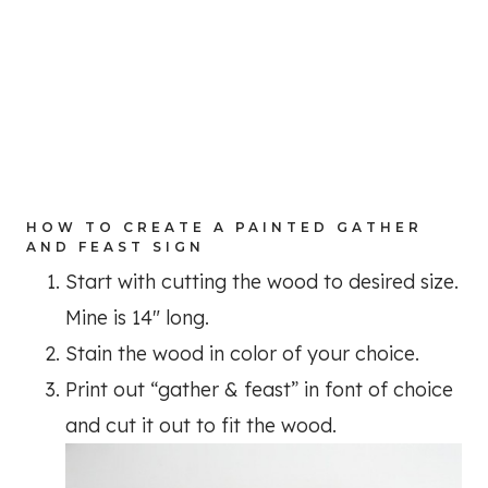
HOW TO CREATE A PAINTED GATHER
AND FEAST SIGN
Start with cutting the wood to desired size.
Mine is 14″ long.
Stain the wood in color of your choice.
Print out “gather & feast” in font of choice
and cut it out to fit the wood.