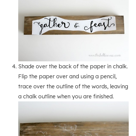
Shade over the back of the paper in chalk.
Flip the paper over and using a pencil,
trace over the outline of the words, leaving
a chalk outline when you are finished.