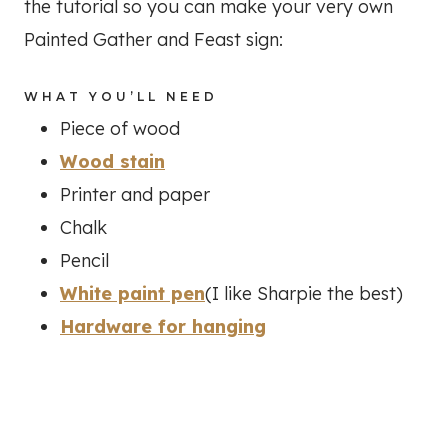
the tutorial so you can make your very own
Painted Gather and Feast sign:
WHAT YOU’LL NEED
Piece of wood
Wood stain
Printer and paper
Chalk
Pencil
White paint pen
(I like Sharpie the best)
Hardware for hanging