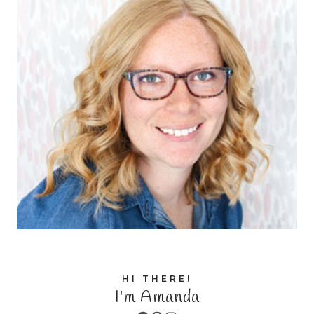
HI THERE!
I'm Amanda