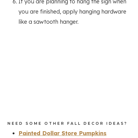
If you are planning to hang the sign when
you are finished, apply hanging hardware
like a sawtooth hanger.
NEED SOME OTHER FALL DECOR IDEAS?
Painted Dollar Store Pumpkins