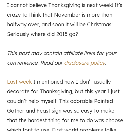
I cannot believe Thanksgiving is next week! It’s
crazy to think that November is more than
halfway over, and soon it will be Christmas!
Seriously where did 2015 go?
This post may contain affiliate links for your
convenience. Read our
disclosure policy
.
Last week
I mentioned how I don’t usually
decorate for Thanksgiving, but this year I just
couldn’t help myself. This adorable Painted
Gather and Feast sign was so easy to make
that the hardest thing for me to do was choose
which font to use. First world problems folks.