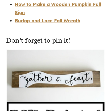
How to Make a Wooden Pumpkin Fall
Sign
Burlap and Lace Fall Wreath
Don’t forget to pin it!