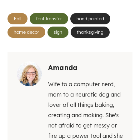
Post
Fall
font transfer
hand painted
Tags:
home decor
sign
thanksgiving
Amanda
Wife to a computer nerd,
mom to a neurotic dog and
lover of all things baking,
creating and making. She's
not afraid to get messy or
fire up a power tool and she