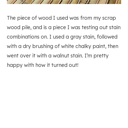
The piece of wood I used was from my scrap
wood pile, and is a piece I was testing out stain
combinations on. I used a gray stain, followed
with a dry brushing of white chalky paint, then
went over it with a walnut stain. I’m pretty
happy with how it turned out!