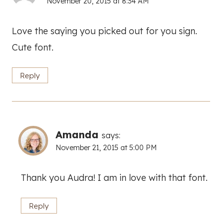
November 20, 2015 at 8:34 AM
Love the saying you picked out for you sign.
Cute font.
Reply
Amanda
says:
November 21, 2015 at 5:00 PM
Thank you Audra! I am in love with that font.
Reply