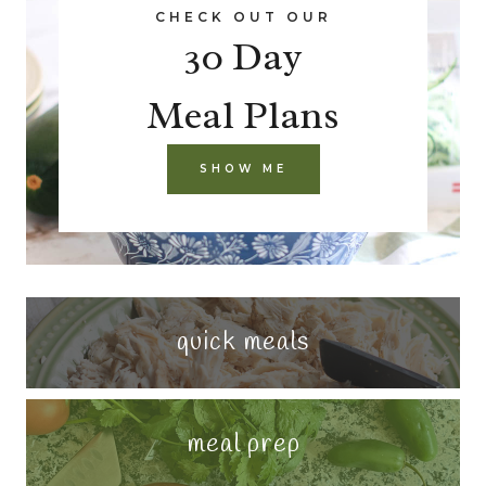
CHECK OUT OUR
30 Day
Meal Plans
SHOW ME
quick meals
meal prep