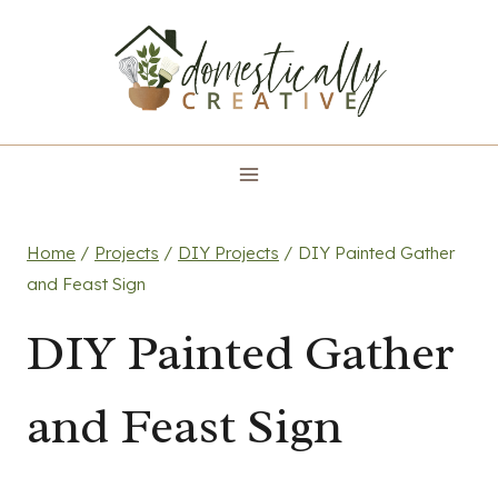
Skip
to
content
Home
/
Projects
/
DIY Projects
/
DIY Painted Gather
and Feast Sign
DIY Painted Gather
and Feast Sign