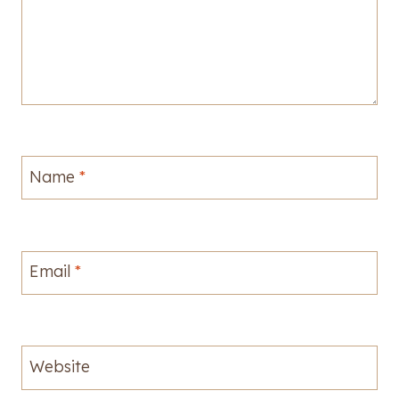
Name
*
Email
*
Website