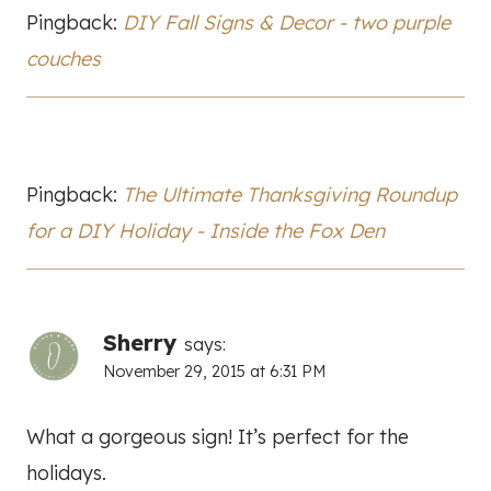
Pingback:
DIY Fall Signs & Decor - two purple
couches
Pingback:
The Ultimate Thanksgiving Roundup
for a DIY Holiday - Inside the Fox Den
Sherry
says:
November 29, 2015 at 6:31 PM
What a gorgeous sign! It’s perfect for the
holidays.