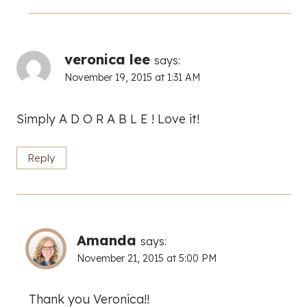
veronica lee
says:
November 19, 2015 at 1:31 AM
Simply A D O R A B L E ! Love it!
Reply
Amanda
says:
November 21, 2015 at 5:00 PM
Thank you Veronica!!