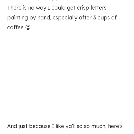
There is no way I could get crisp letters
painting by hand, especially after 3 cups of
coffee 😉
And just because I like ya’ll so so much, here’s