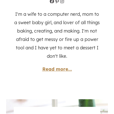
Facebook
Pinterest
Instagram
I'm a wife to a computer nerd, mom to
a sweet baby girl, and lover of all things
baking, creating, and making. I'm not
afraid to get messy or fire up a power
tool and I have yet to meet a dessert I
don't like.
Read more...