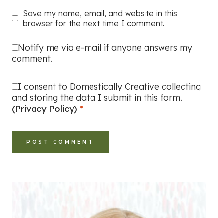
Save my name, email, and website in this
browser for the next time I comment.
Notify me via e-mail if anyone answers my
comment.
I consent to Domestically Creative collecting
and storing the data I submit in this form.
(Privacy Policy)
*