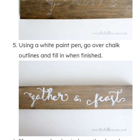
Using a white paint pen, go over chalk
outlines and fill in when finished.