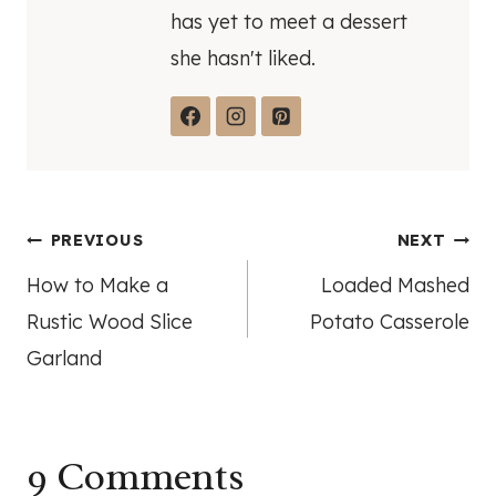
has yet to meet a dessert
she hasn't liked.
Post
PREVIOUS
NEXT
How to Make a
Loaded Mashed
navigation
Rustic Wood Slice
Potato Casserole
Garland
9 Comments