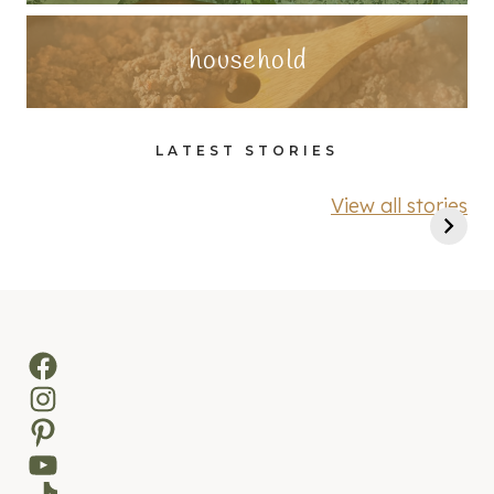
household
LATEST STORIES
View all stories
Facebook
Instagram
Pinterest
YouTube