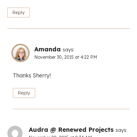
Reply
Amanda
says:
November 30, 2015 at 4:22 PM
Thanks Sherry!
Reply
Audra @ Renewed Projects
says: