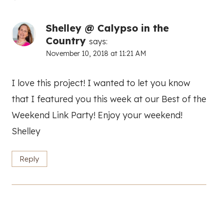
Shelley @ Calypso in the
Country
says:
November 10, 2018 at 11:21 AM
I love this project! I wanted to let you know
that I featured you this week at our Best of the
Weekend Link Party! Enjoy your weekend!
Shelley
Reply