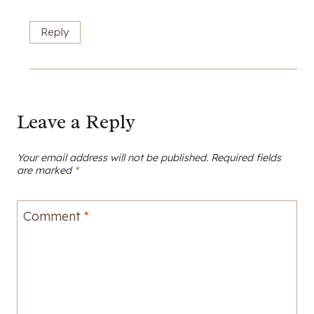
Reply
Leave a Reply
Your email address will not be published.
Required fields
are marked
*
Comment
*