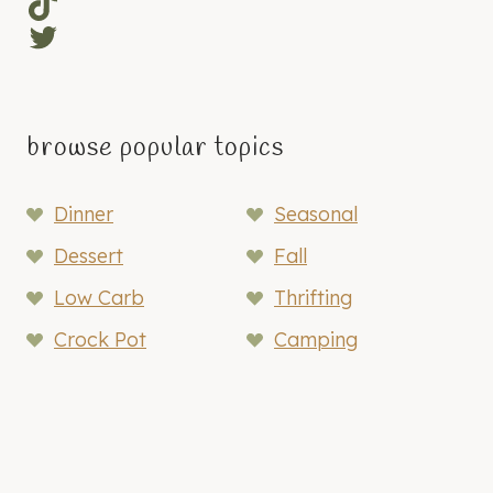
TikTok
Twitter
browse popular topics
Dinner
Seasonal
Dessert
Fall
Low Carb
Thrifting
Crock Pot
Camping