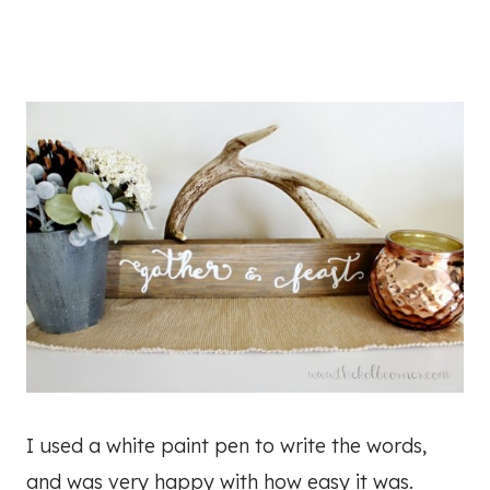
I used a white paint pen to write the words,
and was very happy with how easy it was.