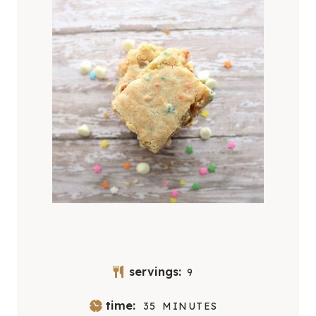
servings:
9
M
time:
35
MINUTES