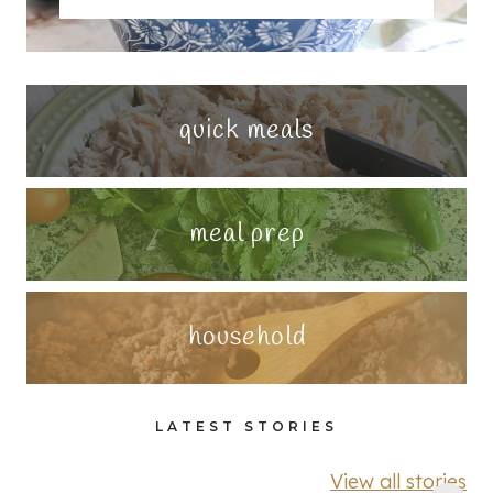
quick meals
meal prep
household
LATEST STORIES
View all stories