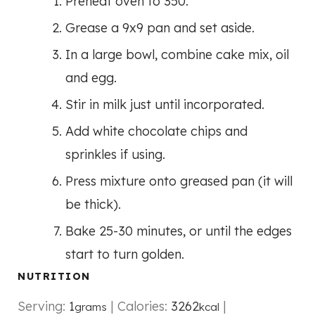
Preheat oven to 350.
Grease a 9x9 pan and set aside.
In a large bowl, combine cake mix, oil
and egg.
Stir in milk just until incorporated.
Add white chocolate chips and
sprinkles if using.
Press mixture onto greased pan (it will
be thick).
Bake 25-30 minutes, or until the edges
start to turn golden.
NUTRITION
Serving:
1
|
Calories:
3262
|
grams
kcal