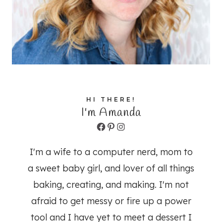
HI THERE!
I'm Amanda
Facebook
Pinterest
Instagram
I'm a wife to a computer nerd, mom to
a sweet baby girl, and lover of all things
baking, creating, and making. I'm not
afraid to get messy or fire up a power
tool and I have yet to meet a dessert I