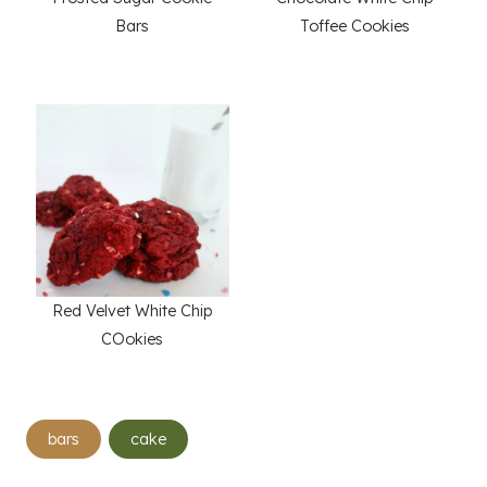
Bars
Toffee Cookies
Red Velvet White Chip
COokies
Post
bars
cake
Tags: