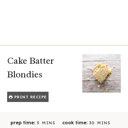
Cake Batter
Blondies
PRINT RECIPE
M
M
prep time:
cook time:
5
MINS
30
MINS