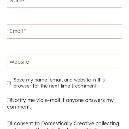
Name
*
Email
*
Website
Save my name, email, and website in this
browser for the next time I comment.
Notify me via e-mail if anyone answers my
comment.
I consent to Domestically Creative collecting