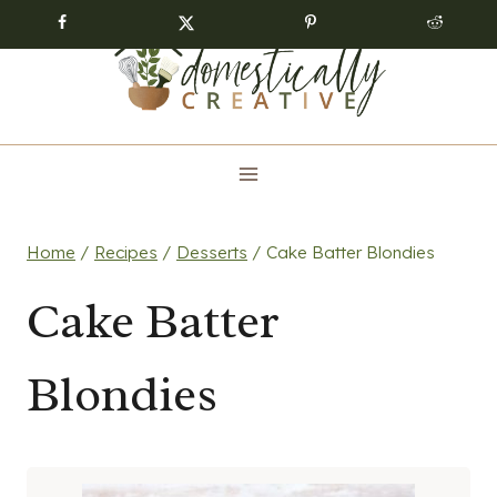
Skip
to
content
Home
/
Recipes
/
Desserts
/
Cake Batter Blondies
Cake Batter
Blondies