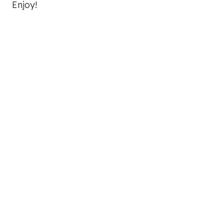
Enjoy!