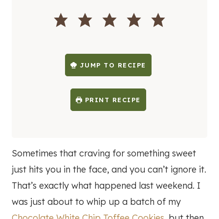
I
N
U
T
E
S
JUMP TO RECIPE
PRINT RECIPE
Sometimes that craving for something sweet
just hits you in the face, and you can’t ignore it.
That’s exactly what happened last weekend. I
was just about to whip up a batch of my
Chocolate White Chip Toffee Cookies
, but then