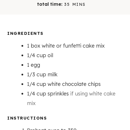
I
I
M
total time:
35
MINS
N
N
I
U
U
N
T
T
U
E
E
T
INGREDIENTS
S
S
E
1
box white or funfetti cake mix
S
1/4
cup
oil
1
egg
1/3
cup
milk
1/4
cup
white chocolate chips
1/4
cup
sprinkles
if using white cake
mix
INSTRUCTIONS