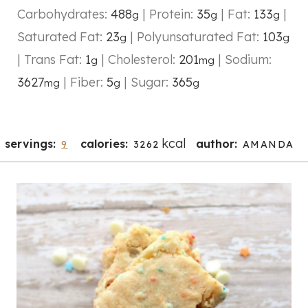
Carbohydrates:
488
|
Protein:
35
|
Fat:
133
|
g
g
g
Saturated Fat:
23
|
Polyunsaturated Fat:
103
g
g
|
Trans Fat:
1
|
Cholesterol:
201
|
Sodium:
g
mg
3627
|
Fiber:
5
|
Sugar:
365
mg
g
g
kcal
servings:
calories:
author:
9
3262
AMANDA