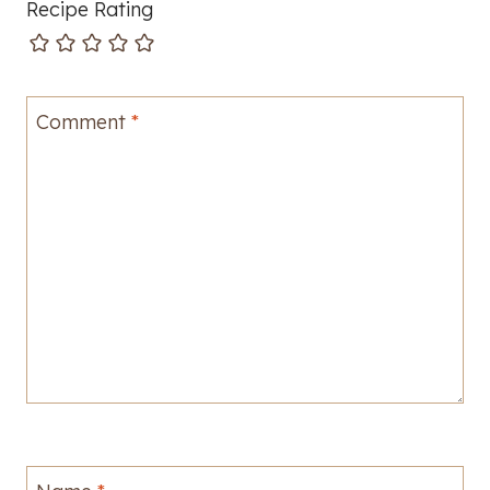
Recipe Rating
Comment
*