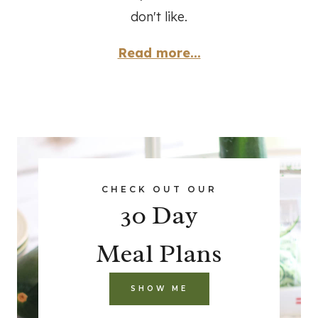
don't like.
Read more...
CHECK OUT OUR
30 Day
Meal Plans
SHOW ME