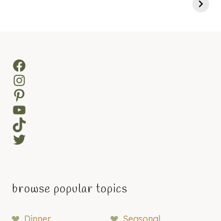
Facebook
Instagram
Pinterest
YouTube
TikTok
Twitter
browse popular topics
Dinner
Seasonal