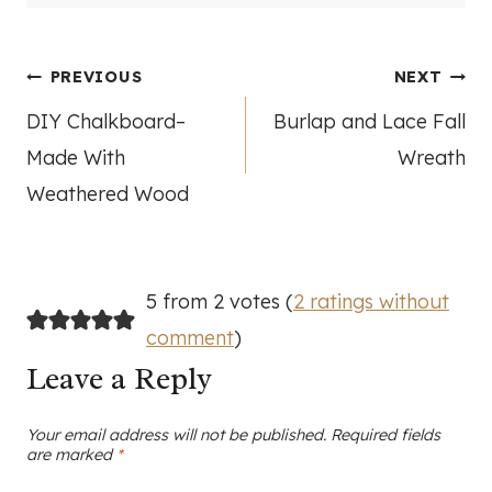
Post
PREVIOUS
NEXT
DIY Chalkboard–
Burlap and Lace Fall
navigation
Made With
Wreath
Weathered Wood
5 from 2 votes (
2 ratings without
comment
)
Leave a Reply
Your email address will not be published.
Required fields
are marked
*