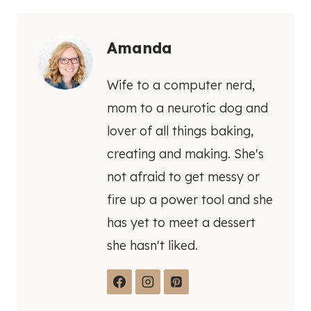
Amanda
Wife to a computer nerd,
mom to a neurotic dog and
lover of all things baking,
creating and making. She's
not afraid to get messy or
fire up a power tool and she
has yet to meet a dessert
she hasn't liked.