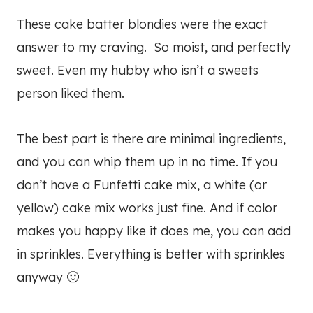
These cake batter blondies were the exact
answer to my craving. So moist, and perfectly
sweet. Even my hubby who isn’t a sweets
person liked them.
The best part is there are minimal ingredients,
and you can whip them up in no time. If you
don’t have a Funfetti cake mix, a white (or
yellow) cake mix works just fine. And if color
makes you happy like it does me, you can add
in sprinkles. Everything is better with sprinkles
anyway 🙂