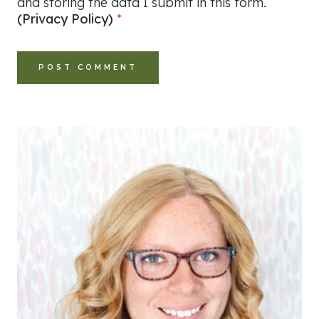
and storing the data I submit in this form.
(Privacy Policy)
*