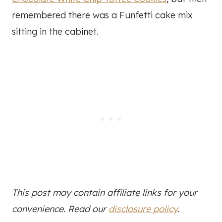
remembered there was a Funfetti cake mix
sitting in the cabinet.
This post may contain affiliate links for your
convenience. Read our
disclosure policy
.