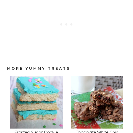
MORE YUMMY TREATS:
Frosted Sugar Cookie
Chocolate White Chip