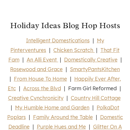
Holiday Ideas Blog Hop Hosts
Intelligent Domestications
|
My
Pinterventures
|
Chicken Scratch
|
That Fit
Fam
|
An Alli Event
|
Domestically Creative
|
Rosewood and Grace
|
SmartyPantsKitchen
|
From House To Home
|
Happily Ever After,
Etc
|
Across the Blvd
| Farm Girl Reformed |
Creative Cynchronicity
|
Country Hill Cottage
|
My Humble Home and Garden
|
PolkaDot
Poplars
|
Family Around the Table
|
Domestic
Deadline
|
Purple Hues and Me
|
Glitter On A