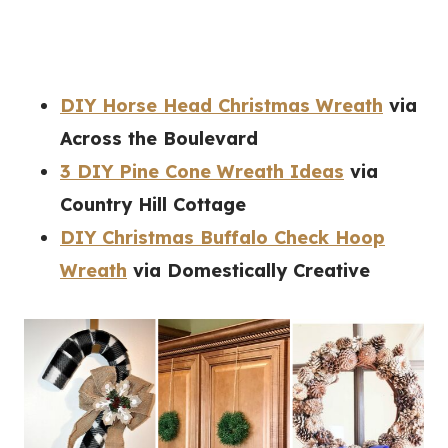
DIY Horse Head Christmas Wreath
via
Across the Boulevard
3 DIY Pine Cone Wreath Ideas
via
Country Hill Cottage
DIY Christmas Buffalo Check Hoop
Wreath
via Domestically Creative