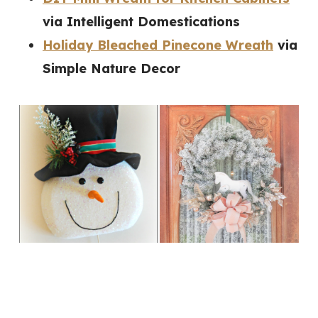
via Intelligent Domestications
Holiday Bleached Pinecone Wreath
via
Simple Nature Decor