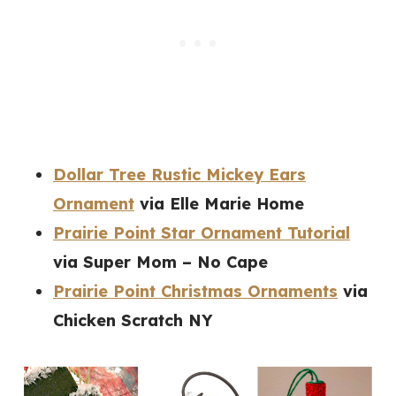
Dollar Tree Rustic Mickey Ears
Ornament
via Elle Marie Home
Prairie Point Star Ornament Tutorial
via Super Mom – No Cape
Prairie Point Christmas Ornaments
via
Chicken Scratch NY