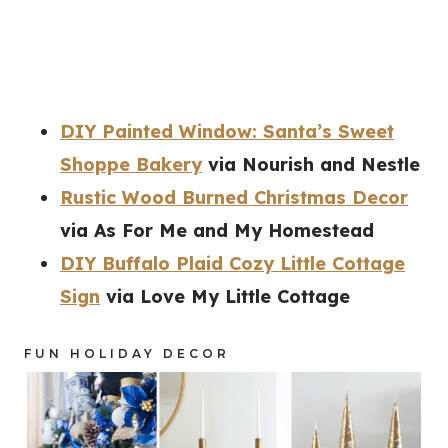
DIY Painted Window: Santa’s Sweet
Shoppe Bakery
via Nourish and Nestle
Rustic Wood Burned Christmas Decor
via As For Me and My Homestead
DIY Buffalo Plaid Cozy Little Cottage
Sign
via Love My Little Cottage
FUN HOLIDAY DECOR