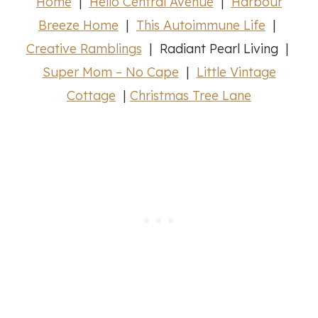
Home
|
Hello Central Avenue
|
Harbour
Breeze Home
|
This Autoimmune Life
|
Creative Ramblings
| Radiant Pearl Living |
Super Mom – No Cape
|
Little Vintage
Cottage
|
Christmas Tree Lane