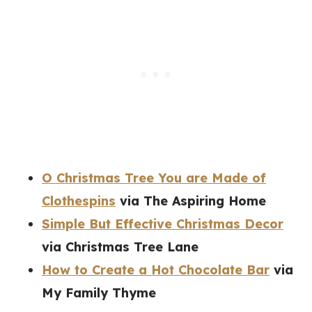
O Christmas Tree You are Made of
Clothespins
via The Aspiring Home
Simple But Effective Christmas Decor
via Christmas Tree Lane
How to Create a Hot Chocolate Bar
via
My Family Thyme