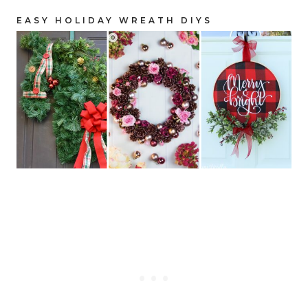
EASY HOLIDAY WREATH DIYS