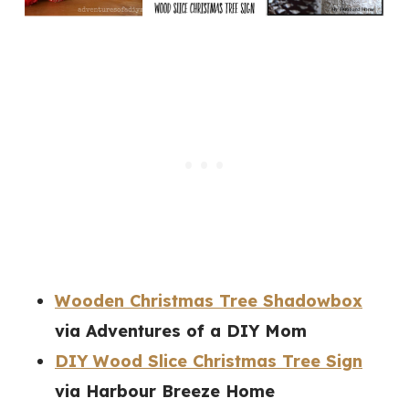
Wooden Christmas Tree Shadowbox
via Adventures of a DIY Mom
DIY Wood Slice Christmas Tree Sign
via Harbour Breeze Home