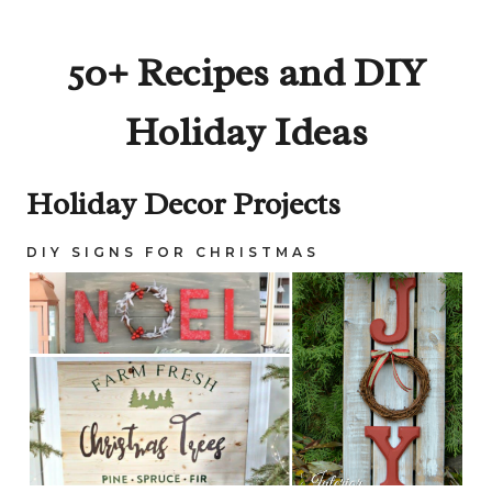
50+ Recipes and DIY
Holiday Ideas
Holiday Decor Projects
DIY SIGNS FOR CHRISTMAS