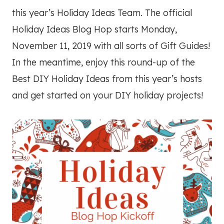
this year’s Holiday Ideas Team. The official
Holiday Ideas Blog Hop starts Monday,
November 11, 2019 with all sorts of Gift Guides!
In the meantime, enjoy this round-up of the
Best DIY Holiday Ideas from this year’s hosts
and get started on your DIY holiday projects!