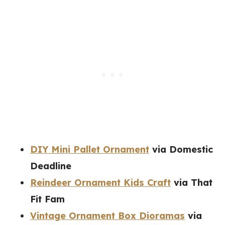
DIY Mini Pallet Ornament
via Domestic
Deadline
Reindeer Ornament Kids Craft
via That
Fit Fam
Vintage Ornament Box Dioramas
via