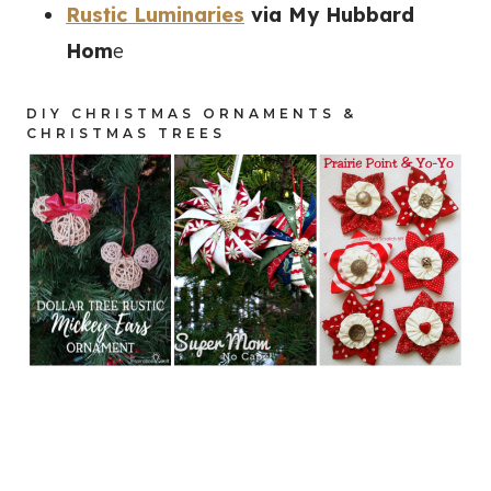
Rustic Luminaries
via My Hubbard
Hom
e
DIY CHRISTMAS ORNAMENTS &
CHRISTMAS TREES