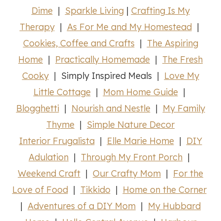
Dime
|
Sparkle Living
|
Crafting Is My
Therapy
|
As For Me and My Homestead
|
Cookies, Coffee and Crafts
|
The Aspiring
Home
|
Practically Homemade
|
The Fresh
Cooky
| Simply Inspired Meals |
Love My
Little Cottage
|
Mom Home Guide
|
Blogghetti
|
Nourish and Nestle
|
My Family
Thyme
|
Simple Nature Decor
Interior Frugalista
|
Elle Marie Home
|
DIY
Adulation
|
Through My Front Porch
|
Weekend Craft
|
Our Crafty Mom
|
For the
Love of Food
|
Tikkido
|
Home on the Corner
|
Adventures of a DIY Mom
|
My Hubbard