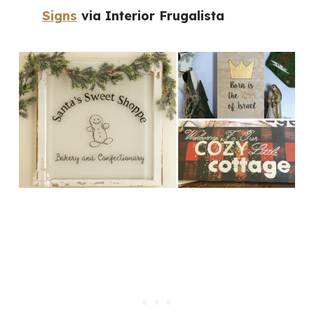
Signs
via Interior Frugalista