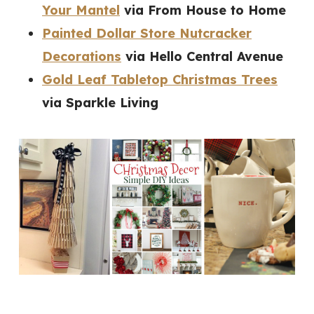
Your Mantel
via From House to Home
Painted Dollar Store Nutcracker
Decorations
via Hello Central Avenue
Gold Leaf Tabletop Christmas Trees
via Sparkle Living