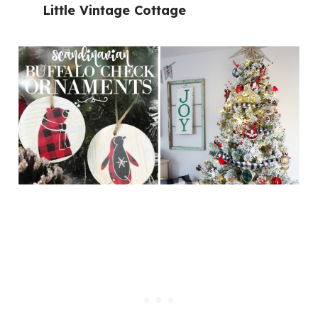
Little Vintage Cottage