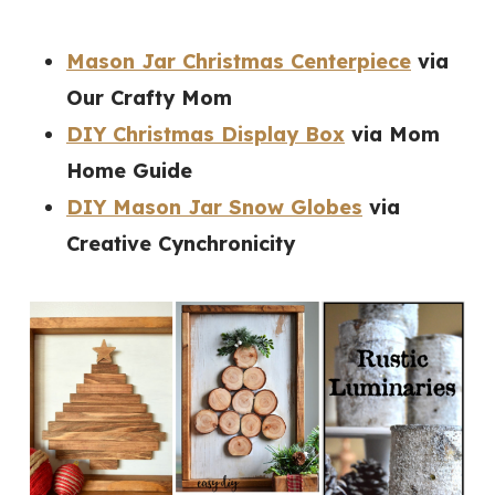
Mason Jar Christmas Centerpiece
via
Our Crafty Mom
DIY Christmas Display Box
via Mom
Home Guide
DIY Mason Jar Snow Globes
via
Creative Cynchronicity