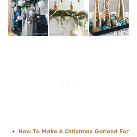
How To Make A Christmas Garland For