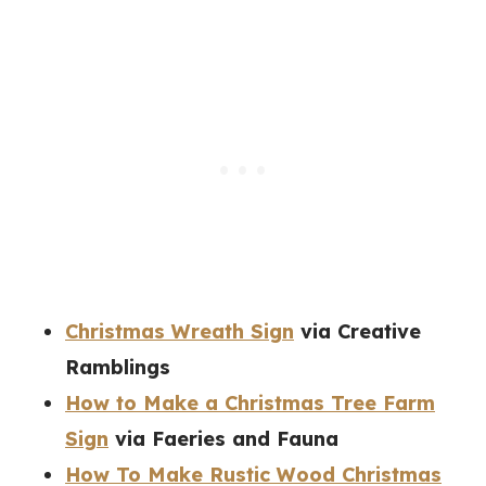
Christmas Wreath Sign
via Creative
Ramblings
How to Make a Christmas Tree Farm
Sign
via Faeries and Fauna
How To Make Rustic Wood Christmas