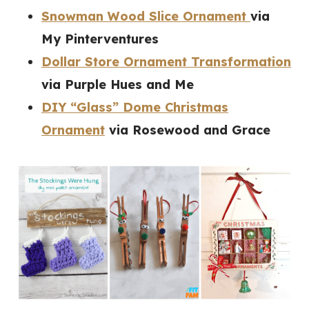
Snowman Wood Slice Ornament
via
My Pinterventures
Dollar Store Ornament Transformation
via Purple Hues and Me
DIY “Glass” Dome Christmas
Ornament
via Rosewood and Grace