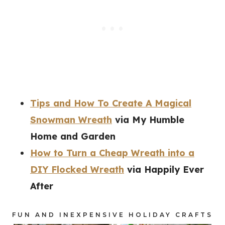
Tips and How To Create A Magical
Snowman Wreath
via My Humble
Home and Garden
How to Turn a Cheap Wreath into a
DIY Flocked Wreath
via Happily Ever
After
FUN AND INEXPENSIVE HOLIDAY CRAFTS