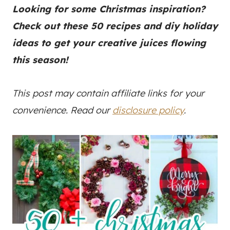
Looking for some Christmas inspiration?
Check out these 50 recipes and diy holiday
ideas to get your creative juices flowing
this season!
This post may contain affiliate links for your
convenience. Read our
disclosure policy
.