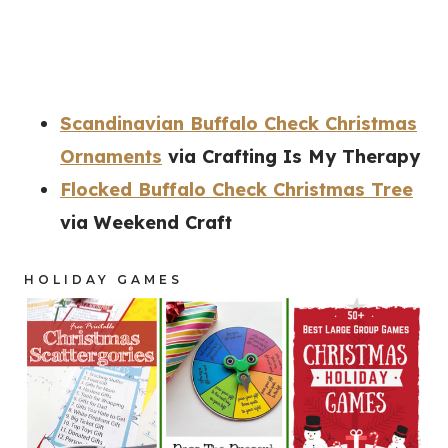
Scandinavian Buffalo Check Christmas
Ornaments
via Crafting Is My Therapy
Flocked Buffalo Check Christmas Tree
via Weekend Craft
HOLIDAY GAMES