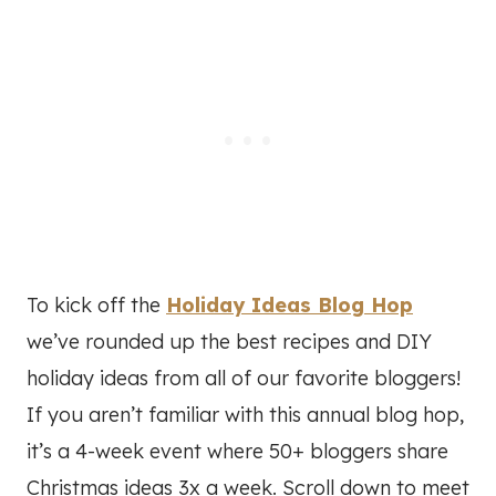
To kick off the
Holiday Ideas Blog Hop
we’ve rounded up the best recipes and DIY
holiday ideas from all of our favorite bloggers!
If you aren’t familiar with this annual blog hop,
it’s a 4-week event where 50+ bloggers share
Christmas ideas 3x a week. Scroll down to meet