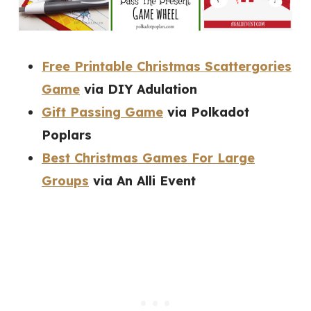
Free Printable Christmas Scattergories
Game
via DIY Adulation
Gift Passing Game
via Polkadot
Poplars
Best Christmas Games For Large
Groups
via An Alli Event