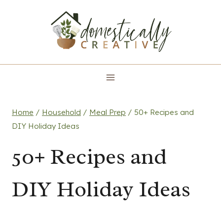
Skip
to
content
Home
/
Household
/
Meal Prep
/
50+ Recipes and
DIY Holiday Ideas
50+ Recipes and
DIY Holiday Ideas