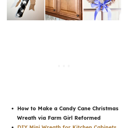
How to Make a Candy Cane Christmas
Wreath
via Farm Girl Reformed
DIY Mini Wreath for Kitchen Cabinets