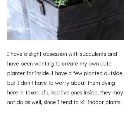
I have a slight obsession with succulents and
have been wanting to create my own cute
planter for inside. I have a few planted outside,
but I don’t have to worry about them dying
here in Texas. If I had live ones inside, they may
not do as well, since I tend to kill indoor plants.