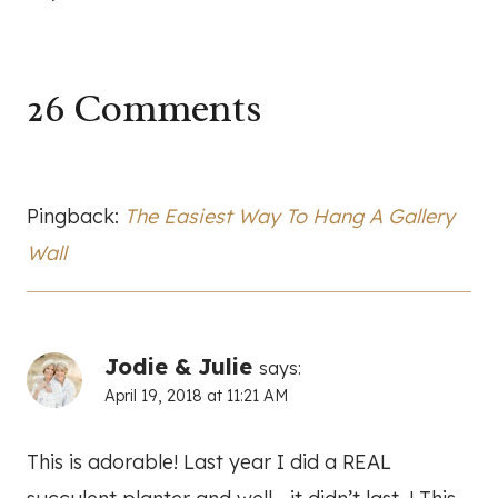
26 Comments
Pingback:
The Easiest Way To Hang A Gallery
Wall
Jodie & Julie
says:
April 19, 2018 at 11:21 AM
This is adorable! Last year I did a REAL