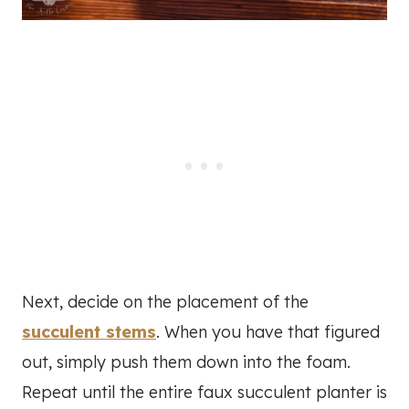
Next, decide on the placement of the
succulent stems
. When you have that figured
out, simply push them down into the foam.
Repeat until the entire faux succulent planter is