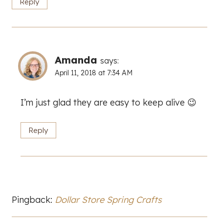
Reply
Amanda
says:
April 11, 2018 at 7:34 AM
I’m just glad they are easy to keep alive 😉
Reply
Pingback:
Dollar Store Spring Crafts