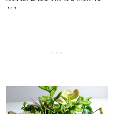
foam.