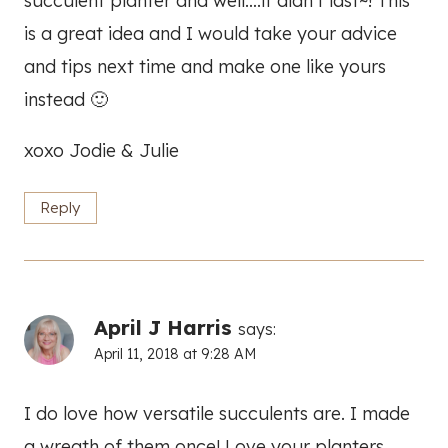
succulent planter and well….it didn’t last~! This
is a great idea and I would take your advice
and tips next time and make one like yours
instead 🙂
xoxo Jodie & Julie
Reply
April J Harris
says:
April 11, 2018 at 9:28 AM
I do love how versatile succulents are. I made
a wreath of them once! Love your planters.