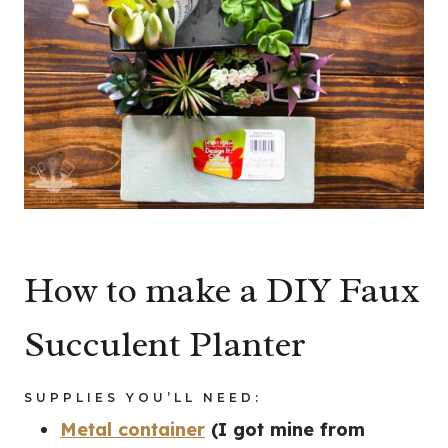
How to make a DIY Faux
Succulent Planter
SUPPLIES YOU’LL NEED:
Metal container
(I got mine from