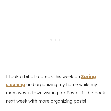
I took a bit of a break this week on
Spring
cleaning
and organizing my home while my
mom was in town visiting for Easter. I’ll be back
next week with more organizing posts!