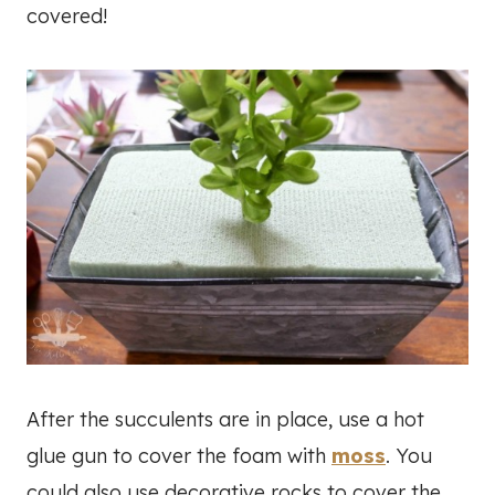
covered!
After the succulents are in place, use a hot
glue gun to cover the foam with
moss
. You
could also use decorative rocks to cover the