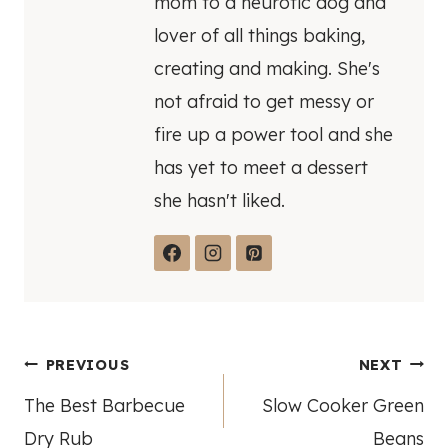
mom to a neurotic dog and
lover of all things baking,
creating and making. She's
not afraid to get messy or
fire up a power tool and she
has yet to meet a dessert
she hasn't liked.
Post
PREVIOUS
NEXT
The Best Barbecue
Slow Cooker Green
navigation
Dry Rub
Beans