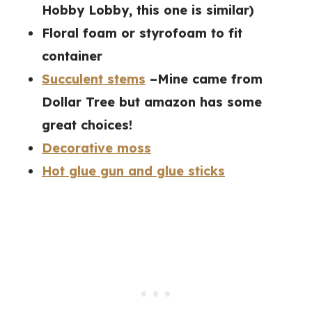
Hobby Lobby, this one is similar)
Floral foam or styrofoam to fit
container
Succulent stems
–Mine came from
Dollar Tree but amazon has some
great choices!
Decorative moss
Hot glue gun and glue sticks