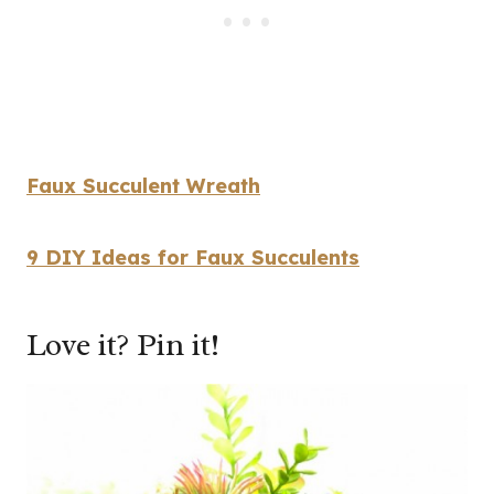
Faux Succulent Wreath
9 DIY Ideas for Faux Succulents
Love it? Pin it!