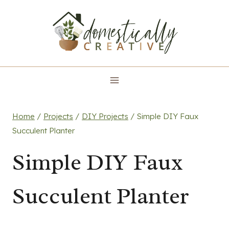
Skip
to
content
Home
/
Projects
/
DIY Projects
/
Simple DIY Faux
Succulent Planter
Simple DIY Faux
Succulent Planter