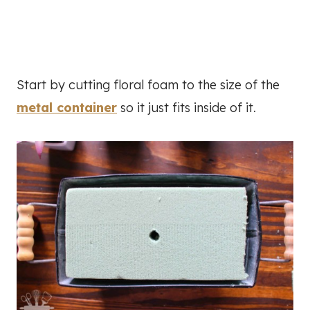
Start by cutting floral foam to the size of the
metal container
so it just fits inside of it.