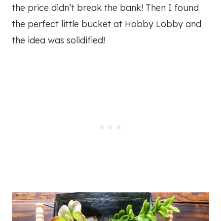
the price didn’t break the bank! Then I found
the perfect little bucket at Hobby Lobby and
the idea was solidified!