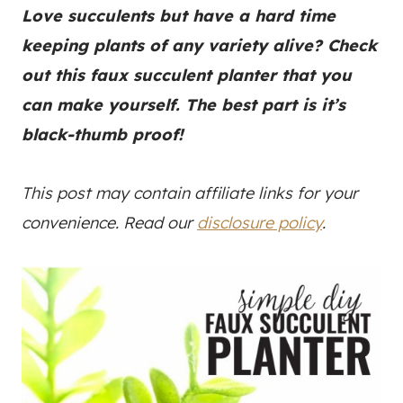
Love succulents but have a hard time
keeping plants of any variety alive? Check
out this faux succulent planter that you
can make yourself. The best part is it’s
black-thumb proof!
This post may contain affiliate links for your
convenience. Read our
disclosure policy
.