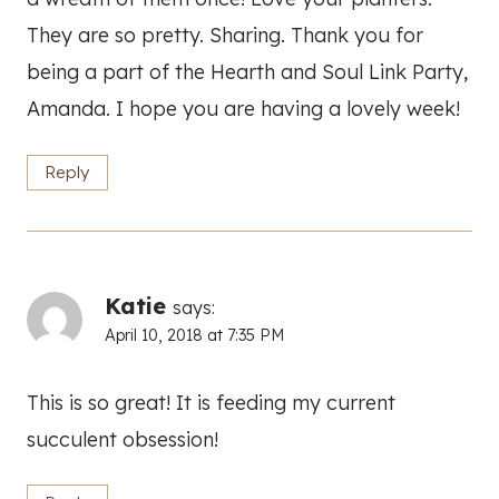
They are so pretty. Sharing. Thank you for
being a part of the Hearth and Soul Link Party,
Amanda. I hope you are having a lovely week!
Reply
Katie
says:
April 10, 2018 at 7:35 PM
This is so great! It is feeding my current
succulent obsession!