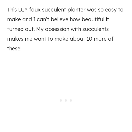
This DIY faux succulent planter was so easy to
make and I can’t believe how beautiful it
turned out. My obsession with succulents
makes me want to make about 10 more of
these!