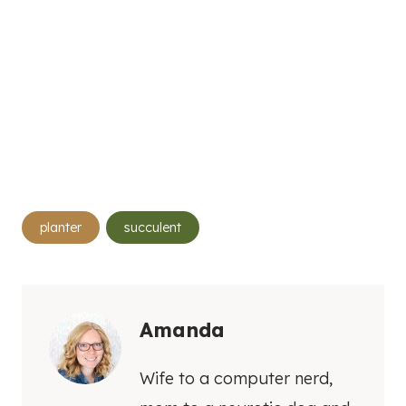
Post
planter
succulent
Tags:
Amanda
Wife to a computer nerd,