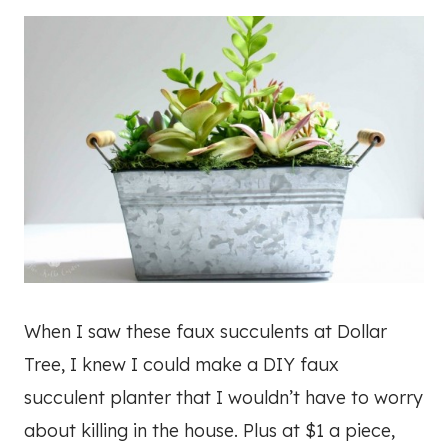
When I saw these faux succulents at Dollar
Tree, I knew I could make a DIY faux
succulent planter that I wouldn’t have to worry
about killing in the house. Plus at $1 a piece,