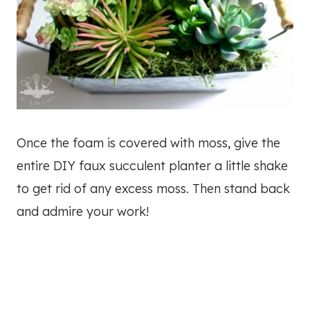
Once the foam is covered with moss, give the
entire DIY faux succulent planter a little shake
to get rid of any excess moss. Then stand back
and admire your work!