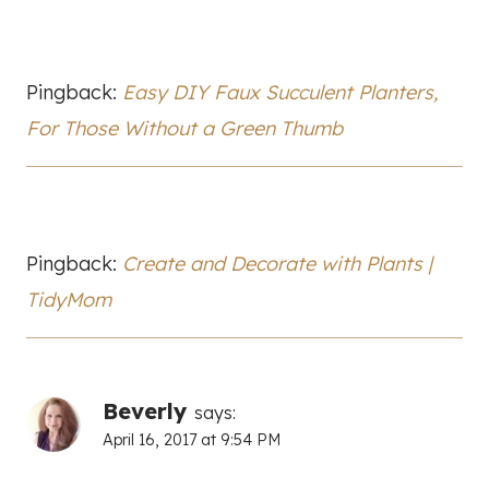
Pingback:
Easy DIY Faux Succulent Planters,
For Those Without a Green Thumb
Pingback:
Create and Decorate with Plants |
TidyMom
Beverly
says:
April 16, 2017 at 9:54 PM