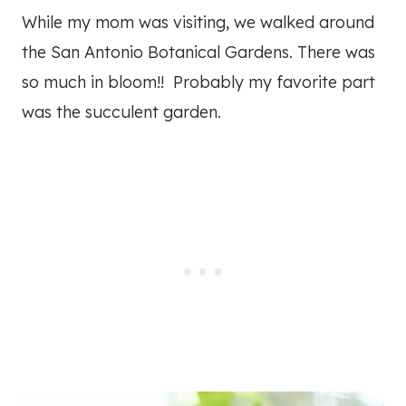
While my mom was visiting, we walked around
the San Antonio Botanical Gardens. There was
so much in bloom!! Probably my favorite part
was the succulent garden.