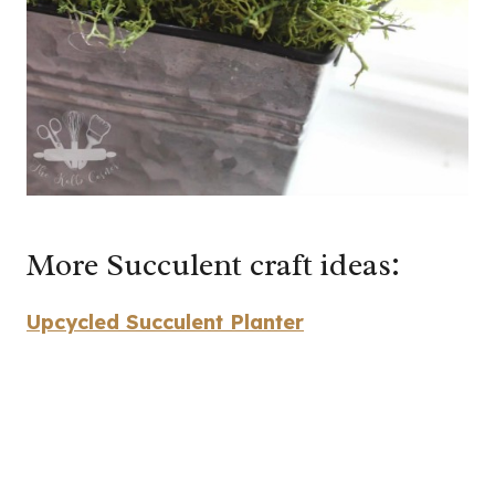
More Succulent craft ideas:
Upcycled Succulent Planter