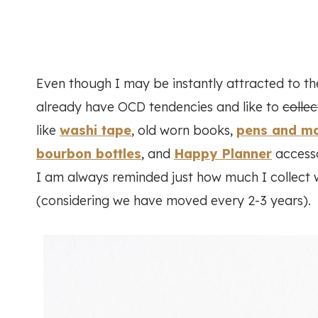
Even though I may be instantly attracted to th
already have OCD tendencies and like to
collec
like
washi tape
, old worn books,
pens and m
bourbon bottles
, and
Happy Planner
accesso
I am always reminded just how much I collect 
(considering we have moved every 2-3 years).