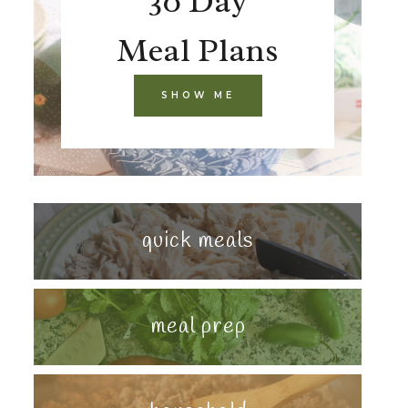
30 Day
Meal Plans
SHOW ME
quick meals
meal prep