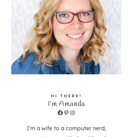
HI THERE!
I'm Amanda
Facebook
Pinterest
Instagram
I'm a wife to a computer nerd,