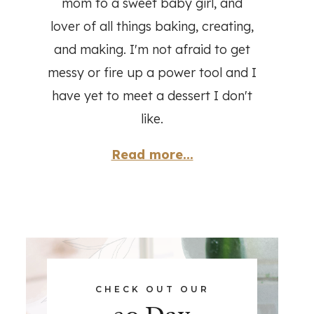
mom to a sweet baby girl, and
lover of all things baking, creating,
and making. I'm not afraid to get
messy or fire up a power tool and I
have yet to meet a dessert I don't
like.
Read more...
CHECK OUT OUR