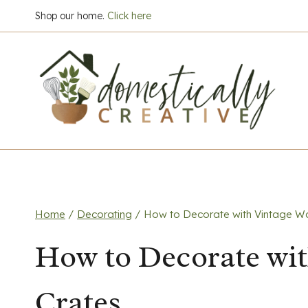
Skip
Shop our home.
Click here
to
content
Home
/
Decorating
/
How to Decorate with Vintage W
How to Decorate wi
Crates