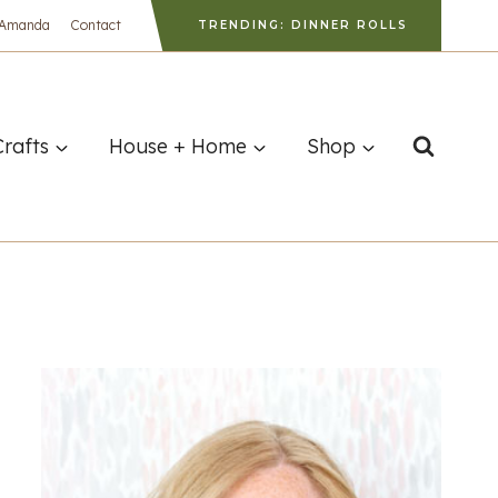
 Amanda
Contact
TRENDING: DINNER ROLLS
Crafts
House + Home
Shop