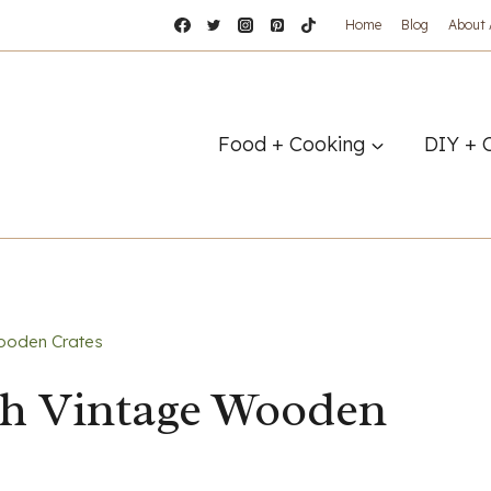
Home
Blog
About
Food + Cooking
DIY + 
ooden Crates
th Vintage Wooden