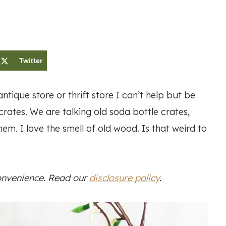
Twitter
tique store or thrift store I can’t help but be
rates. We are talking old soda bottle crates,
em. I love the smell of old wood. Is that weird to
convenience. Read our
disclosure policy
.