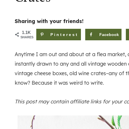
Sharing with your friends!
1.1K
Pinterest
Facebook
SHARES
Anytime I am out and about at a flea market, an
instantly drawn to any and all vintage wooden c
vintage cheese boxes, old wine crates–any of th
know? Because it was weird to write.
This post may contain affiliate links for your 