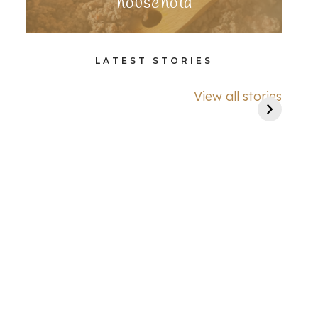
household
LATEST STORIES
View all stories