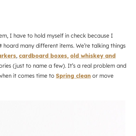
em, I have to hold myself in check because I
t
hoard many different items. We’re talking things
arkers
,
cardboard boxes,
old whiskey and
ries (just to name a few). It’s a real problem and
when it comes time to
Spring clean
or move