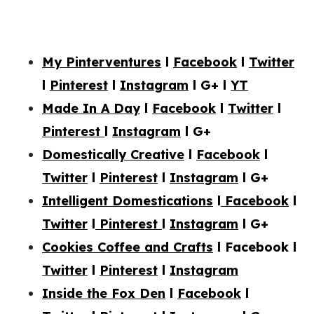
My Pinterventures
l
Facebook
l
Twitter
l
Pinterest
l
Instagram
l
G+
l
YT
Made In A Day
l
Facebook
l
Twitter
l
Pinterest
l
Instagram
l G+
Domestically Creative
l
Facebook
l
Twitter
l
Pinterest
l
Instagram
l
G+
Intelligent Domestications
l
Facebook
l
Twitter
l
Pinterest
l
Instagram
l G+
Cookies Coffee and Crafts
l Facebook l
Twitter
l
Pinterest
l
Instagram
Inside the Fox Den
l
Facebook
l