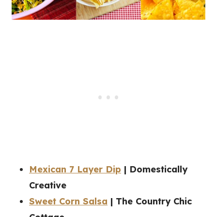
Mexican 7 Layer Dip
| Domestically
Creative
Sweet Corn Salsa
| The Country Chic