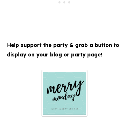
Help support the party & grab a button to
display on your blog or party page!