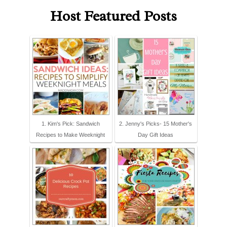
Host Featured Posts
1. Kim's Pick: Sandwich
2. Jenny's Picks- 15 Mother's
Recipes to Make Weeknight
Day Gift Ideas