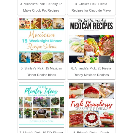
3. Michelle's Pick-10 Easy To
4. Chelc's Pick: Fiesta
Make Crock Pot Recipes
Recipes for Cinco de Mayo
5. Shirley's Pick: 15 Mexican
6. Amanda's Pick: 25 Fiesta
Dinner Recipe Ideas
Ready Mexican Recipes
7. Marie's Pick: 10 DIY Planter
8. Erlene's Picks - Fresh