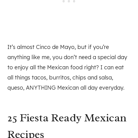
It’s almost Cinco de Mayo, but if you’re
anything like me, you don’t need a special day
to enjoy all the Mexican food right? I can eat
all things tacos, burritos, chips and salsa,
queso, ANYTHING Mexican all day everyday.
25 Fiesta Ready Mexican
Recipes