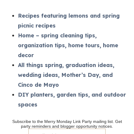
Recipes featuring lemons and spring
picnic recipes
Home – spring cleaning tips,
organization tips, home tours, home
decor
All things spring, graduation ideas,
wedding ideas, Mother’s Day, and
Cinco de Mayo
DIY planters, garden tips, and outdoor
spaces
Subscribe to the Merry Monday Link Party mailing list. Get
party reminders and blogger opportunity notices.