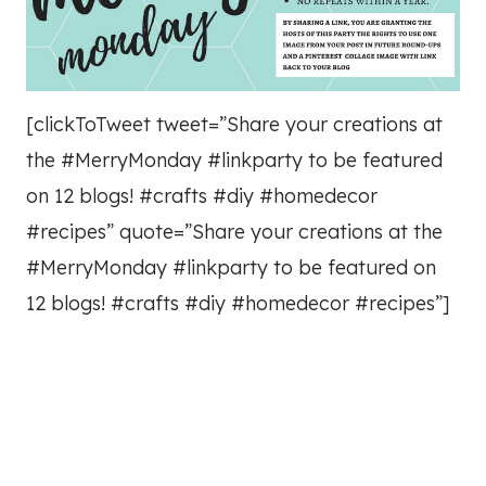
[clickToTweet tweet=”Share your creations at
the #MerryMonday #linkparty to be featured
on 12 blogs! #crafts #diy #homedecor
#recipes” quote=”Share your creations at the
#MerryMonday #linkparty to be featured on
12 blogs! #crafts #diy #homedecor #recipes”]