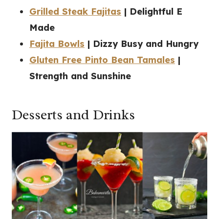
Grilled Steak Fajitas
| Delightful E
Made
Fajita Bowls
| Dizzy Busy and Hungry
Gluten Free Pinto Bean Tamales
|
Strength and Sunshine
Desserts and Drinks