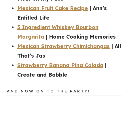
Mexican Fruit Cake Recipe
| Ann’s
Entitled Life
3 Ingredient Whiskey Bourbon
Margarita
| Home Cooking Memories
Mexican Strawberry Chimichangas
| All
That’s Jas
Strawberry Banana Pina Colada
|
Create and Babble
AND NOW ON TO THE PARTY!