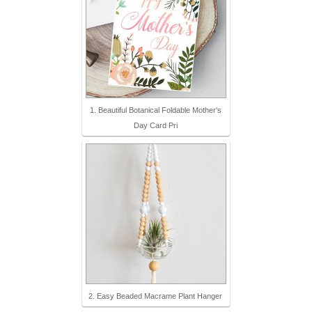
1. Beautiful Botanical Foldable Mother's
Day Card Pri
2. Easy Beaded Macrame Plant Hanger