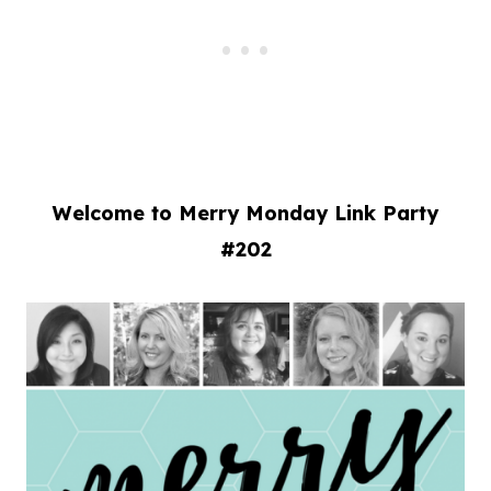
Welcome to Merry Monday Link Party
#202