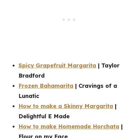
Spicy Grapefruit Margarita
| Taylor
Bradford
Frozen Bahamarita
| Cravings of a
Lunatic
How to make a Skinny Margarita
|
Delightful E Made
How to make Homemade Horchata
|
Flour on my Face