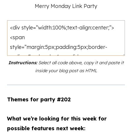
Merry Monday Link Party
Instructions:
Select all code above, copy it and paste it
inside your blog post as HTML
Themes for party #202
What we’re looking for this week for
possible features next week: