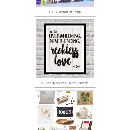
4. DIY Terrarium Lamp
5. Free "Reckless Love" Printable