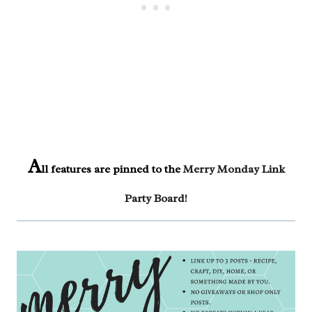
A
ll features are pinned to the
Merry Monday Link
Party Board
!