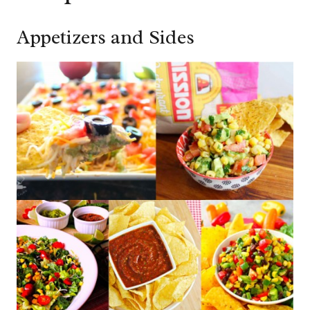
Appetizers and Sides