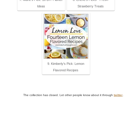
Ideas
Strawberry Treats
9. Kimberly's Pick: Lemon
Flavored Recipes
The collection has closed. Let other people know about it through
twitter
.