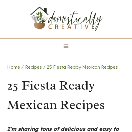
Skip
to
content
Home
/
Recipes
/
25 Fiesta Ready Mexican Recipes
25 Fiesta Ready
Mexican Recipes
I’m sharing tons of delicious and easy to