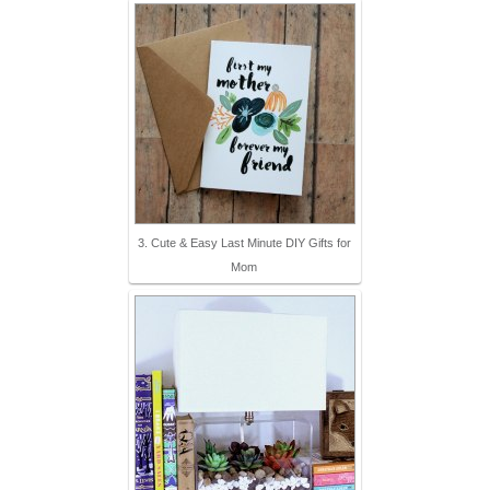
3. Cute & Easy Last Minute DIY Gifts for
Mom