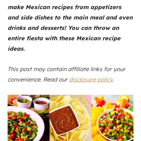
make Mexican recipes from appetizers
and side dishes to the main meal and even
drinks and desserts! You can throw an
entire fiesta with these Mexican recipe
ideas.
This post may contain affiliate links for your
convenience. Read our
disclosure policy
.