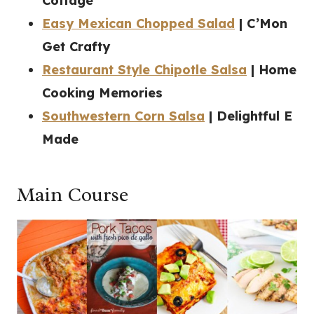
Cottage
Easy Mexican Chopped Salad
| C’Mon
Get Crafty
Restaurant Style Chipotle Salsa
| Home
Cooking Memories
Southwestern Corn Salsa
| Delightful E
Made
Main Course