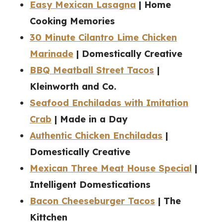
Easy Mexican Lasagna
| Home
Cooking Memories
30 Minute Cilantro Lime Chicken
Marinade
| Domestically Creative
BBQ Meatball Street Tacos
|
Kleinworth and Co.
Seafood Enchiladas with Imitation
Crab
| Made in a Day
Authentic Chicken Enchiladas
|
Domestically Creative
Mexican Three Meat House Special
|
Intelligent Domestications
Bacon Cheeseburger Tacos
| The
Kittchen