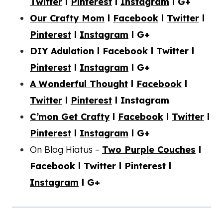
Twitter
l
Pinterest
l
Instagram
l G+
Our Crafty Mom
l
Facebook
l
Twitter
l
Pinterest
l
Instagram
l G+
DIY Adulation
l
Facebook
l
Twitter
l
Pinterest
l
Instagram
l G+
A Wonderful Thought
l
Facebook
l
Twitter
l
Pinterest
l Instagram
C’mon Get Crafty
l
Facebook
l
Twitter
l
Pinterest
l
Instagram
l G+
On Blog Hiatus –
Two Purple Couches
l
Facebook
l
Twitter
l
Pinterest
l
Instagram
l G+