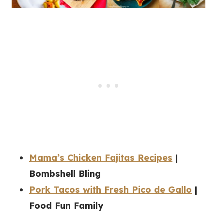
Mama’s Chicken Fajitas Recipes
|
Bombshell Bling
Pork Tacos with Fresh Pico de Gallo
|
Food Fun Family