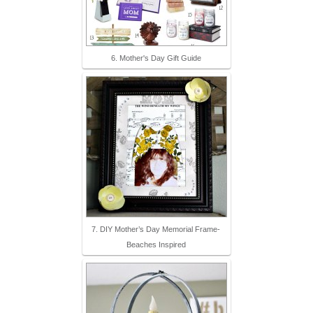
6. Mother's Day Gift Guide
7. DIY Mother’s Day Memorial Frame-
Beaches Inspired