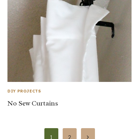
DIY PROJECTS
No Sew Curtains
Page
Next
1
2