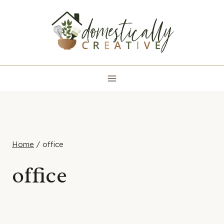
Skip
to
content
Home
/
office
office