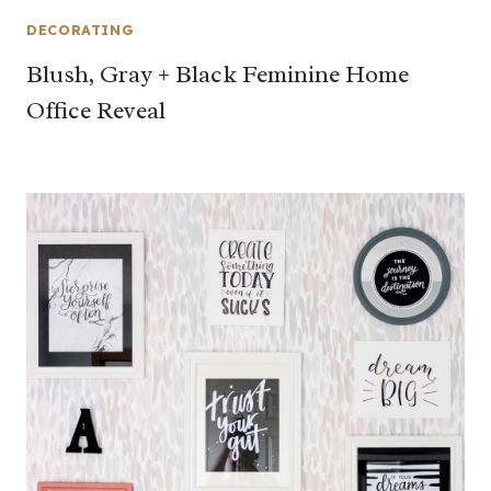
DECORATING
Blush, Gray + Black Feminine Home
Office Reveal