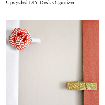
Upcycled DIY Desk Organizer