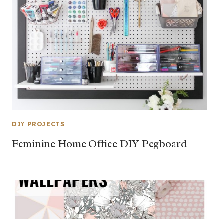
DIY PROJECTS
Feminine Home Office DIY Pegboard