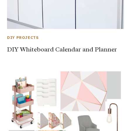
DIY PROJECTS
DIY Whiteboard Calendar and Planner