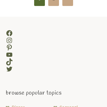
navigation
Page
Facebook
Instagram
Pinterest
YouTube
TikTok
Twitter
browse popular topics