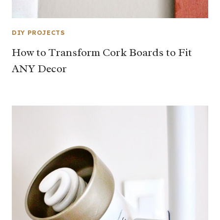
DIY PROJECTS
How to Transform Cork Boards to Fit
ANY Decor