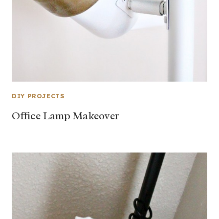
DIY PROJECTS
Office Lamp Makeover