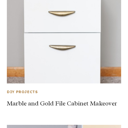
DIY PROJECTS
Marble and Gold File Cabinet Makeover