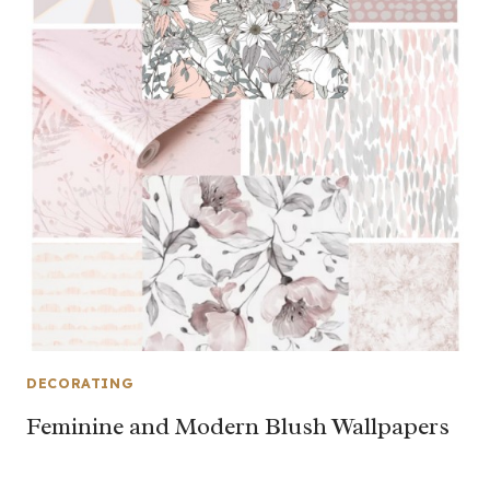
DECORATING
Feminine and Modern Blush Wallpapers