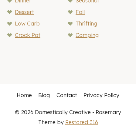
Dinner
Seasonal
Dessert
Fall
Low Carb
Thrifting
Crock Pot
Camping
Home
Blog
Contact
Privacy Policy
© 2026 Domestically Creative • Rosemary
Theme by
Restored 316