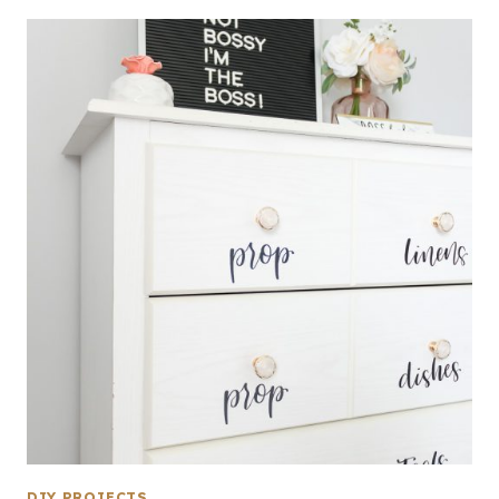
DIY PROJECTS