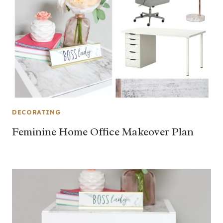
DECORATING
Feminine Home Office Makeover Plan