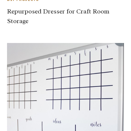
Repurposed Dresser for Craft Room
Storage