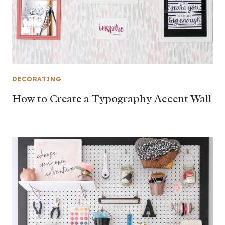
DECORATING
How to Create a Typography Accent Wall