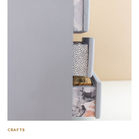
CRAFTS