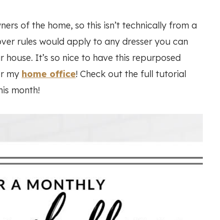
ers of the home, so this isn’t technically from a
over rules would apply to any dresser you can
r house. It’s so nice to have this repurposed
or my
home office
! Check out the full tutorial
his month!