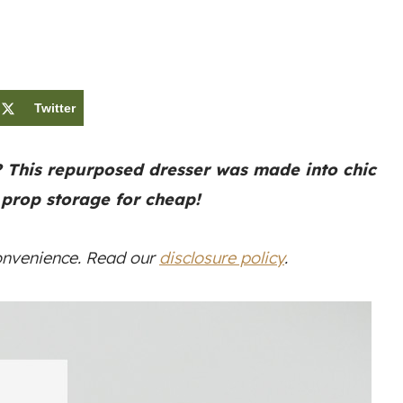
Twitter
? This repurposed dresser was made into chic
 prop storage for cheap!
convenience. Read our
disclosure policy
.