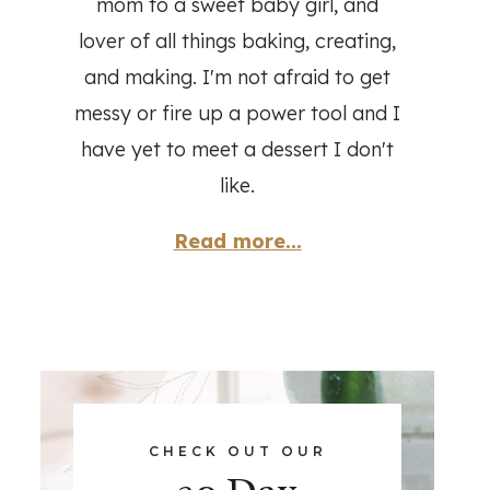
mom to a sweet baby girl, and
lover of all things baking, creating,
and making. I'm not afraid to get
messy or fire up a power tool and I
have yet to meet a dessert I don't
like.
Read more...
CHECK OUT OUR