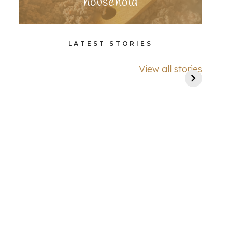
household
LATEST STORIES
View all stories