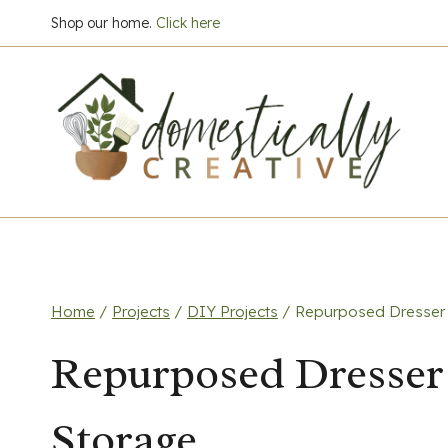
Skip
Shop our home.
Click here
to
content
Home
/
Projects
/
DIY Projects
/
Repurposed Dresser 
Repurposed Dresser
Storage