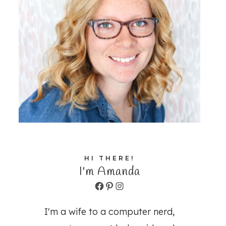
HI THERE!
I'm Amanda
Facebook
Pinterest
Instagram
I'm a wife to a computer nerd,