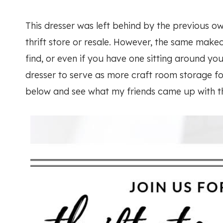
This dresser was left behind by the previous own
thrift store or resale. However, the same make
find, or even if you have one sitting around you
dresser to serve as more craft room storage f
below and see what my friends came up with t