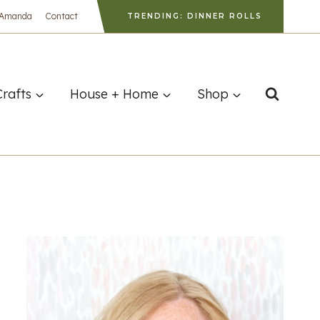
 Amanda
Contact
TRENDING: DINNER ROLLS
Crafts
House + Home
Shop