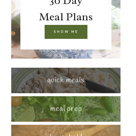
30 Day
Meal Plans
SHOW ME
quick meals
meal prep