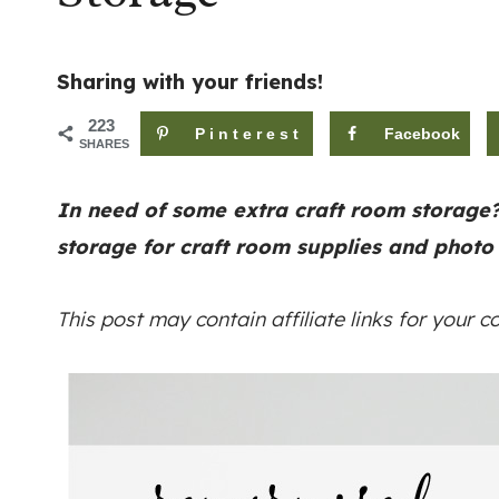
Sharing with your friends!
223
Pinterest
Facebook
SHARES
In need of some extra craft room storage
storage for craft room supplies and photo
This post may contain affiliate links for your 