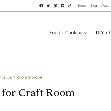
Home
Blog
About
Food + Cooking
DIY + 
for Craft Room Storage
 for Craft Room