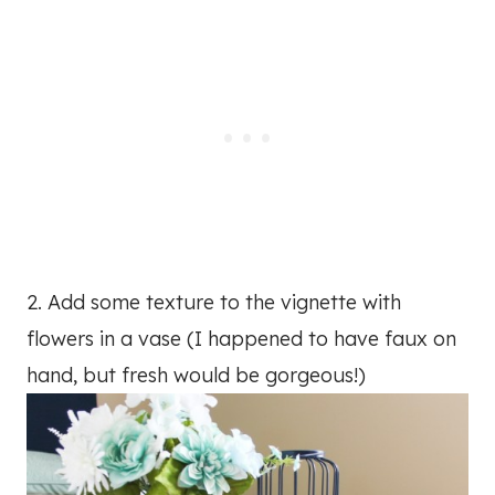
2. Add some texture to the vignette with
flowers in a vase (I happened to have faux on
hand, but fresh would be gorgeous!)