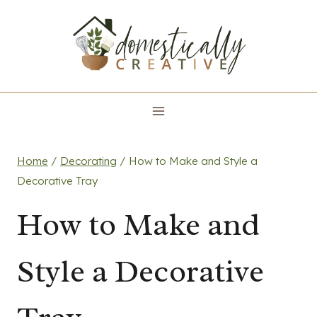
Skip
to
content
Home
/
Decorating
/
How to Make and Style a
Decorative Tray
How to Make and
Style a Decorative