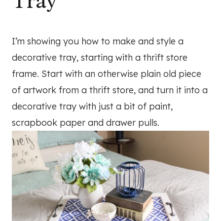
Tray
I’m showing you how to make and style a
decorative tray, starting with a thrift store
frame. Start with an otherwise plain old piece
of artwork from a thrift store, and turn it into a
decorative tray with just a bit of paint,
scrapbook paper and drawer pulls.