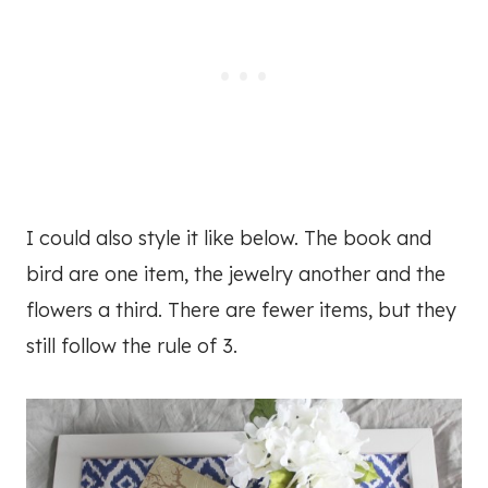
I could also style it like below. The book and
bird are one item, the jewelry another and the
flowers a third. There are fewer items, but they
still follow the rule of 3.