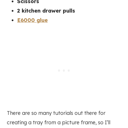
Scissors
2 kitchen drawer pulls
E6000 glue
There are so many tutorials out there for
creating a tray from a picture frame, so I’ll