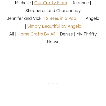
Michelle |
Our Crafty Mom
Jeannee |
Shepherds and Chardonnay
Jennifer and Vicki |
2 Bees in a Pod
Angela
|
Simply Beautiful by Angela
Ali |
Home Crafts By Ali
Denise | My Thrifty
House