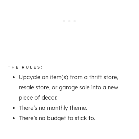
THE RULES:
Upcycle an item(s) from a thrift store,
resale store, or garage sale into a new
piece of decor.
There’s no monthly theme.
There’s no budget to stick to.