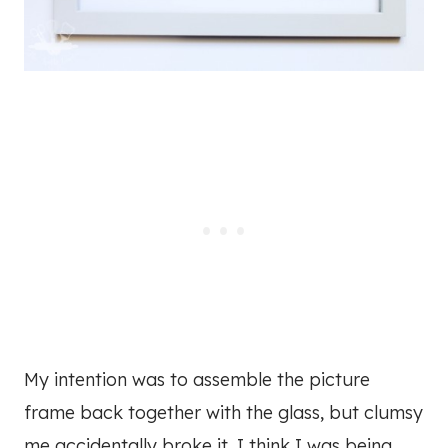
My intention was to assemble the picture
frame back together with the glass, but clumsy
me accidentally broke it. I think I was being