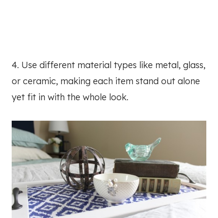
4. Use different material types like metal, glass,
or ceramic, making each item stand out alone
yet fit in with the whole look.