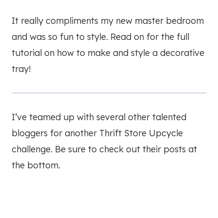
It really compliments my new master bedroom
and was so fun to style. Read on for the full
tutorial on how to make and style a decorative
tray!
I’ve teamed up with several other talented
bloggers for another Thrift Store Upcycle
challenge. Be sure to check out their posts at
the bottom.