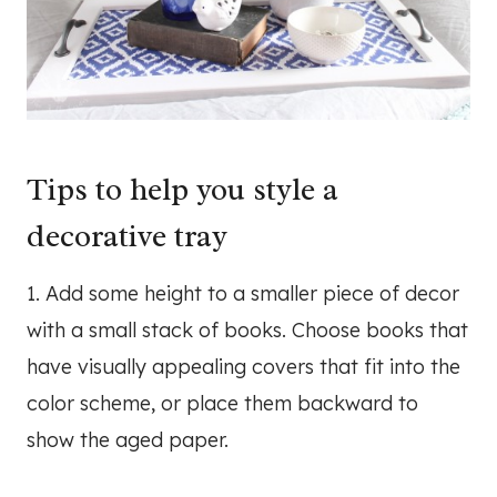
Tips to help you style a
decorative tray
1. Add some height to a smaller piece of decor
with a small stack of books. Choose books that
have visually appealing covers that fit into the
color scheme, or place them backward to
show the aged paper.