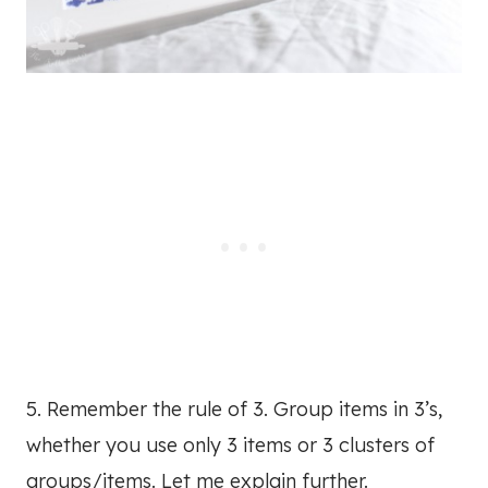
5. Remember the rule of 3. Group items in 3’s,
whether you use only 3 items or 3 clusters of
groups/items. Let me explain further.