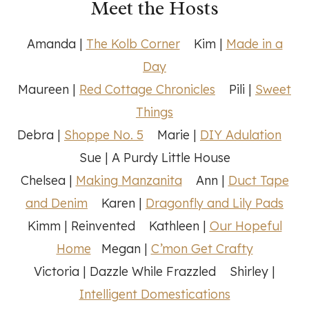
Meet the Hosts
Amanda |
The Kolb Corner
Kim |
Made in a
Day
Maureen |
Red Cottage Chronicles
Pili |
Sweet
Things
Debra |
Shoppe No. 5
Marie |
DIY Adulation
Sue | A Purdy Little House
Chelsea |
Making Manzanita
Ann |
Duct Tape
and Denim
Karen |
Dragonfly and Lily Pads
Kimm | Reinvented Kathleen |
Our Hopeful
Home
Megan |
C’mon Get Crafty
Victoria | Dazzle While Frazzled Shirley |
Intelligent Domestications