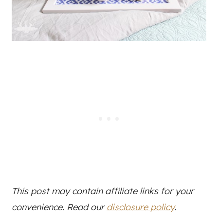
This post may contain affiliate links for your
convenience. Read our
disclosure policy
.