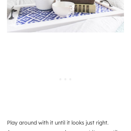
Play around with it until it looks just right.