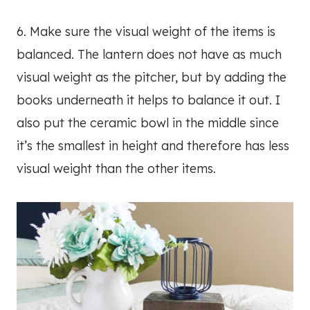
6. Make sure the visual weight of the items is
balanced. The lantern does not have as much
visual weight as the pitcher, but by adding the
books underneath it helps to balance it out. I
also put the ceramic bowl in the middle since
it’s the smallest in height and therefore has less
visual weight than the other items.