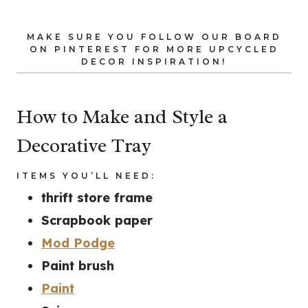
MAKE SURE YOU
FOLLOW OUR BOARD
ON PINTEREST FOR MORE UPCYCLED
DECOR INSPIRATION!
How to Make and Style a
Decorative Tray
ITEMS YOU’LL NEED:
thrift store frame
Scrapbook paper
Mod Podge
Paint brush
Paint