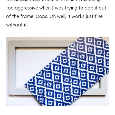
too aggressive when I was trying to pop it out
of the frame. Oops. Oh well, it works just fine
without it.