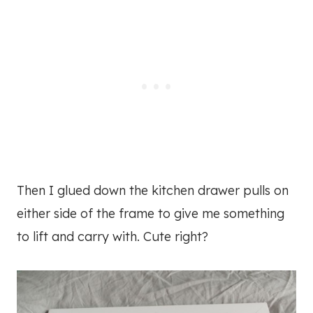
Then I glued down the kitchen drawer pulls on
either side of the frame to give me something
to lift and carry with. Cute right?