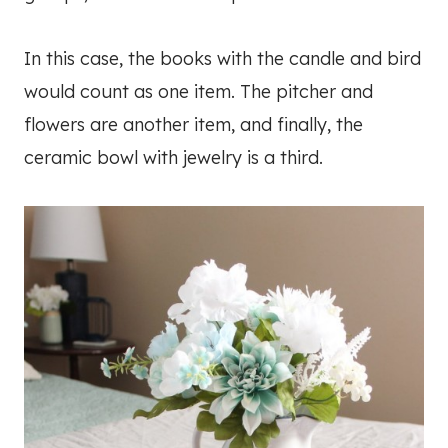
In this case, the books with the candle and bird
would count as one item. The pitcher and
flowers are another item, and finally, the
ceramic bowl with jewelry is a third.