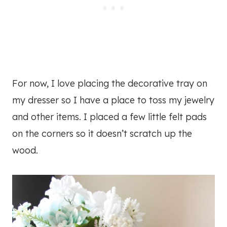
For now, I love placing the decorative tray on
my dresser so I have a place to toss my jewelry
and other items. I placed a few little felt pads
on the corners so it doesn’t scratch up the
wood.