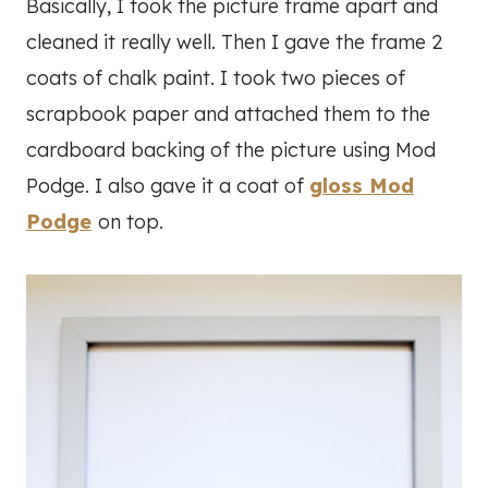
Basically, I took the picture frame apart and
cleaned it really well. Then I gave the frame 2
coats of chalk paint. I took two pieces of
scrapbook paper and attached them to the
cardboard backing of the picture using Mod
Podge. I also gave it a coat of
gloss Mod
Podge
on top.