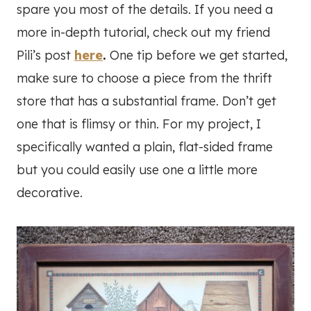
spare you most of the details. If you need a
more in-depth tutorial, check out my friend
Pili’s post
here
.
One tip before we get started,
make sure to choose a piece from the thrift
store that has a substantial frame. Don’t get
one that is flimsy or thin. For my project, I
specifically wanted a plain, flat-sided frame
but you could easily use one a little more
decorative.