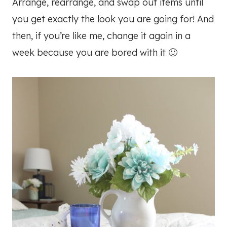
Arrange, rearrange, and swap out items until
you get exactly the look you are going for! And
then, if you’re like me, change it again in a
week because you are bored with it 🙂