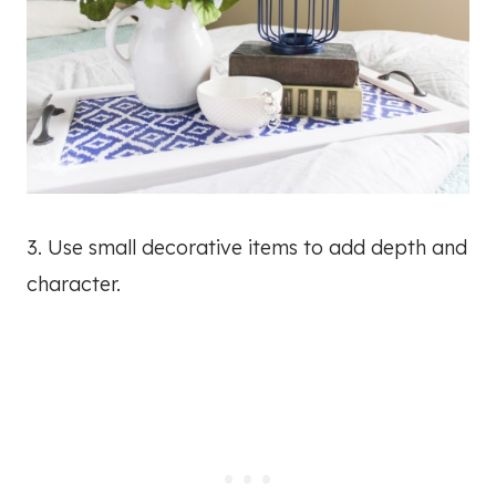
3. Use small decorative items to add depth and
character.