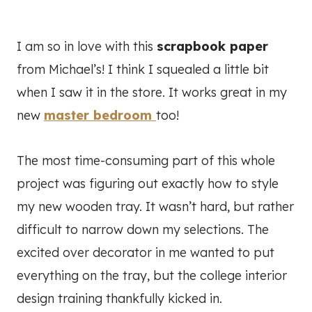
I am so in love with this
scrapbook paper
from Michael’s! I think I squealed a little bit
when I saw it in the store. It works great in my
new
master bedroom
too!
The most time-consuming part of this whole
project was figuring out exactly how to style
my new wooden tray. It wasn’t hard, but rather
difficult to narrow down my selections. The
excited over decorator in me wanted to put
everything on the tray, but the college interior
design training thankfully kicked in.