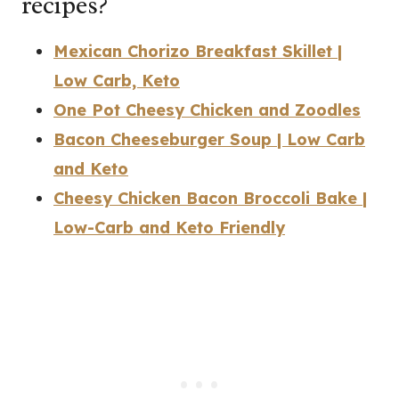
recipes?
Mexican Chorizo Breakfast Skillet |
Low Carb, Keto
One Pot Cheesy Chicken and Zoodles
Bacon Cheeseburger Soup | Low Carb
and Keto
Cheesy Chicken Bacon Broccoli Bake |
Low-Carb and Keto Friendly