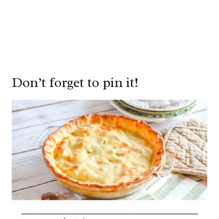
Don’t forget to pin it!