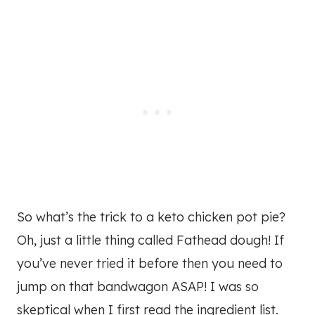
So what’s the trick to a keto chicken pot pie?
Oh, just a little thing called Fathead dough! If
you’ve never tried it before then you need to
jump on that bandwagon ASAP! I was so
skeptical when I first read the ingredient list.