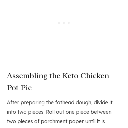
Assembling the Keto Chicken
Pot Pie
After preparing the fathead dough, divide it
into two pieces. Roll out one piece between
two pieces of parchment paper until it is