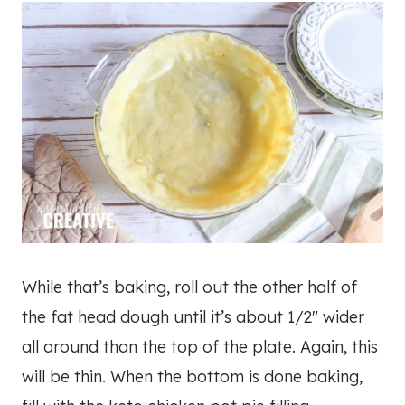
While that’s baking, roll out the other half of
the fat head dough until it’s about 1/2″ wider
all around than the top of the plate. Again, this
will be thin. When the bottom is done baking,