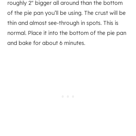
roughly 2″ bigger all around than the bottom
of the pie pan you’ll be using. The crust will be
thin and almost see-through in spots. This is
normal. Place it into the bottom of the pie pan
and bake for about 6 minutes.