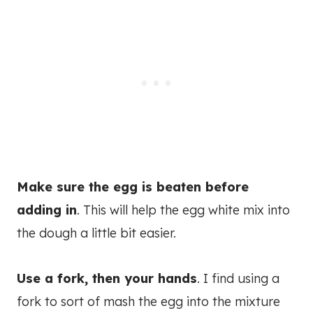
Make sure the egg is beaten before
adding in
. This will help the egg white mix into
the dough a little bit easier.
Use a fork, then your hands
. I find using a
fork to sort of mash the egg into the mixture