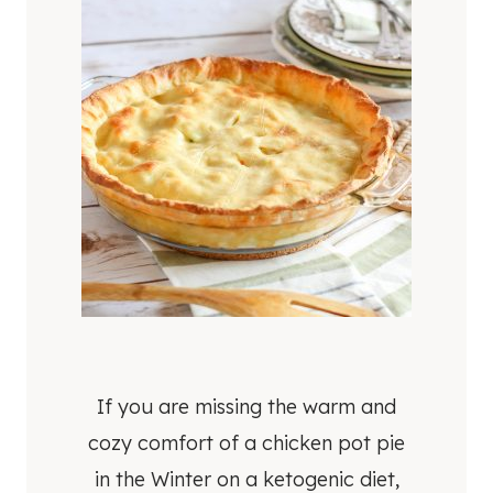
If you are missing the warm and
cozy comfort of a chicken pot pie
in the Winter on a ketogenic diet,