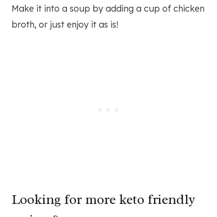
Make it into a soup by adding a cup of chicken
broth, or just enjoy it as is!
Looking for more keto friendly