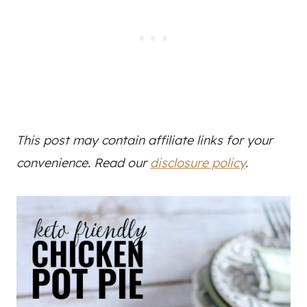
This post may contain affiliate links for your
convenience. Read our
disclosure policy
.