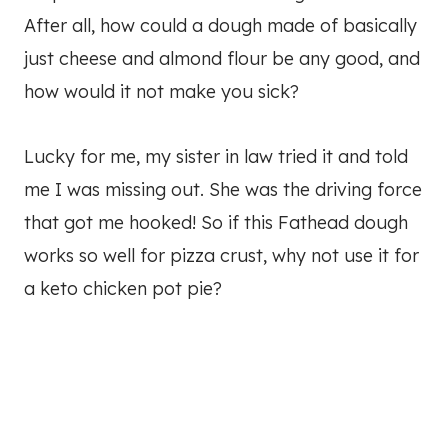
After all, how could a dough made of basically
just cheese and almond flour be any good, and
how would it not make you sick?
Lucky for me, my sister in law tried it and told
me I was missing out. She was the driving force
that got me hooked! So if this Fathead dough
works so well for pizza crust, why not use it for
a keto chicken pot pie?