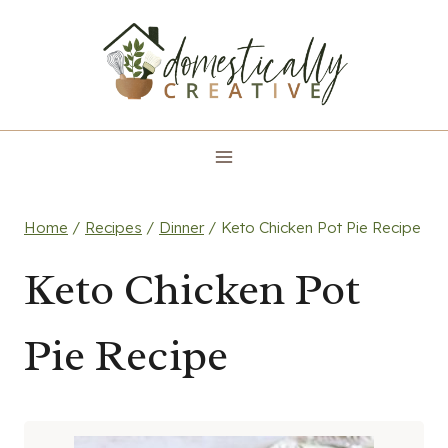
Skip
to
content
Home
/
Recipes
/
Dinner
/
Keto Chicken Pot Pie Recipe
Keto Chicken Pot
Pie Recipe