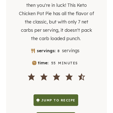
then you're in luck! This Keto
Chicken Pot Pie has all the flavor of
the classic, but with only 7 net
carbs per serving, it doesn't pack
the carb loaded punch.
servings
servings:
8
M
time:
55
MINUTES
I
N
U
T
E
S
JUMP TO RECIPE