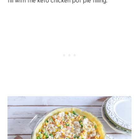
fill with the keto chicken pot pie filling.