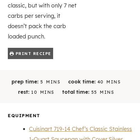
classic, but with only 7 net
carbs per serving, it
doesn’t pack the carb
loaded punch.
PRINT RECIPE
M
M
prep time:
cook time:
5
MINS
40
MINS
I
I
M
M
rest:
total time:
10
MINS
55
MINS
N
N
I
I
U
U
N
N
T
T
U
U
EQUIPMENT
E
E
T
T
S
S
Cuisinart 719-14 Chef’s Classic Stainless
E
E
S
S
1-Quart Saucepan with Cover,Silver