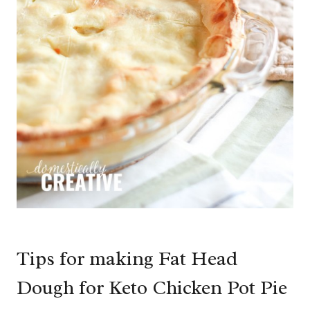
Tips for making Fat Head
Dough for Keto Chicken Pot Pie