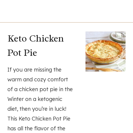
Keto Chicken
Pot Pie
If you are missing the
warm and cozy comfort
of a chicken pot pie in the
Winter on a ketogenic
diet, then you’re in luck!
This Keto Chicken Pot Pie
has all the flavor of the