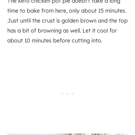
The keto chicken pot pie doesn’t take a long
time to bake from here, only about 15 minutes.
Just until the crust is golden brown and the top
has a bit of browning as well. Let it cool for
about 10 minutes before cutting into.