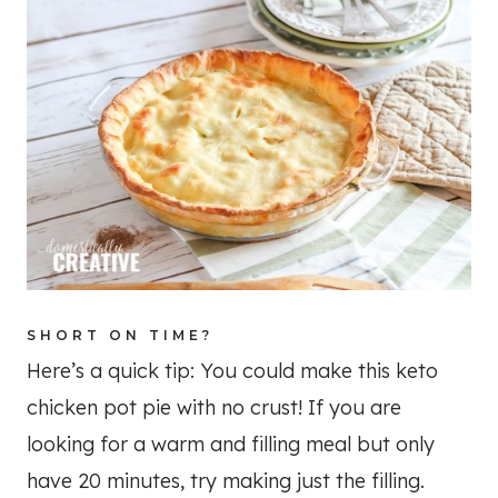
SHORT ON TIME?
Here’s a quick tip: You could make this keto
chicken pot pie with no crust! If you are
looking for a warm and filling meal but only
have 20 minutes, try making just the filling.