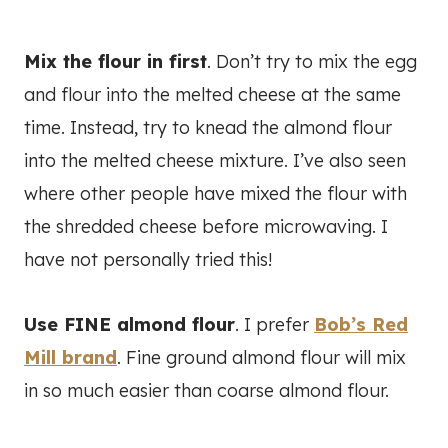
Mix the flour in first
. Don’t try to mix the egg
and flour into the melted cheese at the same
time. Instead, try to knead the almond flour
into the melted cheese mixture. I’ve also seen
where other people have mixed the flour with
the shredded cheese before microwaving. I
have not personally tried this!
Use FINE almond flour
. I prefer
Bob’s Red
Mill brand
. Fine ground almond flour will mix
in so much easier than coarse almond flour.