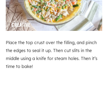
Place the top crust over the filling, and pinch
the edges to seal it up. Then cut slits in the
middle using a knife for steam holes. Then it’s
time to bake!