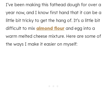
I’ve been making this fathead dough for over a
year now, and I know first hand that it can be a
little bit tricky to get the hang of. It’s a little bit
difficult to mix
almond flour
and egg into a
warm melted cheese mixture. Here are some of
the ways I make it easier on myself: