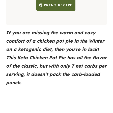
PRINT RECIPE
If you are missing the warm and cozy
comfort of a chicken pot pie in the Winter
on a ketogenic diet, then you’re in luck!
This Keto Chicken Pot Pie has all the flavor
of the classic, but with only 7 net carbs per
serving, it doesn’t pack the carb-loaded
punch.