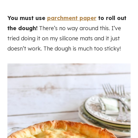
You must use
parchment paper
to roll out
the dough!
There’s no way around this. I’ve
tried doing it on my silicone mats and it just
doesn’t work. The dough is much too sticky!