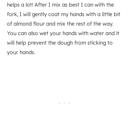
helps a lot! After I mix as best I can with the
fork, I will gently coat my hands with a little bit
of almond flour and mix the rest of the way.
You can also wet your hands with water and it
will help prevent the dough from sticking to
your hands.