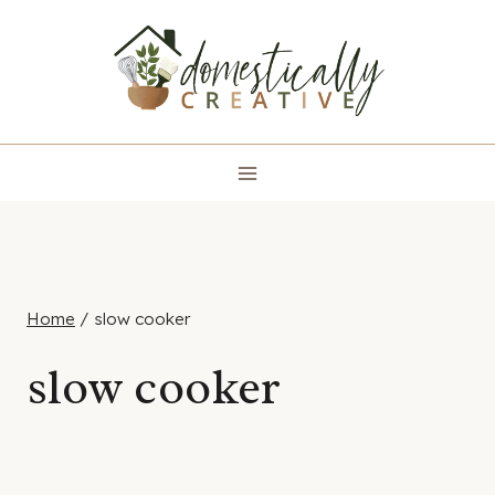
Skip
to
content
Home
/
slow cooker
slow cooker