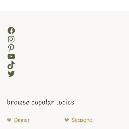
navigation
Page
Facebook
Instagram
Pinterest
YouTube
TikTok
Twitter
browse popular topics
Dinner
Seasonal