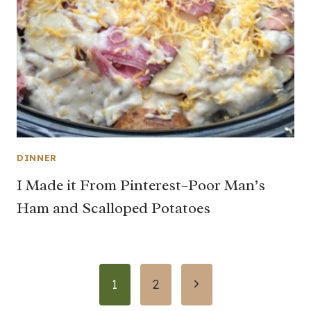
DINNER
I Made it From Pinterest–Poor Man’s
Ham and Scalloped Potatoes
Page
Next
1
2