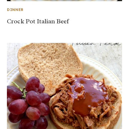
DINNER
Crock Pot Italian Beef