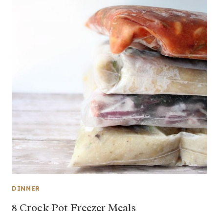
DINNER
8 Crock Pot Freezer Meals