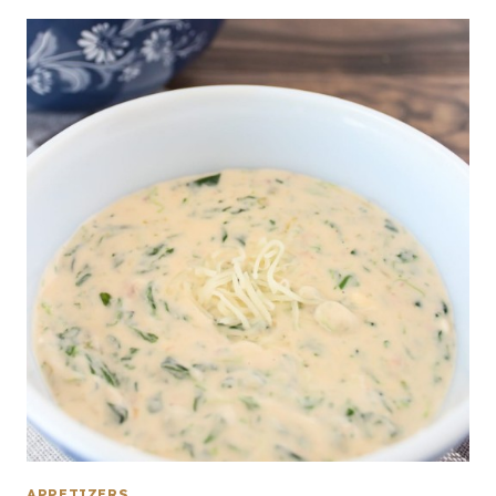
APPETIZERS