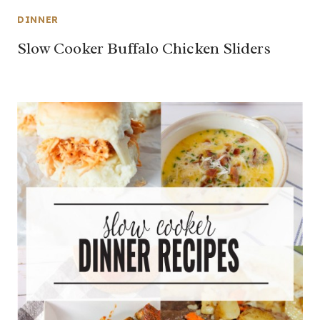
DINNER
Slow Cooker Buffalo Chicken Sliders