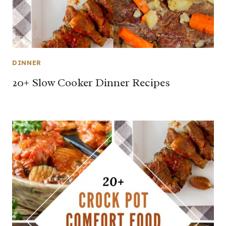
DINNER
20+ Slow Cooker Dinner Recipes