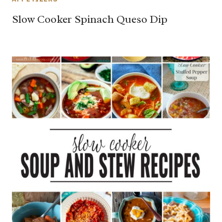
Slow Cooker Spinach Queso Dip