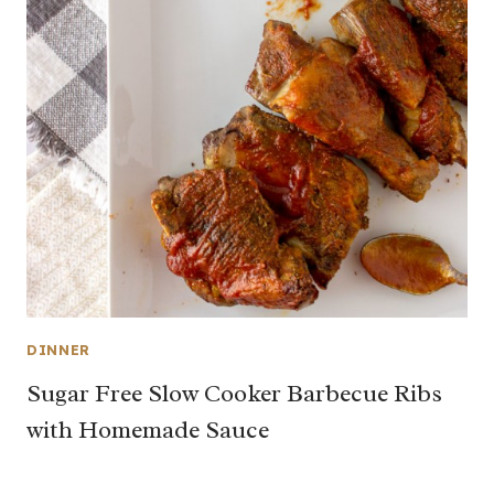
DINNER
Sugar Free Slow Cooker Barbecue Ribs
with Homemade Sauce