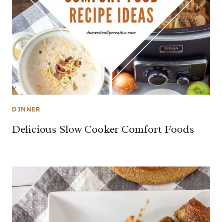
DINNER
Delicious Slow Cooker Comfort Foods