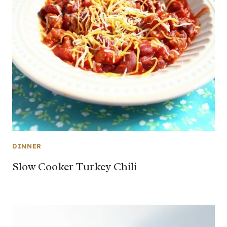
DINNER
Slow Cooker Turkey Chili