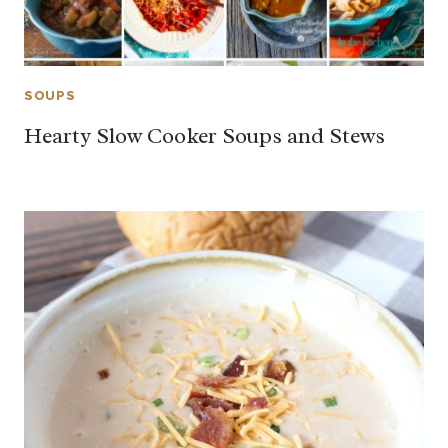
SOUPS
Hearty Slow Cooker Soups and Stews