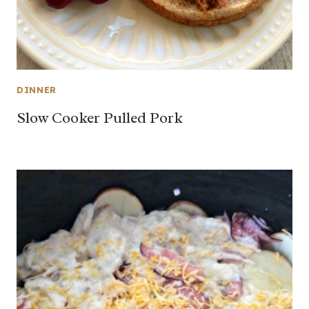
DINNER
Slow Cooker Pulled Pork