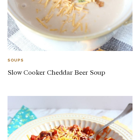
SOUPS
Slow Cooker Cheddar Beer Soup