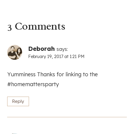
3 Comments
Deborah
says:
February 19, 2017 at 1:21 PM
Yumminess Thanks for linking to the
#homemattersparty
Reply