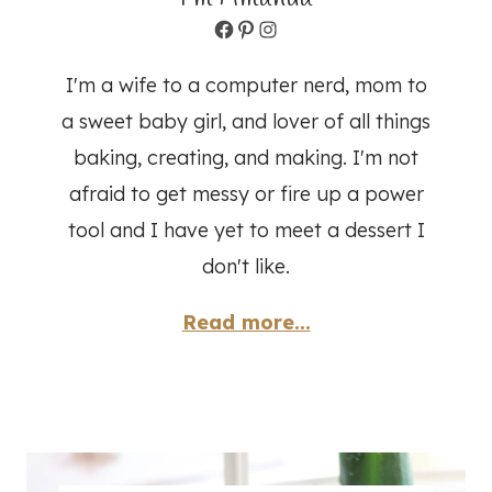
Facebook
Pinterest
Instagram
I'm a wife to a computer nerd, mom to
a sweet baby girl, and lover of all things
baking, creating, and making. I'm not
afraid to get messy or fire up a power
tool and I have yet to meet a dessert I
don't like.
Read more...