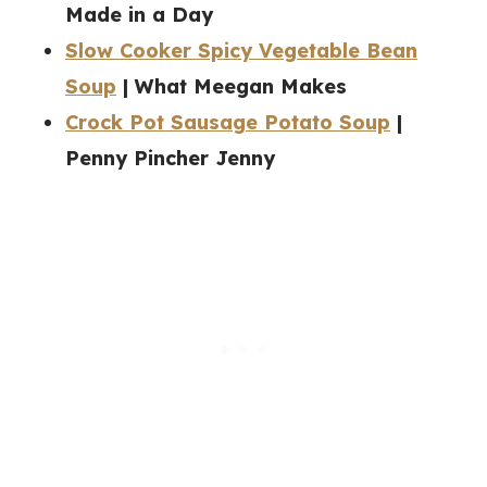
Made in a Day
Slow Cooker Spicy Vegetable Bean
Soup
| What Meegan Makes
Crock Pot Sausage Potato Soup
|
Penny Pincher Jenny