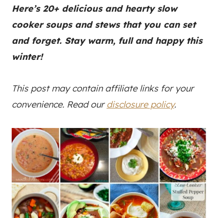
Here’s 20+ delicious and hearty slow
cooker soups and stews that you can set
and forget. Stay warm, full and happy this
winter!
This post may contain affiliate links for your
convenience. Read our
disclosure policy
.