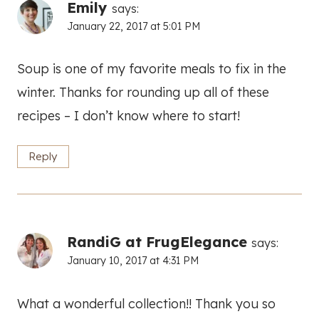
Emily
says:
January 22, 2017 at 5:01 PM
Soup is one of my favorite meals to fix in the
winter. Thanks for rounding up all of these
recipes – I don’t know where to start!
Reply
RandiG at FrugElegance
says:
January 10, 2017 at 4:31 PM
What a wonderful collection!! Thank you so