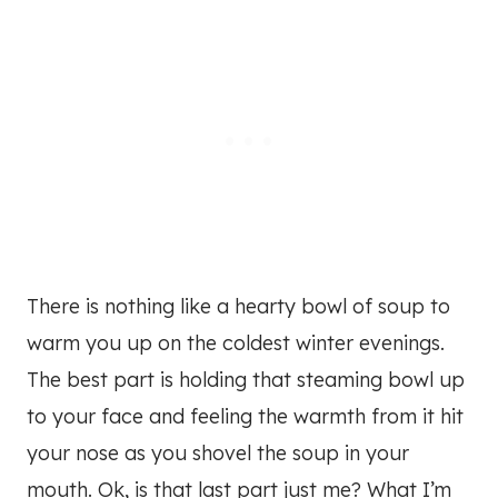
There is nothing like a hearty bowl of soup to
warm you up on the coldest winter evenings.
The best part is holding that steaming bowl up
to your face and feeling the warmth from it hit
your nose as you shovel the soup in your
mouth. Ok, is that last part just me? What I’m