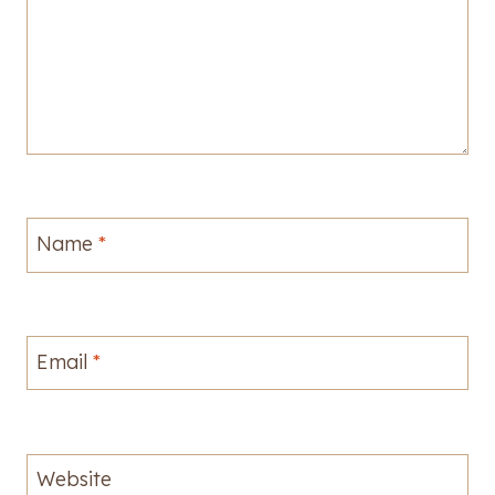
Name
*
Email
*
Website