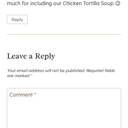
much for including our Chicken Tortilla Soup 😉
Reply
Leave a Reply
Your email address will not be published.
Required fields
are marked
*
Comment
*