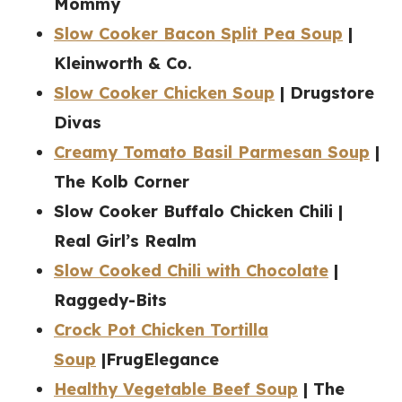
Mommy
Slow Cooker Bacon Split Pea Soup
|
Kleinworth & Co.
Slow Cooker Chicken Soup
| Drugstore
Divas
Creamy Tomato Basil Parmesan Soup
|
The Kolb Corner
Slow Cooker Buffalo Chicken Chili |
Real Girl’s Realm
Slow Cooked Chili with Chocolate
|
Raggedy-Bits
Crock Pot Chicken Tortilla
Soup
|FrugElegance
Healthy Vegetable Beef Soup
| The