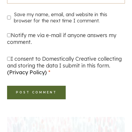
Save my name, email, and website in this
browser for the next time I comment.
Notify me via e-mail if anyone answers my
comment.
I consent to Domestically Creative collecting
and storing the data I submit in this form.
(Privacy Policy)
*