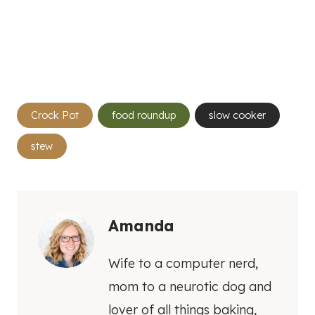
Post
Crock Pot
food roundup
slow cooker
Tags:
stew
Amanda
Wife to a computer nerd,
mom to a neurotic dog and
lover of all things baking,