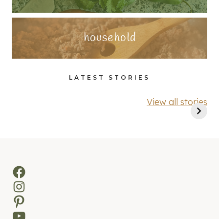
household
LATEST STORIES
View all stories
Facebook
Instagram
Pinterest
YouTube