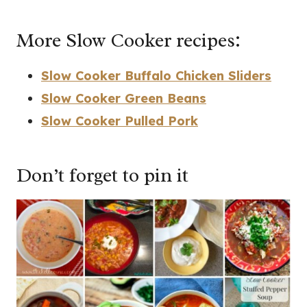
More Slow Cooker recipes:
Slow Cooker Buffalo Chicken Sliders
Slow Cooker Green Beans
Slow Cooker Pulled Pork
Don’t forget to pin it