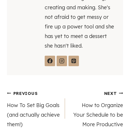
creating and making. She's
not afraid to get messy or
fire up a power tool and she
has yet to meet a dessert
she hasn't liked.
Post
PREVIOUS
NEXT
How To Set Big Goals
How to Organize
navigation
(and actually achieve
Your Schedule to be
them!)
More Productive