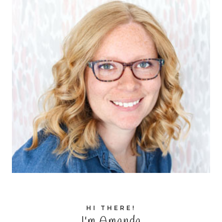
HI THERE!
I'm Amanda