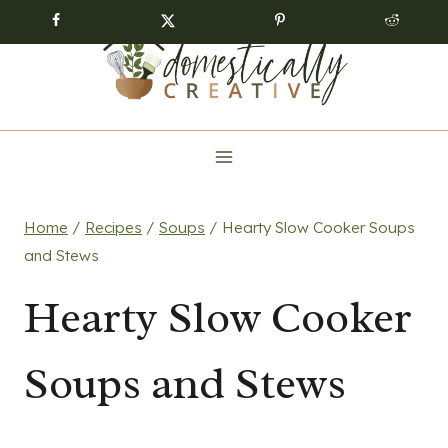
Skip
to
content
Home
/
Recipes
/
Soups
/
Hearty Slow Cooker Soups
and Stews
Hearty Slow Cooker
Soups and Stews