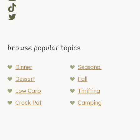
TikTok
Twitter
browse popular topics
Dinner
Seasonal
Dessert
Fall
Low Carb
Thrifting
Crock Pot
Camping