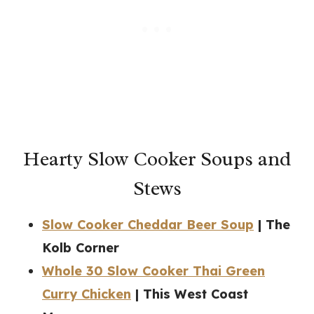
Hearty Slow Cooker Soups and
Stews
Slow Cooker Cheddar Beer Soup
| The
Kolb Corner
Whole 30 Slow Cooker Thai Green
Curry Chicken
| This West Coast