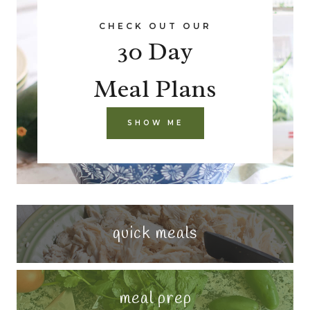
CHECK OUT OUR
30 Day
Meal Plans
SHOW ME
quick meals
meal prep