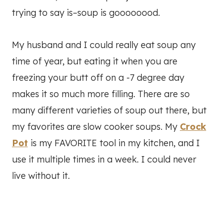
trying to say is–soup is goooooood.
My husband and I could really eat soup any
time of year, but eating it when you are
freezing your butt off on a -7 degree day
makes it so much more filling. There are so
many different varieties of soup out there, but
my favorites are slow cooker soups. My
Crock
Pot
is my FAVORITE tool in my kitchen, and I
use it multiple times in a week. I could never
live without it.