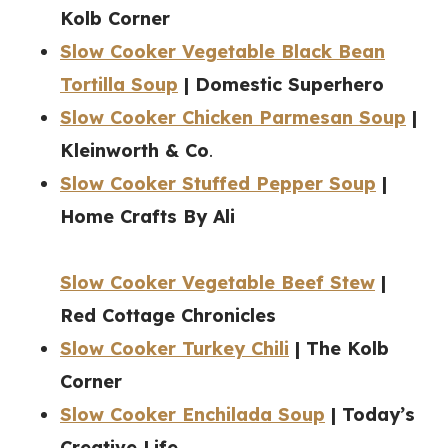
Kolb Corner
Slow Cooker Vegetable Black Bean
Tortilla Soup
| Domestic Superhero
Slow Cooker Chicken Parmesan Soup
|
Kleinworth & Co
.
Slow Cooker Stuffed Pepper Soup
|
Home Crafts By Ali
Slow Cooker Vegetable Beef Stew
|
Red Cottage Chronicles
Slow Cooker Turkey Chili
| The Kolb
Corner
Slow Cooker Enchilada Soup
| Today’s
Creative Life