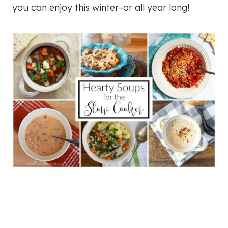
you can enjoy this winter–or all year long!