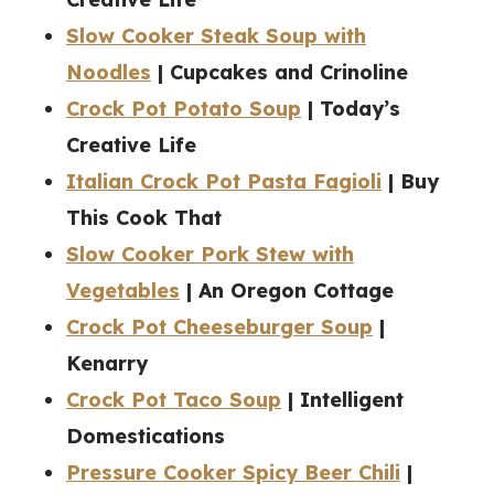
Slow Cooker Steak Soup with
Noodles
| Cupcakes and Crinoline
Crock Pot Potato Soup
| Today’s
Creative Life
Italian Crock Pot Pasta Fagioli
| Buy
This Cook That
Slow Cooker Pork Stew with
Vegetables
| An Oregon Cottage
Crock Pot Cheeseburger Soup
|
Kenarry
Crock Pot Taco Soup
| Intelligent
Domestications
Pressure Cooker Spicy Beer Chili
|