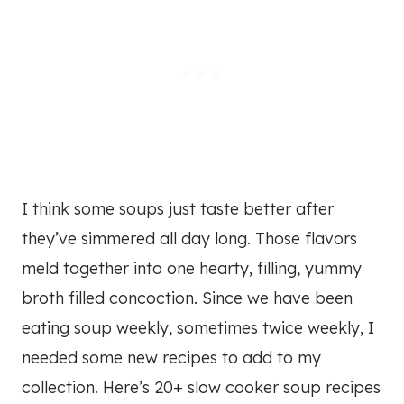
I think some soups just taste better after
they’ve simmered all day long. Those flavors
meld together into one hearty, filling, yummy
broth filled concoction. Since we have been
eating soup weekly, sometimes twice weekly, I
needed some new recipes to add to my
collection. Here’s 20+ slow cooker soup recipes