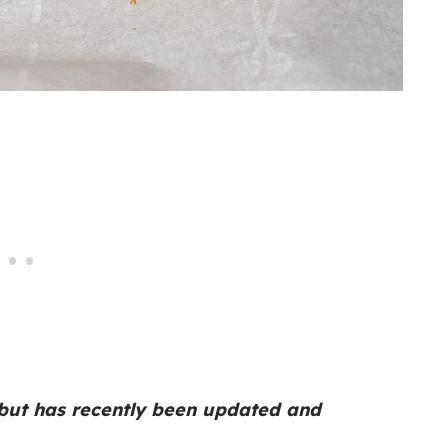
 but has recently been updated and