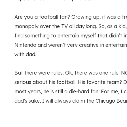
Are you a football fan? Growing up, it was a 
monopoly over the TV all.day.long. So, as a kid
find something to entertain myself that didn’t 
Nintendo and weren’t very creative in entertain
with dad.
But there were rules. Ok, there was one rule. NO
serious about his football. His favorite team? D
most years, he is still a die-hard fan! For me, 
dad’s sake, I will always claim the Chicago Bear