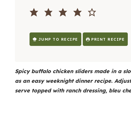
O
I
U
N
R
U
S
T
E
S
JUMP TO RECIPE
PRINT RECIPE
Spicy buffalo chicken sliders made in a sl
as an easy weeknight dinner recipe. Adjus
serve topped with ranch dressing, bleu ch