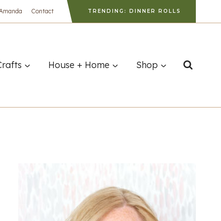
 Amanda
Contact
TRENDING: DINNER ROLLS
Crafts
House + Home
Shop