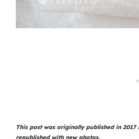
This post was originally published in 2017
republished with new photos.