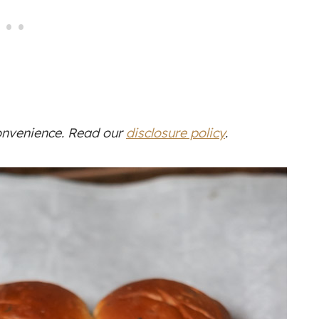
convenience. Read our
disclosure policy
.