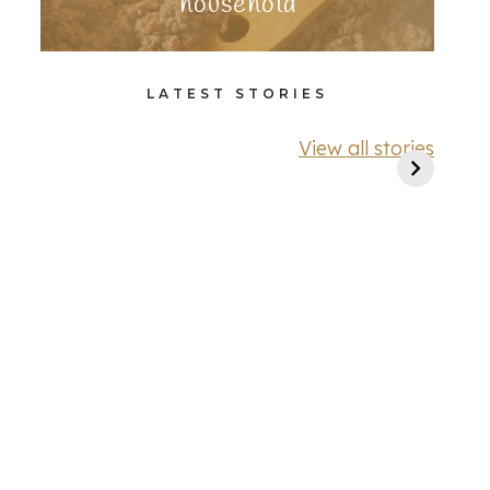
household
LATEST STORIES
View all stories