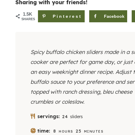
Sharing with your friends!
1.5K
Pinterest
Facebook
SHARES
Spicy buffalo chicken sliders made in a s
cooker are perfect for game day, or just
an easy weeknight dinner recipe. Adjust 
buffalo sauce to your preference and se
topped with ranch dressing, bleu cheese
crumbles or coleslaw.
servings:
24
sliders
H
M
time:
8
25
HOURS
MINUTES