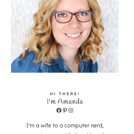
HI THERE!
I'm Amanda
Facebook
Pinterest
Instagram
I'm a wife to a computer nerd,