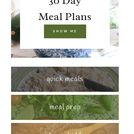
30 Day
Meal Plans
SHOW ME
quick meals
meal prep