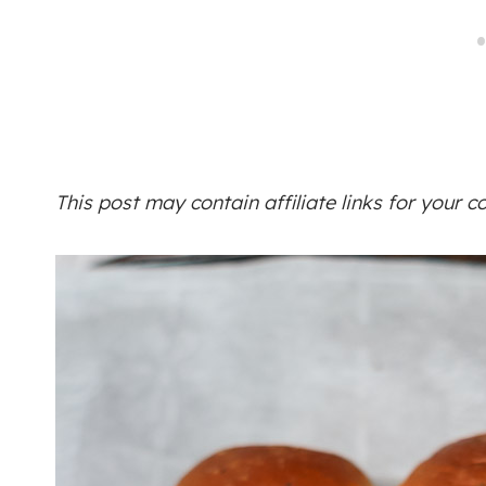
This post may contain affiliate links for your 