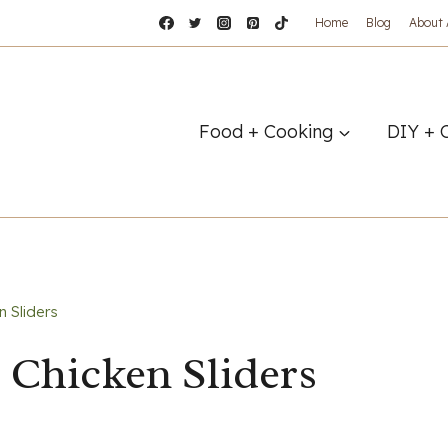
Home
Blog
About
Food + Cooking
DIY + 
 Sliders
 Chicken Sliders