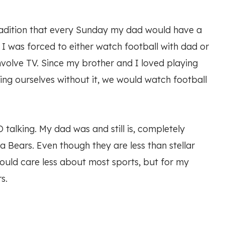
tradition that every Sunday my dad would have a
, I was forced to either watch football with dad or
involve TV. Since my brother and I loved playing
ing ourselves without it, we would watch football
 talking. My dad was and still is, completely
a Bears. Even though they are less than stellar
I could care less about most sports, but for my
s.