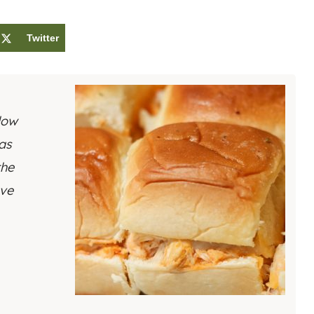
Twitter
low
 as
the
rve