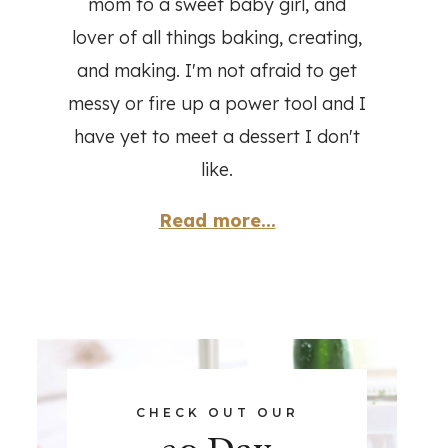
mom to a sweet baby girl, and
lover of all things baking, creating,
and making. I'm not afraid to get
messy or fire up a power tool and I
have yet to meet a dessert I don't
like.
Read more...
CHECK OUT OUR