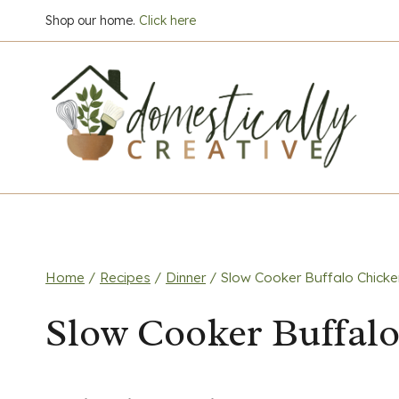
Skip
Shop our home.
Click here
to
content
Home
/
Recipes
/
Dinner
/
Slow Cooker Buffalo Chicken
Slow Cooker Buffalo