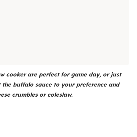
ow cooker are perfect for game day, or just
t the buffalo sauce to your preference and
eese crumbles or coleslaw.