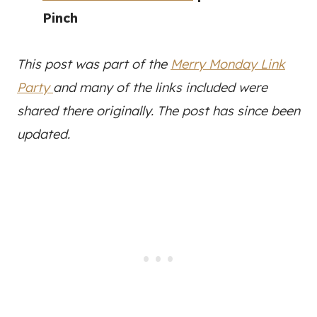
Pinch
This post was part of the
Merry Monday Link
Party
and many of the links included were
shared there originally. The post has since been
updated.