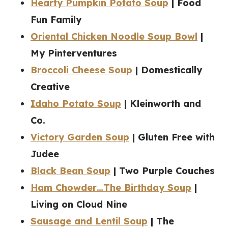
Hearty Pumpkin Potato Soup
| Food
Fun Family
Oriental Chicken Noodle Soup Bowl
|
My Pinterventures
Broccoli Cheese Soup
| Domestically
Creative
Idaho Potato Soup
| Kleinworth and
Co.
Victory Garden Soup
| Gluten Free with
Judee
Black Bean Soup
| Two Purple Couches
Ham Chowder…The Birthday Soup
|
Living on Cloud Nine
Sausage and Lentil Soup
| The