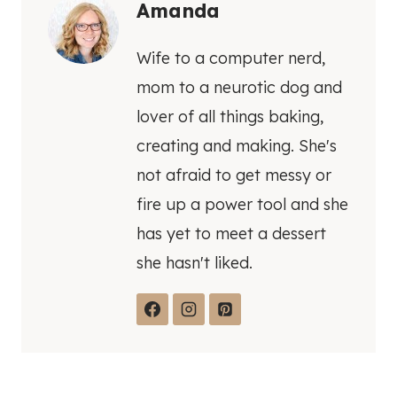
Amanda
Wife to a computer nerd,
mom to a neurotic dog and
lover of all things baking,
creating and making. She's
not afraid to get messy or
fire up a power tool and she
has yet to meet a dessert
she hasn't liked.