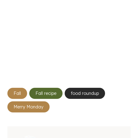
Post
Fall
Fall recipe
food roundup
Tags:
Merry Monday