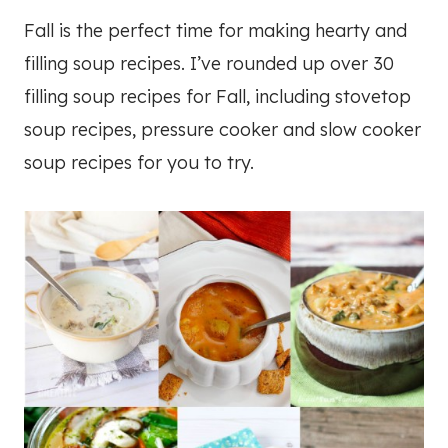
Fall is the perfect time for making hearty and
filling soup recipes. I’ve rounded up over 30
filling soup recipes for Fall, including stovetop
soup recipes, pressure cooker and slow cooker
soup recipes for you to try.