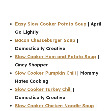
Easy Slow Cooker Potato Soup
| April
Go Lightly
Bacon Chesseburger Soup
|
Domestically Creative
Slow Cooker Ham and Potato Soup
|
Cincy Shopper
Slow Cooker Pumpkin Chili
| Mommy
Hates Cooking
Slow Cooker Turkey Chili
|
Domestically Creative
Slow Cooker Chicken Noodle Soup
|