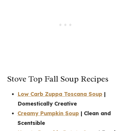
Stove Top Fall Soup Recipes
Low Carb Zuppa Toscana Soup
|
Domestically Creative
Creamy Pumpkin Soup
| Clean and
Scentsible