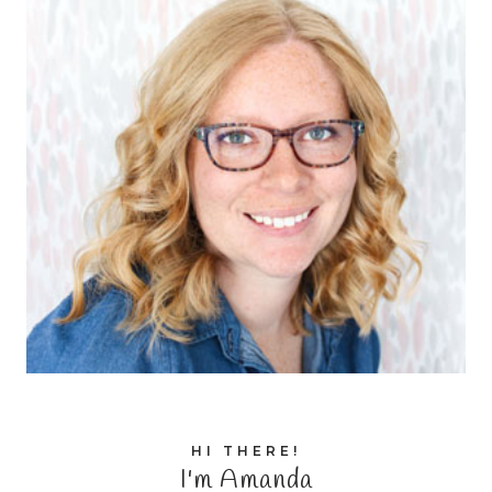
HI THERE!
I'm Amanda