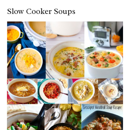
Slow Cooker Soups