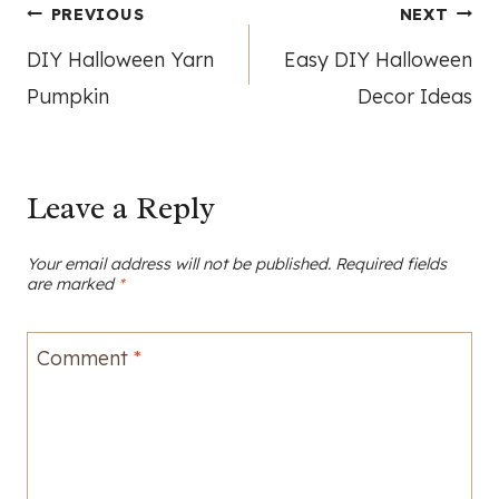
Post
PREVIOUS
NEXT
DIY Halloween Yarn
Easy DIY Halloween
navigation
Pumpkin
Decor Ideas
Leave a Reply
Your email address will not be published.
Required fields
are marked
*
Comment
*