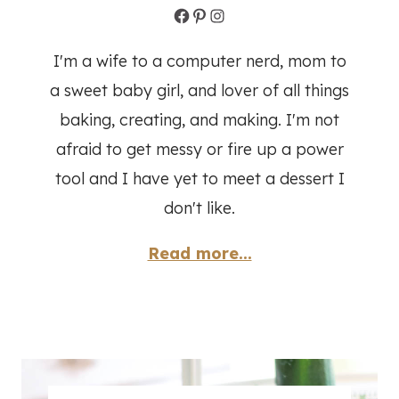
Facebook
Pinterest
Instagram
I'm a wife to a computer nerd, mom to
a sweet baby girl, and lover of all things
baking, creating, and making. I'm not
afraid to get messy or fire up a power
tool and I have yet to meet a dessert I
don't like.
Read more...