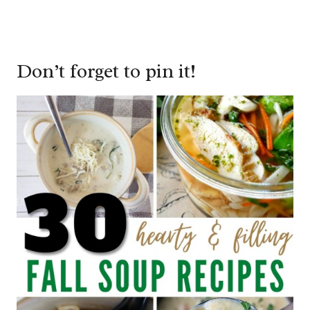
Don’t forget to pin it!