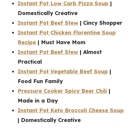
Instant Pot Low Carb Pizza Soup
|
Domestically Creative
Instant Pot Beef Stew
| Cincy Shopper
Instant Pot Chicken Florentine Soup
Recipe
| Must Have Mom
Instant Pot Beef Stew
| Almost
Practical
Instant Pot Vegetable Beef Soup
|
Food Fun Family
Pressure Cooker Spicy Beer Chili
|
Made in a Day
Instant Pot Keto Broccoli Cheese Soup
| Domestically Creative