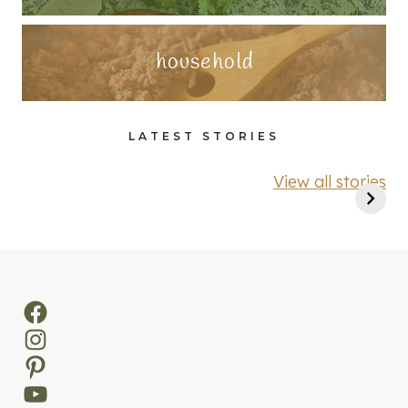
household
LATEST STORIES
View all stories
Facebook
Instagram
Pinterest
YouTube