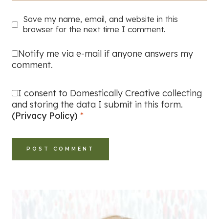
Save my name, email, and website in this
browser for the next time I comment.
Notify me via e-mail if anyone answers my
comment.
I consent to Domestically Creative collecting
and storing the data I submit in this form.
(Privacy Policy)
*