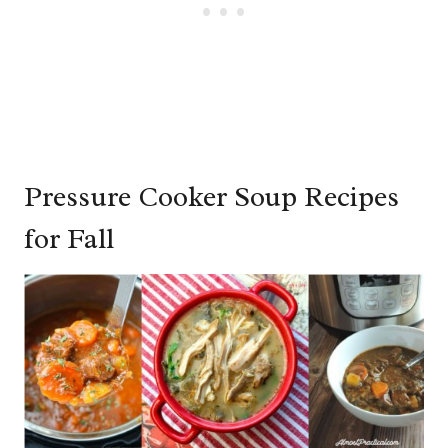
Pressure Cooker Soup Recipes
for Fall