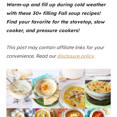
Warm-up and fill up during cold weather
with these 30+ filling Fall soup recipes!
Find your favorite for the stovetop, slow
cooker, and pressure cookers!
This post may contain affiliate links for your
convenience. Read our
disclosure policy
.