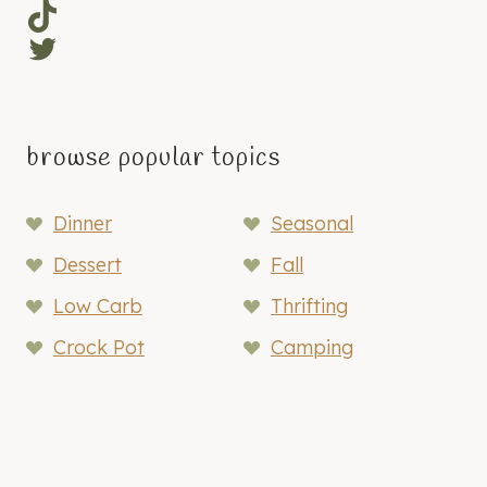
TikTok
Twitter
browse popular topics
Dinner
Seasonal
Dessert
Fall
Low Carb
Thrifting
Crock Pot
Camping