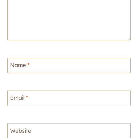
Name
*
Email
*
Website