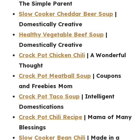
The Simple Parent
Slow Cooker Cheddar Beer Soup
|
Domestically Creative
Healthy Vegetable Beef Soup
|
Domestically Creative
Crock Pot Chicken Chili
| A Wonderful
Thought
Crock Pot Meatball Soup
| Coupons
and Freebies Mom
Crock Pot Taco Soup
| Intelligent
Domestications
Crock Pot Chili Recipe
| Mama of Many
Blessings
Slow Cooker Bean Chili
| Made in a