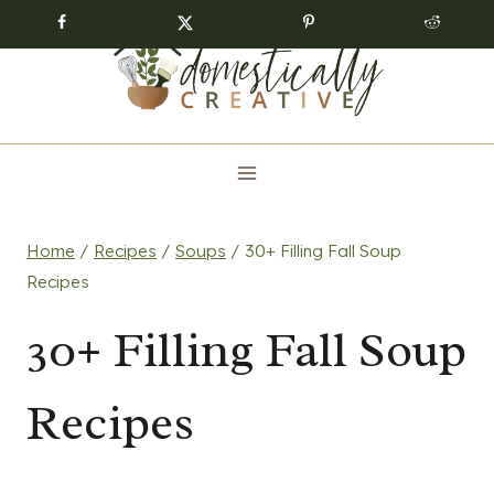
Skip
to
content
Home
/
Recipes
/
Soups
/
30+ Filling Fall Soup
Recipes
30+ Filling Fall Soup
Recipes