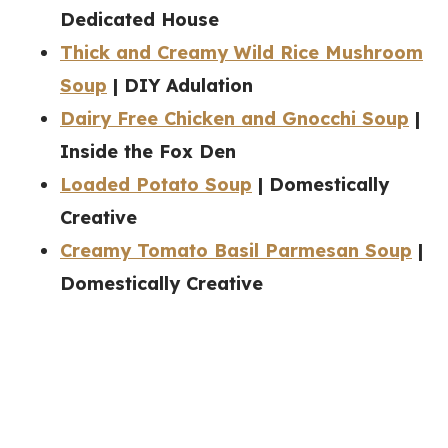
Dedicated House
Thick and Creamy Wild Rice Mushroom
Soup
| DIY Adulation
Dairy Free Chicken and Gnocchi Soup
|
Inside the Fox Den
Loaded Potato Soup
| Domestically
Creative
Creamy Tomato Basil Parmesan Soup
|
Domestically Creative