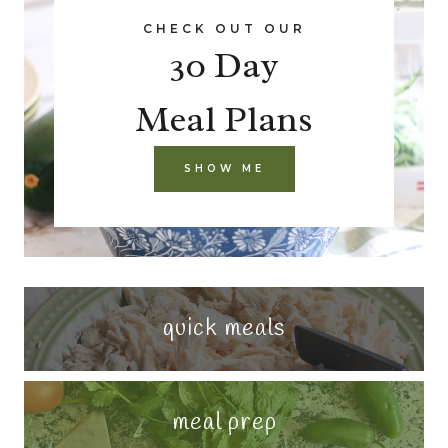
CHECK OUT OUR
30 Day
Meal Plans
SHOW ME
quick meals
meal prep