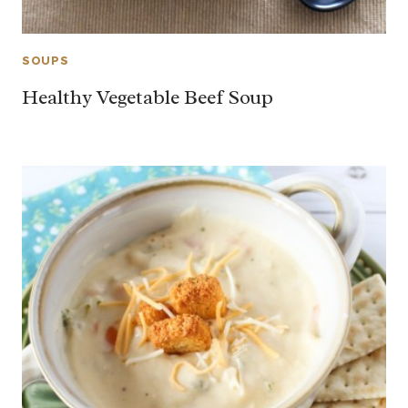
SOUPS
Healthy Vegetable Beef Soup