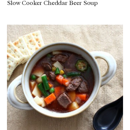
Slow Cooker Cheddar Beer Soup