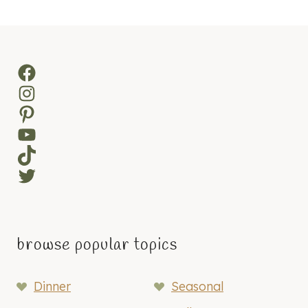
navigation
Page
Facebook
Instagram
Pinterest
YouTube
TikTok
Twitter
browse popular topics
Dinner
Seasonal