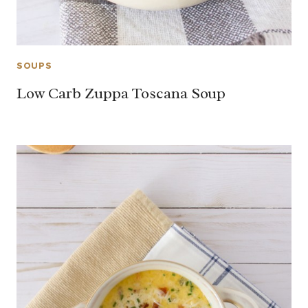
SOUPS
Low Carb Zuppa Toscana Soup