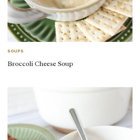
SOUPS
Broccoli Cheese Soup