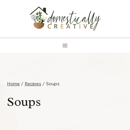
Skip
to
content
Home
/
Recipes
/
Soups
Soups