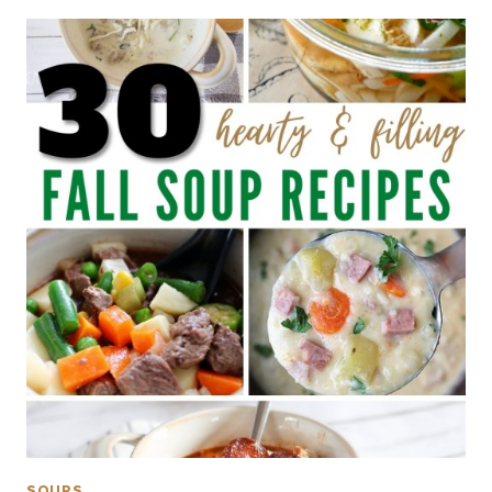
SOUPS