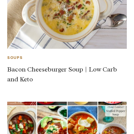
SOUPS
Bacon Cheeseburger Soup | Low Carb
and Keto