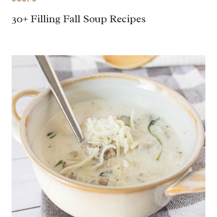
30+ Filling Fall Soup Recipes