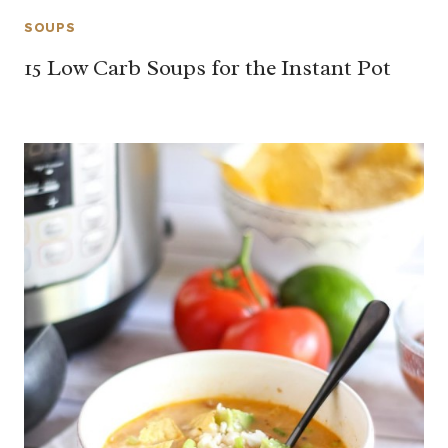
SOUPS
15 Low Carb Soups for the Instant Pot