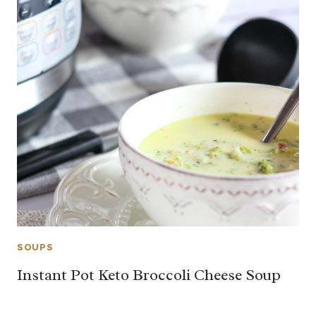
SOUPS
Instant Pot Keto Broccoli Cheese Soup