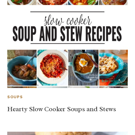
SOUPS
Hearty Slow Cooker Soups and Stews