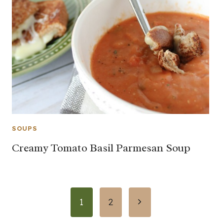
SOUPS
Creamy Tomato Basil Parmesan Soup
Page
Next
1
2