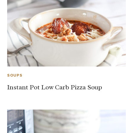
SOUPS
Instant Pot Low Carb Pizza Soup