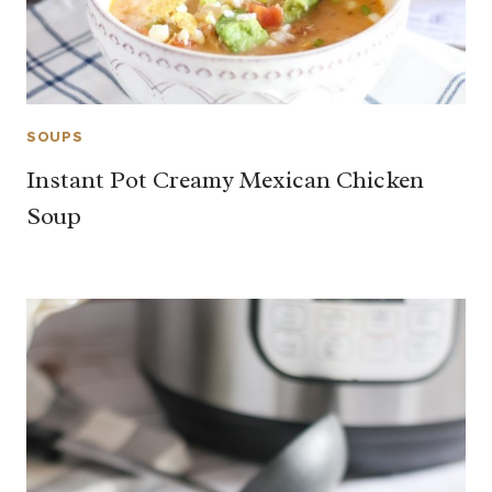
SOUPS
Instant Pot Creamy Mexican Chicken
Soup