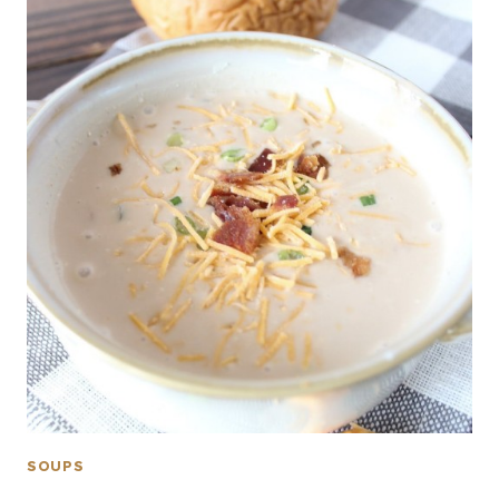
SOUPS