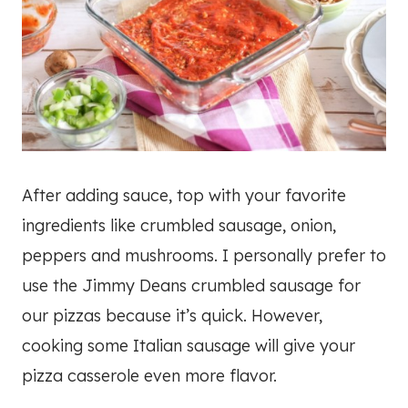
After adding sauce, top with your favorite
ingredients like crumbled sausage, onion,
peppers and mushrooms. I personally prefer to
use the Jimmy Deans crumbled sausage for
our pizzas because it’s quick. However,
cooking some Italian sausage will give your
pizza casserole even more flavor.