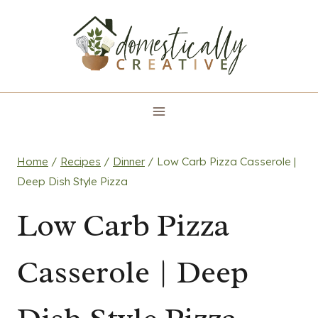
Skip
to
content
Home
/
Recipes
/
Dinner
/
Low Carb Pizza Casserole |
Deep Dish Style Pizza
Low Carb Pizza
Casserole | Deep