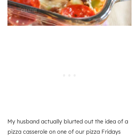
My husband actually blurted out the idea of a
pizza casserole on one of our pizza Fridays