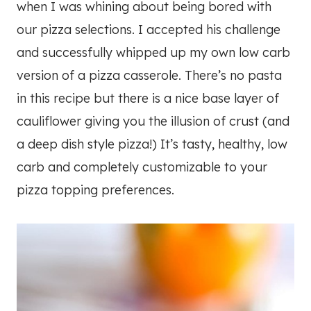
when I was whining about being bored with
our pizza selections. I accepted his challenge
and successfully whipped up my own low carb
version of a pizza casserole. There’s no pasta
in this recipe but there is a nice base layer of
cauliflower giving you the illusion of crust (and
a deep dish style pizza!) It’s tasty, healthy, low
carb and completely customizable to your
pizza topping preferences.