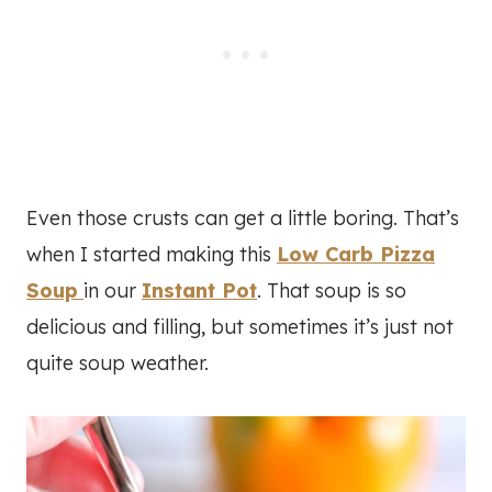
Even those crusts can get a little boring. That’s
when I started making this
Low Carb Pizza
Soup
in our
Instant Pot
. That soup is so
delicious and filling, but sometimes it’s just not
quite soup weather.