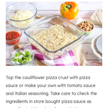
Top the cauliflower pizza crust with pizza
sauce or make your own with tomato sauce
and italian seasoning. Take care to check the
ingredients in store bought pizza sauce as