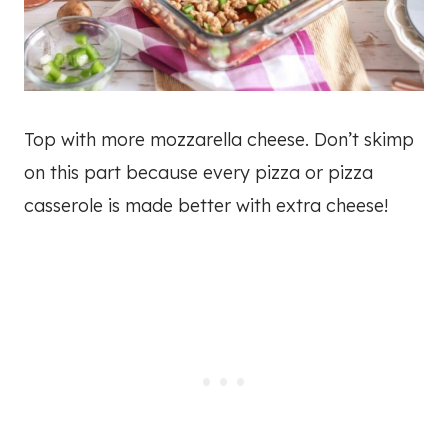
Top with more mozzarella cheese. Don’t skimp
on this part because every pizza or pizza
casserole is made better with extra cheese!