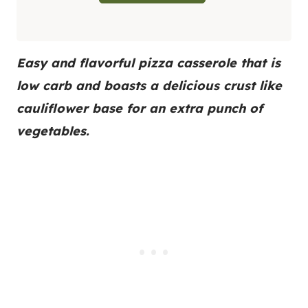
Easy and flavorful pizza casserole that is
low carb and boasts a delicious crust like
cauliflower base for an extra punch of
vegetables.