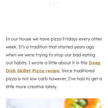
In our house we have pizza Fridays every other
week. It’s a tradition that started years ago
when we were trying to stop our bad eating
out habits. I wrote a little about it in this
Deep
Dish Skillet Pizza recipe
. Since traditional
pizza is not low carb however, I’ve had to get a
little more creative lately.