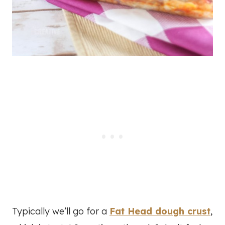
Typically we’ll go for a
Fat Head dough crust
,