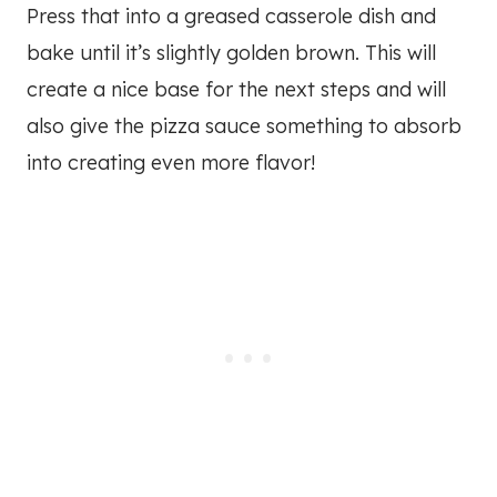
Press that into a greased casserole dish and
bake until it’s slightly golden brown. This will
create a nice base for the next steps and will
also give the pizza sauce something to absorb
into creating even more flavor!