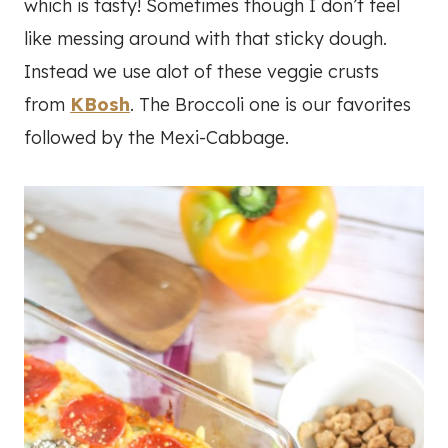
which is tasty! Sometimes though I don’t feel
like messing around with that sticky dough.
Instead we use alot of these veggie crusts
from
KBosh
. The Broccoli one is our favorites
followed by the Mexi-Cabbage.