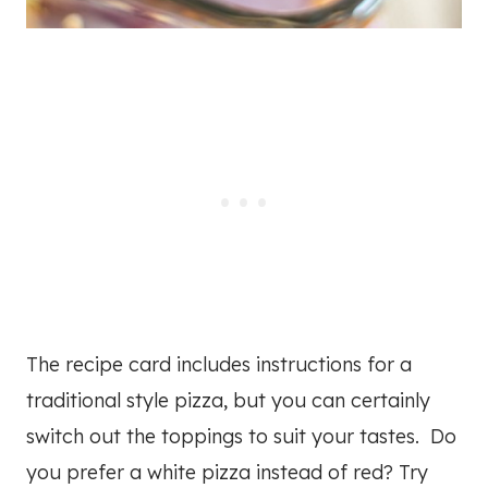
The recipe card includes instructions for a
traditional style pizza, but you can certainly
switch out the toppings to suit your tastes. Do
you prefer a white pizza instead of red? Try