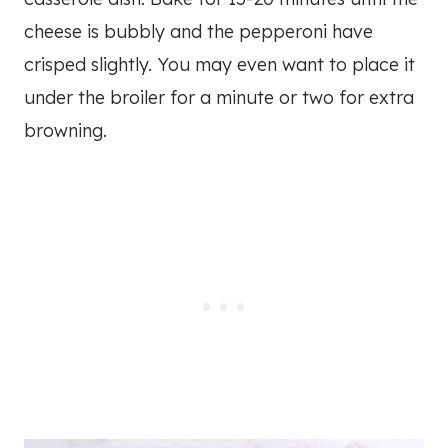
cheese is bubbly and the pepperoni have
crisped slightly. You may even want to place it
under the broiler for a minute or two for extra
browning.