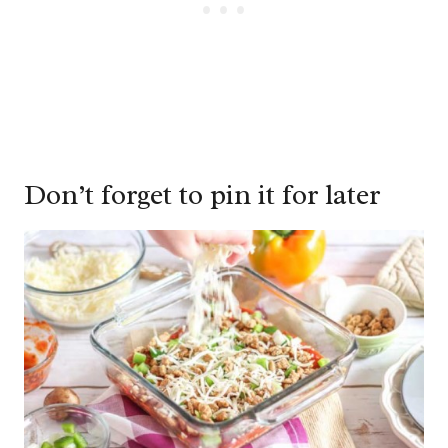
Don’t forget to pin it for later