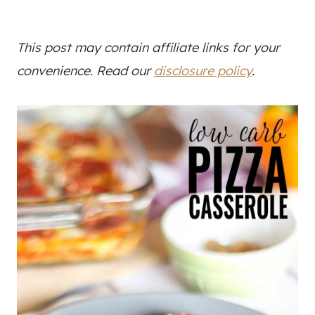
This post may contain affiliate links for your
convenience. Read our
disclosure policy
.