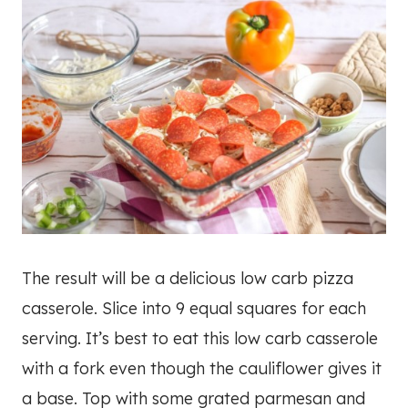
The result will be a delicious low carb pizza
casserole. Slice into 9 equal squares for each
serving. It’s best to eat this low carb casserole
with a fork even though the cauliflower gives it
a base. Top with some grated parmesan and