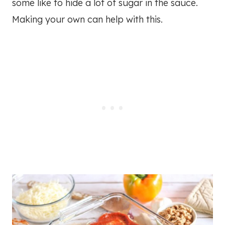
some like to hide a lot of sugar in the sauce.
Making your own can help with this.