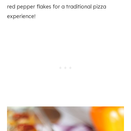
red pepper flakes for a traditional pizza
experience!