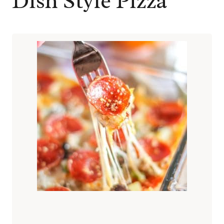
Dish Style Pizza