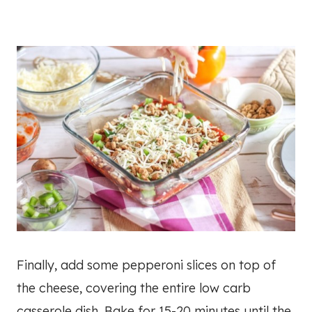
Finally, add some pepperoni slices on top of
the cheese, covering the entire low carb
casserole dish. Bake for 15-20 minutes until the