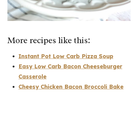
More recipes like this:
Instant Pot Low Carb Pizza Soup
Easy Low Carb Bacon Cheeseburger
Casserole
Cheesy Chicken Bacon Broccoli Bake