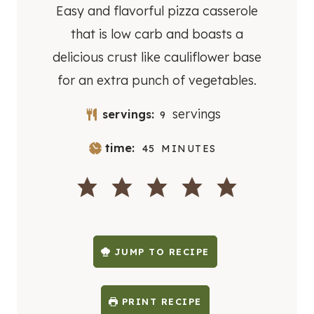
Easy and flavorful pizza casserole
that is low carb and boasts a
delicious crust like cauliflower base
for an extra punch of vegetables.
servings
servings:
9
M
time:
45
MINUTES
I
N
U
T
E
S
JUMP TO RECIPE
PRINT RECIPE