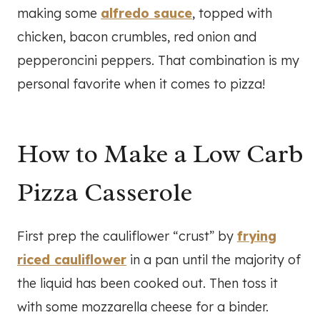
making some
alfredo sauce
, topped with
chicken, bacon crumbles, red onion and
pepperoncini peppers. That combination is my
personal favorite when it comes to pizza!
How to Make a Low Carb
Pizza Casserole
First prep the cauliflower “crust” by
frying
riced cauliflower
in a pan until the majority of
the liquid has been cooked out. Then toss it
with some mozzarella cheese for a binder.