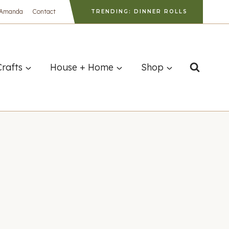
 Amanda
Contact
TRENDING: DINNER ROLLS
Crafts
House + Home
Shop