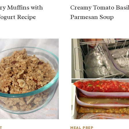
ry Muffins with
Creamy Tomato Basi
ogurt Recipe
Parmesan Soup
T
MEAL PREP