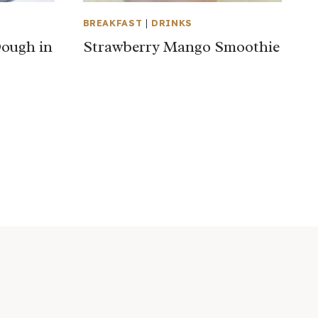
BREAKFAST
|
DRINKS
ough in
Strawberry Mango Smoothie