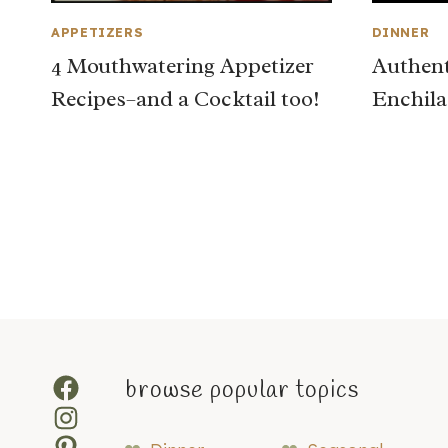
APPETIZERS
DINNER
4 Mouthwatering Appetizer
Authent
Recipes–and a Cocktail too!
Enchila
Page
navigation
Facebook
browse popular topics
Instagram
Pinterest