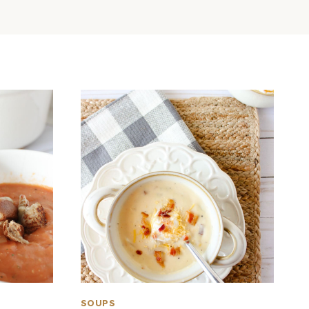
SOUPS