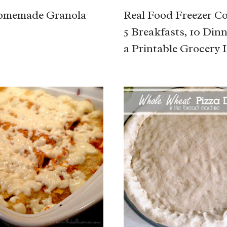
omemade Granola
Real Food Freezer C
5 Breakfasts, 10 Din
a Printable Grocery L