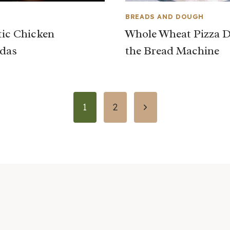
BREADS AND DOUGH
ic Chicken
Whole Wheat Pizza D
das
the Bread Machine
Next
1
2
Page