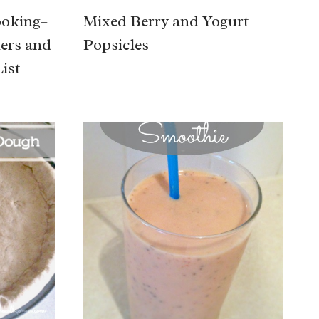
ooking–
Mixed Berry and Yogurt
ners and
Popsicles
ist