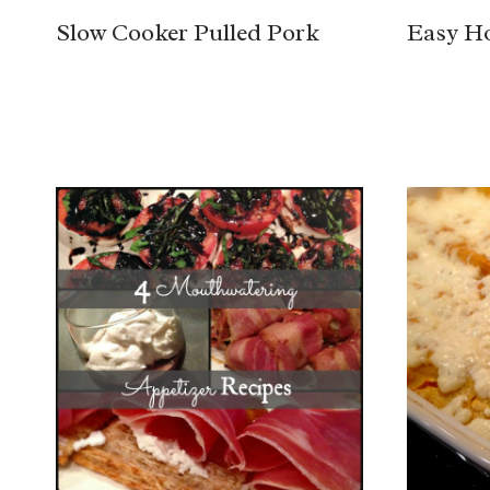
Slow Cooker Pulled Pork
Easy H