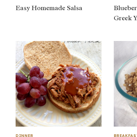
Easy Homemade Salsa
Blueber
Greek Y
DINNER
BREAKFAS