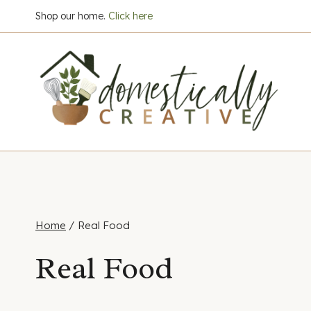
Skip
Shop our home.
Click here
to
content
Home
/
Real Food
Real Food