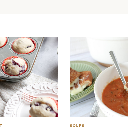
T
SOUPS