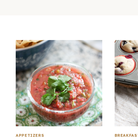
APPETIZERS
BREAKFAS