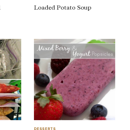
l
Loaded Potato Soup
DESSERTS