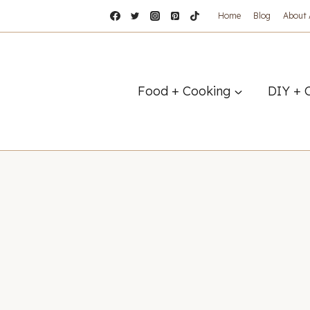
Home
Blog
About
Food + Cooking
DIY + 