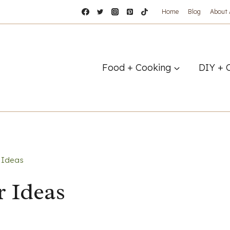
Home
Blog
About
Food + Cooking
DIY + 
 Ideas
r Ideas