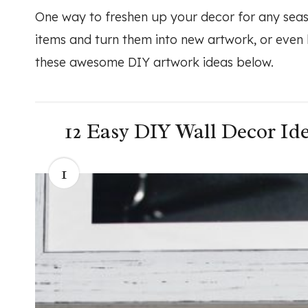
One way to freshen up your decor for any seas
items and turn them into new artwork, or even
these awesome DIY artwork ideas below.
12 Easy DIY Wall Decor Ide
1