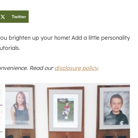
Twitter
ou brighten up your home! Add a little personality
torials.
convenience. Read our
disclosure policy
.