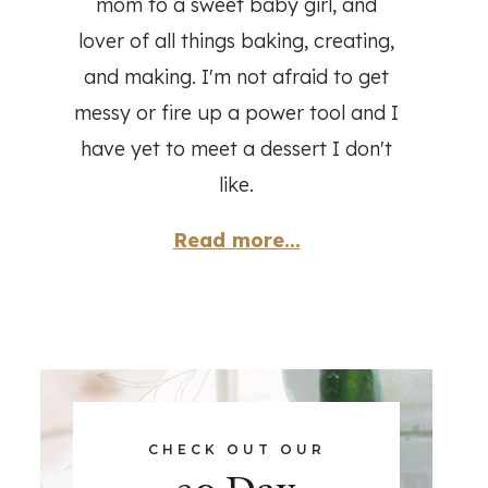
mom to a sweet baby girl, and
lover of all things baking, creating,
and making. I'm not afraid to get
messy or fire up a power tool and I
have yet to meet a dessert I don't
like.
Read more...
CHECK OUT OUR