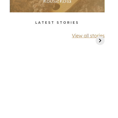
household
LATEST STORIES
View all stories