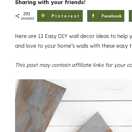
Sharing with your friends!
291
Pinterest
Facebook
SHARES
Here are 12 Easy DIY wall decor ideas to help y
and love to your home’s walls with these easy tu
This post may contain affiliate links for your 