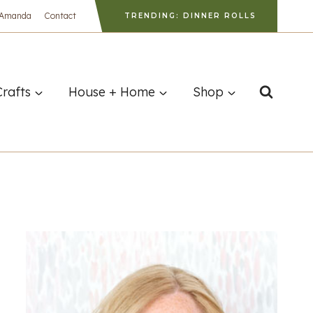
 Amanda
Contact
TRENDING: DINNER ROLLS
Crafts
House + Home
Shop