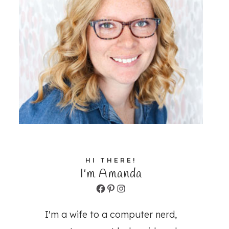
HI THERE!
I'm Amanda
Facebook
Pinterest
Instagram
I'm a wife to a computer nerd,