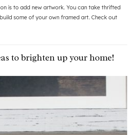
on is to add new artwork. You can take thrifted
 build some of your own framed art. Check out
as to brighten up your home!