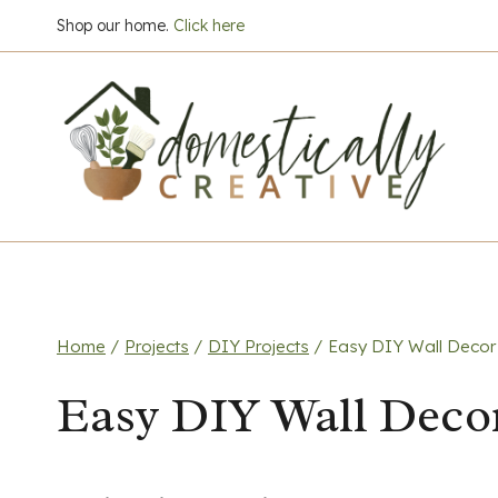
Skip
Shop our home.
Click here
to
content
Home
/
Projects
/
DIY Projects
/
Easy DIY Wall Decor
Easy DIY Wall Deco