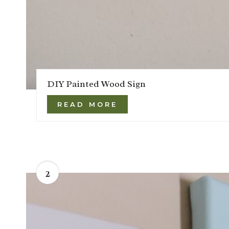
DIY Painted Wood Sign
READ MORE
2