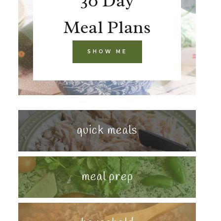
30 Day
Meal Plans
SHOW ME
quick meals
meal prep