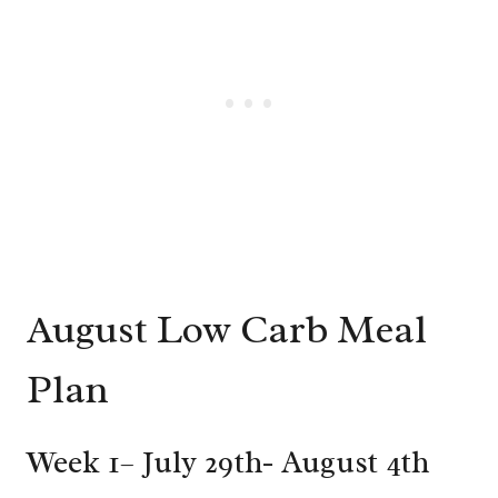
August Low Carb Meal
Plan
Week 1– July 29th- August 4th