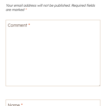
Your email address will not be published.
Required fields
are marked
*
Comment
*
Name
*