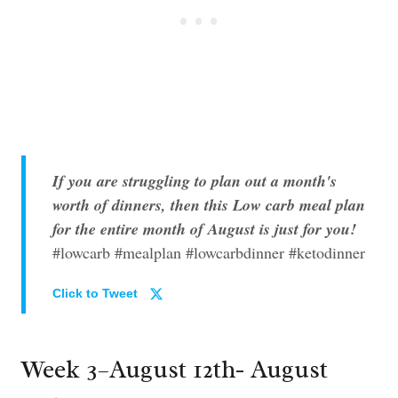
If you are struggling to plan out a month's
worth of dinners, then this Low carb meal plan
for the entire month of August is just for you!
#lowcarb #mealplan #lowcarbdinner #ketodinner
Click to Tweet
Week 3–August 12th- August