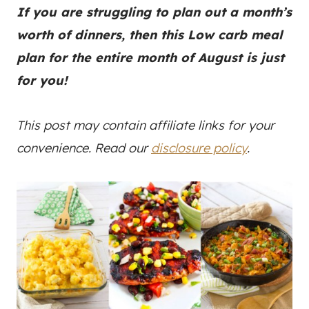
If you are struggling to plan out a month’s
worth of dinners, then this Low carb meal
plan for the entire month of August is just
for you!
This post may contain affiliate links for your
convenience. Read our
disclosure policy
.