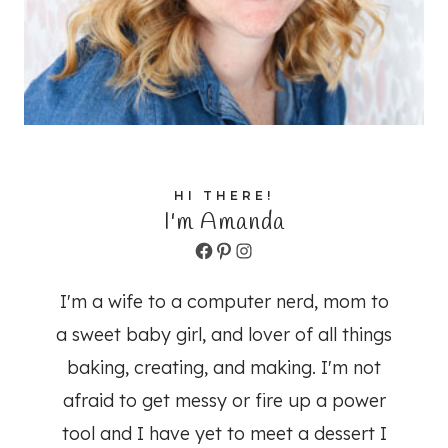
HI THERE!
I'm Amanda
Facebook
Pinterest
Instagram
I'm a wife to a computer nerd, mom to
a sweet baby girl, and lover of all things
baking, creating, and making. I'm not
afraid to get messy or fire up a power
tool and I have yet to meet a dessert I