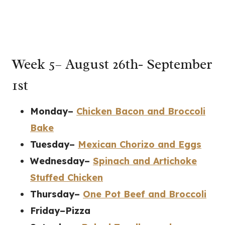
Week 5– August 26th- September
1st
Monday–
Chicken Bacon and Broccoli
Bake
Tuesday–
Mexican Chorizo and Eggs
Wednesday–
Spinach and Artichoke
Stuffed Chicken
Thursday–
One Pot Beef and Broccoli
Friday–Pizza