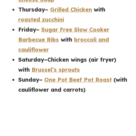
Thursday–
Grilled Chicken
with
roasted zucchini
Friday–
Sugar Free Slow Cooker
Barbecue Ribs
with
broccoli and
cauliflower
Saturday–Chicken wings (air fryer)
with
Brussel’s sprouts
Sunday–
One Pot Beef Pot Roast
(with
cauliflower and carrots)