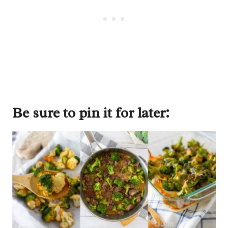
Be sure to pin it for later: