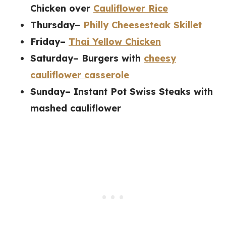
Chicken over
Cauliflower Rice
Thursday–
Philly Cheesesteak Skillet
Friday–
Thai Yellow Chicken
Saturday– Burgers with
cheesy
cauliflower casserole
Sunday–
Instant Pot Swiss Steaks with
mashed cauliflower