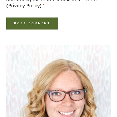
(Privacy Policy)
*