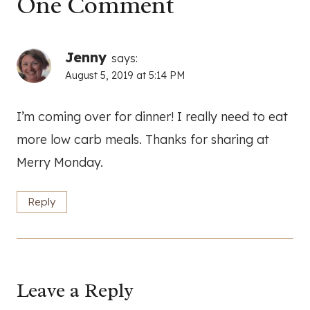
One Comment
Jenny
says:
August 5, 2019 at 5:14 PM
I’m coming over for dinner! I really need to eat
more low carb meals. Thanks for sharing at
Merry Monday.
Reply
Leave a Reply