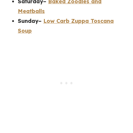
Saturday–
Baked Zoodles and
Meatballs
Sunday–
Low Carb Zuppa Toscana
Soup