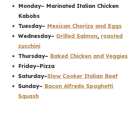
Monday– Marinated Italian Chicken
Kabobs
Tuesday–
Mexican Chorizo and Eggs
Wednesday–
Grilled Salmon
,
roasted
zucchini
Thursday–
Baked Chicken and Veggies
Friday–Pizza
Saturday–
Slow Cooker Italian Beef
Sunday–
Bacon Alfredo Spaghetti
Squash