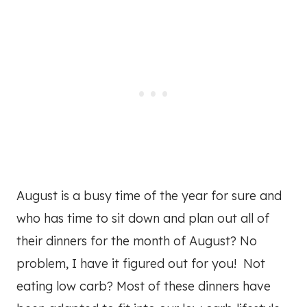
August is a busy time of the year for sure and
who has time to sit down and plan out all of
their dinners for the month of August? No
problem, I have it figured out for you! Not
eating low carb? Most of these dinners have