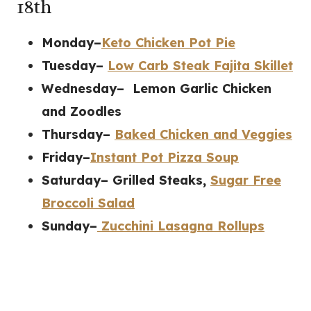
18th
Monday–
Keto Chicken Pot Pie
Tuesday–
Low Carb Steak Fajita Skillet
Wednesday– Lemon Garlic Chicken
and Zoodles
Thursday–
Baked Chicken and Veggies
Friday–
Instant Pot Pizza Soup
Saturday– Grilled Steaks,
Sugar Free
Broccoli Salad
Sunday–
Zucchini Lasagna Rollups