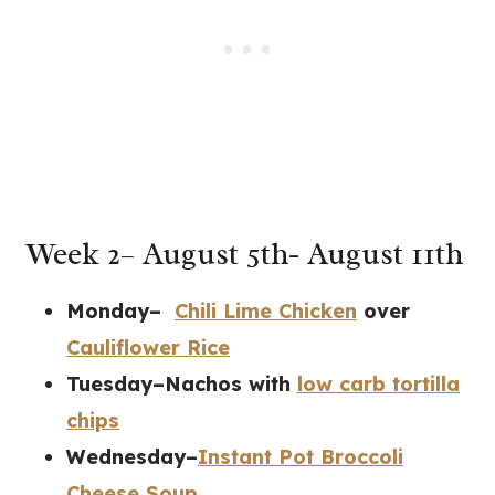
Week 2– August 5th- August 11th
Monday–
Chili Lime Chicken
over
Cauliflower Rice
Tuesday–Nachos with
low carb tortilla
chips
Wednesday–
Instant Pot Broccoli
Cheese Soup