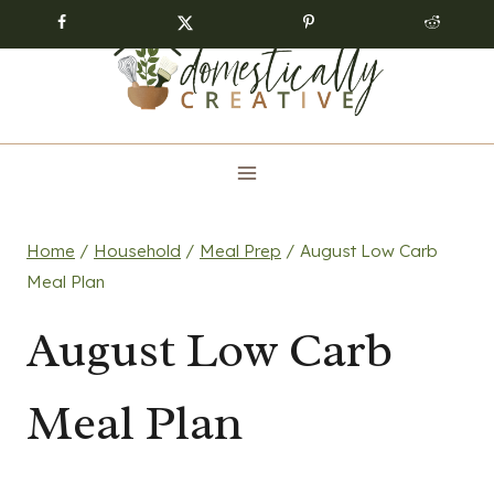
Skip
to
content
Home
/
Household
/
Meal Prep
/
August Low Carb
Meal Plan
August Low Carb
Meal Plan