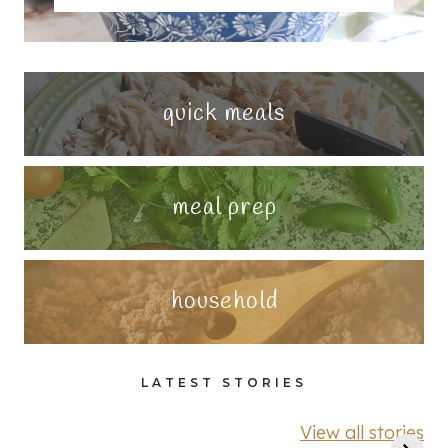
quick meals
meal prep
household
LATEST STORIES
View all stories