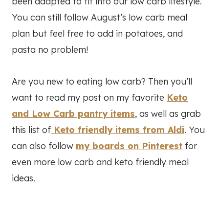
been adapted to fit into our low carb lifestyle.
You can still follow August’s low carb meal
plan but feel free to add in potatoes, and
pasta no problem!
Are you new to eating low carb? Then you’ll
want to read my post on my favorite
Keto
and Low Carb pantry items
, as well as grab
this list of
Keto friendly items from Aldi
. You
can also follow
my boards on Pinterest
for
even more low carb and keto friendly meal
ideas.