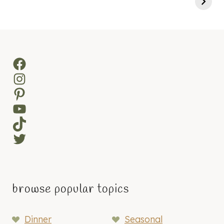
Facebook
Instagram
Pinterest
YouTube
TikTok
Twitter
browse popular topics
Dinner
Seasonal