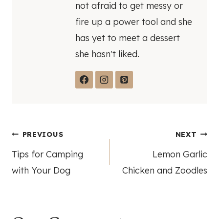
not afraid to get messy or
fire up a power tool and she
has yet to meet a dessert
she hasn't liked.
Post
PREVIOUS
NEXT
Tips for Camping
Lemon Garlic
navigation
with Your Dog
Chicken and Zoodles