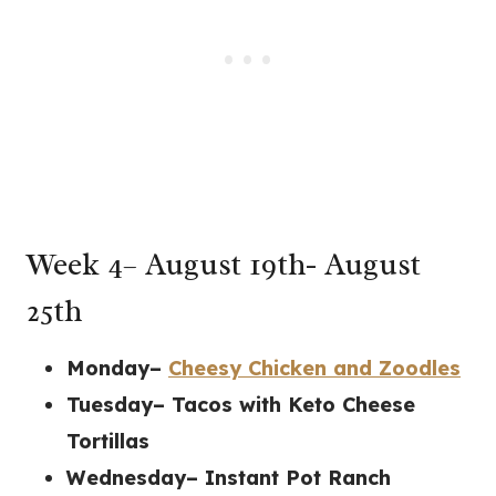
Week 4– August 19th- August
25th
Monday–
Cheesy Chicken and Zoodles
Tuesday– Tacos with Keto Cheese
Tortillas
Wednesday– Instant Pot Ranch