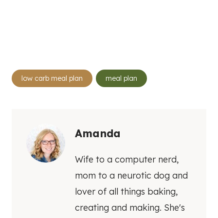
Post
low carb meal plan
meal plan
Tags:
Amanda
Wife to a computer nerd,
mom to a neurotic dog and
lover of all things baking,
creating and making. She's