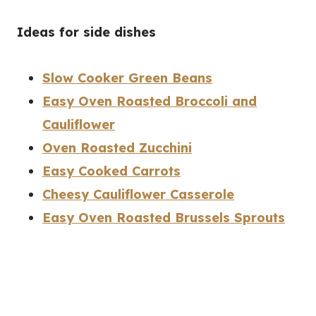
Ideas for side dishes
Slow Cooker Green Beans
Easy Oven Roasted Broccoli and
Cauliflower
Oven Roasted Zucchini
Easy Cooked Carrots
Cheesy Cauliflower Casserole
Easy Oven Roasted Brussels Sprouts