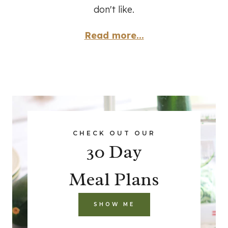
don't like.
Read more...
CHECK OUT OUR
30 Day
Meal Plans
SHOW ME