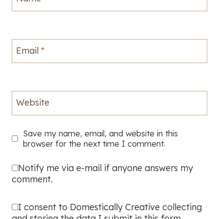
Email
*
Website
Save my name, email, and website in this
browser for the next time I comment.
Notify me via e-mail if anyone answers my
comment.
I consent to Domestically Creative collecting
and storing the data I submit in this form.